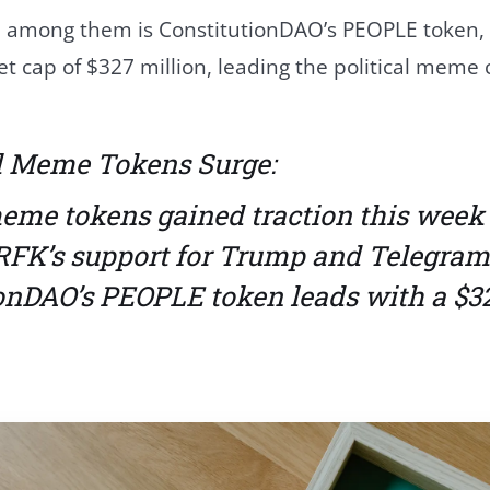
 among them is ConstitutionDAO’s PEOPLE token,
t cap of $327 million, leading the political mem
al Meme Tokens Surge:
meme tokens gained traction this week
RFK’s support for Trump and Telegram 
ionDAO’s PEOPLE token leads with a $