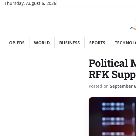
Skip
Thursday, August 6, 2026
to
content
OP-EDS
WORLD
BUSINESS
SPORTS
TECHNOL
Political
RFK Supp
Posted on
September 6