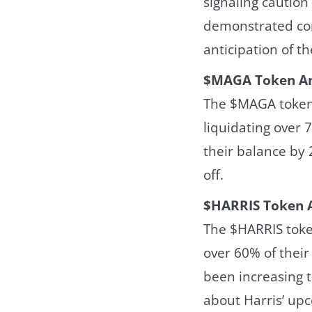
signaling caution
demonstrated con
anticipation of t
$MAGA Token An
The $MAGA token 
liquidating over 
their balance by 2
off.
$HARRIS Token A
The $HARRIS toke
over 60% of their
been increasing t
about Harris’ up