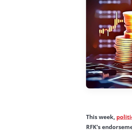
This week,
polit
RFK’s endorseme