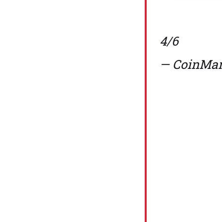
4/6
— CoinMar