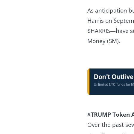
As anticipation 
Harris on Septem
$HARRIS—have see
Money (SM).
$TRUMP Token A
Over the past se