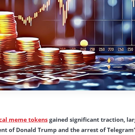
ical meme tokens
gained significant traction, la
nt of Donald Trump and the arrest of Telegram’