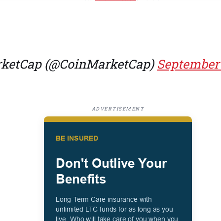
ketCap (@CoinMarketCap)
September 
ADVERTISEMENT