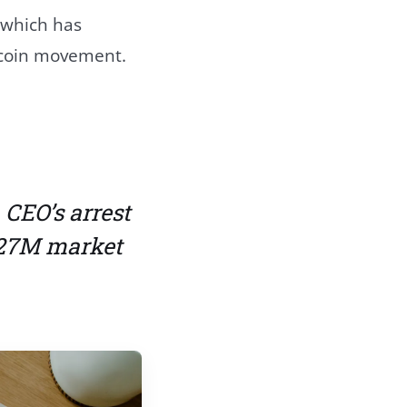
 which has
e coin movement.
CEO’s arrest
327M market