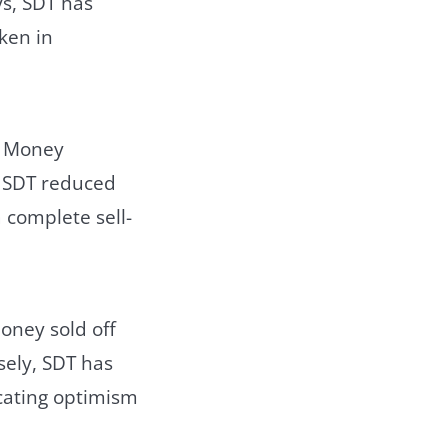
ys, SDT has
ken in
t Money
, SDT reduced
a complete sell-
oney sold off
sely, SDT has
icating optimism