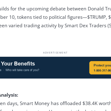
builds for the upcoming debate between Donald 
ber 10, tokens tied to political figures—$TRUMP,
n varied trading activity by Smart Dex Traders (
ADVERTISEMENT
nalysis:
ven days, Smart Money has offloaded $38.4K wort