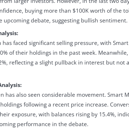
 from larger investors. However, in the last two da
fidence, buying more than $100K worth of the to
he upcoming debate, suggesting bullish sentiment.
alysis:
has faced significant selling pressure, with Smar
70% of their holdings in the past week. Meanwhile
%, reflecting a slight pullback in interest but not 
nalysis:
n has also seen considerable movement. Smart M
 holdings following a recent price increase. Conver
heir exposure, with balances rising by 15.4%, ind
coming performance in the debate.