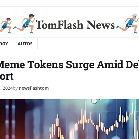
OGY
AUTOS
 Meme Tokens Surge Amid De
ort
, 2024
by
newsflashtom