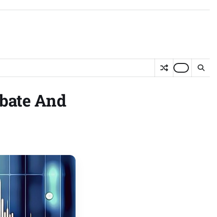
bate And