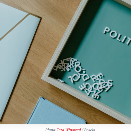
Photo:
Tara Winstead
/ Pexels