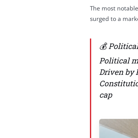
The most notable
surged to a marke
💰 Politic
Political 
Driven by 
Constitut
cap