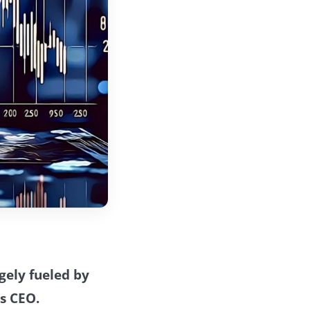
rgely fueled by
s CEO.