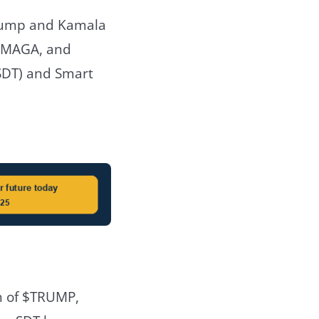
Trump and Kamala
 $MAGA, and
SDT) and Smart
h of $TRUMP,