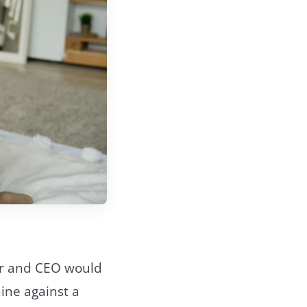
der and CEO would
ine against a