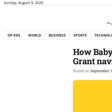
Skip
Sunday, August 9, 2026
to
content
OP-EDS
WORLD
BUSINESS
SPORTS
TECHNOL
How Babyl
Grant nav
Posted on
September 1