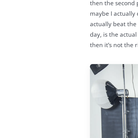
then the second pa
maybe I actually 
actually beat the
day, is the actual
then it’s not the r