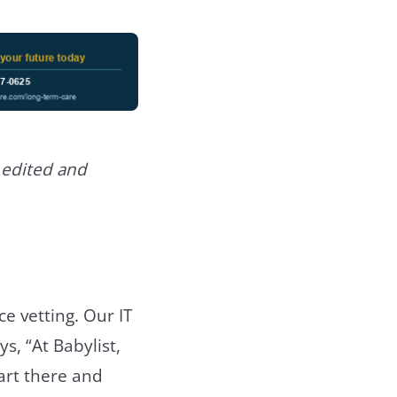
 edited and
e vetting. Our IT
s, “At Babylist,
art there and