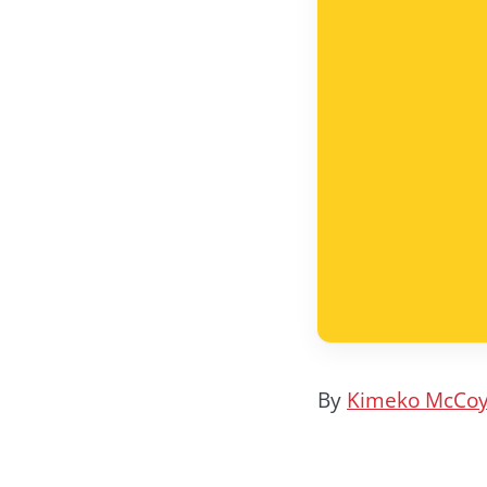
By
Kimeko McCo