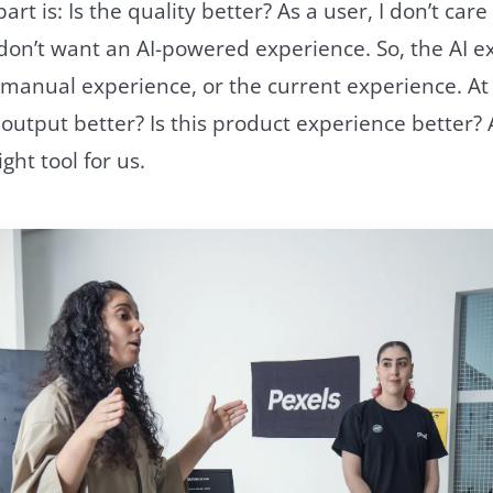
rt is: Is the quality better? As a user, I don’t car
don’t want an AI-powered experience. So, the AI e
 manual experience, or the current experience. At
 output better? Is this product experience better? An
ight tool for us.