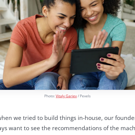
Photo:
Vitaly Gariev
/ Pexels
 when we tried to build things in-house, our foun
lways want to see the recommendations of the mach