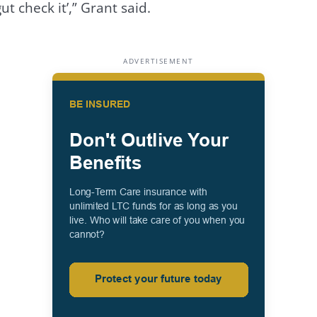
t check it’,” Grant said.
ADVERTISEMENT