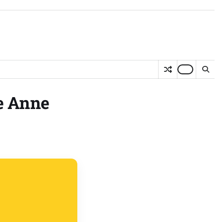
ee Anne