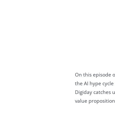
On this episode o
the AI hype cycle
Digiday catches u
value proposition