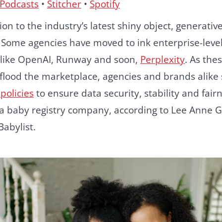
 Podcasts
•
Stitcher
•
Spotify
on to the industry’s latest shiny object, generative
s. Some agencies have moved to ink enterprise-leve
, like OpenAI, Runway and soon,
Perplexity
. As the
 flood the marketplace, agencies and brands alike 
policies
to ensure data security, stability and fairne
, a baby registry company, according to Lee Anne G
Babylist.