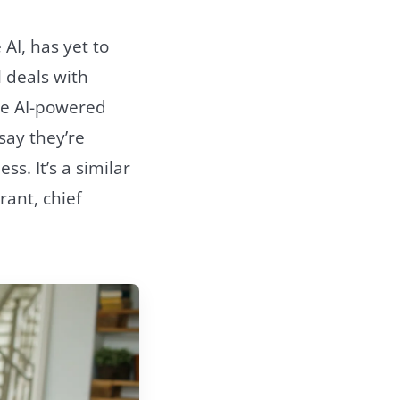
 AI, has yet to
l deals with
se AI-powered
say they’re
ss. It’s a similar
rant, chief