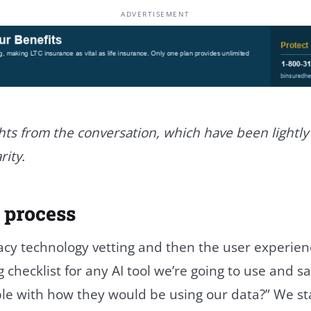
ADVERTISEMENT
hts from the conversation, which have been lightly
rity.
 process
cy technology vetting and then the user experienc
checklist for any AI tool we’re going to use and say
le with how they would be using our data?” We st