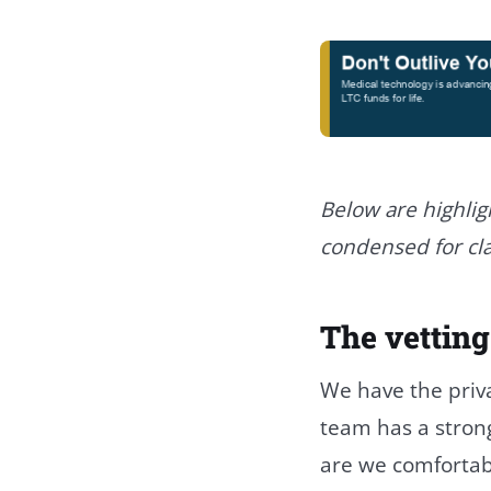
Below are highlig
condensed for cla
The vetting
We have the priva
team has a strong 
are we comfortab