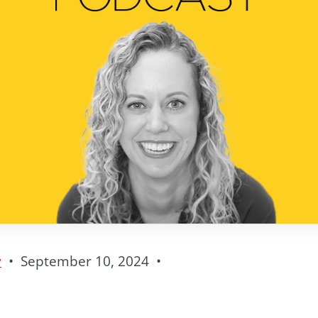
y
•
September 10, 2024
•