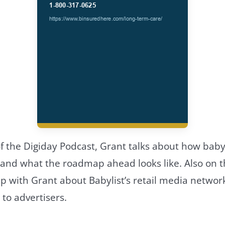
f the Digiday Podcast, Grant talks about how babyl
 and what the roadmap ahead looks like. Also on t
p with Grant about Babylist’s retail media network
 to advertisers.