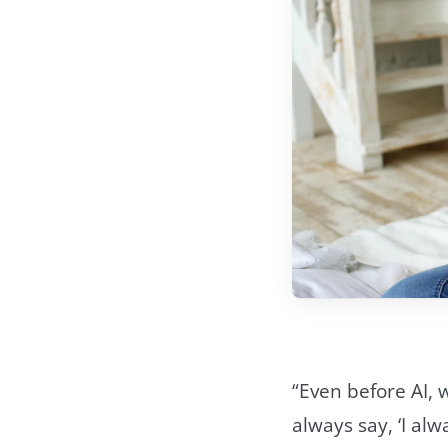
“Even before AI,
always say, ‘I a