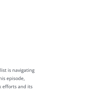
ist is navigating
his episode,
 efforts and its