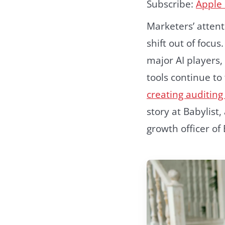
Subscribe:
Apple
Marketers’ attenti
shift out of focu
major AI players
tools continue to
creating auditing 
story at Babylist
growth officer of 