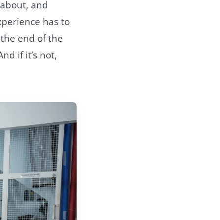
e about, and
xperience has to
 the end of the
d if it’s not,