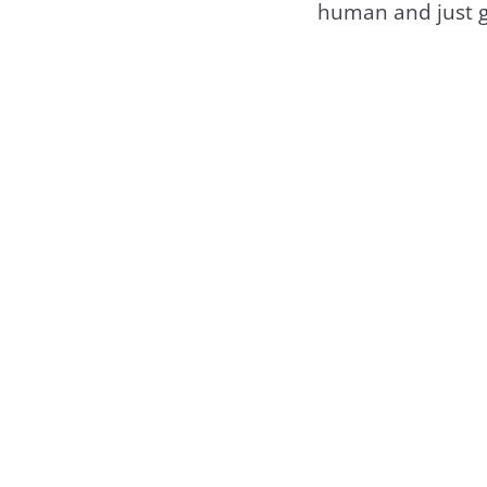
human and just gu