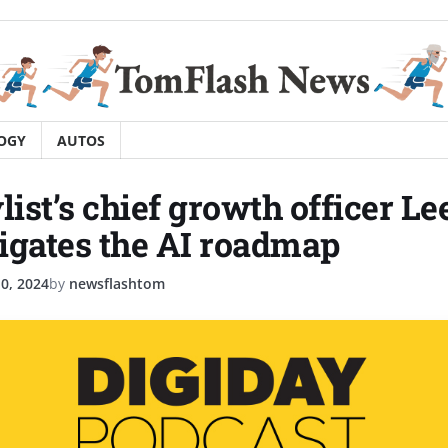
OGY
AUTOS
ist’s chief growth officer L
igates the AI roadmap
0, 2024
by
newsflashtom