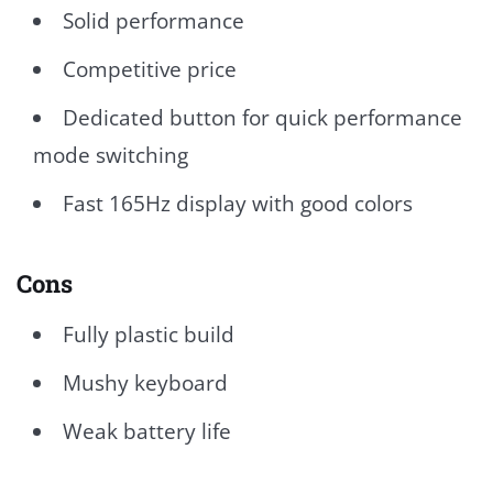
Solid performance
Competitive price
Dedicated button for quick performance
mode switching
Fast 165Hz display with good colors
Cons
Fully plastic build
Mushy keyboard
Weak battery life