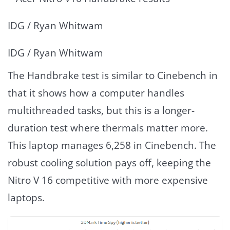
IDG / Ryan Whitwam
IDG / Ryan Whitwam
The Handbrake test is similar to Cinebench in
that it shows how a computer handles
multithreaded tasks, but this is a longer-
duration test where thermals matter more.
This laptop manages 6,258 in Cinebench. The
robust cooling solution pays off, keeping the
Nitro V 16 competitive with more expensive
laptops.