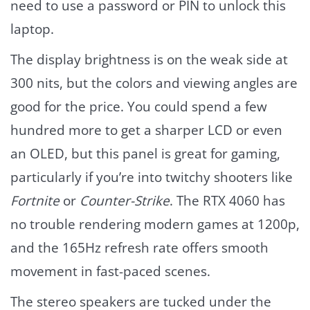
need to use a password or PIN to unlock this
laptop.
The display brightness is on the weak side at
300 nits, but the colors and viewing angles are
good for the price. You could spend a few
hundred more to get a sharper LCD or even
an OLED, but this panel is great for gaming,
particularly if you’re into twitchy shooters like
Fortnite
or
Counter-Strike
. The RTX 4060 has
no trouble rendering modern games at 1200p,
and the 165Hz refresh rate offers smooth
movement in fast-paced scenes.
The stereo speakers are tucked under the