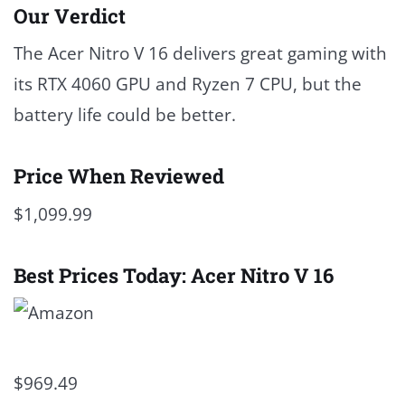
Our Verdict
The Acer Nitro V 16 delivers great gaming with
its RTX 4060 GPU and Ryzen 7 CPU, but the
battery life could be better.
Price When Reviewed
$1,099.99
Best Prices Today: Acer Nitro V 16
$969.49