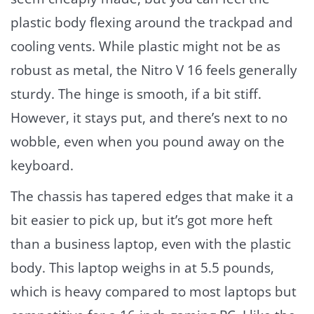
plastic body flexing around the trackpad and
cooling vents. While plastic might not be as
robust as metal, the Nitro V 16 feels generally
sturdy. The hinge is smooth, if a bit stiff.
However, it stays put, and there’s next to no
wobble, even when you pound away on the
keyboard.
The chassis has tapered edges that make it a
bit easier to pick up, but it’s got more heft
than a business laptop, even with the plastic
body. This laptop weighs in at 5.5 pounds,
which is heavy compared to most laptops but