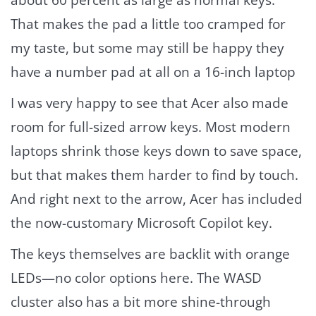
That makes the pad a little too cramped for
my taste, but some may still be happy they
have a number pad at all on a 16-inch laptop
I was very happy to see that Acer also made
room for full-sized arrow keys. Most modern
laptops shrink those keys down to save space,
but that makes them harder to find by touch.
And right next to the arrow, Acer has included
the now-customary Microsoft Copilot key.
The keys themselves are backlit with orange
LEDs—no color options here. The WASD
cluster also has a bit more shine-through