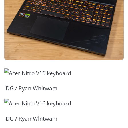
IDG / Ryan Whitwam
IDG / Ryan Whitwam