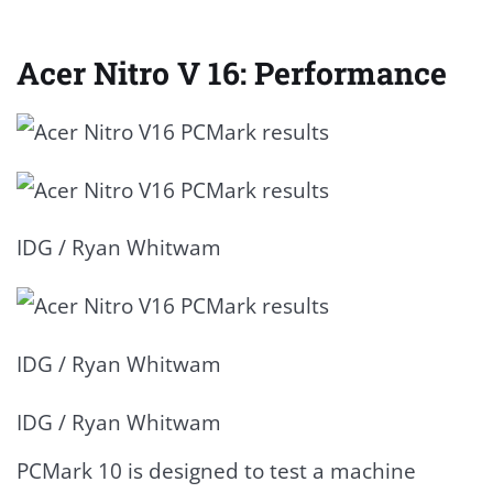
Acer Nitro V 16: Performance
IDG / Ryan Whitwam
IDG / Ryan Whitwam
IDG / Ryan Whitwam
PCMark 10 is designed to test a machine