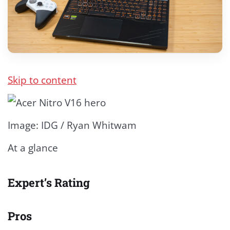
Skip to content
Image: IDG / Ryan Whitwam
At a glance
Expert’s Rating
Pros