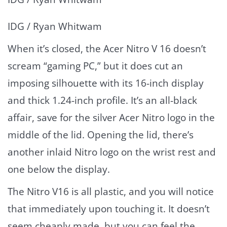
IDG / Ryan Whitwam
When it’s closed, the Acer Nitro V 16 doesn’t
scream “gaming PC,” but it does cut an
imposing silhouette with its 16-inch display
and thick 1.24-inch profile. It’s an all-black
affair, save for the silver Acer Nitro logo in the
middle of the lid. Opening the lid, there’s
another inlaid Nitro logo on the wrist rest and
one below the display.
The Nitro V16 is all plastic, and you will notice
that immediately upon touching it. It doesn’t
seem cheaply made, but you can feel the