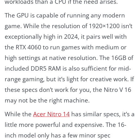
workloads than a CPU if the need arises.
The GPU is capable of running any modern
game. While the resolution of 1920×1200 isn’t
exceptionally high in 2024, it pairs well with
the RTX 4060 to run games with medium or
high settings at native resolution. The 16GB of
included DDR5 RAM is also sufficient for mid-
range gaming, but it’s light for creative work. If
these specs don’t work for you, the Nitro V 16
may not be the right machine.
While the
Acer Nitro 14
has similar specs, it’s a
little more powerful and expensive. The 16-
inch model only has a few minor spec