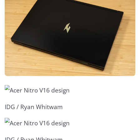
IDG / Ryan Whitwam
IDG / Ryan Whitwam