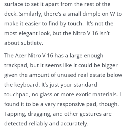
surface to set it apart from the rest of the
deck. Similarly, there’s a small dimple on W to
make it easier to find by touch. It’s not the
most elegant look, but the Nitro V 16 isn’t
about subtlety.
The Acer Nitro V 16 has a large enough
trackpad, but it seems like it could be bigger
given the amount of unused real estate below
the keyboard. It’s just your standard
touchpad, no glass or more exotic materials. I
found it to be a very responsive pad, though.
Tapping, dragging, and other gestures are
detected reliably and accurately.