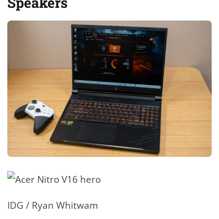
Speakers
IDG / Ryan Whitwam