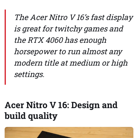
The Acer Nitro V 16’s fast display
is great for twitchy games and
the RTX 4060 has enough
horsepower to run almost any
modern title at medium or high
settings.
Acer Nitro V 16: Design and
build quality