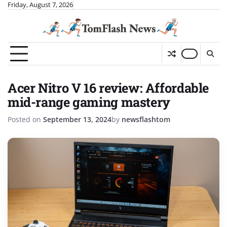
Skip
Friday, August 7, 2026
to
content
Acer Nitro V 16 review: Affordable
mid-range gaming mastery
Posted on
September 13, 2024
by
newsflashtom