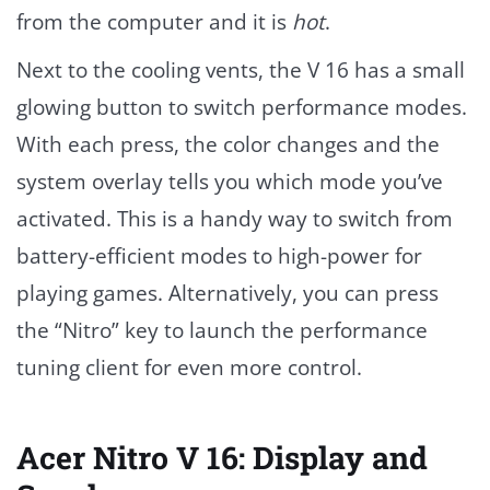
from the computer and it is
hot
.
Next to the cooling vents, the V 16 has a small
glowing button to switch performance modes.
With each press, the color changes and the
system overlay tells you which mode you’ve
activated. This is a handy way to switch from
battery-efficient modes to high-power for
playing games. Alternatively, you can press
the “Nitro” key to launch the performance
tuning client for even more control.
Acer Nitro V 16: Display and