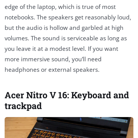
edge of the laptop, which is true of most
notebooks. The speakers get reasonably loud,
but the audio is hollow and garbled at high
volumes. The sound is serviceable as long as
you leave it at a modest level. If you want
more immersive sound, you’ll need
headphones or external speakers.
Acer Nitro V 16: Keyboard and
trackpad