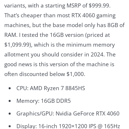
variants, with a starting MSRP of $999.99.
That’s cheaper than most RTX 4060 gaming
machines, but the base model only has 8GB of
RAM. I tested the 16GB version (priced at
$1,099.99), which is the minimum memory
allotment you should consider in 2024. The
good news is this version of the machine is
often discounted below $1,000.
CPU: AMD Ryzen 7 8845HS
Memory: 16GB DDR5
Graphics/GPU: Nvidia GeForce RTX 4060
Display: 16-inch 1920×1200 IPS @ 165Hz