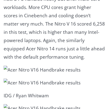
workloads. More CPU cores grant higher
scores in Cinebench and cooling doesn’t
matter very much. The Nitro V 16 scored 6,258
in this test, which is higher than many Intel-
powered laptops. Again, the similarly
equipped Acer Nitro 14 runs just a little ahead
with the default performance tuning.
IDG / Ryan Whitwam