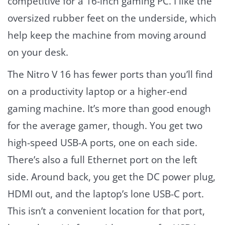
competitive for a 16-inch gaming PC. I like the
oversized rubber feet on the underside, which
help keep the machine from moving around
on your desk.
The Nitro V 16 has fewer ports than you’ll find
on a productivity laptop or a higher-end
gaming machine. It’s more than good enough
for the average gamer, though. You get two
high-speed USB-A ports, one on each side.
There’s also a full Ethernet port on the left
side. Around back, you get the DC power plug,
HDMI out, and the laptop’s lone USB-C port.
This isn’t a convenient location for that port,