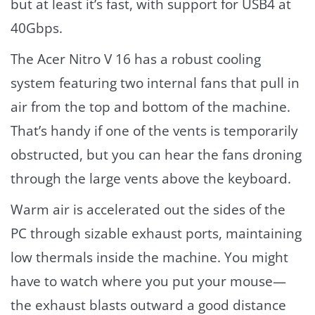
but at least it’s fast, with support for USB4 at
40Gbps.
The Acer Nitro V 16 has a robust cooling
system featuring two internal fans that pull in
air from the top and bottom of the machine.
That’s handy if one of the vents is temporarily
obstructed, but you can hear the fans droning
through the large vents above the keyboard.
Warm air is accelerated out the sides of the
PC through sizable exhaust ports, maintaining
low thermals inside the machine. You might
have to watch where you put your mouse—
the exhaust blasts outward a good distance