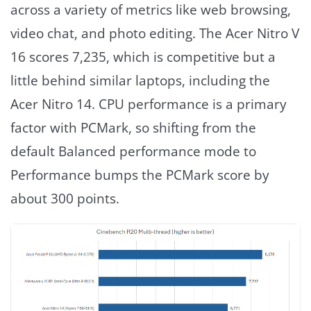
across a variety of metrics like web browsing,
video chat, and photo editing. The Acer Nitro V
16 scores 7,235, which is competitive but a
little behind similar laptops, including the
Acer Nitro 14. CPU performance is a primary
factor with PCMark, so shifting from the
default Balanced performance mode to
Performance bumps the PCMark score by
about 300 points.