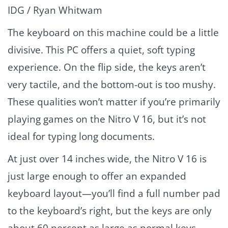
IDG / Ryan Whitwam
The keyboard on this machine could be a little
divisive. This PC offers a quiet, soft typing
experience. On the flip side, the keys aren’t
very tactile, and the bottom-out is too mushy.
These qualities won’t matter if you’re primarily
playing games on the Nitro V 16, but it’s not
ideal for typing long documents.
At just over 14 inches wide, the Nitro V 16 is
just large enough to offer an expanded
keyboard layout—you’ll find a full number pad
to the keyboard’s right, but the keys are only
about 60 percent as large as normal keys.