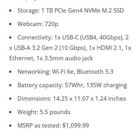
Storage: 1 TB PCIe Gen4 NVMe M.2 SSD
Webcam: 720p
Connectivity: 1x USB-C (USB4, 40Gbps), 2
x USB-A 3.2 Gen 2 (10 Gbps), 1x HDMI 2.1, 1x
Ethernet, 1x 3.5mm audio jack
Networking: Wi-Fi 6e, Bluetooth 5.3
Battery capacity: 57Whr, 135W charging
Dimensions: 14.25 x 11.07 x 1.24 inches
Weight: 5.5 pounds
MSRP as tested: $1,099.99