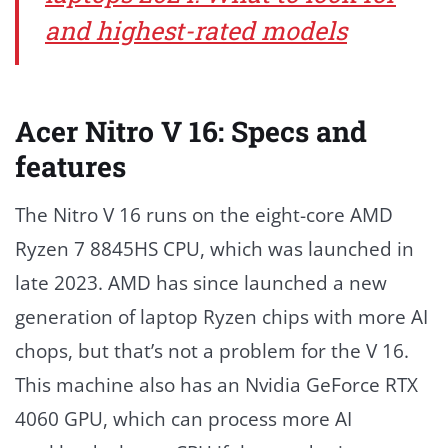
and highest-rated models
Acer Nitro V 16: Specs and
features
The Nitro V 16 runs on the eight-core AMD
Ryzen 7 8845HS CPU, which was launched in
late 2023. AMD has since launched a new
generation of laptop Ryzen chips with more AI
chops, but that’s not a problem for the V 16.
This machine also has an Nvidia GeForce RTX
4060 GPU, which can process more AI