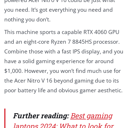
powered Acer Nitro V 16 could be just what
you need. It’s got everything you need and
nothing you don’t.
This machine sports a capable RTX 4060 GPU
and an eight-core Ryzen 7 8845HS processor.
Combine those with a fast IPS display, and you
have a solid gaming experience for around
$1,000. However, you won’t find much use for
the Acer Nitro V 16 beyond gaming due to its
poor battery life and obvious gamer aesthetic.
Further reading:
Best gaming
laptops 2024: What to look for