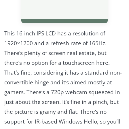
This 16-inch IPS LCD has a resolution of
1920×1200 and a refresh rate of 165Hz.
There’s plenty of screen real estate, but
there’s no option for a touchscreen here.
That’s fine, considering it has a standard non-
convertible hinge and it’s aimed mostly at
gamers. There’s a 720p webcam squeezed in
just about the screen. It’s fine in a pinch, but
the picture is grainy and flat. There’s no
support for IR-based Windows Hello, so you’ll