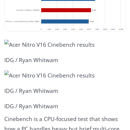
IDG / Ryan Whitwam
IDG / Ryan Whitwam
IDG / Ryan Whitwam
Cinebench is a CPU-focused test that shows
how a PC handles heavy but brief multi-core