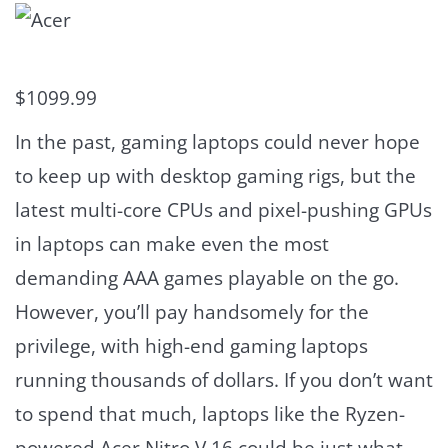
$1099.99
In the past, gaming laptops could never hope
to keep up with desktop gaming rigs, but the
latest multi-core CPUs and pixel-pushing GPUs
in laptops can make even the most
demanding AAA games playable on the go.
However, you’ll pay handsomely for the
privilege, with high-end gaming laptops
running thousands of dollars. If you don’t want
to spend that much, laptops like the Ryzen-