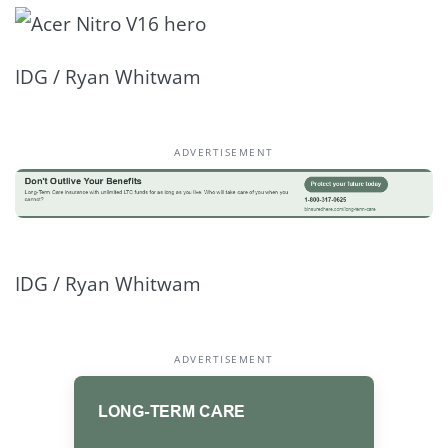
IDG / Ryan Whitwam
ADVERTISEMENT
IDG / Ryan Whitwam
ADVERTISEMENT