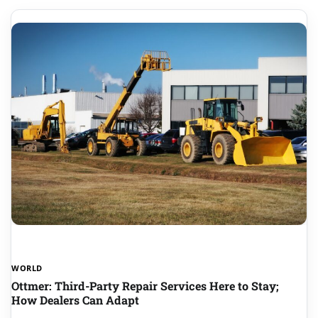
WORLD
Ottmer: Third-Party Repair Services Here to Stay;
How Dealers Can Adapt