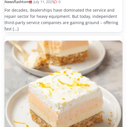
Newsflashtom
July 11, 2025
0
For decades, dealerships have dominated the service and
repair sector for heavy equipment. But today, independent
third-party service companies are gaining ground – offering
fast […]