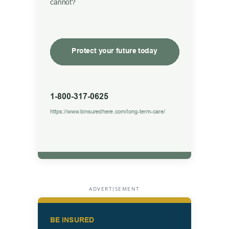
ADVERTISEMENT