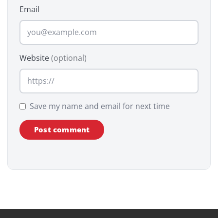
Email
Website
(optional)
Save my name and email for next time