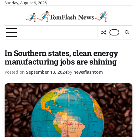
Skip
Sunday, August 9, 2026
to
content
In Southern states, clean energy
manufacturing jobs are shining
Posted on
September 13, 2024
by
newsflashtom