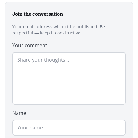
Join the conversation
Your email address will not be published. Be
respectful — keep it constructive.
Your comment
Name