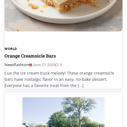
WORLD
Orange Creamsicle Bars
Newsflashtom
June 27, 2025
0
Cue the ice cream truck melody! These orange creamsicle
bars have nostalgic flavor in an easy, no-bake dessert.
Everyone has a favorite treat from the […]