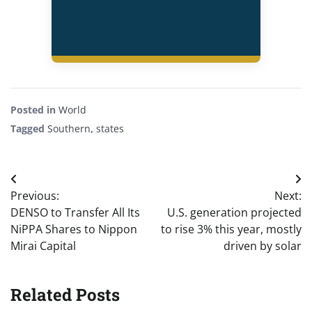
Posted in
World
Tagged
Southern
,
states
Post
Previous:
Next:
navigation
DENSO to Transfer All Its
U.S. generation projected
NiPPA Shares to Nippon
to rise 3% this year, mostly
Mirai Capital
driven by solar
Related Posts