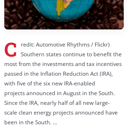
C
redit: Automotive Rhythms / Flickr)
Southern states continue to benefit the
most from the investments and tax incentives
passed in the Inflation Reduction Act (IRA),
with five of the six new IRA-enabled
projects announced in August in the South.
Since the IRA, nearly half of all new large-
scale clean energy projects announced have
been in the South. …