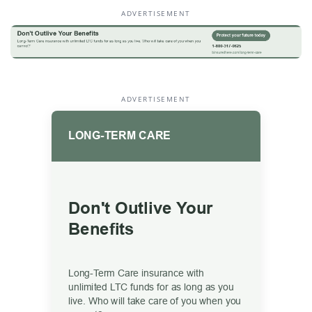
ADVERTISEMENT
ADVERTISEMENT