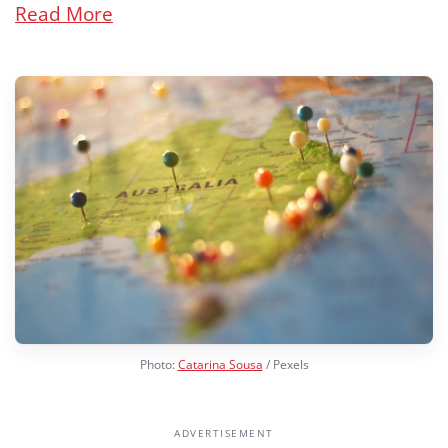
Read More
Photo:
Catarina Sousa
/ Pexels
ADVERTISEMENT