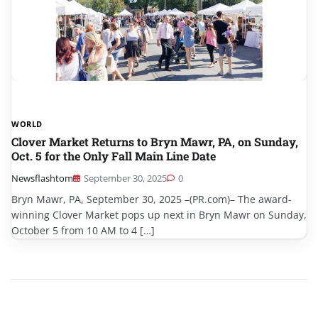
WORLD
Clover Market Returns to Bryn Mawr, PA, on Sunday,
Oct. 5 for the Only Fall Main Line Date
Newsflashtom
September 30, 2025
0
Bryn Mawr, PA, September 30, 2025 –(PR.com)– The award-
winning Clover Market pops up next in Bryn Mawr on Sunday,
October 5 from 10 AM to 4 […]