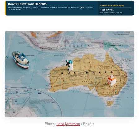
Photo:
Lara Jameson
/ Pexels