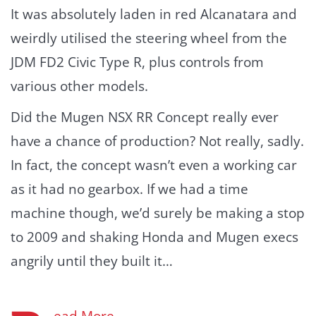
It was absolutely laden in red Alcanatara and
weirdly utilised the steering wheel from the
JDM FD2 Civic Type R, plus controls from
various other models.
Did the Mugen NSX RR Concept really ever
have a chance of production? Not really, sadly.
In fact, the concept wasn’t even a working car
as it had no gearbox. If we had a time
machine though, we’d surely be making a stop
to 2009 and shaking Honda and Mugen execs
angrily until they built it…
ead More