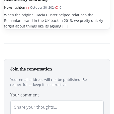
Newsflashtom
October 30, 2024
0
When the original Dacia Duster helped relaunch the
Romanian brand in the UK back in 2013, we pretty quickly
forgot about things like its ageing […]
Join the conversation
Your email address will not be published. Be
respectful — keep it constructive.
Your comment