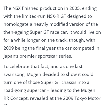
The NSX finished production in 2005, ending
with the limited-run NSX-R GT designed to
homologate a heavily modified version of the
then-ageing Super GT race car. It would live on
for a while longer on the track, though, with
2009 being the final year the car competed in
Japan’s premier sportscar series.
To celebrate that fact, and as one last
swansong, Mugen decided to show it could
turn one of those Super GT chassis into a
road-going supercar – leading to the Mugen
RR Concept, revealed at the 2009 Tokyo Motor