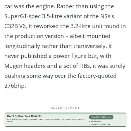
car was the engine. Rather than using the
SuperGT-spec 3.5-litre variant of the NSX’s
C32B V6, it reworked the 3.2-litre unit found in
the production version – albeit mounted
longitudinally rather than transversely. It
never published a power figure but, with
Mugen headers and a set of ITBs, it was surely
pushing some way over the factory-quoted
276bhp.
ADVERTISEMENT