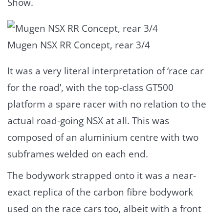
Show.
Mugen NSX RR Concept, rear 3/4
It was a very literal interpretation of ‘race car
for the road’, with the top-class GT500
platform a spare racer with no relation to the
actual road-going NSX at all. This was
composed of an aluminium centre with two
subframes welded on each end.
The bodywork strapped onto it was a near-
exact replica of the carbon fibre bodywork
used on the race cars too, albeit with a front