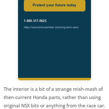
The interior is a bit of a strange mish-mash of
then-current Honda parts, rather than using
original NSX bits or anything from the race car.