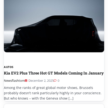
AUTOS
Kia EV2 Plus Three Hot GT Models Coming In January
Newsflashtom
December 2, 2025
0
Among the ranks of great global motor shows, Brussels
probably doesn’t rank particularly highly in your conscience.
But who knows – with the Geneva show […]