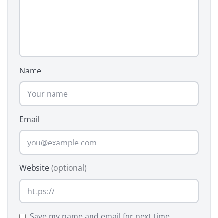
Name
Email
Website
(optional)
Save my name and email for next time