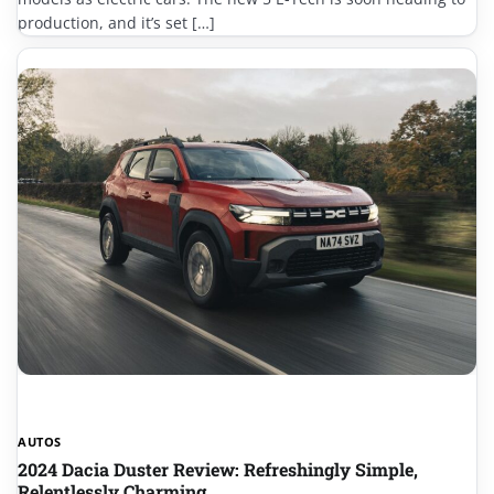
production, and it’s set […]
AUTOS
2024 Dacia Duster Review: Refreshingly Simple,
Relentlessly Charming