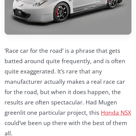
‘Race car for the road’ is a phrase that gets
batted around quite frequently, and is often
quite exaggerated. It’s rare that any
manufacturer actually makes a real race car
for the road, but when it does happen, the
results are often spectacular. Had Mugen
greenlit one particular project, this
Honda NSX
could’ve been up there with the best of them
all.