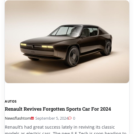
AUTOS
Renault Revives Forgotten Sports Car For 2024
Newsflashtom
September 5, 2024
0
Renault’s had great success lately in reviving its classic
models as electric cars. The new 5 E-Tech is soon heading to