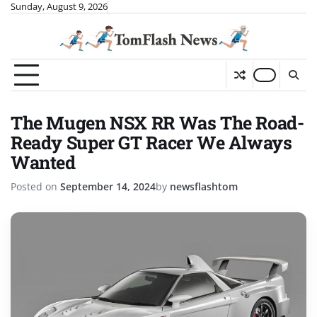
Skip
Sunday, August 9, 2026
to
content
The Mugen NSX RR Was The Road-
Ready Super GT Racer We Always
Wanted
Posted on
September 14, 2024
by
newsflashtom