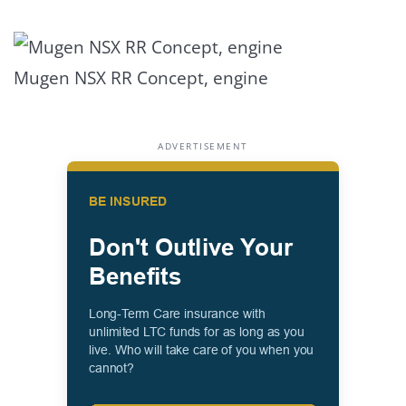
Mugen NSX RR Concept, engine
ADVERTISEMENT