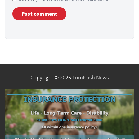
Copyright © 2026
TomFlash News