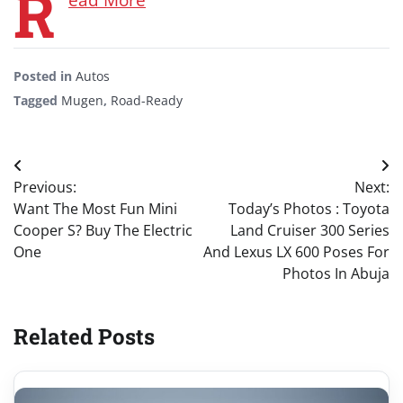
R
Posted in
Autos
Tagged
Mugen
,
Road-Ready
Post
Previous:
Next:
navigation
Want The Most Fun Mini
Today’s Photos : Toyota
Cooper S? Buy The Electric
Land Cruiser 300 Series
One
And Lexus LX 600 Poses For
Photos In Abuja
Related Posts