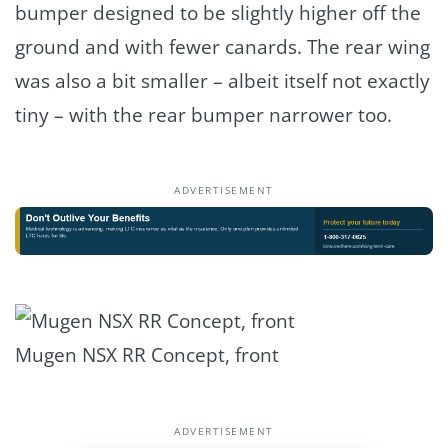
bumper designed to be slightly higher off the
ground and with fewer canards. The rear wing
was also a bit smaller – albeit itself not exactly
tiny – with the rear bumper narrower too.
ADVERTISEMENT
Mugen NSX RR Concept, front
ADVERTISEMENT