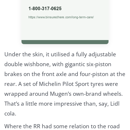
Under the skin, it utilised a fully adjustable
double wishbone, with gigantic six-piston
brakes on the front axle and four-piston at the
rear. A set of Michelin Pilot Sport tyres were
wrapped around Mugen’s own-brand wheels.
That’s a little more impressive than, say, Lidl
cola.
Where the RR had some relation to the road