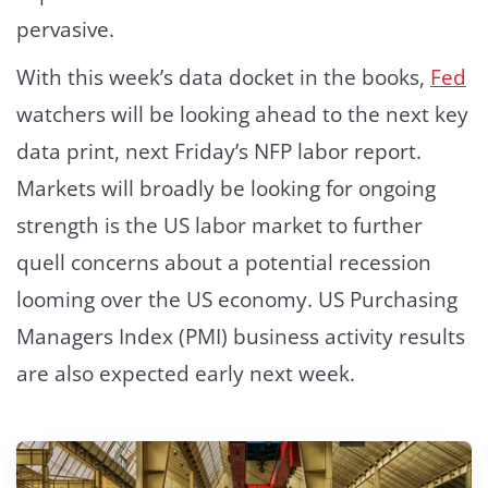
pervasive.
With this week’s data docket in the books,
Fed
watchers will be looking ahead to the next key
data print, next Friday’s NFP labor report.
Markets will broadly be looking for ongoing
strength is the US labor market to further
quell concerns about a potential recession
looming over the US economy. US Purchasing
Managers Index (PMI) business activity results
are also expected early next week.