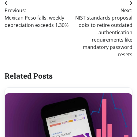
Post
Previous:
Next:
navigation
Mexican Peso falls, weekly
NIST standards proposal
depreciation exceeds 1.30%
looks to retire outdated
authentication
requirements like
mandatory password
resets
Related Posts