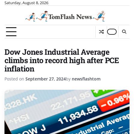
Skip
Saturday, August 8, 2026
to
content
Dow Jones Industrial Average
climbs into record high after PCE
inflation
Posted on
September 27, 2024
by
newsflashtom