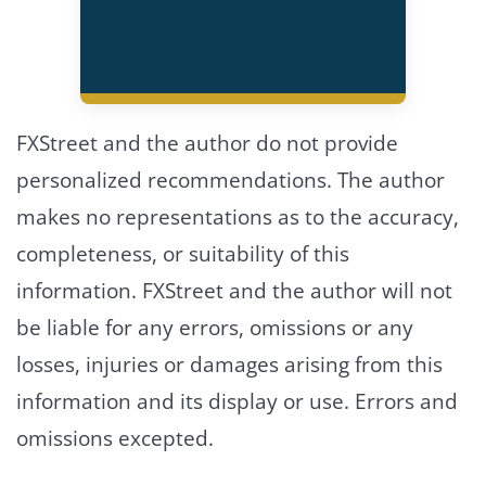
FXStreet and the author do not provide
personalized recommendations. The author
makes no representations as to the accuracy,
completeness, or suitability of this
information. FXStreet and the author will not
be liable for any errors, omissions or any
losses, injuries or damages arising from this
information and its display or use. Errors and
omissions excepted.