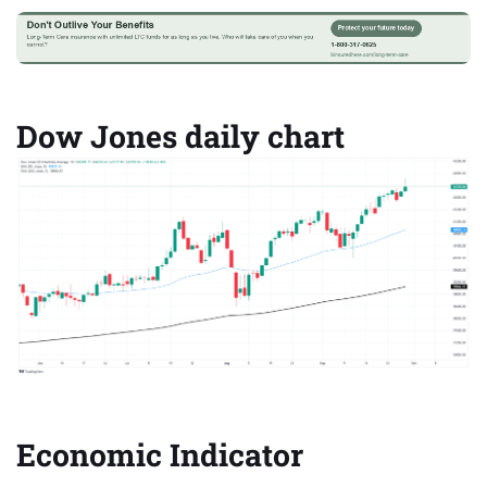
Dow Jones daily chart
Economic Indicator