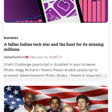
BUSINESS
A fallen Indian tech star and the hunt for its missing
millions
Newsflashtom
February 16, 2026
0
Client Challenge JavaScript is disabled in your browser.
Photo: Nagy Richard / Pexels Please enable JavaScript to
proceed. Advertisement Photo: Bilakis / Pexels A required […]