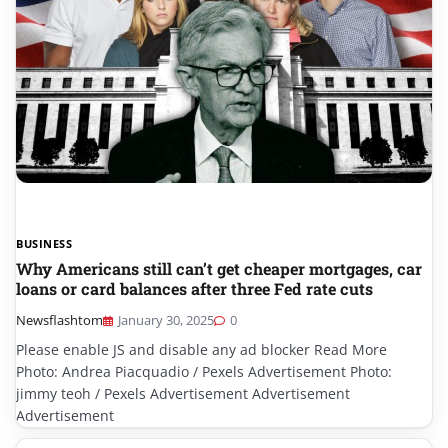
BUSINESS
Why Americans still can’t get cheaper mortgages, car
loans or card balances after three Fed rate cuts
Newsflashtom
January 30, 2025
0
Please enable JS and disable any ad blocker Read More
Photo: Andrea Piacquadio / Pexels Advertisement Photo:
jimmy teoh / Pexels Advertisement Advertisement
Advertisement