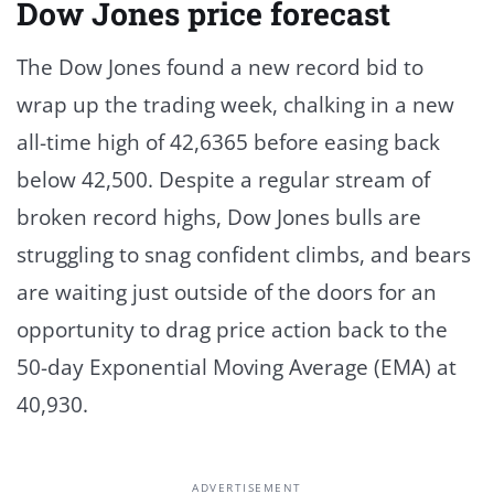
Dow Jones price forecast
The Dow Jones found a new record bid to
wrap up the trading week, chalking in a new
all-time high of 42,6365 before easing back
below 42,500. Despite a regular stream of
broken record highs, Dow Jones bulls are
struggling to snag confident climbs, and bears
are waiting just outside of the doors for an
opportunity to drag price action back to the
50-day Exponential Moving Average (EMA) at
40,930.
ADVERTISEMENT