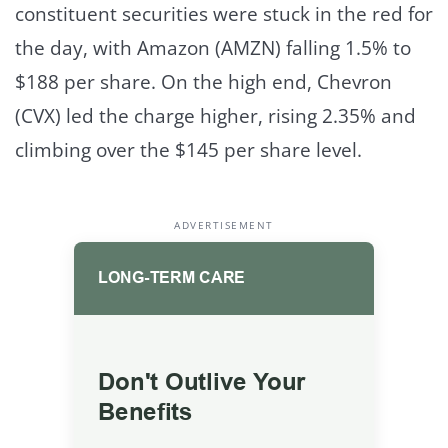
constituent securities were stuck in the red for
the day, with Amazon (AMZN) falling 1.5% to
$188 per share. On the high end, Chevron
(CVX) led the charge higher, rising 2.35% and
climbing over the $145 per share level.
ADVERTISEMENT