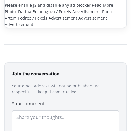
Please enable JS and disable any ad blocker Read More
Photo: Darina Belonogova / Pexels Advertisement Photo:
Artem Podrez / Pexels Advertisement Advertisement
Advertisement
Join the conversation
Your email address will not be published. Be
respectful — keep it constructive.
Your comment