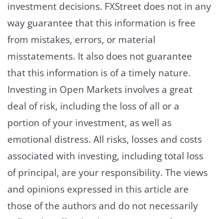
investment decisions. FXStreet does not in any
way guarantee that this information is free
from mistakes, errors, or material
misstatements. It also does not guarantee
that this information is of a timely nature.
Investing in Open Markets involves a great
deal of risk, including the loss of all or a
portion of your investment, as well as
emotional distress. All risks, losses and costs
associated with investing, including total loss
of principal, are your responsibility. The views
and opinions expressed in this article are
those of the authors and do not necessarily