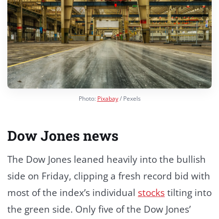
Photo:
Pixabay
/ Pexels
Dow Jones news
The Dow Jones leaned heavily into the bullish
side on Friday, clipping a fresh record bid with
most of the index’s individual
stocks
tilting into
the green side. Only five of the Dow Jones’