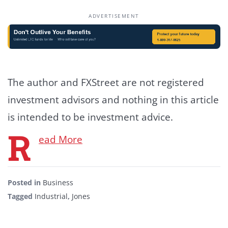
ADVERTISEMENT
The author and FXStreet are not registered
investment advisors and nothing in this article
is intended to be investment advice.
R
ead More
Posted in
Business
Tagged
Industrial
,
Jones