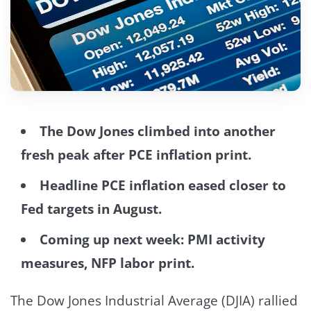
The Dow Jones climbed into another
fresh peak after PCE inflation print.
Headline PCE inflation eased closer to
Fed targets in August.
Coming up next week: PMI activity
measures, NFP labor print.
The Dow Jones Industrial Average (DJIA) rallied