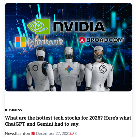
BUSINESS
What are the hottest tech stocks for 2026? Here’s what
ChatGPT and Gemini had to say.
Newsflashtom
December 27, 2025
0