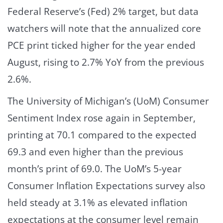
Federal Reserve’s (Fed) 2% target, but data
watchers will note that the annualized core
PCE print ticked higher for the year ended
August, rising to 2.7% YoY from the previous
2.6%.
The University of Michigan’s (UoM) Consumer
Sentiment Index rose again in September,
printing at 70.1 compared to the expected
69.3 and even higher than the previous
month’s print of 69.0. The UoM’s 5-year
Consumer Inflation Expectations survey also
held steady at 3.1% as elevated inflation
expectations at the consumer level remain