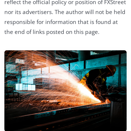
reflect the official policy or position of FXStreet
nor its advertisers. The author will not be held
responsible for information that is found at
the end of links posted on this page.