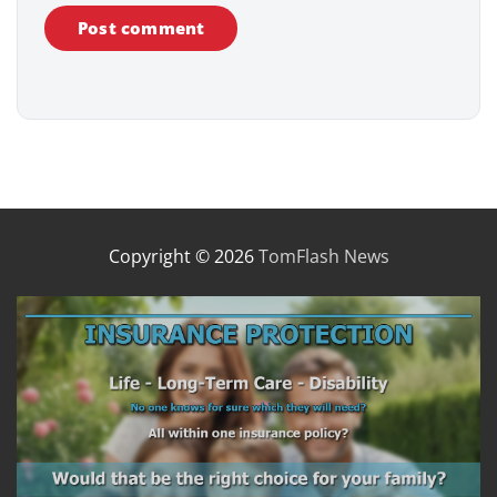
Copyright © 2026
TomFlash News