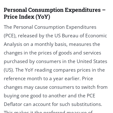
Personal Consumption Expenditures –
Price Index (YoY)
The Personal Consumption Expenditures
(PCE), released by the US Bureau of Economic
Analysis on a monthly basis, measures the
changes in the prices of goods and services
purchased by consumers in the United States
(US). The YoY reading compares prices in the
reference month to a year earlier. Price
changes may cause consumers to switch from
buying one good to another and the PCE
Deflator can account for such substitutions.
This makes it the preferred measure of