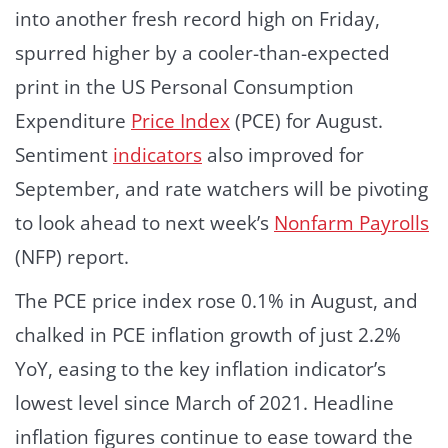
into another fresh record high on Friday,
spurred higher by a cooler-than-expected
print in the US Personal Consumption
Expenditure
Price Index
(PCE) for August.
Sentiment
indicators
also improved for
September, and rate watchers will be pivoting
to look ahead to next week’s
Nonfarm Payrolls
(NFP) report.
The PCE price index rose 0.1% in August, and
chalked in PCE inflation growth of just 2.2%
YoY, easing to the key inflation indicator’s
lowest level since March of 2021. Headline
inflation figures continue to ease toward the