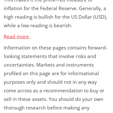
inflation for the Federal Reserve. Generally, a
high reading is bullish for the US Dollar (USD),
while a low reading is bearish.
Read more.
Information on these pages contains forward-
looking statements that involve risks and
uncertainties. Markets and instruments
profiled on this page are for informational
purposes only and should not in any way
come across as a recommendation to buy or
sell in these assets. You should do your own
thorough research before making any