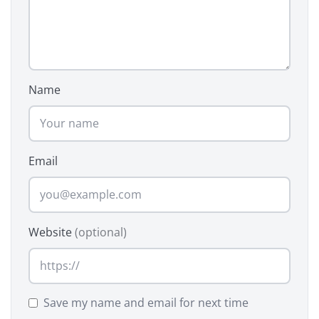
Name
Email
Website
(optional)
Save my name and email for next time