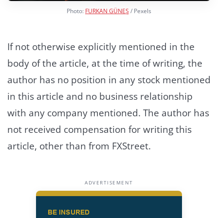
Photo:
FURKAN GÜNEŞ
/ Pexels
If not otherwise explicitly mentioned in the
body of the article, at the time of writing, the
author has no position in any stock mentioned
in this article and no business relationship
with any company mentioned. The author has
not received compensation for writing this
article, other than from FXStreet.
ADVERTISEMENT