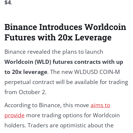
$4
.
Binance Introduces Worldcoin
Futures with 20x Leverage
Binance revealed the plans to launch
Worldcoin (WLD) futures contracts with up
to 20x leverage
.
The new WLDUSD COIN-M
perpetual contract will be available for trading
from October 2.
According to
Binance
, this move
aims to
provide
more trading options for Worldcoin
holders.
Traders are optimistic about the