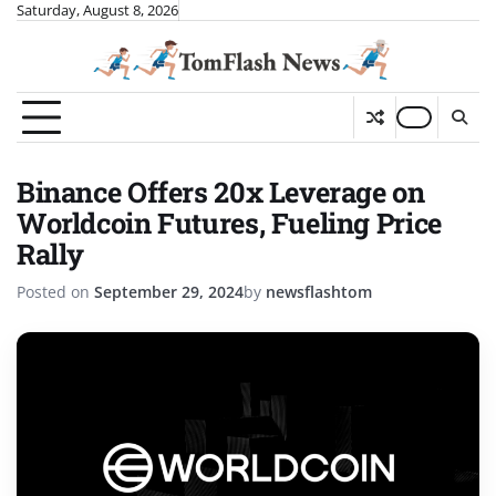
Skip
Saturday, August 8, 2026
to
content
Binance Offers 20x Leverage on
Worldcoin Futures, Fueling Price
Rally
Posted on
September 29, 2024
by
newsflashtom