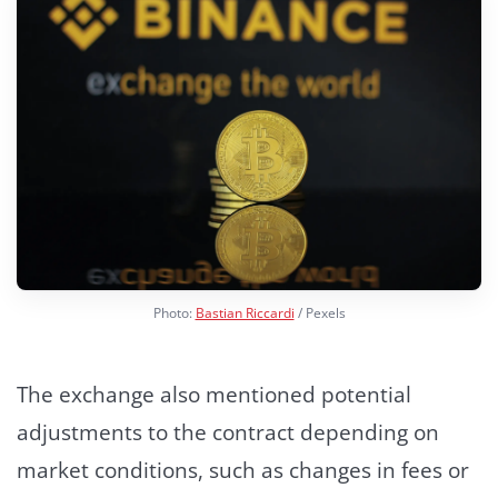
Photo:
Bastian Riccardi
/ Pexels
The exchange also mentioned potential
adjustments to the contract depending on
market conditions, such as changes in fees or