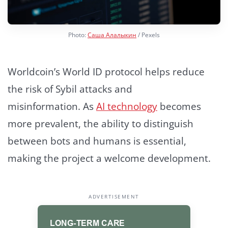
Photo:
Саша Алалыкин
/ Pexels
Worldcoin’s World ID protocol helps reduce
the risk of Sybil attacks and
misinformation.
As
AI technology
becomes
more prevalent, the ability to distinguish
between bots and humans is essential,
making the project a welcome development.
ADVERTISEMENT