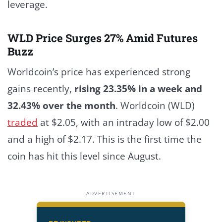
leverage.
WLD Price Surges 27% Amid Futures
Buzz
Worldcoin’s price has experienced strong
gains recently,
rising 23.35% in a week and
32.43% over the month
.
Worldcoin (WLD)
traded
at $2.05, with an intraday low of $2.00
and a high of $2.17. This is the first time the
coin has hit this level since August.
ADVERTISEMENT