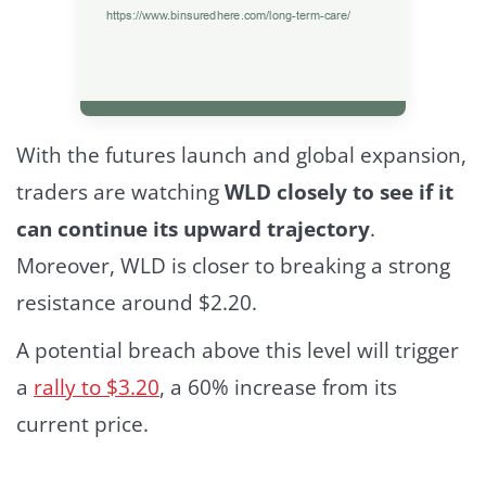
With the futures launch and global expansion,
traders are watching
WLD closely to see if it
can continue its upward trajectory
.
Moreover, WLD is closer to breaking a strong
resistance around $2.20.
A potential breach above this level will trigger
a
rally to $3.20
, a 60% increase from its
current price.