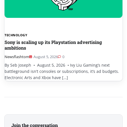
TECHNOLOGY
Sony is scaling up its Playstation advertising
ambitions
Newsflashtom
August 5, 2026
0
By Seb Joseph • August 5, 2026 • Ivy Liu Gaming’s next
battleground isn’t consoles or subscriptions, it’s ad budgets.
Electronic Arts and Xbox have […]
Join the conversation