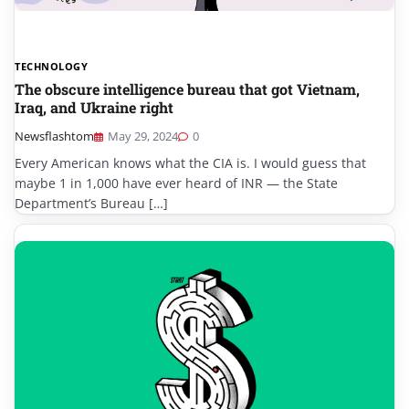
TECHNOLOGY
The obscure intelligence bureau that got Vietnam,
Iraq, and Ukraine right
Newsflashtom
May 29, 2024
0
Every American knows what the CIA is. I would guess that
maybe 1 in 1,000 have ever heard of INR — the State
Department’s Bureau […]