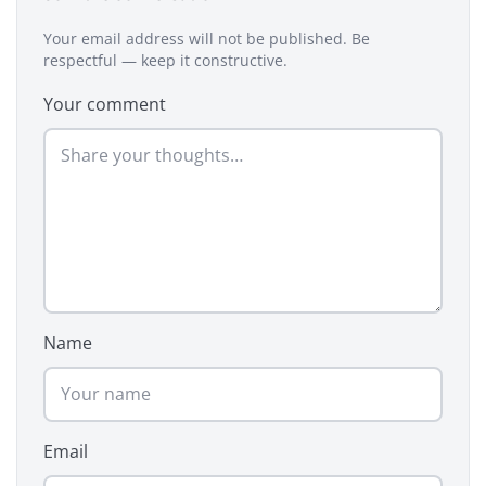
Your email address will not be published. Be
respectful — keep it constructive.
Your comment
Name
Email