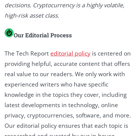
decisions. Cryptocurrency is a highly volatile,
high-risk asset class.
Our Editorial Process
The Tech Report
editorial policy
is centered on
providing helpful, accurate content that offers
real value to our readers. We only work with
experienced writers who have specific
knowledge in the topics they cover, including
latest developments in technology, online
privacy, cryptocurrencies, software, and more.
Our editorial policy ensures that each topic is
researched and curated by our in-house