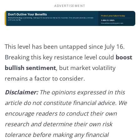
ADVERTISEMENT
This level has been untapped since July 16.
Breaking this key resistance level could
boost
bullish sentiment
, but market volatility
remains a factor to consider.
Disclaimer:
The opinions expressed in this
article do not constitute financial advice. We
encourage readers to conduct their own
research and determine their own risk
tolerance before making any financial