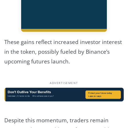
These gains reflect increased investor interest
in the token, possibly fueled by Binance’s
upcoming futures launch.
ADVERTISEMENT
Despite this momentum, traders remain