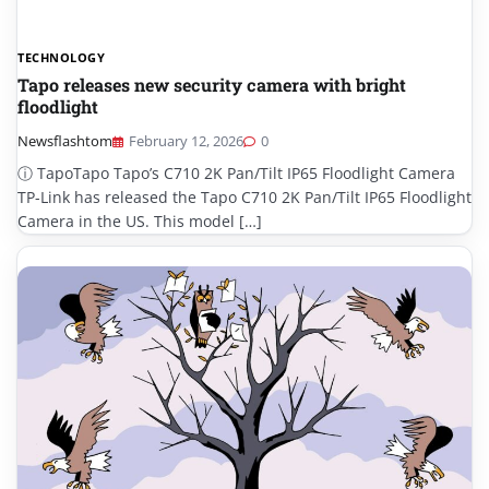
TECHNOLOGY
Tapo releases new security camera with bright
floodlight
Newsflashtom
February 12, 2026
0
ⓘ TapoTapo Tapo’s C710 2K Pan/Tilt IP65 Floodlight Camera
TP-Link has released the Tapo C710 2K Pan/Tilt IP65 Floodlight
Camera in the US. This model […]