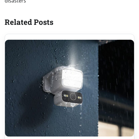
disasters
Related Posts