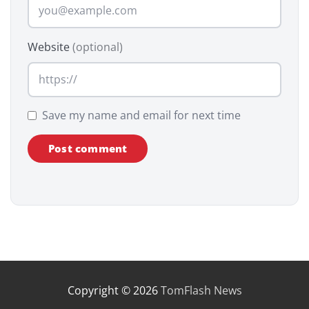
Website
(optional)
Save my name and email for next time
Copyright © 2026
TomFlash News