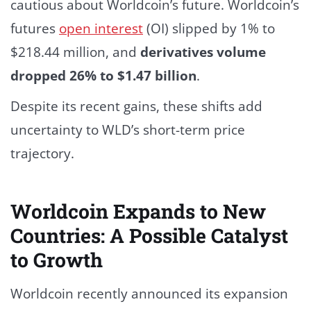
cautious about Worldcoin’s future. Worldcoin’s
futures
open interest
(OI) slipped by 1% to
$218.44 million, and
derivatives volume
dropped 26% to $1.47 billion
.
Despite its recent gains, these shifts add
uncertainty to WLD’s short-term price
trajectory.
Worldcoin Expands to New
Countries: A Possible Catalyst
to Growth
Worldcoin recently announced its expansion