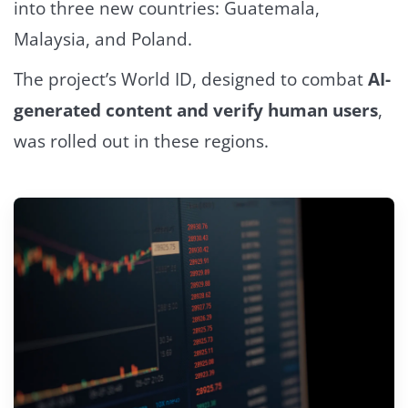
into three new countries: Guatemala,
Malaysia, and Poland.
The project’s World ID, designed to combat
AI-
generated content and verify human users
,
was rolled out in these regions.