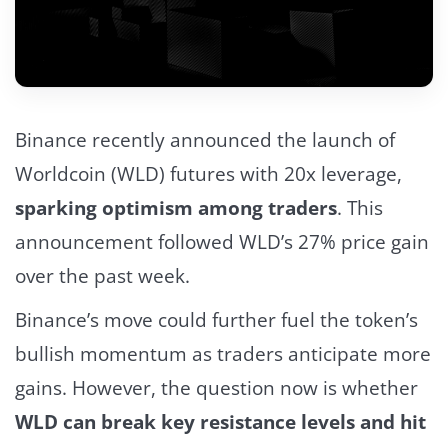
Binance recently announced the launch of
Worldcoin (WLD) futures with 20x leverage,
sparking optimism among traders
.
This
announcement followed WLD’s 27% price gain
over the past week.
Binance’s move could further fuel the token’s
bullish momentum as traders anticipate more
gains.
However, the question now is whether
WLD can break key resistance levels and hit