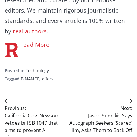
editors. We maintain rigorous journalistic
standards, and every article is 100% written
by
real authors
.
R
ead More
Posted in
Technology
Tagged
BINANCE
,
offers’
Post
Previous:
Next:
navigation
California Gov. Newsom
Jason Sudeikis Says
vetoes bill SB 1047 that
Autograph Seekers ‘Scared’
aims to prevent AI
Him, Asks Them to Back Off