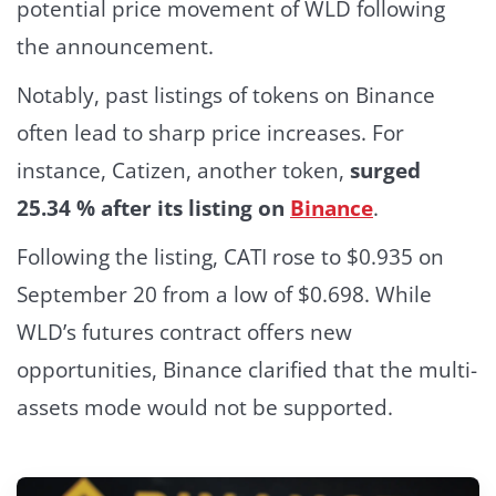
potential price movement of WLD following
the announcement.
Notably, past listings of tokens on Binance
often lead to sharp price increases. For
instance, Catizen, another token,
surged
25.34 % after its listing on
Binance
.
Following the listing, CATI rose to $0.935 on
September 20 from a low of $0.698.
While
WLD’s futures contract offers new
opportunities, Binance clarified that the multi-
assets mode would not be supported.