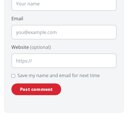
Email
Website
(optional)
Save my name and email for next time