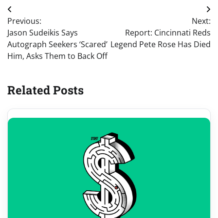
Post
Previous:
Next:
navigation
Jason Sudeikis Says
Report: Cincinnati Reds
Autograph Seekers ‘Scared’
Legend Pete Rose Has Died
Him, Asks Them to Back Off
Related Posts