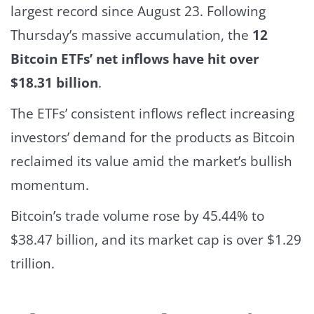
largest record since August 23.
Following
Thursday’s massive accumulation, the
12
Bitcoin ETFs’ net inflows have hit over
$18.31 billion
.
The ETFs’ consistent inflows reflect increasing
investors’ demand for the products as Bitcoin
reclaimed its value amid the market’s bullish
momentum.
Bitcoin’s trade volume rose by 45.44% to
$38.47 billion, and its market cap is over $1.29
trillion.