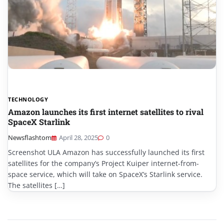
TECHNOLOGY
Amazon launches its first internet satellites to rival
SpaceX Starlink
Newsflashtom
April 28, 2025
0
Screenshot ULA Amazon has successfully launched its first
satellites for the company’s Project Kuiper internet-from-
space service, which will take on SpaceX’s Starlink service.
The satellites […]