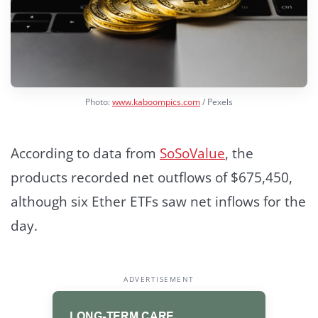
Photo:
www.kaboompics.com
/ Pexels
According to data from
SoSoValue
, the
products recorded net outflows of $675,450,
although six Ether ETFs saw net inflows for the
day.
ADVERTISEMENT