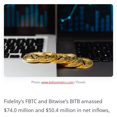
Photo:
www.kaboompics.com
/ Pexels
Fidelity’s FBTC and Bitwise’s BITB amassed
$74.0 million and $50.4 million in net inflows,