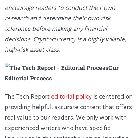
encourage readers to conduct their own
research and determine their own risk
tolerance before making any financial
decisions. Cryptocurrency is a highly volatile,
high-risk asset class.
Our
Editorial Process
The Tech Report
editorial policy
is centered on
providing helpful, accurate content that offers
real value to our readers. We only work with
experienced writers who have specific