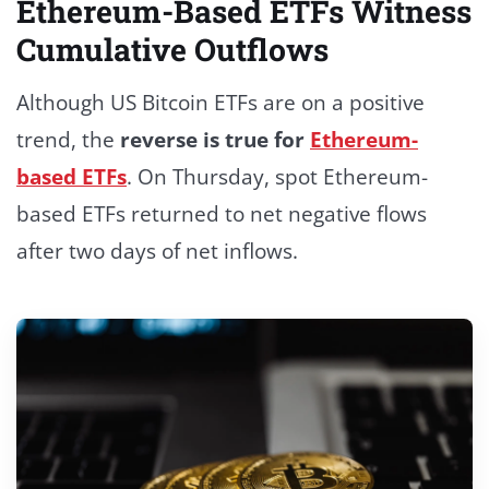
Ethereum-Based ETFs Witness
Cumulative Outflows
Although US Bitcoin ETFs are on a positive
trend, the
reverse is true for
Ethereum-
based ETFs
.
On Thursday, spot Ethereum-
based ETFs returned to net negative flows
after two days of net inflows.