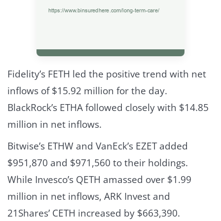
Fidelity’s FETH led the positive trend with net
inflows of $15.92 million for the day.
BlackRock’s ETHA followed closely with $14.85
million in net inflows.
Bitwise’s ETHW and VanEck’s EZET added
$951,870 and $971,560 to their holdings.
While Invesco’s QETH amassed over $1.99
million in net inflows, ARK Invest and
21Shares’ CETH increased by $663,390.