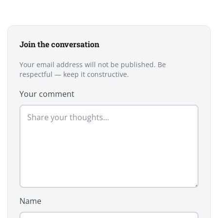
Join the conversation
Your email address will not be published. Be
respectful — keep it constructive.
Your comment
Name