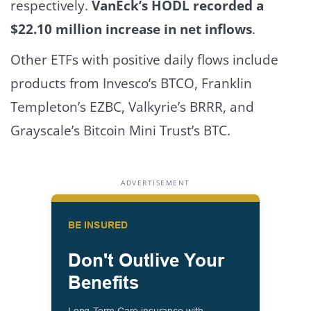
respectively.
VanEck’s HODL recorded a
$22.10 million increase in net inflows
.
Other ETFs with positive daily flows include
products from Invesco’s BTCO, Franklin
Templeton’s EZBC, Valkyrie’s BRRR, and
Grayscale’s Bitcoin Mini Trust’s BTC.
ADVERTISEMENT