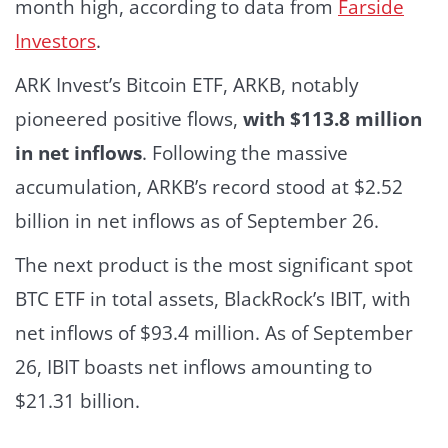
month high, according to data from
Farside
Investors
.
ARK Invest’s Bitcoin ETF, ARKB, notably
pioneered positive flows,
with $113.8 million
in net inflows
.
Following the massive
accumulation, ARKB’s record stood at $2.52
billion in net inflows as of September 26.
The next product is the most significant spot
BTC ETF in total assets, BlackRock’s IBIT, with
net inflows of $93.4 million. As of September
26, IBIT boasts net inflows amounting to
$21.31 billion.