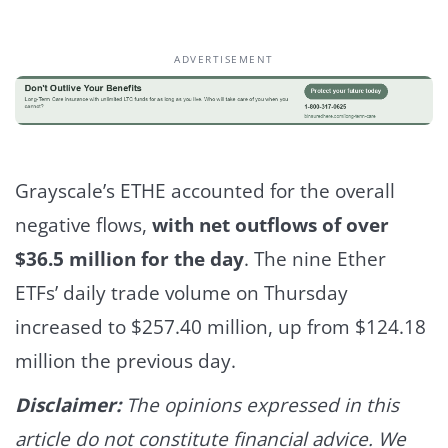
ADVERTISEMENT
Grayscale’s ETHE accounted for the overall
negative flows,
with net outflows of over
$36.5 million for the day
.
The nine Ether
ETFs’ daily trade volume on Thursday
increased to $257.40 million, up from $124.18
million the previous day.
Disclaimer:
The opinions expressed in this
article do not constitute financial advice. We