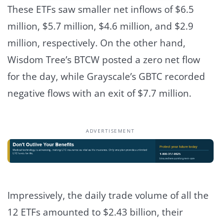
These ETFs saw smaller net inflows of $6.5
million, $5.7 million, $4.6 million, and $2.9
million, respectively.
On the other hand,
Wisdom Tree’s BTCW posted a zero net flow
for the day, while Grayscale’s GBTC recorded
negative flows with an exit of $7.7 million.
ADVERTISEMENT
Impressively, the daily trade volume of all the
12 ETFs amounted to $2.43 billion, their