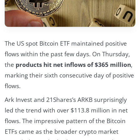
The US spot Bitcoin ETF maintained positive
flows within the past few days. On Thursday,
the
products hit net inflows of $365 million
,
marking their sixth consecutive day of positive
flows.
Ark Invest and 21Shares’s ARKB surprisingly
led the trend with over $113.8 million in net
flows.
The impressive pattern of the Bitcoin
ETFs came as the broader crypto market