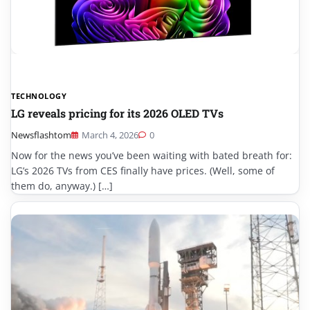
TECHNOLOGY
LG reveals pricing for its 2026 OLED TVs
Newsflashtom
March 4, 2026
0
Now for the news you’ve been waiting with bated breath for:
LG’s 2026 TVs from CES finally have prices. (Well, some of
them do, anyway.) […]