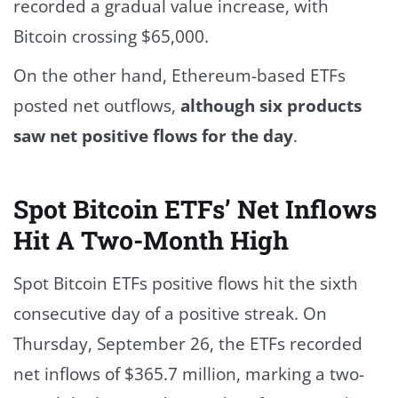
recorded a gradual value increase, with
Bitcoin crossing $65,000.
On the other hand, Ethereum-based ETFs
posted net outflows,
although six products
saw net positive flows for the day
.
Spot Bitcoin ETFs’ Net Inflows
Hit A Two-Month High
Spot Bitcoin ETFs positive flows hit the sixth
consecutive day of a positive streak. On
Thursday, September 26, the ETFs recorded
net inflows of $365.7 million, marking a two-