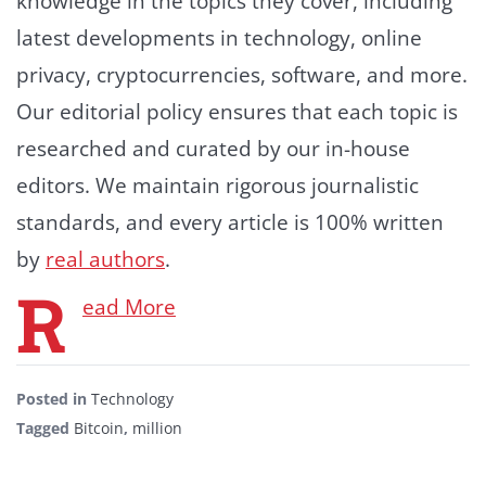
knowledge in the topics they cover, including
latest developments in technology, online
privacy, cryptocurrencies, software, and more.
Our editorial policy ensures that each topic is
researched and curated by our in-house
editors. We maintain rigorous journalistic
standards, and every article is 100% written
by
real authors
.
R
ead More
Posted in
Technology
Tagged
Bitcoin
,
million