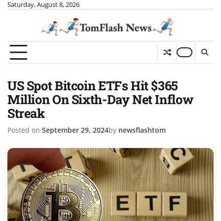
Skip
Saturday, August 8, 2026
to
content
US Spot Bitcoin ETFs Hit $365
Million On Sixth-Day Net Inflow
Streak
Posted on
September 29, 2024
by
newsflashtom