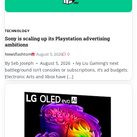
TECHNOLOGY
Sony is scaling up its Playstation advertising
ambitions
Newsflashtom
August 5, 2026
0
By Seb Joseph • August 5, 2026 • Ivy Liu Gaming’s next
battleground isn’t consoles or subscriptions, it’s ad budgets.
Electronic Arts and Xbox have […]