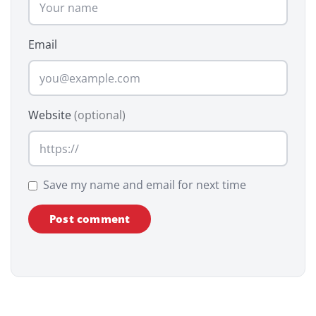
Email
Website
(optional)
Save my name and email for next time