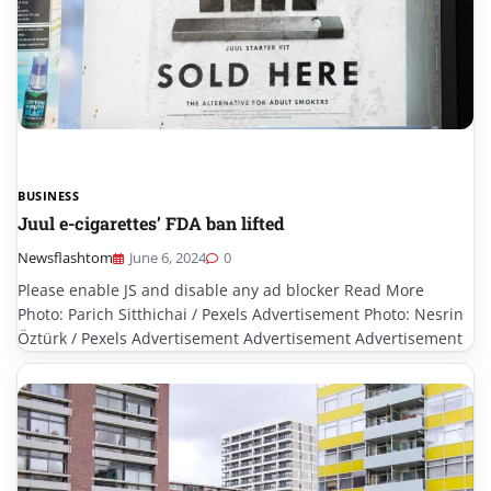
BUSINESS
Juul e-cigarettes’ FDA ban lifted
Newsflashtom
June 6, 2024
0
Please enable JS and disable any ad blocker Read More
Photo: Parich Sitthichai / Pexels Advertisement Photo: Nesrin
Öztürk / Pexels Advertisement Advertisement Advertisement