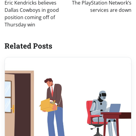
navigation
Eric Kendricks believes
The PlayStation Network’s
Dallas Cowboys in good
services are down
position coming off of
Thursday win
Related Posts