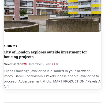
BUSINESS
City of London explores outside investment for
housing projects
Newsflashtom
December 9, 2025
0
Client Challenge JavaScript is disabled in your browser.
Photo: Daniil Kondrashin / Pexels Please enable JavaScript to
proceed. Advertisement Photo: MART PRODUCTION / Pexels A
[…]