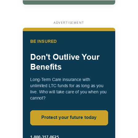
ADVERTISEMENT