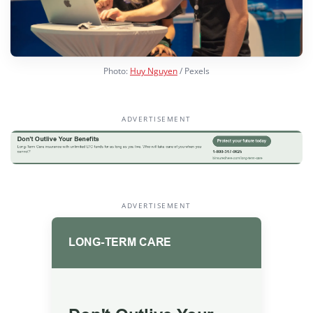
Photo:
Huy Nguyen
/ Pexels
ADVERTISEMENT
ADVERTISEMENT