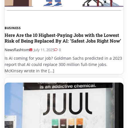
BUSINESS
Here Are the 10 Highest-Paying Jobs with the Lowest
Risk of Being Replaced By AI: ‘Safest Jobs Right Now’
Newsflashtom
July 11, 2025
0
Is AI coming for your job? Goldman Sachs predicted in a 2023
report that AI could replace 300 million full-time jobs.
McKinsey wrote in the […]