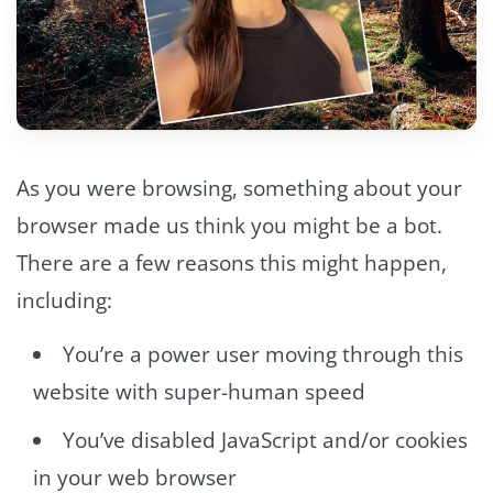
As you were browsing, something about your
browser made us think you might be a bot.
There are a few reasons this might happen,
including:
You’re a power user moving through this
website with super-human speed
You’ve disabled JavaScript and/or cookies
in your web browser