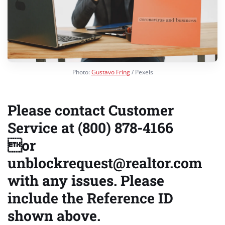
Photo:
Gustavo Fring
/ Pexels
Please contact Customer
Service at (800) 878-4166
or
unblockrequest@realtor.com
with any issues. Please
include the Reference ID
shown above.