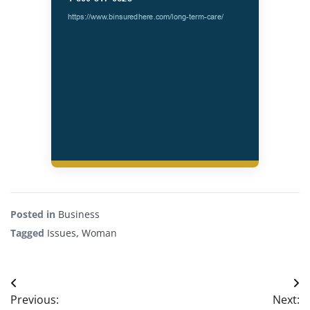
Posted in
Business
Tagged
Issues
,
Woman
Post
Previous:
Next: