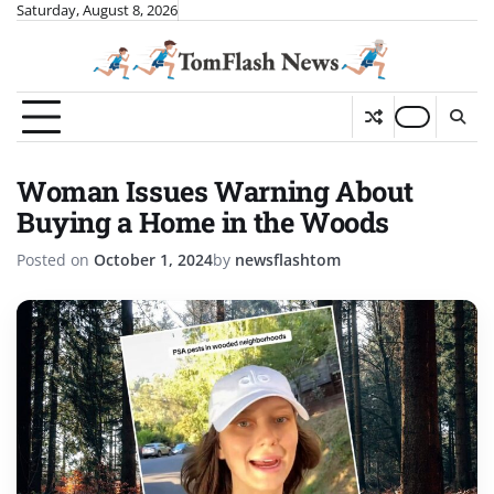
Skip
Saturday, August 8, 2026
to
content
Woman Issues Warning About
Buying a Home in the Woods
Posted on
October 1, 2024
by
newsflashtom