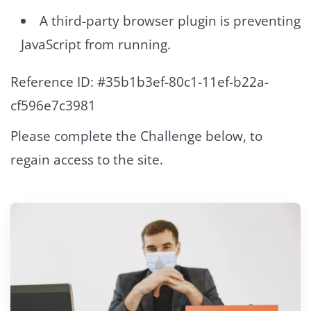
A third-party browser plugin is preventing
JavaScript from running.
Reference ID: #35b1b3ef-80c1-11ef-b22a-
cf596e7c3981
Please complete the Challenge below, to
regain access to the site.