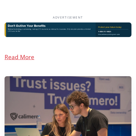
ADVERTISEMENT
Read More