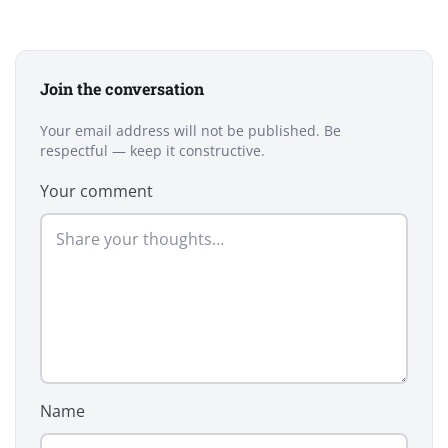
Join the conversation
Your email address will not be published. Be
respectful — keep it constructive.
Your comment
Name