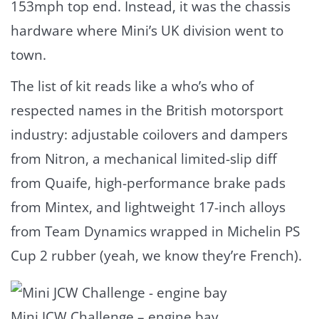
153mph top end. Instead, it was the chassis
hardware where Mini’s UK division went to
town.
The list of kit reads like a who’s who of
respected names in the British motorsport
industry: adjustable coilovers and dampers
from Nitron, a mechanical limited-slip diff
from Quaife, high-performance brake pads
from Mintex, and lightweight 17-inch alloys
from Team Dynamics wrapped in Michelin PS
Cup 2 rubber (yeah, we know they’re French).
Mini JCW Challenge – engine bay