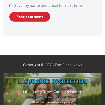
Save my name and email for next time
Copyright © 2026
TomFlash News