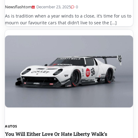
Newsflashtom
December 23, 2025
0
As is tradition when a year winds to a close, it’s time for us to
mourn our favourite cars that didn’t live to see the […]
AUTOS
You Will Either Love Or Hate Liberty Walk’s