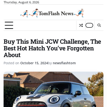
Skip
Thursday, August 6, 2026
to
content
Buy This Mini JCW Challenge, The
Best Hot Hatch You’ve Forgotten
About
Posted on
October 15, 2024
by
newsflashtom