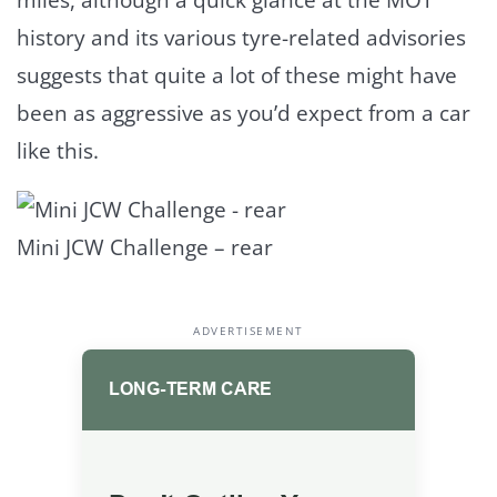
history and its various tyre-related advisories
suggests that quite a lot of these might have
been as aggressive as you’d expect from a car
like this.
Mini JCW Challenge – rear
ADVERTISEMENT