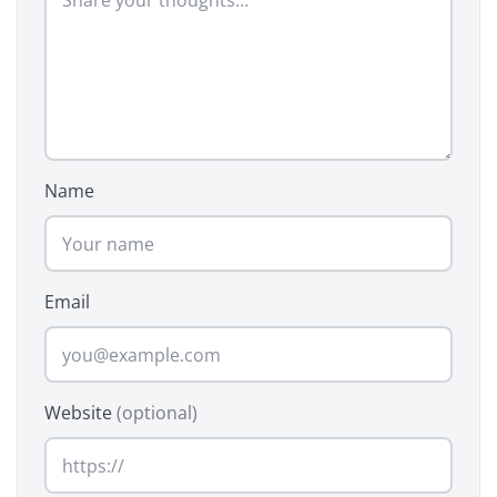
Name
Email
Website
(optional)