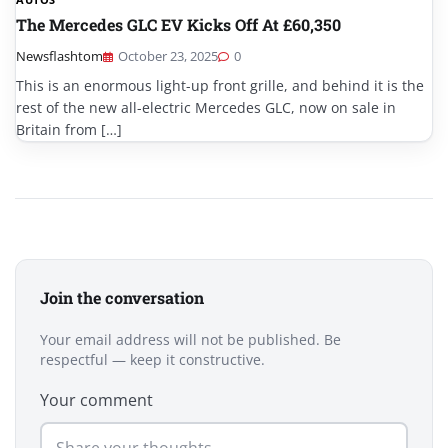
The Mercedes GLC EV Kicks Off At £60,350
Newsflashtom
October 23, 2025
0
This is an enormous light-up front grille, and behind it is the
rest of the new all-electric Mercedes GLC, now on sale in
Britain from […]
Join the conversation
Your email address will not be published. Be
respectful — keep it constructive.
Your comment