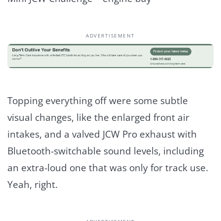
ADVERTISEMENT
Topping everything off were some subtle
visual changes, like the enlarged front air
intakes, and a valved JCW Pro exhaust with
Bluetooth-switchable sound levels, including
an extra-loud one that was only for track use.
Yeah, right.