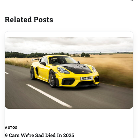
Related Posts
AUTOS
9 Cars We’re Sad Died In 2025