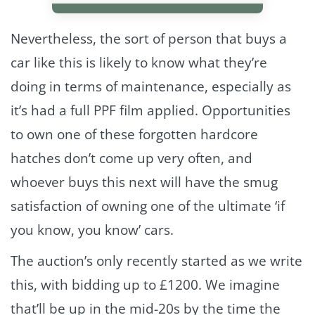
Nevertheless, the sort of person that buys a
car like this is likely to know what they’re
doing in terms of maintenance, especially as
it’s had a full PPF film applied. Opportunities
to own one of these forgotten hardcore
hatches don’t come up very often, and
whoever buys this next will have the smug
satisfaction of owning one of the ultimate ‘if
you know, you know’ cars.
The auction’s only recently started as we write
this, with bidding up to £1200. We imagine
that’ll be up in the mid-20s by the time the