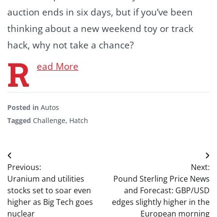
auction ends in six days, but if you’ve been
thinking about a new weekend toy or track
hack, why not take a chance?
R
ead More
Posted in
Autos
Tagged
Challenge
,
Hatch
Post
Previous:
Next:
navigation
Uranium and utilities
Pound Sterling Price News
stocks set to soar even
and Forecast: GBP/USD
higher as Big Tech goes
edges slightly higher in the
nuclear
European morning