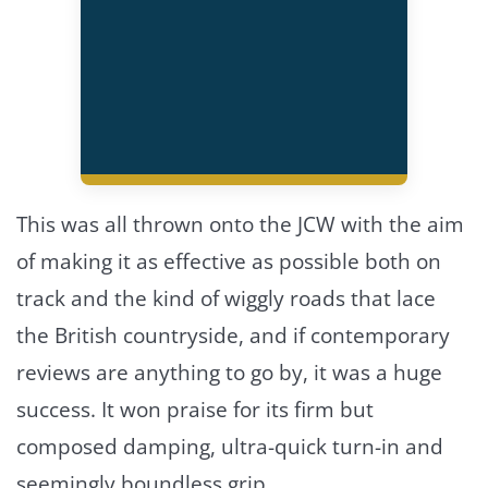
This was all thrown onto the JCW with the aim
of making it as effective as possible both on
track and the kind of wiggly roads that lace
the British countryside, and if contemporary
reviews are anything to go by, it was a huge
success. It won praise for its firm but
composed damping, ultra-quick turn-in and
seemingly boundless grip.