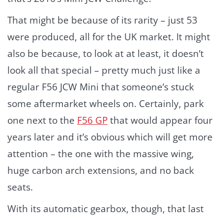
That might be because of its rarity – just 53
were produced, all for the UK market. It might
also be because, to look at at least, it doesn’t
look all that special – pretty much just like a
regular F56 JCW Mini that someone’s stuck
some aftermarket wheels on. Certainly, park
one next to the
F56 GP
that would appear four
years later and it’s obvious which will get more
attention – the one with the massive wing,
huge carbon arch extensions, and no back
seats.
With its automatic gearbox, though, that last