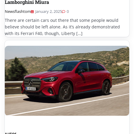
Lamborghini Miura
Newsflashtom
January 2, 2025
0
There are certain cars out there that some people would
believe should be left alone. As it’s already demonstrated
with its Ferrari F40, though, Liberty […]
AUTOS