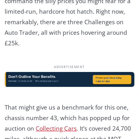
command the silly prices you might fear for a
limited-run, hardcore hot hatch. Right now,
remarkably, there are three Challenges on
Auto Trader, all with prices hovering around
£25k.
ADVERTISEMENT
That might give us a benchmark for this one,
chassis number 43, which has popped up for
auction on
Collecting Cars
. It’s covered 24,700
miles, although a quick glance at the MOT