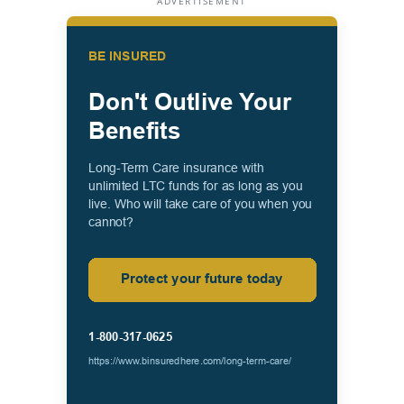
ADVERTISEMENT