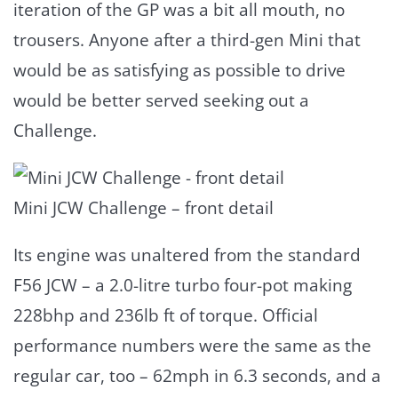
iteration of the GP was a bit all mouth, no
trousers. Anyone after a third-gen Mini that
would be as satisfying as possible to drive
would be better served seeking out a
Challenge.
Mini JCW Challenge – front detail
Its engine was unaltered from the standard
F56 JCW – a 2.0-litre turbo four-pot making
228bhp and 236lb ft of torque. Official
performance numbers were the same as the
regular car, too – 62mph in 6.3 seconds, and a