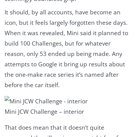
It should, by all accounts, have become an
icon, but it feels largely forgotten these days.
When it was revealed, Mini said it planned to
build 100 Challenges, but for whatever
reason, only 53 ended up being made. Any
attempts to Google it bring up results about
the one-make race series it’s named after
before the car itself.
Mini JCW Challenge – interior
That does mean that it doesn’t quite