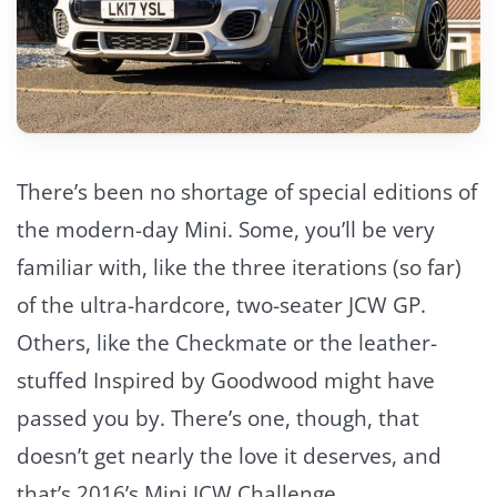
There’s been no shortage of special editions of
the modern-day Mini. Some, you’ll be very
familiar with, like the three iterations (so far)
of the ultra-hardcore, two-seater JCW GP.
Others, like the Checkmate or the leather-
stuffed Inspired by Goodwood might have
passed you by. There’s one, though, that
doesn’t get nearly the love it deserves, and
that’s 2016’s Mini JCW Challenge.