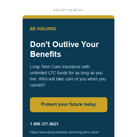
ADVERTISEMENT