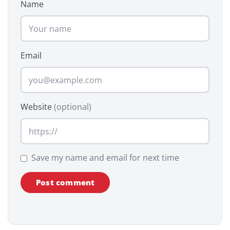
Name
Email
Website
(optional)
Save my name and email for next time