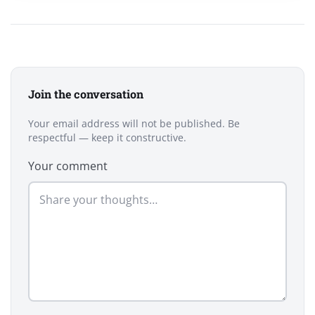
Join the conversation
Your email address will not be published. Be
respectful — keep it constructive.
Your comment