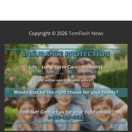
Copyright © 2026
TomFlash News