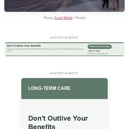
Photo:
Scott Webb
/ Pexels
ADVERTISEMENT
ADVERTISEMENT