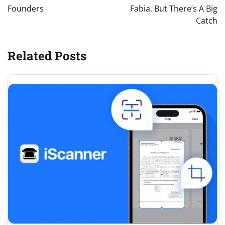
Founders
Fabia, But There’s A Big
Catch
Related Posts