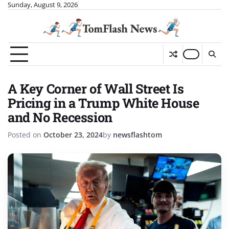
Skip
Sunday, August 9, 2026
to
content
A Key Corner of Wall Street Is
Pricing in a Trump White House
and No Recession
Posted on
October 23, 2024
by
newsflashtom