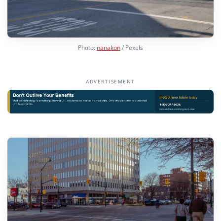
Photo:
nanakon
/ Pexels
ADVERTISEMENT