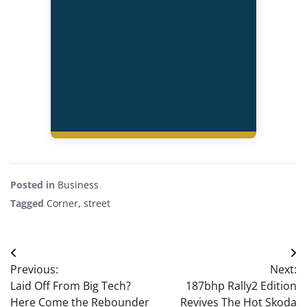
Posted in
Business
Tagged
Corner
,
street
Post
Previous:
Next:
navigation
Laid Off From Big Tech?
187bhp Rally2 Edition
Here Come the Rebounder
Revives The Hot Skoda