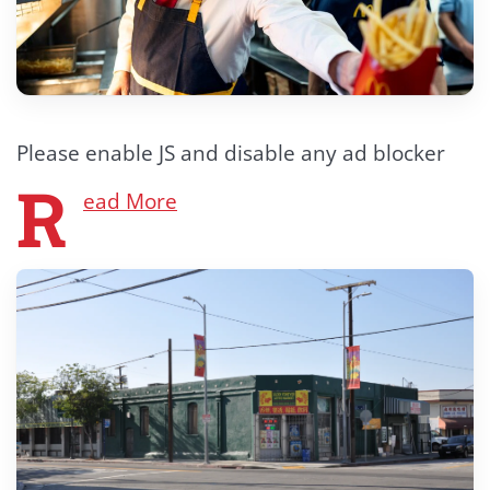
Please enable JS and disable any ad blocker
R
ead More