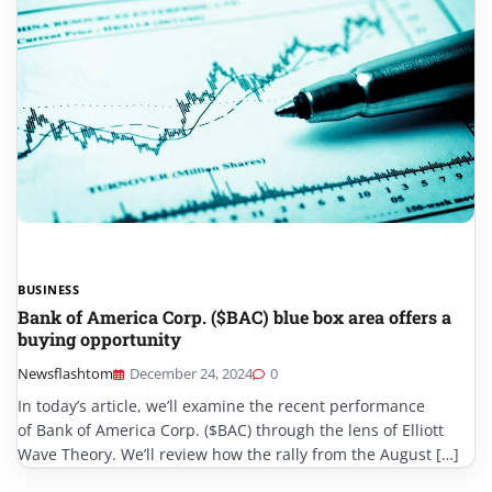
BUSINESS
Bank of America Corp. ($BAC) blue box area offers a
buying opportunity
Newsflashtom
December 24, 2024
0
In today’s article, we’ll examine the recent performance
of Bank of America Corp. ($BAC) through the lens of Elliott
Wave Theory. We’ll review how the rally from the August […]