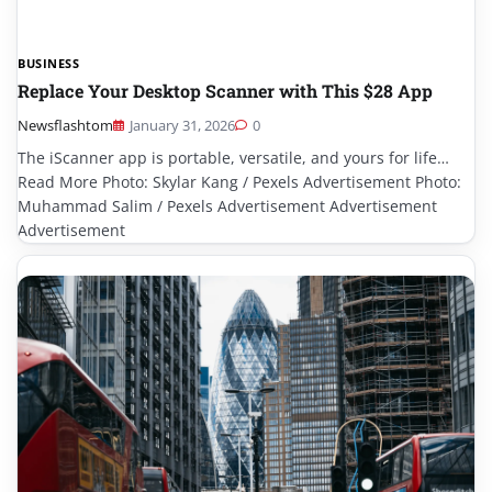
BUSINESS
Replace Your Desktop Scanner with This $28 App
Newsflashtom
January 31, 2026
0
The iScanner app is portable, versatile, and yours for life…
Read More Photo: Skylar Kang / Pexels Advertisement Photo:
Muhammad Salim / Pexels Advertisement Advertisement
Advertisement