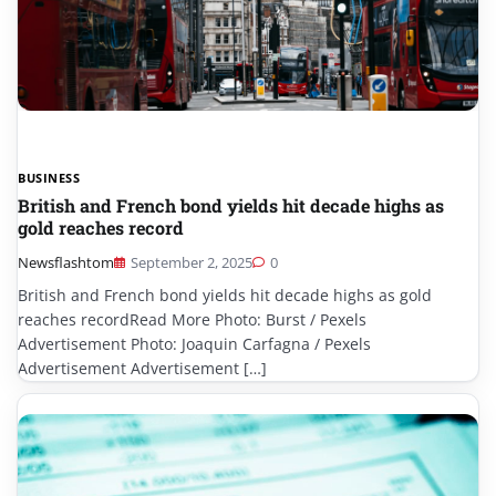
BUSINESS
British and French bond yields hit decade highs as
gold reaches record
Newsflashtom
September 2, 2025
0
British and French bond yields hit decade highs as gold
reaches recordRead More Photo: Burst / Pexels
Advertisement Photo: Joaquin Carfagna / Pexels
Advertisement Advertisement […]