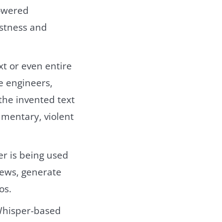
powered
ustness and
xt or even entire
e engineers,
the invented text
mmentary, violent
er is being used
iews, generate
os.
 Whisper-based