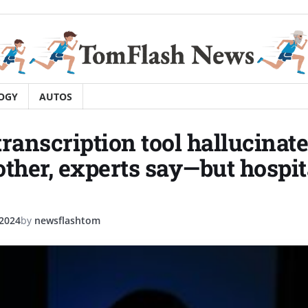
OGY
AUTOS
transcription tool hallucinat
other, experts say—but hospit
 2024
by
newsflashtom