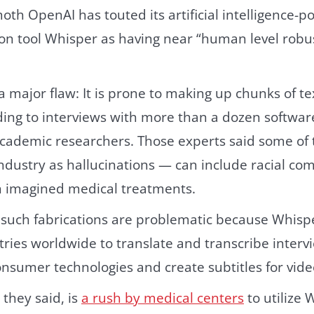
th OpenAI has touted its artificial intelligence-
ion tool Whisper as having near “human level rob
 major flaw: It is prone to making up chunks of te
ding to interviews with more than a dozen softwar
cademic researchers. Those experts said some of 
ndustry as hallucinations — can include racial co
n imagined medical treatments.
 such fabrications are problematic because Whisp
stries worldwide to translate and transcribe interv
onsumer technologies and create subtitles for vide
they said, is
a rush by medical centers
to utilize