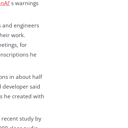
nAI’
s warnings
rs and engineers
heir work.
etings, for
anscriptions he
ons in about half
d developer said
ts he created with
 recent study by