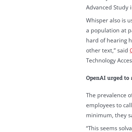
Advanced Study in
Whisper also is u
a population at p
hard of hearing h
other text,” said
Technology Acces
OpenAI urged to
The prevalence o
employees to call
minimum, they sa
“This seems solvab