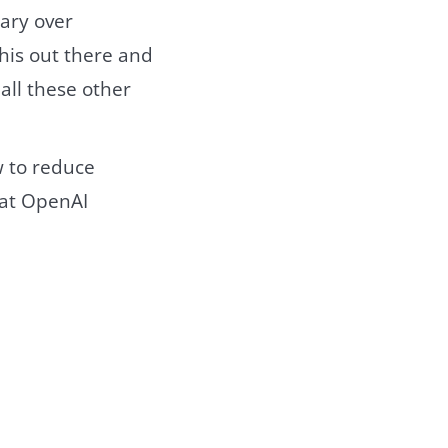
ary over
this out there and
all these other
 to reduce
hat OpenAI