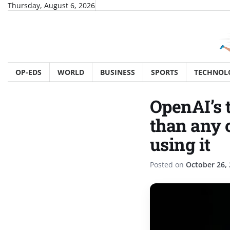
Skip
Thursday, August 6, 2026
to
content
OP-EDS
WORLD
BUSINESS
SPORTS
TECHNOL
OpenAI’s 
than any 
using it
Posted on
October 26,