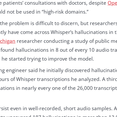
be patients’ consultations with doctors, despite
Ope
uld not be used in “high-risk domains.”
f the problem is difficult to discern, but researche
tly have come across Whisper’s hallucinations in t
ichigan
researcher conducting a study of public me
found hallucinations in 8 out of every 10 audio tr
 he started trying to improve the model.
g engineer said he initially discovered hallucinati
ours of Whisper transcriptions he analyzed. A thir
ations in nearly every one of the 26,000 transcrip
ist even in well-recorded, short audio samples. A