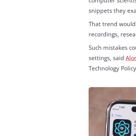
computer scienti
snippets they ex
That trend would 
recordings, resea
Such mistakes cou
settings, said
Alo
Technology Policy