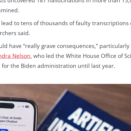
sts uncovered 187 hallucinations in more than 13,
amined.
lead to tens of thousands of faulty transcriptions 
rchers said.
ld have “really grave consequences,” particularly 
ndra Nelson
, who led the White House Office of S
 for the Biden administration until last year.