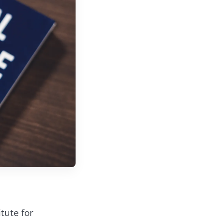
tute for