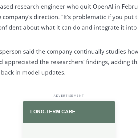
based research engineer who quit OpenAI in Febru
 company’s direction. “It’s problematic if you put 
nfident about what it can do and integrate it into 
person said the company continually studies how
d appreciated the researchers’ findings, adding t
dback in model updates.
ADVERTISEMENT