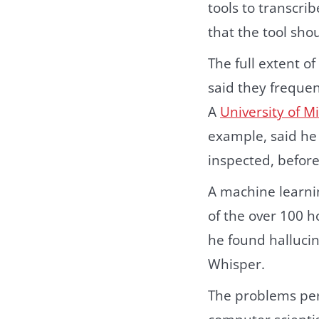
tools to transcri
that the tool sho
The full extent o
said they frequen
A
University of M
example, said he 
inspected, before
A machine learnin
of the over 100 h
he found hallucin
Whisper.
The problems pers