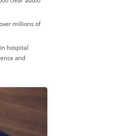
000 clear audio
over millions of
in hospital
cience and