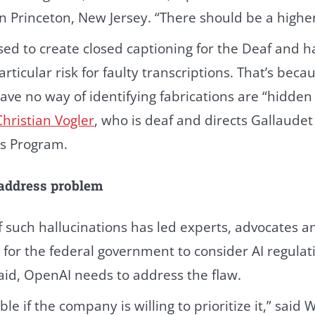
 Princeton, New Jersey. “There should be a higher
sed to create closed captioning for the Deaf and 
articular risk for faulty transcriptions. That’s bec
ave no way of identifying fabrications are “hidden
Christian Vogler
, who is deaf and directs Gallaudet 
s Program.
 address problem
f such hallucinations has led experts, advocates 
 for the federal government to consider AI regulati
id, OpenAI needs to address the flaw.
le if the company is willing to prioritize it,” said