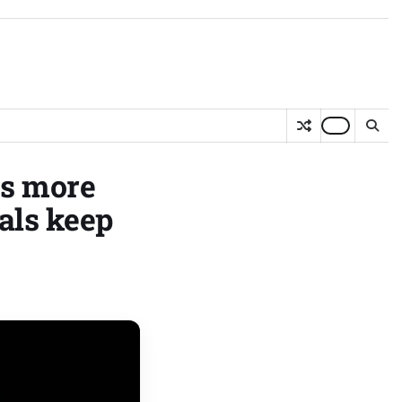
es more
als keep