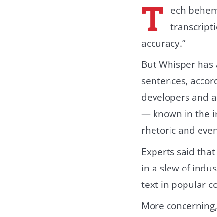
T
ech behemo
transcript
accuracy.”
But Whisper has a
sentences, accor
developers and a
— known in the i
rhetoric and eve
Experts said that
in a slew of indu
text in popular c
More concerning, 