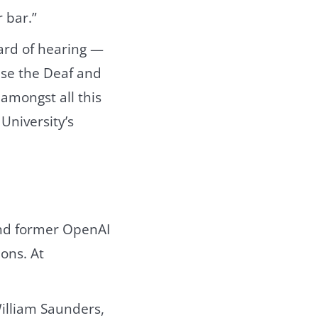
 bar.”
hard of hearing —
ause the Deaf and
 amongst all this
University’s
and former OpenAI
ons. At
 William Saunders,