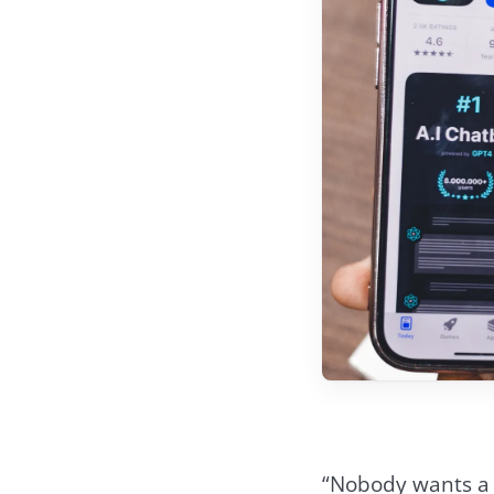
“Nobody wants a m