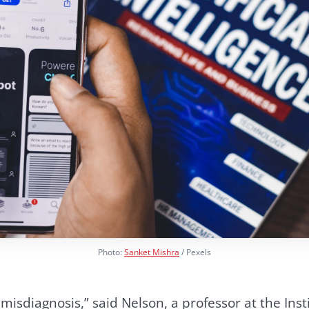
Photo:
Sanket Mishra
/ Pexels
isdiagnosis,” said Nelson, a professor at the Insti