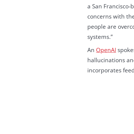
a San Francisco-
concerns with the
people are overco
systems.”
An
OpenAI
spokes
hallucinations an
incorporates fee