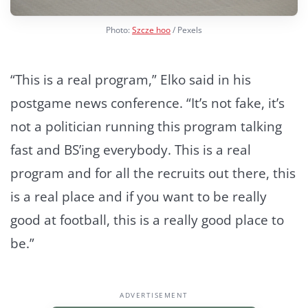
Photo:
Szcze hoo
/ Pexels
“This is a real program,” Elko said in his
postgame news conference. “It’s not fake, it’s
not a politician running this program talking
fast and BS’ing everybody. This is a real
program and for all the recruits out there, this
is a real place and if you want to be really
good at football, this is a really good place to
be.”
ADVERTISEMENT