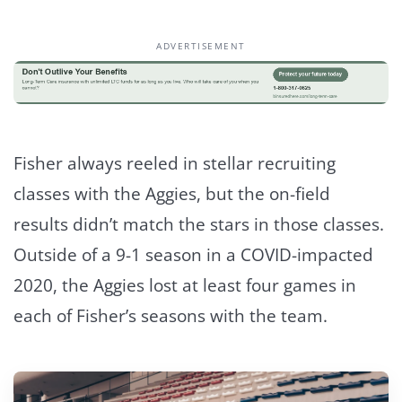
ADVERTISEMENT
Fisher always reeled in stellar recruiting
classes with the Aggies, but the on-field
results didn’t match the stars in those classes.
Outside of a 9-1 season in a COVID-impacted
2020, the Aggies lost at least four games in
each of Fisher’s seasons with the team.