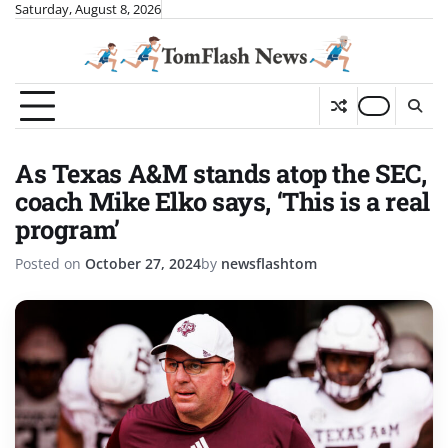
Skip
Saturday, August 8, 2026
to
content
As Texas A&M stands atop the SEC,
coach Mike Elko says, ‘This is a real
program’
Posted on
October 27, 2024
by
newsflashtom