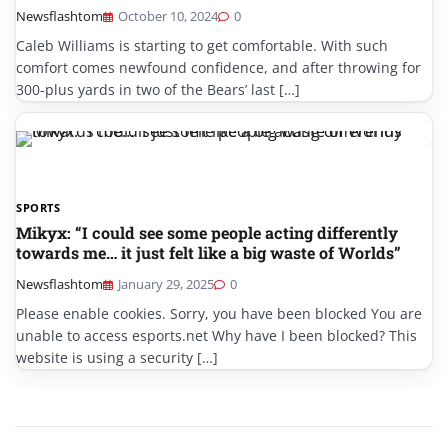
Newsflashtom
October 10, 2024
0
Caleb Williams is starting to get comfortable. With such
comfort comes newfound confidence, and after throwing for
300-plus yards in two of the Bears’ last […]
SPORTS
Mikyx: “I could see some people acting differently
towards me… it just felt like a big waste of Worlds”
Newsflashtom
January 29, 2025
0
Please enable cookies. Sorry, you have been blocked You are
unable to access esports.net Why have I been blocked? This
website is using a security […]