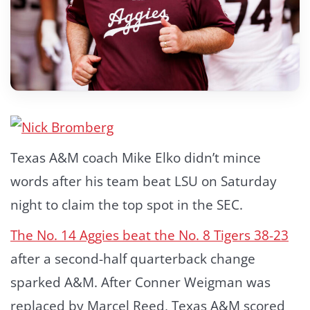
Texas A&M coach Mike Elko didn’t mince
words after his team beat LSU on Saturday
night to claim the top spot in the SEC.
The No. 14 Aggies beat the No. 8 Tigers 38-23
after a second-half quarterback change
sparked A&M. After Conner Weigman was
replaced by Marcel Reed, Texas A&M scored