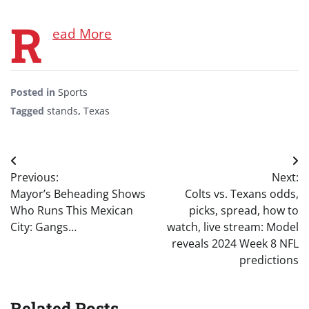
R
ead More
Posted in
Sports
Tagged
stands
,
Texas
Post
Previous:
Next:
navigation
Mayor’s Beheading Shows
Colts vs. Texans odds,
Who Runs This Mexican
picks, spread, how to
City: Gangs…
watch, live stream: Model
reveals 2024 Week 8 NFL
predictions
Related Posts