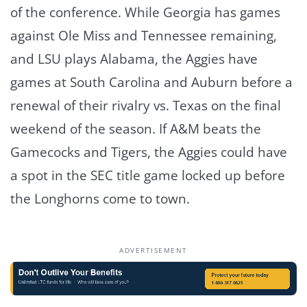
of the conference. While Georgia has games
against Ole Miss and Tennessee remaining,
and LSU plays Alabama, the Aggies have
games at South Carolina and Auburn before a
renewal of their rivalry vs. Texas on the final
weekend of the season. If A&M beats the
Gamecocks and Tigers, the Aggies could have
a spot in the SEC title game locked up before
the Longhorns come to town.
ADVERTISEMENT