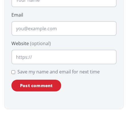
Email
Website
(optional)
Save my name and email for next time