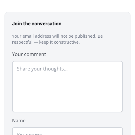
Join the conversation
Your email address will not be published. Be
respectful — keep it constructive.
Your comment
Name