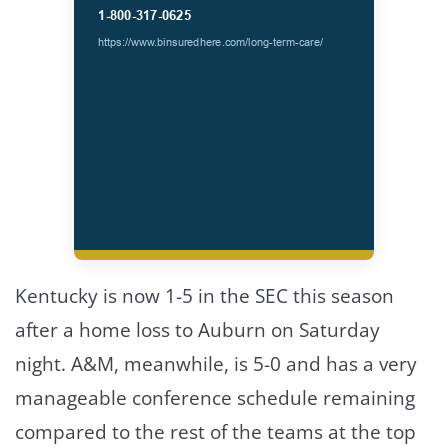
Kentucky is now 1-5 in the SEC this season
after a home loss to Auburn on Saturday
night. A&M, meanwhile, is 5-0 and has a very
manageable conference schedule remaining
compared to the rest of the teams at the top