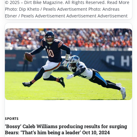
© 2025 – Dirt Bike Magazine. All Rights Reserved. Read More
Photo: Dip Kheto / Pexels Advertisement Photo: Andreas
Ebner / Pexels Advertisement Advertisement Advertisement
SPORTS
‘Bossy’ Caleb Williams producing results for surging
Bears: ‘That’s him being a leader’ Oct 10, 2024