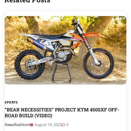
SPORTS
“BEAR NECESSITIES” PROJECT KTM 450SXF OFF-
ROAD BUILD (VIDEO)
Newsflashtom
August 19, 2025
0