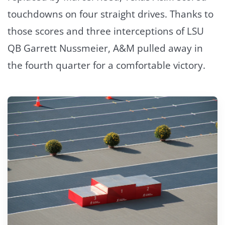
touchdowns on four straight drives. Thanks to
those scores and three interceptions of LSU
QB Garrett Nussmeier, A&M pulled away in
the fourth quarter for a comfortable victory.