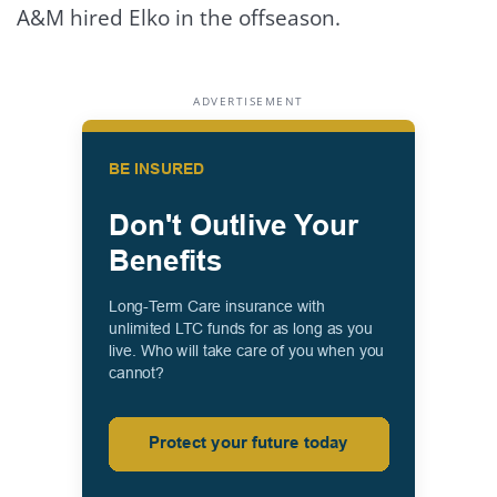
A&M hired Elko in the offseason.
ADVERTISEMENT