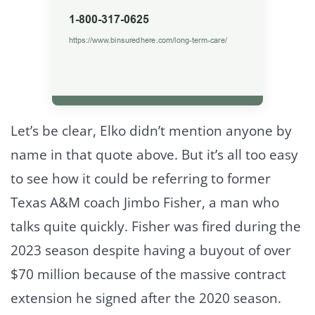
Let’s be clear, Elko didn’t mention anyone by
name in that quote above. But it’s all too easy
to see how it could be referring to former
Texas A&M coach Jimbo Fisher, a man who
talks quite quickly. Fisher was fired during the
2023 season despite having a buyout of over
$70 million because of the massive contract
extension he signed after the 2020 season.