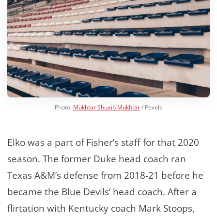
Photo:
Mukhtar Shuaib Mukhtar
/ Pexels
Elko was a part of Fisher’s staff for that 2020
season. The former Duke head coach ran
Texas A&M’s defense from 2018-21 before he
became the Blue Devils’ head coach. After a
flirtation with Kentucky coach Mark Stoops,