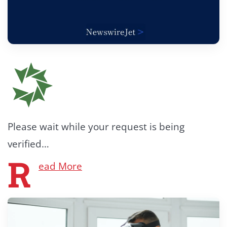
Please wait while your request is being
verified…
R
ead More