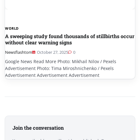
WORLD
A sweeping study found thousands of stillbirths occur
without clear warning signs
Newsflashtom
October 27, 2025
0
Google News Read More Photo: Mikhail Nilov / Pexels
Advertisement Photo: Tima Miroshnichenko / Pexels
Advertisement Advertisement Advertisement
Join the conversation