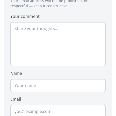
Your email address will not be published. Be
respectful — keep it constructive.
Your comment
Name
Email