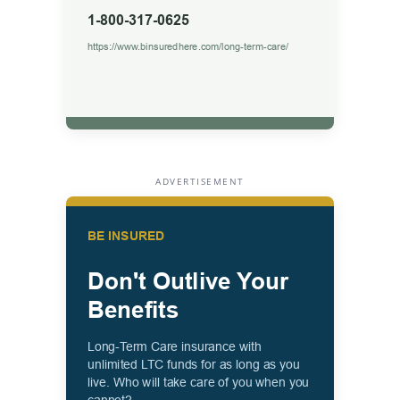
ADVERTISEMENT