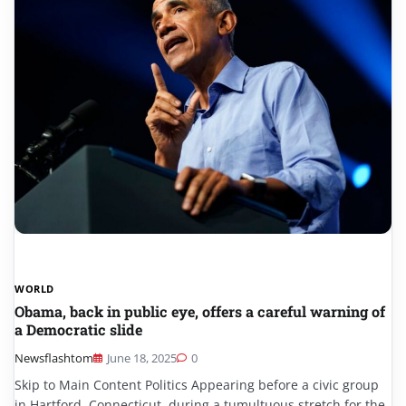
WORLD
Obama, back in public eye, offers a careful warning of
a Democratic slide
Newsflashtom
June 18, 2025
0
Skip to Main Content Politics Appearing before a civic group
in Hartford, Connecticut, during a tumultuous stretch for the