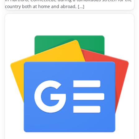
country both at home and abroad, […]