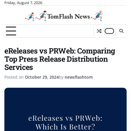
Skip
Friday, August 7, 2026
to
content
eReleases vs PRWeb: Comparing
Top Press Release Distribution
Services
Posted on
October 29, 2024
by
newsflashtom