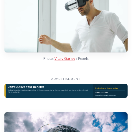
Photo:
Vitaly Gariev
/ Pexels
ADVERTISEMENT