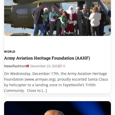
WORLD
Army Aviation Heritage Foundation (AAHF)
Newsflashtom
December 23, 2025
0
On Wednesday, December 17th, the Army Aviation Heritage
Foundation (www.armyav.org), proudly escorted Santa Claus
by helicopter to a landing zone in Fayetteville’s Trilith
Community. Close to […]