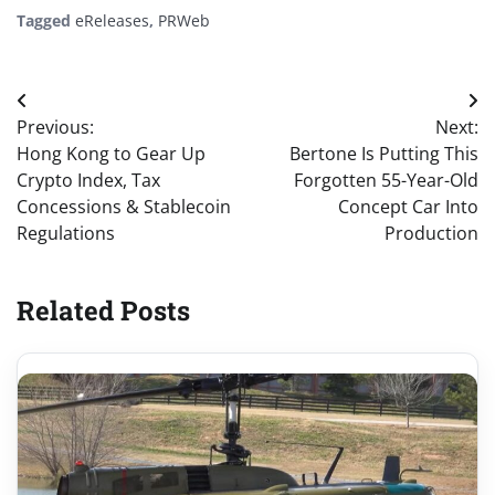
Tagged
eReleases
,
PRWeb
Post
Previous:
Next:
navigation
Hong Kong to Gear Up
Bertone Is Putting This
Crypto Index, Tax
Forgotten 55-Year-Old
Concessions & Stablecoin
Concept Car Into
Regulations
Production
Related Posts