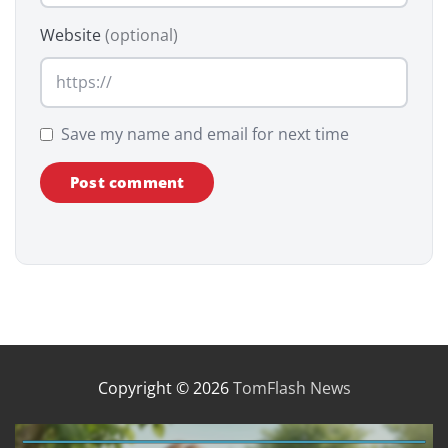
Website
(optional)
Save my name and email for next time
Copyright © 2026
TomFlash News