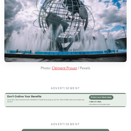
Photo:
Clément Proust
/ Pexels
ADVERTISEMENT
ADVERTISEMENT