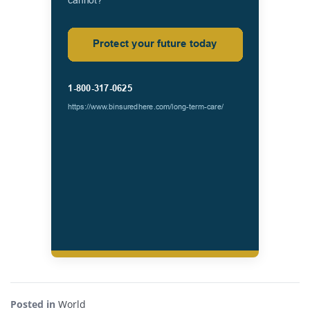
Posted in
World