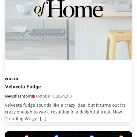
WORLD
Velveeta Fudge
Newsflashtom
October 7, 2024
0
Velveeta fudge sounds like a crazy idea, but it turns out it’s
crazy enough to work, resulting in a delightful treat. Now
Trending We get […]