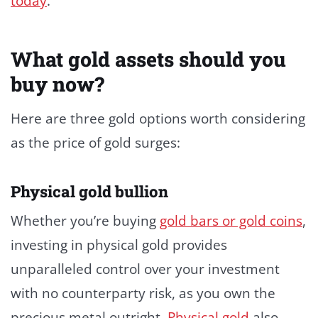
today
.
What gold assets should you
buy now?
Here are three gold options worth considering
as the price of gold surges:
Physical gold bullion
Whether you’re buying
gold bars or gold coins
,
investing in physical gold provides
unparalleled control over your investment
with no counterparty risk, as you own the
precious metal outright.
Physical gold
also