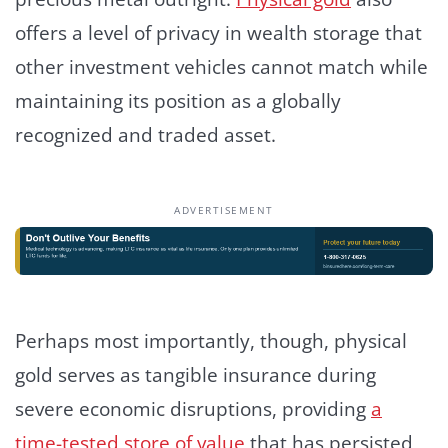
offers a level of privacy in wealth storage that
other investment vehicles cannot match while
maintaining its position as a globally
recognized and traded asset.
ADVERTISEMENT
Perhaps most importantly, though, physical
gold serves as tangible insurance during
severe economic disruptions, providing
a
time-tested store of value
that has persisted