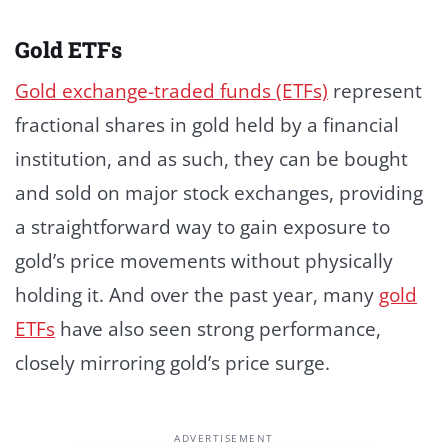
Gold ETFs
Gold exchange-traded funds (ETFs)
represent
fractional shares in gold held by a financial
institution, and as such, they can be bought
and sold on major stock exchanges, providing
a straightforward way to gain exposure to
gold’s price movements without physically
holding it. And over the past year, many
gold
ETFs
have also seen strong performance,
closely mirroring gold’s price surge.
ADVERTISEMENT