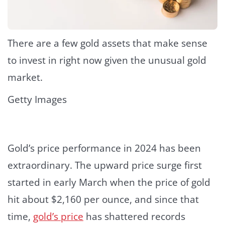
There are a few gold assets that make sense
to invest in right now given the unusual gold
market.
Getty Images
Gold’s price performance in 2024 has been
extraordinary. The upward price surge first
started in early March when the price of gold
hit about $2,160 per ounce, and since that
time,
gold’s price
has shattered records