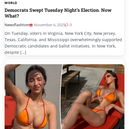
WORLD
Democrats Swept Tuesday Night’s Election. Now
What?
Newsflashtom
November 6, 2025
0
On Tuesday, voters in Virginia, New York City, New Jersey,
Texas, California, and Mississippi overwhelmingly supported
Democratic candidates and ballot initiatives. In New York,
despite […]