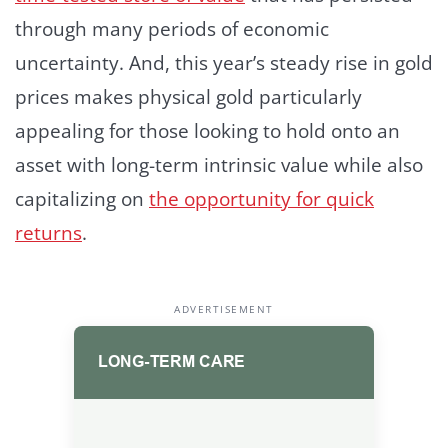
through many periods of economic
uncertainty. And, this year’s steady rise in gold
prices makes physical gold particularly
appealing for those looking to hold onto an
asset with long-term intrinsic value while also
capitalizing on
the opportunity for quick
returns
.
ADVERTISEMENT