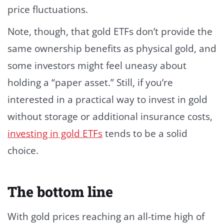
price fluctuations.
Note, though, that gold ETFs don’t provide the
same ownership benefits as physical gold, and
some investors might feel uneasy about
holding a “paper asset.” Still, if you’re
interested in a practical way to invest in gold
without storage or additional insurance costs,
investing in gold ETFs
tends to be a solid
choice.
The bottom line
With gold prices reaching an all-time high of