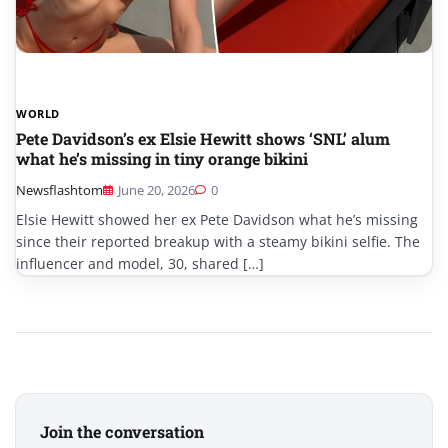
WORLD
Pete Davidson’s ex Elsie Hewitt shows ‘SNL’ alum
what he’s missing in tiny orange bikini
Newsflashtom
June 20, 2026
0
Elsie Hewitt showed her ex Pete Davidson what he’s missing
since their reported breakup with a steamy bikini selfie. The
influencer and model, 30, shared […]
Join the conversation