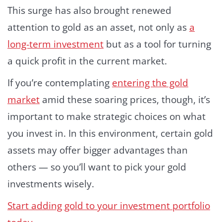
This surge has also brought renewed
attention to gold as an asset, not only as
a
long-term investment
but as a tool for turning
a quick profit in the current market.
If you’re contemplating
entering the gold
market
amid these soaring prices, though, it’s
important to make strategic choices on what
you invest in. In this environment, certain gold
assets may offer bigger advantages than
others — so you’ll want to pick your gold
investments wisely.
Start adding gold to your investment portfolio