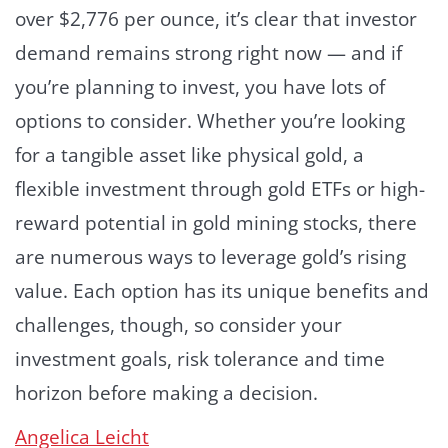
over $2,776 per ounce, it’s clear that investor
demand remains strong right now — and if
you’re planning to invest, you have lots of
options to consider. Whether you’re looking
for a tangible asset like physical gold, a
flexible investment through gold ETFs or high-
reward potential in gold mining stocks, there
are numerous ways to leverage gold’s rising
value. Each option has its unique benefits and
challenges, though, so consider your
investment goals, risk tolerance and time
horizon before making a decision.
Angelica Leicht