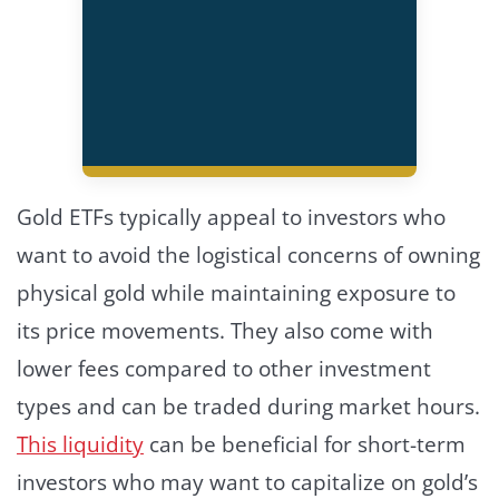
Gold ETFs typically appeal to investors who
want to avoid the logistical concerns of owning
physical gold while maintaining exposure to
its price movements. They also come with
lower fees compared to other investment
types and can be traded during market hours.
This liquidity
can be beneficial for short-term
investors who may want to capitalize on gold’s