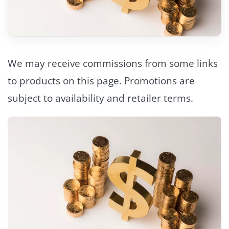
We may receive commissions from some links
to products on this page. Promotions are
subject to availability and retailer terms.