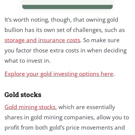
It’s worth noting, though, that owning gold
bullion has its own set of challenges, such as
storage and insurance costs
. So make sure
you factor those extra costs in when deciding
what to invest in.
Explore your gold investing options here
.
Gold stocks
Gold mining stocks
, which are essentially
shares in gold mining companies, allow you to
profit from both gold’s price movements and