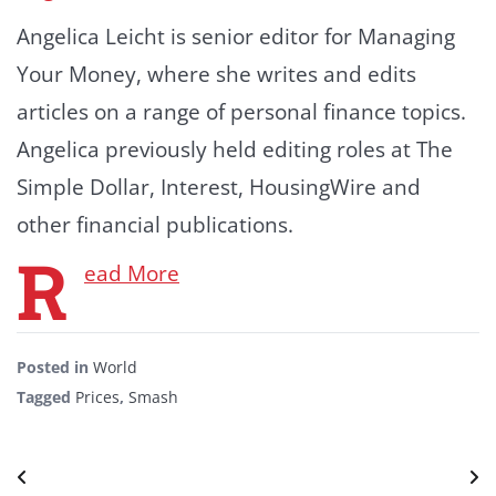
Angelica Leicht is senior editor for Managing
Your Money, where she writes and edits
articles on a range of personal finance topics.
Angelica previously held editing roles at The
Simple Dollar, Interest, HousingWire and
other financial publications.
R
ead More
Posted in
World
Tagged
Prices
,
Smash
Post