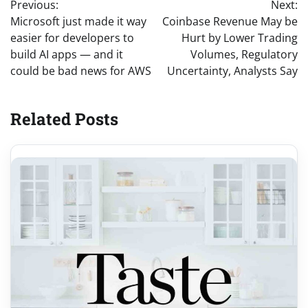
Previous:
Next:
navigation
Microsoft just made it way
Coinbase Revenue May be
easier for developers to
Hurt by Lower Trading
build AI apps — and it
Volumes, Regulatory
could be bad news for AWS
Uncertainty, Analysts Say
Related Posts