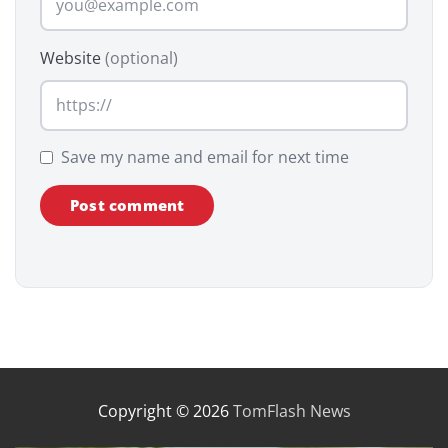
Website
(optional)
Save my name and email for next time
Copyright © 2026
TomFlash News