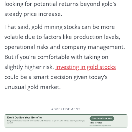
looking for potential returns beyond gold’s
steady price increase.
That said, gold mining stocks can be more
volatile due to factors like production levels,
operational risks and company management.
But if you’re comfortable with taking on
slightly higher risk,
investing in gold stocks
could be a smart decision given today’s
unusual gold market.
ADVERTISEMENT