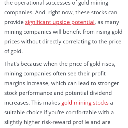
the operational successes of gold mining
companies. And, right now, these stocks can
provide
significant upside potential
, as many
mining companies will benefit from rising gold
prices without directly correlating to the price
of gold.
That’s because when the price of gold rises,
mining companies often see their profit
margins increase, which can lead to stronger
stock performance and potential dividend
increases. This makes
gold mining stocks
a
suitable choice if you’re comfortable with a
slightly higher risk-reward profile and are