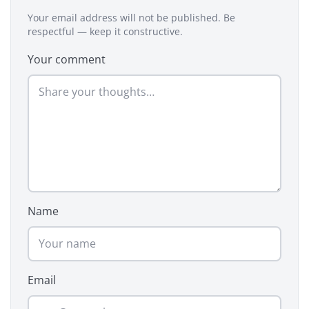
Your email address will not be published. Be
respectful — keep it constructive.
Your comment
Name
Email