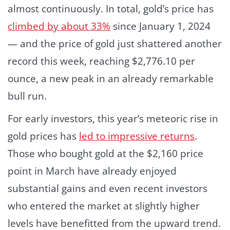
almost continuously. In total, gold’s price has
climbed by about 33%
since January 1, 2024
— and the price of gold just shattered another
record this week, reaching $2,776.10 per
ounce, a new peak in an already remarkable
bull run.
For early investors, this year’s meteoric rise in
gold prices has
led to impressive returns
.
Those who bought gold at the $2,160 price
point in March have already enjoyed
substantial gains and even recent investors
who entered the market at slightly higher
levels have benefitted from the upward trend.