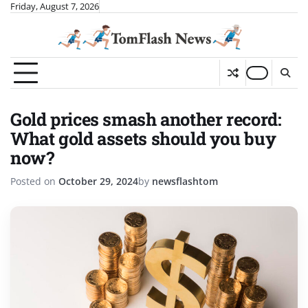
Skip
Friday, August 7, 2026
to
content
Gold prices smash another record:
What gold assets should you buy
now?
Posted on
October 29, 2024
by
newsflashtom