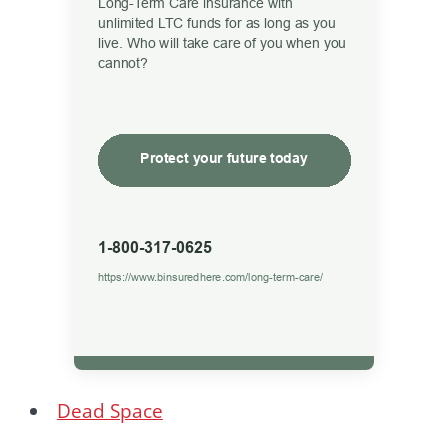
Dead Space