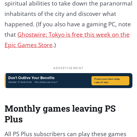
spiritual abilities to take down the paranormal
inhabitants of the city and discover what
happened. (If you also have a gaming PC, note
that
Ghostwire: Tokyo is free this week on the
Epic Games Store
.)
ADVERTISEMENT
Monthly games leaving PS
Plus
All PS Plus subscribers can play these games