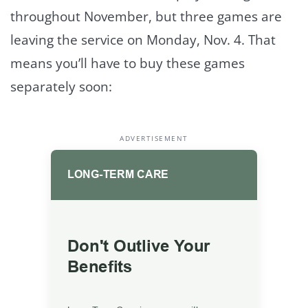
throughout November, but three games are
leaving the service on Monday, Nov. 4. That
means you’ll have to buy these games
separately soon:
ADVERTISEMENT