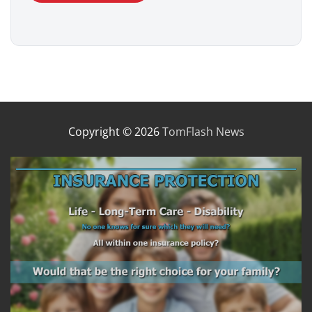
Copyright © 2026
TomFlash News