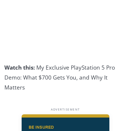
Watch this:
My Exclusive PlayStation 5 Pro
Demo: What $700 Gets You, and Why It
Matters
ADVERTISEMENT