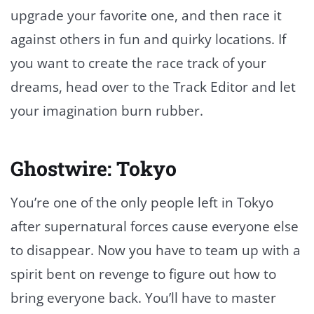
upgrade your favorite one, and then race it
against others in fun and quirky locations. If
you want to create the race track of your
dreams, head over to the Track Editor and let
your imagination burn rubber.
Ghostwire: Tokyo
You’re one of the only people left in Tokyo
after supernatural forces cause everyone else
to disappear. Now you have to team up with a
spirit bent on revenge to figure out how to
bring everyone back. You’ll have to master