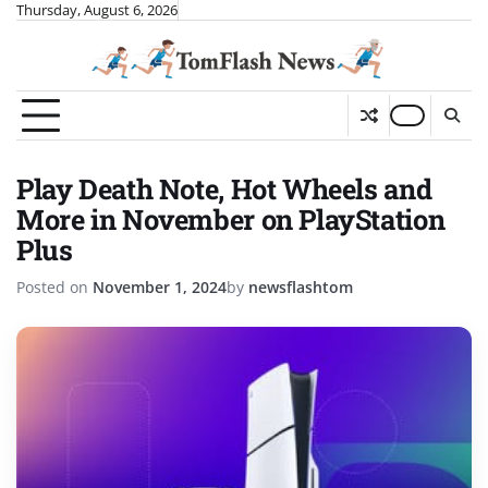
Skip
Thursday, August 6, 2026
to
content
Play Death Note, Hot Wheels and
More in November on PlayStation
Plus
Posted on
November 1, 2024
by
newsflashtom