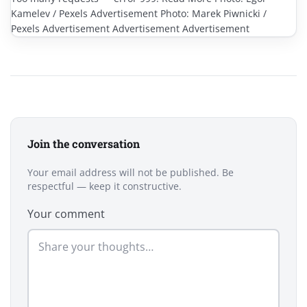
Kamelev / Pexels Advertisement Photo: Marek Piwnicki /
Pexels Advertisement Advertisement Advertisement
Join the conversation
Your email address will not be published. Be
respectful — keep it constructive.
Your comment