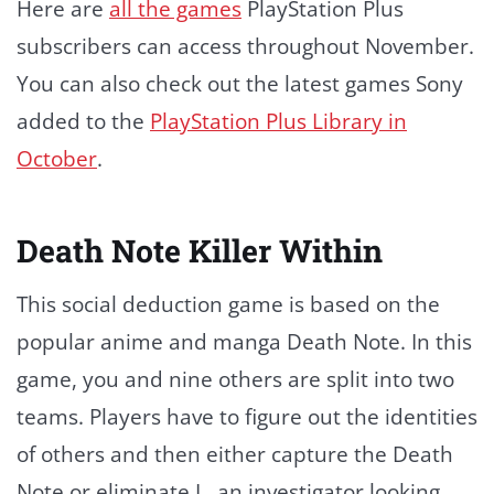
Here are
all the games
PlayStation Plus
subscribers can access throughout November.
You can also check out the latest games Sony
added to the
PlayStation Plus Library in
October
.
Death Note Killer Within
This social deduction game is based on the
popular anime and manga Death Note. In this
game, you and nine others are split into two
teams. Players have to figure out the identities
of others and then either capture the Death
Note or eliminate L, an investigator looking