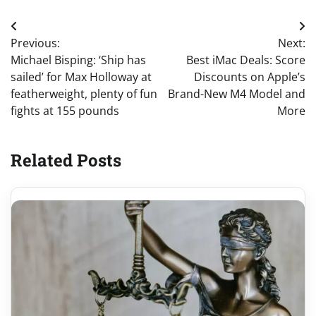
Post
Previous:
Next:
navigation
Michael Bisping: ‘Ship has
Best iMac Deals: Score
sailed’ for Max Holloway at
Discounts on Apple’s
featherweight, plenty of fun
Brand-New M4 Model and
fights at 155 pounds
More
Related Posts