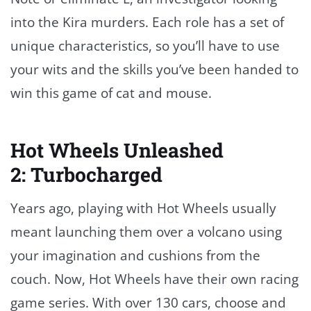
into the Kira murders. Each role has a set of
unique characteristics, so you’ll have to use
your wits and the skills you’ve been handed to
win this game of cat and mouse.
Hot Wheels Unleashed
2: Turbocharged
Years ago, playing with Hot Wheels usually
meant launching them over a volcano using
your imagination and cushions from the
couch. Now, Hot Wheels have their own racing
game series. With over 130 cars, choose and