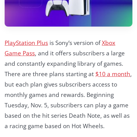
PlayStation Plus
is Sony’s version of
Xbox
Game Pass
, and it offers subscribers a large
and constantly expanding library of games.
There are three plans starting at
$10 a month
,
but each plan gives subscribers access to
monthly games and rewards. Beginning
Tuesday, Nov. 5, subscribers can play a game
based on the hit series Death Note, as well as
a racing game based on Hot Wheels.