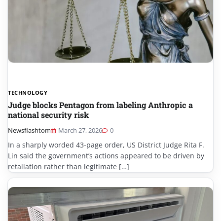
TECHNOLOGY
Judge blocks Pentagon from labeling Anthropic a
national security risk
Newsflashtom
March 27, 2026
0
In a sharply worded 43-page order, US District Judge Rita F.
Lin said the government’s actions appeared to be driven by
retaliation rather than legitimate […]