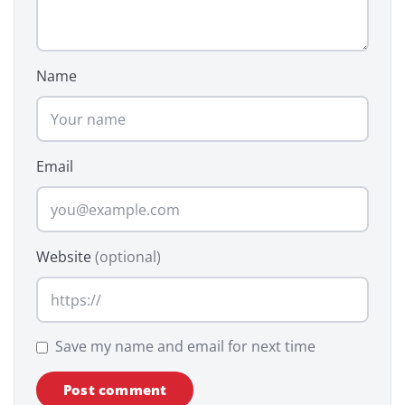
Name
Email
Website
(optional)
Save my name and email for next time