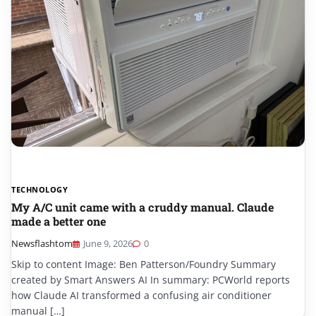
TECHNOLOGY
My A/C unit came with a cruddy manual. Claude
made a better one
Newsflashtom
June 9, 2026
0
Skip to content Image: Ben Patterson/Foundry Summary
created by Smart Answers AI In summary: PCWorld reports
how Claude AI transformed a confusing air conditioner
manual […]