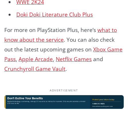
WWE 2K24
Doki Doki Literature Club Plus
For more on PlayStation Plus, here’s
what to
know about the service
. You can also check
out the latest upcoming games on
Xbox Game
Pass
,
Apple Arcade
,
Netflix Games
and
Crunchyroll Game Vault
.
ADVERTISEMENT