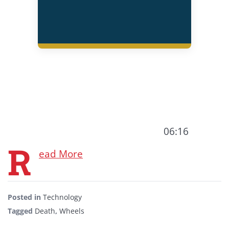
06:16
R
ead More
Posted in
Technology
Tagged
Death
,
Wheels