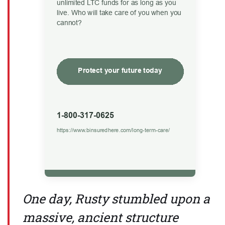
One day, Rusty stumbled upon a
massive, ancient structure