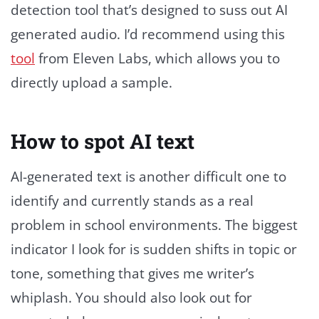
detection tool that’s designed to suss out AI
generated audio. I’d recommend using this
tool
from Eleven Labs, which allows you to
directly upload a sample.
How to spot AI text
AI-generated text is another difficult one to
identify and currently stands as a real
problem in school environments. The biggest
indicator I look for is sudden shifts in topic or
tone, something that gives me writer’s
whiplash. You should also look out for