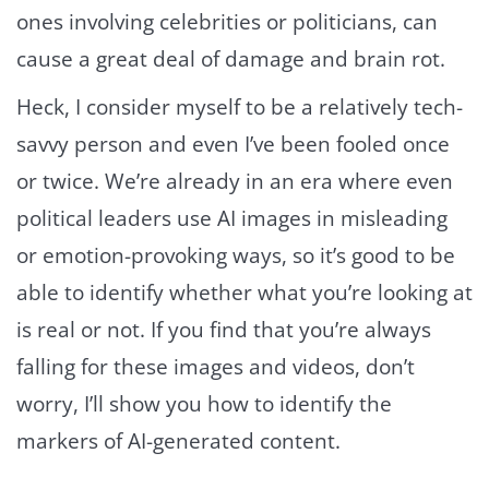
ones involving celebrities or politicians, can
cause a great deal of damage and brain rot.
Heck, I consider myself to be a relatively tech-
savvy person and even I’ve been fooled once
or twice. We’re already in an era where even
political leaders use AI images in misleading
or emotion-provoking ways, so it’s good to be
able to identify whether what you’re looking at
is real or not. If you find that you’re always
falling for these images and videos, don’t
worry, I’ll show you how to identify the
markers of AI-generated content.