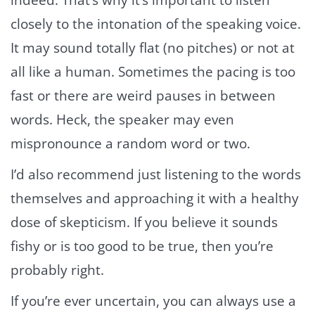
indeed. That’s why it’s important to listen
closely to the intonation of the speaking voice.
It may sound totally flat (no pitches) or not at
all like a human. Sometimes the pacing is too
fast or there are weird pauses in between
words. Heck, the speaker may even
mispronounce a random word or two.
I’d also recommend just listening to the words
themselves and approaching it with a healthy
dose of skepticism. If you believe it sounds
fishy or is too good to be true, then you’re
probably right.
If you’re ever uncertain, you can always use a