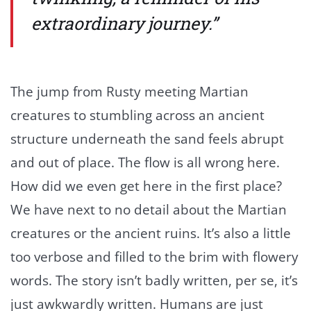
extraordinary journey.”
The jump from Rusty meeting Martian
creatures to stumbling across an ancient
structure underneath the sand feels abrupt
and out of place. The flow is all wrong here.
How did we even get here in the first place?
We have next to no detail about the Martian
creatures or the ancient ruins. It’s also a little
too verbose and filled to the brim with flowery
words. The story isn’t badly written, per se, it’s
just awkwardly written. Humans are just