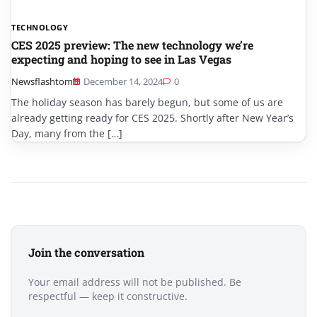
TECHNOLOGY
CES 2025 preview: The new technology we’re
expecting and hoping to see in Las Vegas
Newsflashtom
December 14, 2024
0
The holiday season has barely begun, but some of us are
already getting ready for CES 2025. Shortly after New Year’s
Day, many from the […]
Join the conversation
Your email address will not be published. Be
respectful — keep it constructive.