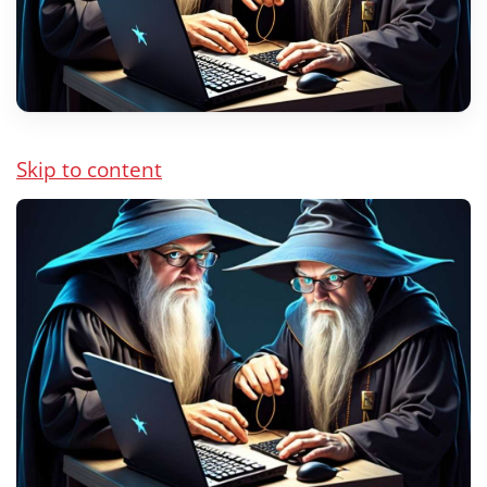
Skip to content