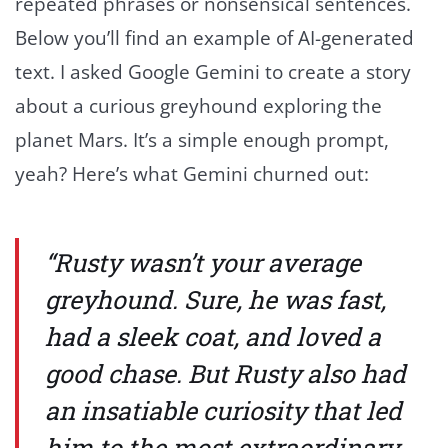
repeated phrases or nonsensical sentences.
Below you’ll find an example of AI-generated
text. I asked Google Gemini to create a story
about a curious greyhound exploring the
planet Mars. It’s a simple enough prompt,
yeah? Here’s what Gemini churned out:
“Rusty wasn’t your average
greyhound. Sure, he was fast,
had a sleek coat, and loved a
good chase. But Rusty also had
an insatiable curiosity that led
him to the most extraordinary