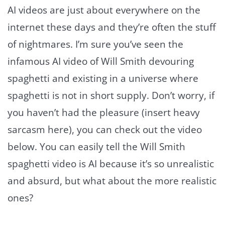
AI videos are just about everywhere on the
internet these days and they’re often the stuff
of nightmares. I’m sure you’ve seen the
infamous AI video of Will Smith devouring
spaghetti and existing in a universe where
spaghetti is not in short supply. Don’t worry, if
you haven’t had the pleasure (insert heavy
sarcasm here), you can check out the video
below. You can easily tell the Will Smith
spaghetti video is AI because it’s so unrealistic
and absurd, but what about the more realistic
ones?