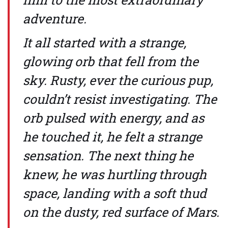
adventure.
It all started with a strange,
glowing orb that fell from the
sky. Rusty, ever the curious pup,
couldn’t resist investigating. The
orb pulsed with energy, and as
he touched it, he felt a strange
sensation. The next thing he
knew, he was hurtling through
space, landing with a soft thud
on the dusty, red surface of Mars.