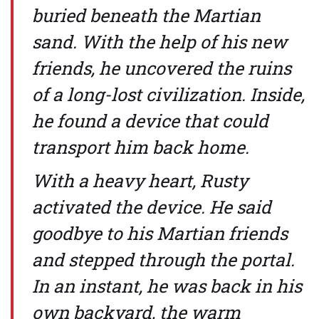
buried beneath the Martian
sand. With the help of his new
friends, he uncovered the ruins
of a long-lost civilization. Inside,
he found a device that could
transport him back home.
With a heavy heart, Rusty
activated the device. He said
goodbye to his Martian friends
and stepped through the portal.
In an instant, he was back in his
own backyard, the warm