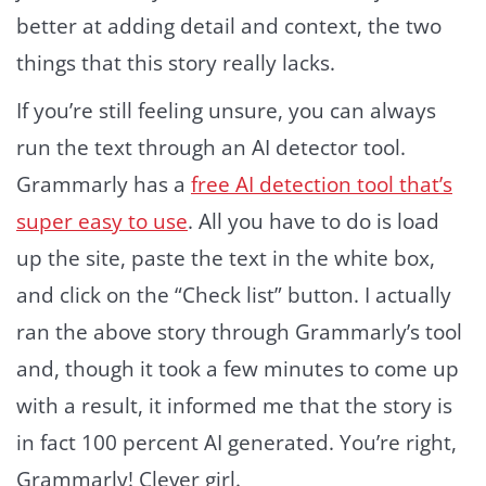
better at adding detail and context, the two
things that this story really lacks.
If you’re still feeling unsure, you can always
run the text through an AI detector tool.
Grammarly has a
free AI detection tool that’s
super easy to use
. All you have to do is load
up the site, paste the text in the white box,
and click on the “Check list” button. I actually
ran the above story through Grammarly’s tool
and, though it took a few minutes to come up
with a result, it informed me that the story is
in fact 100 percent AI generated. You’re right,
Grammarly! Clever girl.