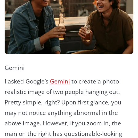
Gemini
I asked Google’s
Gemini
to create a photo
realistic image of two people hanging out.
Pretty simple, right? Upon first glance, you
may not notice anything abnormal in the
above image. However, if you zoom in, the
man on the right has questionable-looking