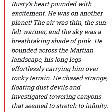
Rusty’s heart pounded with
excitement. He was on another
planet! The air was thin, the sun
felt warmer, and the sky was a
breathtaking shade of pink. He
bounded across the Martian
landscape, his long legs
effortlessly carrying him over
rocky terrain. He chased strange,
floating dust devils and
investigated towering canyons
that seemed to stretch to infinity.