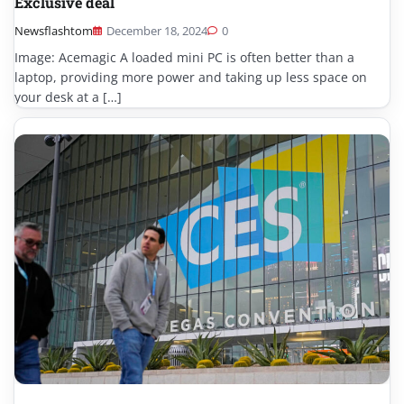
Exclusive deal
Newsflashtom
December 18, 2024
0
Image: Acemagic A loaded mini PC is often better than a
laptop, providing more power and taking up less space on
your desk at a […]