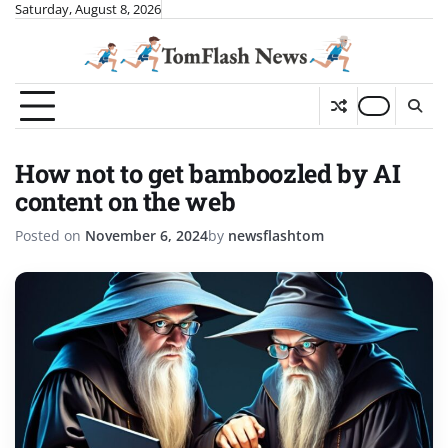
Skip
Saturday, August 8, 2026
to
content
How not to get bamboozled by AI
content on the web
Posted on
November 6, 2024
by
newsflashtom