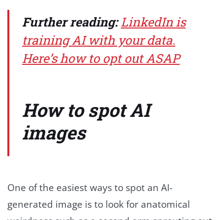
Further reading:
LinkedIn is
training AI with your data.
Here’s how to opt out ASAP
How to spot AI
images
One of the easiest ways to spot an AI-
generated image is to look for anatomical