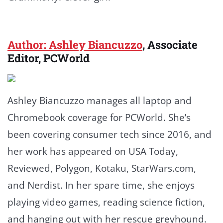
Author: Ashley Biancuzzo
, Associate
Editor, PCWorld
Ashley Biancuzzo manages all laptop and
Chromebook coverage for PCWorld. She’s
been covering consumer tech since 2016, and
her work has appeared on USA Today,
Reviewed, Polygon, Kotaku, StarWars.com,
and Nerdist. In her spare time, she enjoys
playing video games, reading science fiction,
and hanging out with her rescue greyhound.