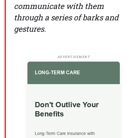
communicate with them
through a series of barks and
gestures.
ADVERTISEMENT