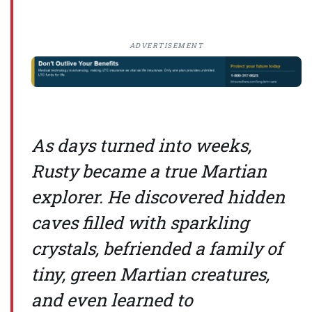
ADVERTISEMENT
As days turned into weeks,
Rusty became a true Martian
explorer. He discovered hidden
caves filled with sparkling
crystals, befriended a family of
tiny, green Martian creatures,
and even learned to