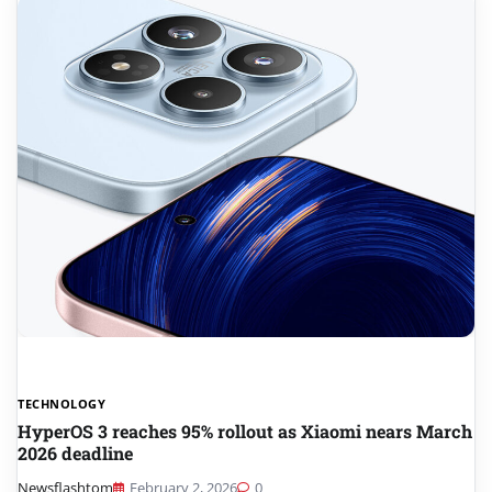
TECHNOLOGY
HyperOS 3 reaches 95% rollout as Xiaomi nears March
2026 deadline
Newsflashtom
February 2, 2026
0