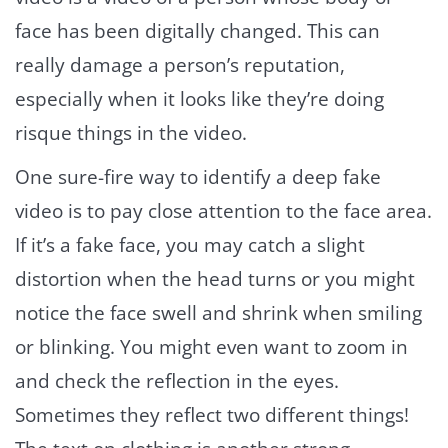
face has been digitally changed. This can
really damage a person’s reputation,
especially when it looks like they’re doing
risque things in the video.
One sure-fire way to identify a deep fake
video is to pay close attention to the face area.
If it’s a fake face, you may catch a slight
distortion when the head turns or you might
notice the face swell and shrink when smiling
or blinking. You might even want to zoom in
and check the reflection in the eyes.
Sometimes they reflect two different things!