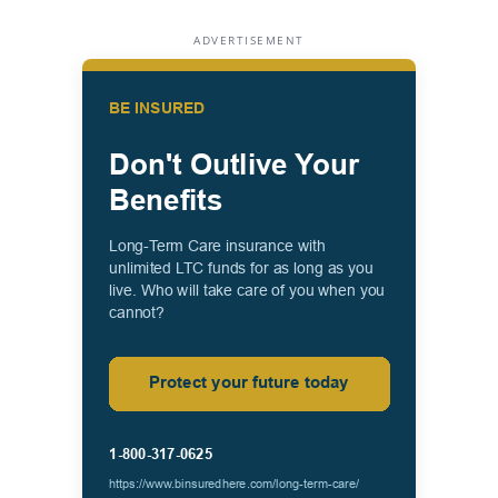
ADVERTISEMENT