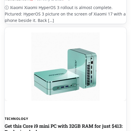
ⓘ Xiaomi Xiaomi HyperOS 3 rollout is almost complete.
Pictured: HyperOS 3 picture on the screen of Xiaomi 17 with a
phone beside it. Back […]
TECHNOLOGY
Get this Core i9 mini PC with 32GB RAM for just $413: