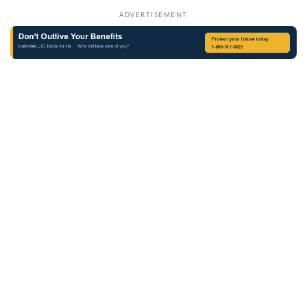
ADVERTISEMENT