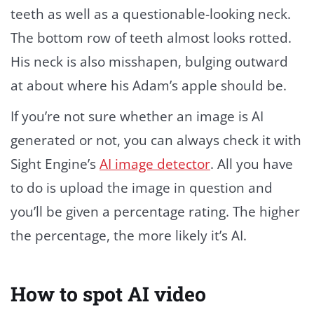
teeth as well as a questionable-looking neck.
The bottom row of teeth almost looks rotted.
His neck is also misshapen, bulging outward
at about where his Adam’s apple should be.
If you’re not sure whether an image is AI
generated or not, you can always check it with
Sight Engine’s
AI image detector
. All you have
to do is upload the image in question and
you’ll be given a percentage rating. The higher
the percentage, the more likely it’s AI.
How to spot AI video