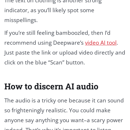
The text on clothing is another strong
indicator, as you’ll likely spot some
misspellings.
If you’re still feeling bamboozled, then I’d
recommend using Deepware’s
video AI tool
.
Just paste the link or upload video directly and
click on the blue “Scan” button.
How to discern AI audio
The audio is a tricky one because it can sound
so frighteningly realistic. You could make
anyone say anything you want–a scary power