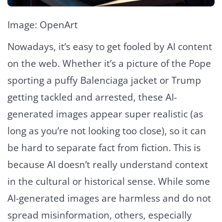
Image: OpenArt
Nowadays, it’s easy to get fooled by AI content
on the web. Whether it’s a picture of the Pope
sporting a puffy Balenciaga jacket or Trump
getting tackled and arrested, these AI-
generated images appear super realistic (as
long as you’re not looking too close), so it can
be hard to separate fact from fiction. This is
because AI doesn’t really understand context
in the cultural or historical sense. While some
AI-generated images are harmless and do not
spread misinformation, others, especially