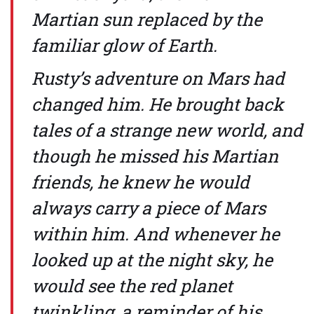
Martian sun replaced by the
familiar glow of Earth.
Rusty’s adventure on Mars had
changed him. He brought back
tales of a strange new world, and
though he missed his Martian
friends, he knew he would
always carry a piece of Mars
within him. And whenever he
looked up at the night sky, he
would see the red planet
twinkling, a reminder of his