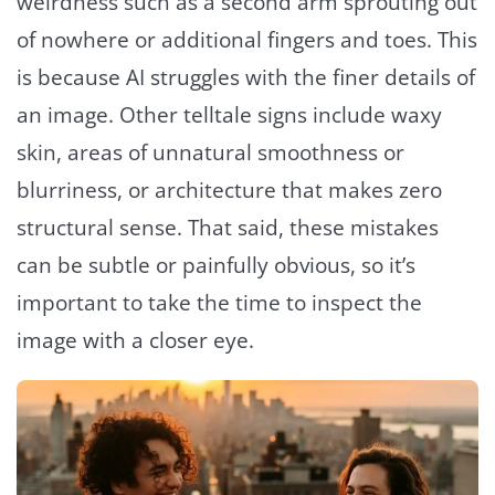
weirdness such as a second arm sprouting out
of nowhere or additional fingers and toes. This
is because AI struggles with the finer details of
an image. Other telltale signs include waxy
skin, areas of unnatural smoothness or
blurriness, or architecture that makes zero
structural sense. That said, these mistakes
can be subtle or painfully obvious, so it’s
important to take the time to inspect the
image with a closer eye.