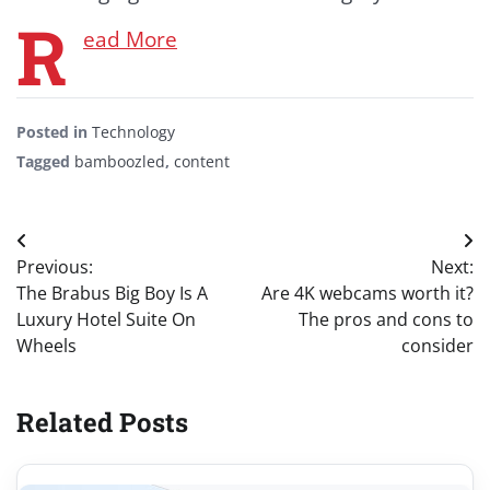
R
ead More
Posted in
Technology
Tagged
bamboozled
,
content
Post
Previous:
Next:
navigation
The Brabus Big Boy Is A
Are 4K webcams worth it?
Luxury Hotel Suite On
The pros and cons to
Wheels
consider
Related Posts