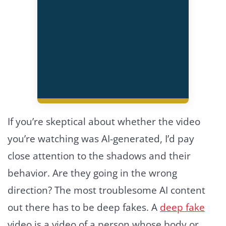
If you’re skeptical about whether the video
you’re watching was AI-generated, I’d pay
close attention to the shadows and their
behavior. Are they going in the wrong
direction? The most troublesome AI content
out there has to be deep fakes. A
deep fake
video is a video of a person whose body or