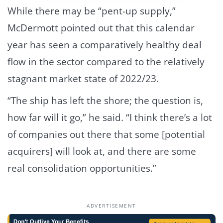
While there may be “pent-up supply,”
McDermott pointed out that this calendar
year has seen a comparatively healthy deal
flow in the sector compared to the relatively
stagnant market state of 2022/23.
“The ship has left the shore; the question is,
how far will it go,” he said. “I think there’s a lot
of companies out there that some [potential
acquirers] will look at, and there are some
real consolidation opportunities.”
ADVERTISEMENT