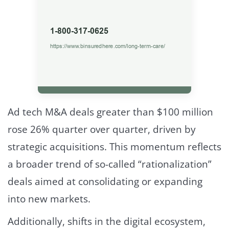
Ad tech M&A deals greater than $100 million
rose 26% quarter over quarter, driven by
strategic acquisitions. This momentum reflects
a broader trend of so-called “rationalization”
deals aimed at consolidating or expanding
into new markets.
Additionally, shifts in the digital ecosystem,