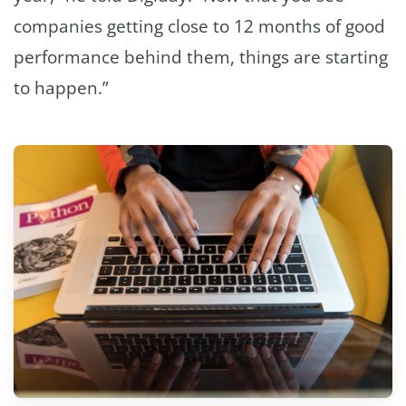
companies getting close to 12 months of good
performance behind them, things are starting
to happen.”