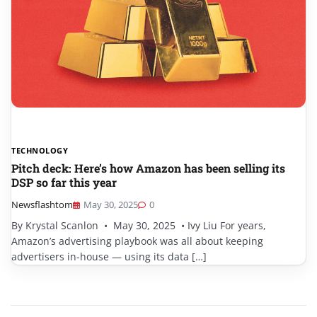
TECHNOLOGY
Pitch deck: Here’s how Amazon has been selling its
DSP so far this year
Newsflashtom
May 30, 2025
0
By Krystal Scanlon • May 30, 2025 • Ivy Liu For years,
Amazon’s advertising playbook was all about keeping
advertisers in-house — using its data […]