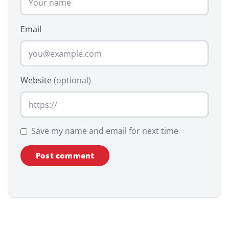
Email
Website
(optional)
Save my name and email for next time