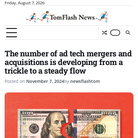
Skip
Friday, August 7, 2026
to
content
The number of ad tech mergers and
acquisitions is developing from a
trickle to a steady flow
Posted on
November 7, 2024
by
newsflashtom