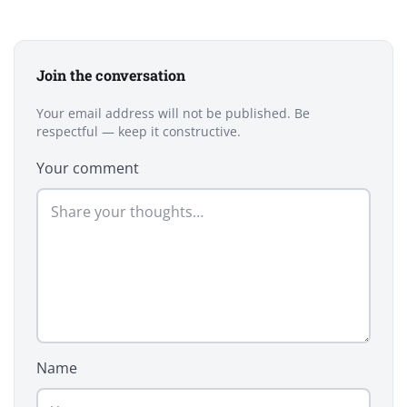
Join the conversation
Your email address will not be published. Be
respectful — keep it constructive.
Your comment
Name