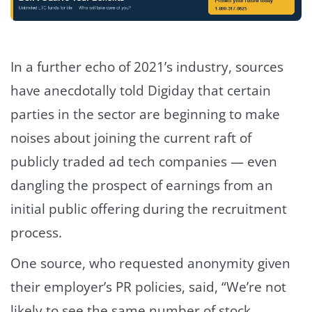
In a further echo of 2021’s industry, sources
have anecdotally told Digiday that certain
parties in the sector are beginning to make
noises about joining the current raft of
publicly traded ad tech companies — even
dangling the prospect of earnings from an
initial public offering during the recruitment
process.
One source, who requested anonymity given
their employer’s PR policies, said, “We’re not
likely to see the same number of stock