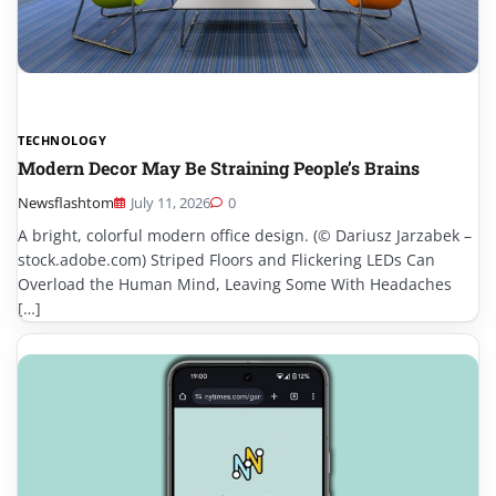
TECHNOLOGY
Modern Decor May Be Straining People’s Brains
Newsflashtom
July 11, 2026
0
A bright, colorful modern office design. (© Dariusz Jarzabek –
stock.adobe.com) Striped Floors and Flickering LEDs Can
Overload the Human Mind, Leaving Some With Headaches
[…]