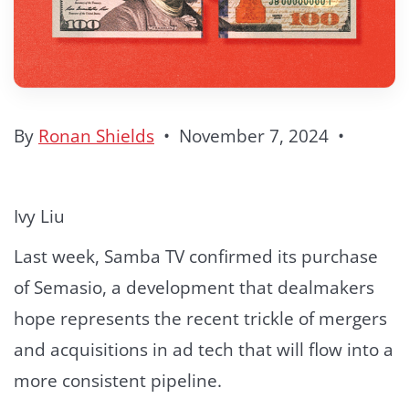
By
Ronan Shields
•
November 7, 2024
•
Ivy Liu
Last week, Samba TV confirmed its purchase
of Semasio, a development that dealmakers
hope represents the recent trickle of mergers
and acquisitions in ad tech that will flow into a
more consistent pipeline.