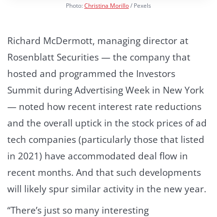
Photo:
Christina Morillo
/ Pexels
Richard McDermott, managing director at
Rosenblatt Securities — the company that
hosted and programmed the Investors
Summit during Advertising Week in New York
— noted how recent interest rate reductions
and the overall uptick in the stock prices of ad
tech companies (particularly those that listed
in 2021) have accommodated deal flow in
recent months. And that such developments
will likely spur similar activity in the new year.
“There’s just so many interesting