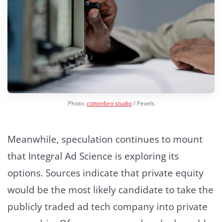
Photo:
cottonbro studio
/ Pexels
Meanwhile, speculation continues to mount
that Integral Ad Science is exploring its
options. Sources indicate that private equity
would be the most likely candidate to take the
publicly traded ad tech company into private