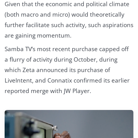
Given that the economic and political climate
(both macro and micro) would theoretically
further facilitate such activity, such aspirations
are gaining momentum.
Samba TV’s most recent purchase capped off
a flurry of activity during October, during
which Zeta announced its purchase of
LiveIntent, and Connatix confirmed its earlier
reported merge with JW Player.