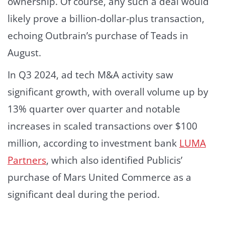
ownership. Of course, any such a deal would
likely prove a billion-dollar-plus transaction,
echoing Outbrain’s purchase of Teads in
August.
In Q3 2024, ad tech M&A activity saw
significant growth, with overall volume up by
13% quarter over quarter and notable
increases in scaled transactions over $100
million, according to investment bank
LUMA
Partners
, which also identified Publicis’
purchase of Mars United Commerce as a
significant deal during the period.