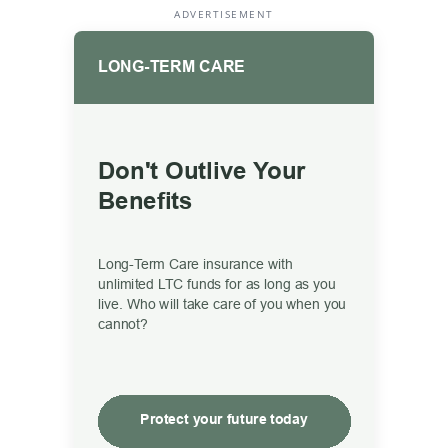
ADVERTISEMENT