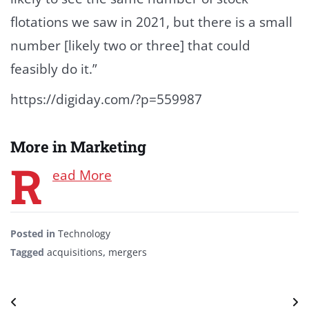
flotations we saw in 2021, but there is a small
number [likely two or three] that could
feasibly do it.”
https://digiday.com/?p=559987
More in Marketing
R
ead More
Posted in
Technology
Tagged
acquisitions
,
mergers
Post