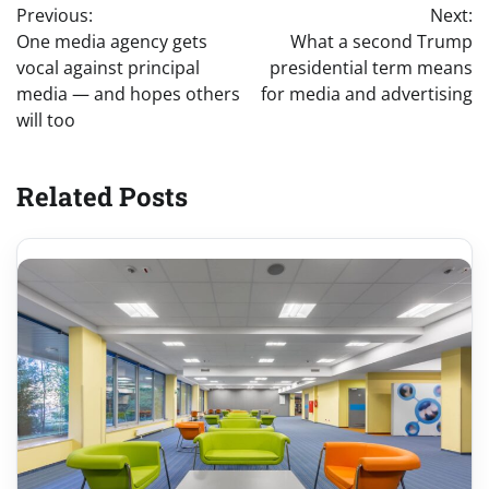
Previous:
Next:
navigation
One media agency gets
What a second Trump
vocal against principal
presidential term means
media — and hopes others
for media and advertising
will too
Related Posts