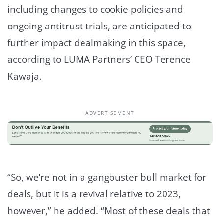
including changes to cookie policies and
ongoing antitrust trials, are anticipated to
further impact dealmaking in this space,
according to LUMA Partners’ CEO Terence​
Kawaja.
ADVERTISEMENT
“So, we’re not in a gangbuster bull market for
deals, but it is a revival relative to 2023,
however,” he added. “Most of these deals that