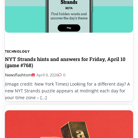
TECHNOLOGY
NYT Strands hints and answers for Friday, April 10
(game #768)
Newsflashtom
April 9, 2026
0
(Image credit: New York Times) Looking for a different day? A
new NYT Strands puzzle appears at midnight each day for
your time zone – […]