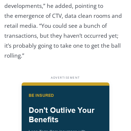
developments,” he added, pointing to
the emergence of CTV, data clean rooms and
retail media. “You could see a bunch of
transactions, but they haven’t occurred yet;
it’s probably going to take one to get the ball
rolling.”
ADVERTISEMENT