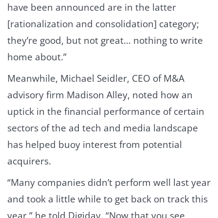
have been announced are in the latter
[rationalization and consolidation] category;
they’re good, but not great… nothing to write
home about.”
Meanwhile, Michael Seidler, CEO of M&A
advisory firm Madison Alley, noted how an
uptick in the financial performance of certain
sectors of the ad tech and media landscape
has helped buoy interest from potential
acquirers.
“Many companies didn’t perform well last year
and took a little while to get back on track this
year,” he told Digiday. “Now that you see