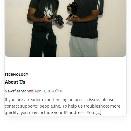
TECHNOLOGY
About Us
Newsflashtom
April 1, 2026
0
If you are a reader experiencing an access issue, please
contact support@people.inc. To help us troubleshoot more
quickly, you may include your IP address. You […]