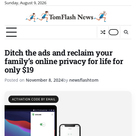
Skip
Sunday, August 9, 2026
to
content
Ditch the ads and reclaim your
family’s online privacy for life for
only $19
Posted on
November 8, 2024
by
newsflashtom