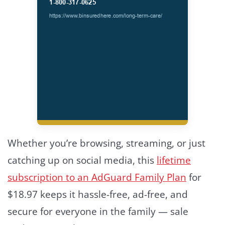
Whether you’re browsing, streaming, or just
catching up on social media, this
lifetime
subscription to an AdGuard Family Plan
for
$18.97 keeps it hassle-free, ad-free, and
secure for everyone in the family — sale