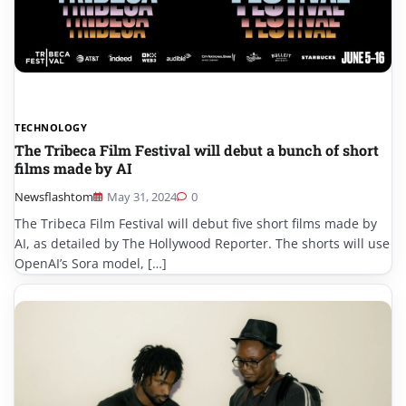
TECHNOLOGY
The Tribeca Film Festival will debut a bunch of short
films made by AI
Newsflashtom
May 31, 2024
0
The Tribeca Film Festival will debut five short films made by
AI, as detailed by The Hollywood Reporter. The shorts will use
OpenAI’s Sora model, […]