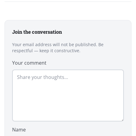
Join the conversation
Your email address will not be published. Be
respectful — keep it constructive.
Your comment
Name