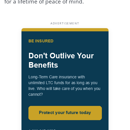
for a lifetime of peace of mind.
ADVERTISEMENT