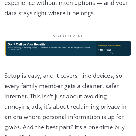
experience without interruptions — and your
data stays right where it belongs.
ADVERTISEMENT
Setup is easy, and it covers nine devices, so
every family member gets a cleaner, safer
internet. This isn’t just about avoiding
annoying ads; it’s about reclaiming privacy in
an era where personal information is up for
grabs. And the best part? It’s a one-time buy