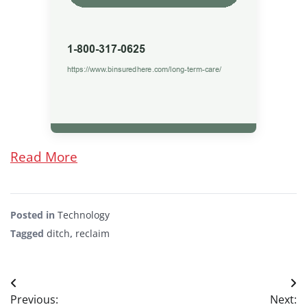
Read More
Posted in
Technology
Tagged
ditch
,
reclaim
Post
Previous:
Next: