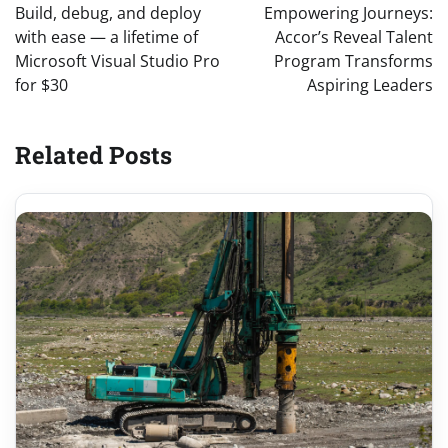
navigation
Build, debug, and deploy
Empowering Journeys:
with ease — a lifetime of
Accor’s Reveal Talent
Microsoft Visual Studio Pro
Program Transforms
for $30
Aspiring Leaders
Related Posts