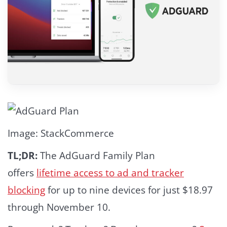
Image: StackCommerce
TL;DR:
The AdGuard Family Plan
offers
lifetime access to ad and tracker
blocking
for up to nine devices for just $18.97
through November 10.