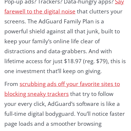
Pop-up ads? Trackers? Data-hungry apps?
Say
farewell to the digital noise
that clutters your
screens. The AdGuard Family Plan is a
powerful shield against all that junk, built to
keep your family’s online life clear of
distractions and data-grabbers. And with
lifetime access for just $18.97 (reg. $79), this is
one investment that’ll keep on giving.
From
scrubbing ads off your favorite sites to
blocking sneaky trackers
that try to follow
your every click, AdGuard’s software is like a
full-time digital bodyguard. You’ll notice faster
page loads and a smoother browsing