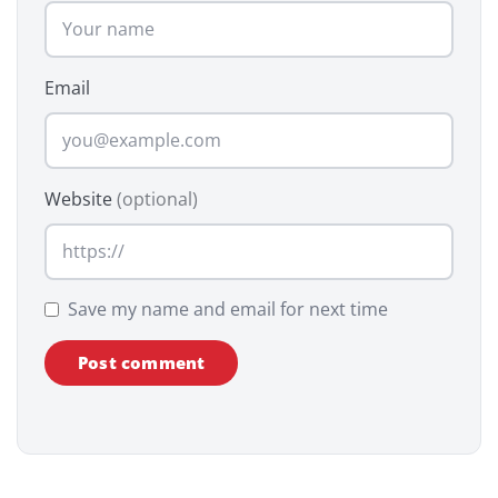
Email
Website
(optional)
Save my name and email for next time