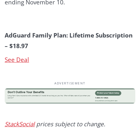
ending November 10.
AdGuard Family Plan: Lifetime Subscription
– $18.97
See Deal
ADVERTISEMENT
StackSocial
prices subject to change.