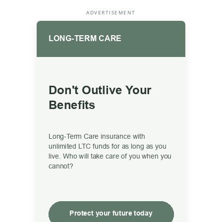
ADVERTISEMENT