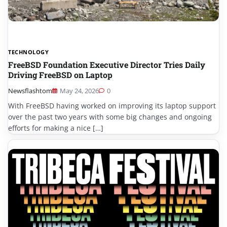
TECHNOLOGY
FreeBSD Foundation Executive Director Tries Daily
Driving FreeBSD on Laptop
Newsflashtom
May 24, 2026
0
With FreeBSD having worked on improving its laptop support
over the past two years with some big changes and ongoing
efforts for making a nice […]