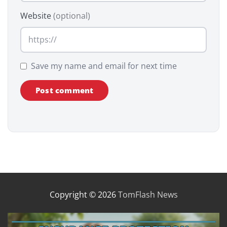
Website
(optional)
Save my name and email for next time
Copyright © 2026
TomFlash News