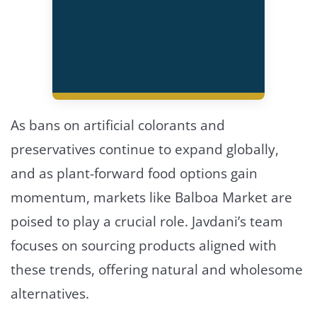
As bans on artificial colorants and
preservatives continue to expand globally,
and as plant-forward food options gain
momentum, markets like Balboa Market are
poised to play a crucial role. Javdani’s team
focuses on sourcing products aligned with
these trends, offering natural and wholesome
alternatives.