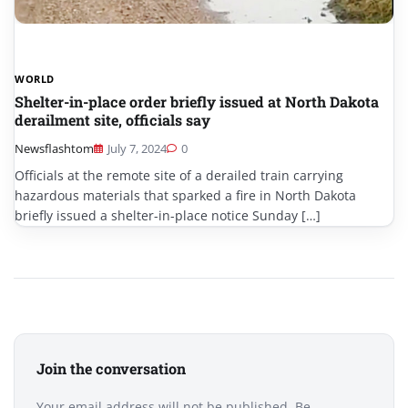
WORLD
Shelter-in-place order briefly issued at North Dakota
derailment site, officials say
Newsflashtom
July 7, 2024
0
Officials at the remote site of a derailed train carrying
hazardous materials that sparked a fire in North Dakota
briefly issued a shelter-in-place notice Sunday […]
Join the conversation
Your email address will not be published. Be