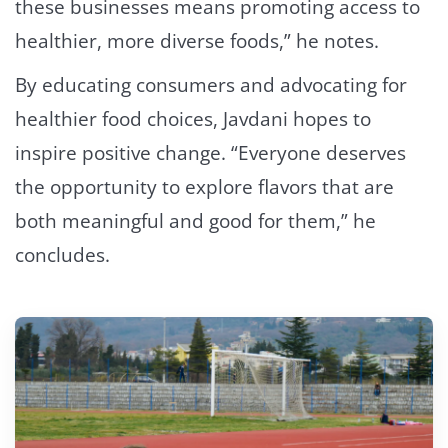
these businesses means promoting access to
healthier, more diverse foods,” he notes.
By educating consumers and advocating for
healthier food choices, Javdani hopes to
inspire positive change. “Everyone deserves
the opportunity to explore flavors that are
both meaningful and good for them,” he
concludes.