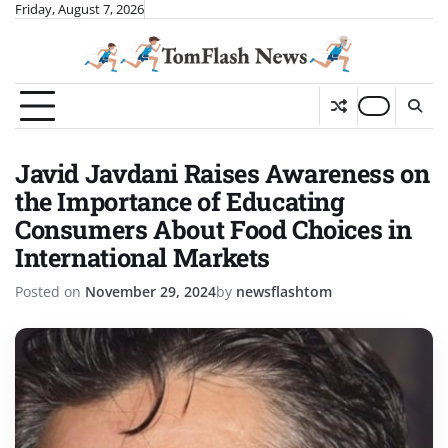
Skip
Friday, August 7, 2026
to
content
Javid Javdani Raises Awareness on
the Importance of Educating
Consumers About Food Choices in
International Markets
Posted on
November 29, 2024
by
newsflashtom