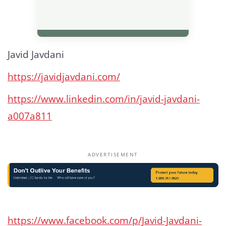
Javid Javdani
https://javidjavdani.com/
https://www.linkedin.com/in/javid-javdani-
a007a811
ADVERTISEMENT
https://www.facebook.com/p/Javid-Javdani-