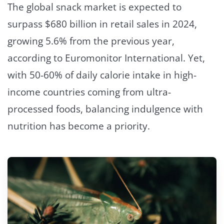
The global snack market is expected to
surpass $680 billion in retail sales in 2024,
growing 5.6% from the previous year,
according to Euromonitor International. Yet,
with 50-60% of daily calorie intake in high-
income countries coming from ultra-
processed foods, balancing indulgence with
nutrition has become a priority.