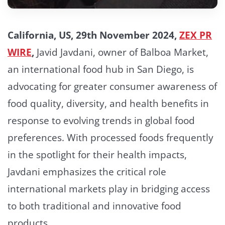
California, US, 29th November 2024,
ZEX PR
WIRE
,
Javid Javdani, owner of Balboa Market,
an international food hub in San Diego, is
advocating for greater consumer awareness of
food quality, diversity, and health benefits in
response to evolving trends in global food
preferences. With processed foods frequently
in the spotlight for their health impacts,
Javdani emphasizes the critical role
international markets play in bridging access
to both traditional and innovative food
products.