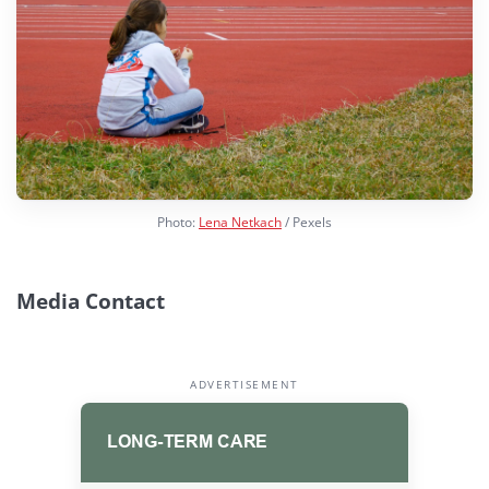
Photo:
Lena Netkach
/ Pexels
Media Contact
ADVERTISEMENT