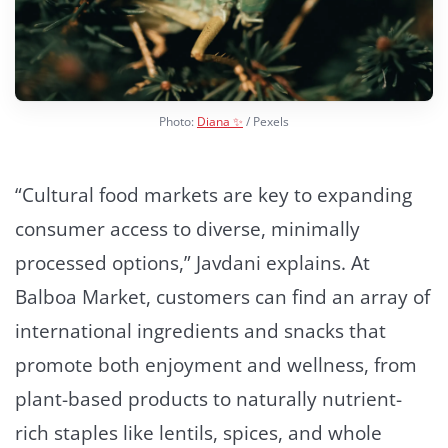
Photo:
Diana ✨
/ Pexels
“Cultural food markets are key to expanding
consumer access to diverse, minimally
processed options,” Javdani explains. At
Balboa Market, customers can find an array of
international ingredients and snacks that
promote both enjoyment and wellness, from
plant-based products to naturally nutrient-
rich staples like lentils, spices, and whole