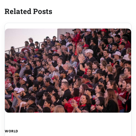
Related Posts
WORLD