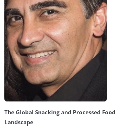
The Global Snacking and Processed Food
Landscape