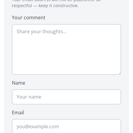
respectful — keep it constructive.
Your comment
Name
Email