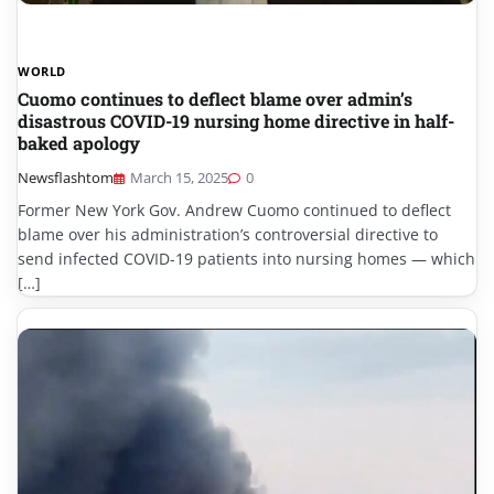
WORLD
Cuomo continues to deflect blame over admin’s
disastrous COVID-19 nursing home directive in half-
baked apology
Newsflashtom
March 15, 2025
0
Former New York Gov. Andrew Cuomo continued to deflect
blame over his administration’s controversial directive to
send infected COVID-19 patients into nursing homes — which
[…]