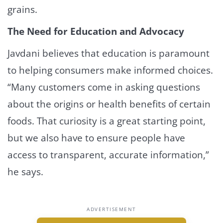
grains.
The Need for Education and Advocacy
Javdani believes that education is paramount
to helping consumers make informed choices.
“Many customers come in asking questions
about the origins or health benefits of certain
foods. That curiosity is a great starting point,
but we also have to ensure people have
access to transparent, accurate information,”
he says.
ADVERTISEMENT