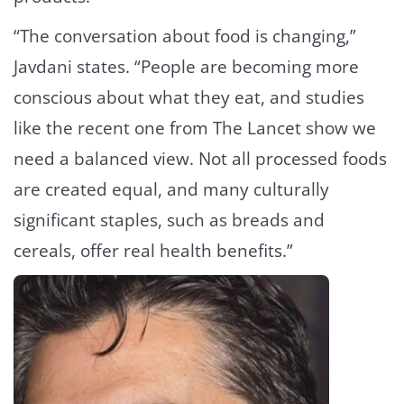
“The conversation about food is changing,”
Javdani states. “People are becoming more
conscious about what they eat, and studies
like the recent one from The Lancet show we
need a balanced view. Not all processed foods
are created equal, and many culturally
significant staples, such as breads and
cereals, offer real health benefits.”