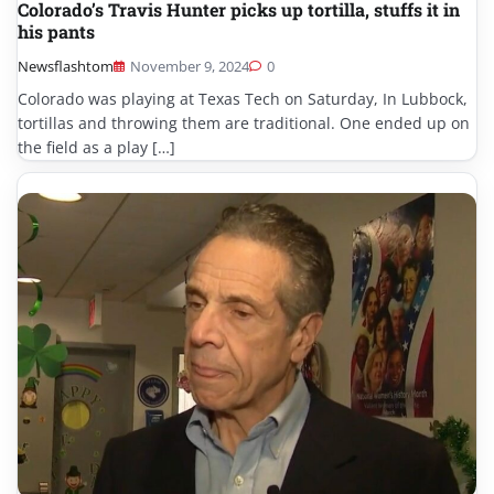
Colorado’s Travis Hunter picks up tortilla, stuffs it in
his pants
Newsflashtom
November 9, 2024
0
Colorado was playing at Texas Tech on Saturday, In Lubbock,
tortillas and throwing them are traditional. One ended up on
the field as a play […]