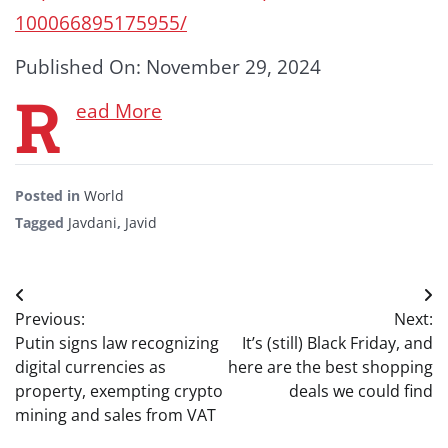
100066895175955/
Published On: November 29, 2024
R
ead More
Posted in
World
Tagged
Javdani
,
Javid
Post
Previous:
Next:
navigation
Putin signs law recognizing
It’s (still) Black Friday, and
digital currencies as
here are the best shopping
property, exempting crypto
deals we could find
mining and sales from VAT