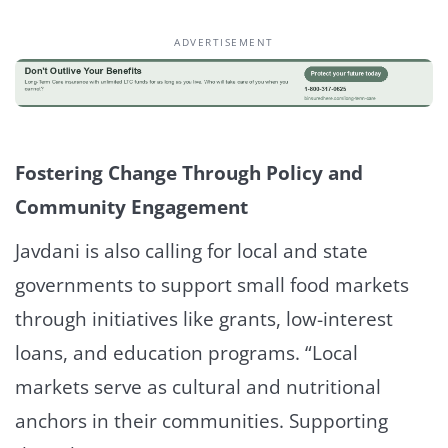
ADVERTISEMENT
Fostering Change Through Policy and
Community Engagement
Javdani is also calling for local and state
governments to support small food markets
through initiatives like grants, low-interest
loans, and education programs. “Local
markets serve as cultural and nutritional
anchors in their communities. Supporting