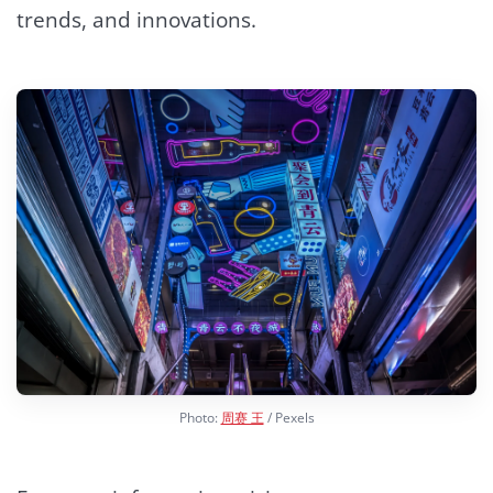
trends, and innovations.
Photo:
周赛 王
/ Pexels