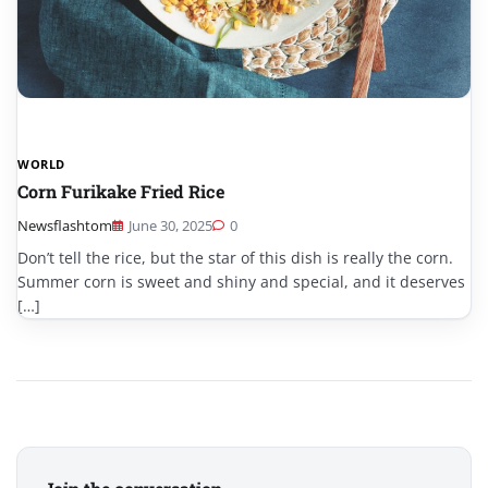
WORLD
Corn Furikake Fried Rice
Newsflashtom
June 30, 2025
0
Don’t tell the rice, but the star of this dish is really the corn.
Summer corn is sweet and shiny and special, and it deserves
[…]