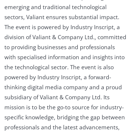
emerging and traditional technological
sectors, Valiant ensures substantial impact.
The event is powered by Industry Inscript, a
division of Valiant & Company Ltd., committed
to providing businesses and professionals
with specialised information and insights into
the technological sector. The event is also
powered by Industry Inscript, a forward-
thinking digital media company and a proud
subsidiary of Valiant & Company Ltd. Its
mission is to be the go-to source for industry-
specific knowledge, bridging the gap between
professionals and the latest advancements,