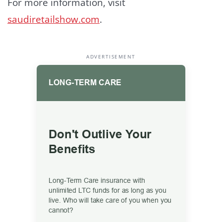
For more information, visit
saudiretailshow.com
.
ADVERTISEMENT