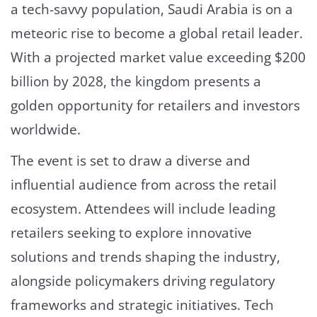
a tech-savvy population, Saudi Arabia is on a
meteoric rise to become a global retail leader.
With a projected market value exceeding $200
billion by 2028, the kingdom presents a
golden opportunity for retailers and investors
worldwide.
The event is set to draw a diverse and
influential audience from across the retail
ecosystem. Attendees will include leading
retailers seeking to explore innovative
solutions and trends shaping the industry,
alongside policymakers driving regulatory
frameworks and strategic initiatives. Tech