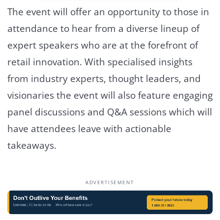
The event will offer an opportunity to those in
attendance to hear from a diverse lineup of
expert speakers who are at the forefront of
retail innovation. With specialised insights
from industry experts, thought leaders, and
visionaries the event will also feature engaging
panel discussions and Q&A sessions which will
have attendees leave with actionable
takeaways.
ADVERTISEMENT