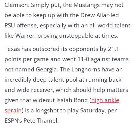
Clemson. Simply put, the Mustangs may not
be able to keep up with the Drew Allar-led
PSU offense, especially with an all-world talent
like Warren proving unstoppable at times.
Texas has outscored its opponents by 21.1
points per game and went 11-0 against teams
not named Georgia. The Longhorns have an
incredibly deep talent pool at running back
and wide receiver, which should help matters
given that wideout Isaiah Bond (
high ankle
sprain
) is a longshot to play Saturday, per
ESPN’s Pete Thamel.