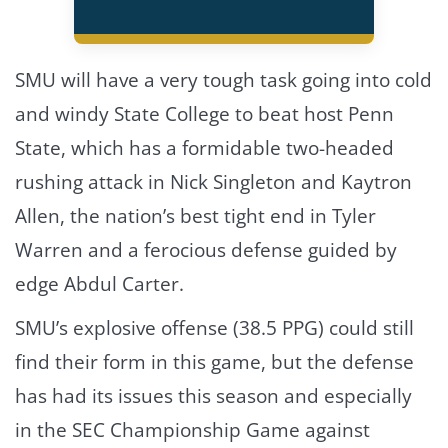
SMU will have a very tough task going into cold
and windy State College to beat host Penn
State, which has a formidable two-headed
rushing attack in Nick Singleton and Kaytron
Allen, the nation’s best tight end in Tyler
Warren and a ferocious defense guided by
edge Abdul Carter.
SMU’s explosive offense (38.5 PPG) could still
find their form in this game, but the defense
has had its issues this season and especially
in the SEC Championship Game against