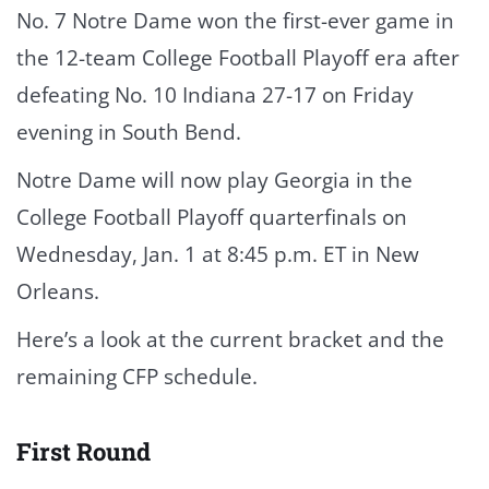
No. 7 Notre Dame won the first-ever game in
the 12-team College Football Playoff era after
defeating No. 10 Indiana 27-17 on Friday
evening in South Bend.
Notre Dame will now play Georgia in the
College Football Playoff quarterfinals on
Wednesday, Jan. 1 at 8:45 p.m. ET in New
Orleans.
Here’s a look at the current bracket and the
remaining CFP schedule.
First Round