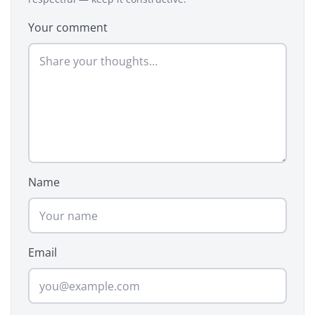
Your comment
Name
Email