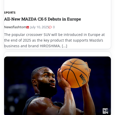
SPORTS
All-New MAZDA CX-5 Debuts in Europe
Newsflashtom
July 10, 2025
0
The popular crossover SUV will be introduced in Europe at
the end of 2025 as the key product that supports Mazda’s
business and brand HIROSHIMA, […]