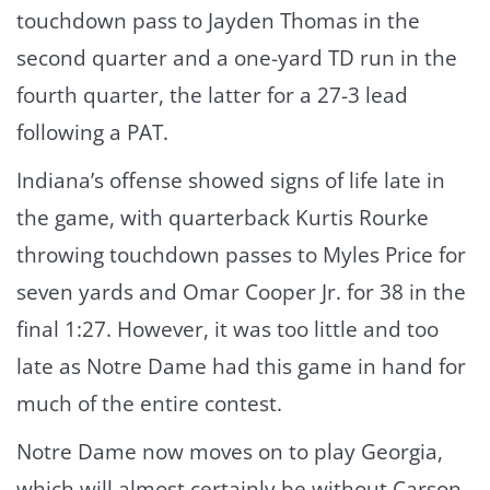
touchdown pass to Jayden Thomas in the
second quarter and a one-yard TD run in the
fourth quarter, the latter for a 27-3 lead
following a PAT.
Indiana’s offense showed signs of life late in
the game, with quarterback Kurtis Rourke
throwing touchdown passes to Myles Price for
seven yards and Omar Cooper Jr. for 38 in the
final 1:27. However, it was too little and too
late as Notre Dame had this game in hand for
much of the entire contest.
Notre Dame now moves on to play Georgia,
which will almost certainly be without Carson