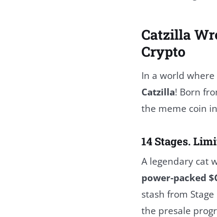
Catzilla Wr
Crypto
In a world where
Catzilla
! Born fr
the meme coin in
14 Stages. Limi
A legendary cat w
power-packed $
stash from Stage 
the presale progre