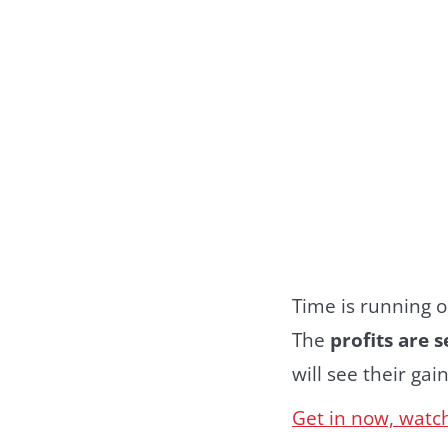
Time is running ou
The
profits are 
will see their gain
Get in now, watch