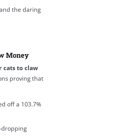
 and the daring
eow Money
r cats to claw
ons proving that
ed off a 103.7%
w-dropping