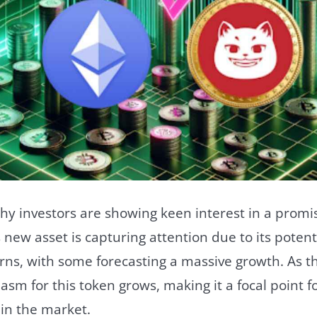
y investors are showing keen interest in a promi
 new asset is capturing attention due to its potenti
rns, with some forecasting a massive growth. As th
asm for this token grows, making it a focal point f
 in the market.