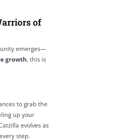
arriors of
rtunity emerges—
ve growth
, this is
hances to grab the
eling up your
atzilla evolves as
 every step.