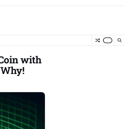
Coin with
s Why!