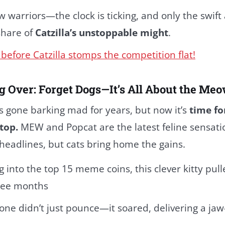
w warriors—the clock is ticking, and only the swift
 share of
Catzilla’s unstoppable might
.
before Catzilla stomps the competition flat!
g Over: Forget Dogs—It’s All About the M
s gone barking mad for years, but now it’s
time fo
top.
MEW and Popcat are the latest feline sensati
headlines, but cats bring home the gains.
 into the top 15 meme coins, this clever kitty pull
hree months
 one didn’t just pounce—it soared, delivering a ja