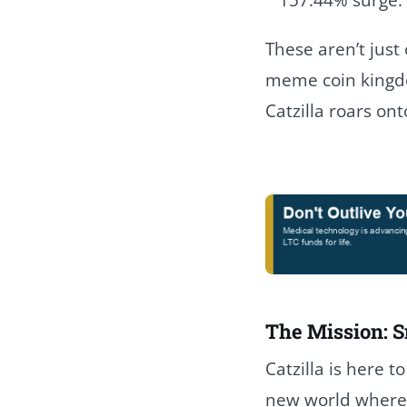
These aren’t just 
meme coin kingdo
Catzilla roars ont
The Mission: S
Catzilla is here t
new world where 