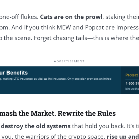
one-off flukes.
Cats are on the prowl
, staking thei
m. And if you think MEW and Popcat are impressiv
o the scene. Forget chasing tails—this is where the 
ADVERTISEMENT
mash the Market. Rewrite the Rules
o
destroy the old systems
that hold you back. It’s 
you, the warriors of the crypto space,
rise up and