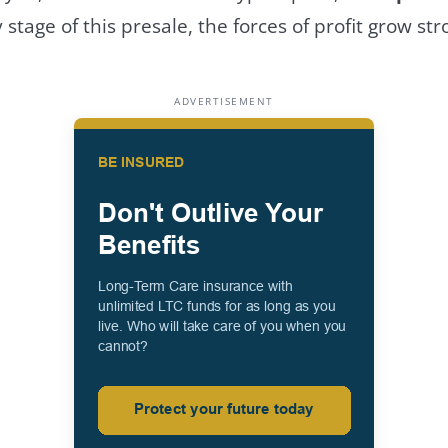
 stage of this presale, the forces of profit grow str
ADVERTISEMENT