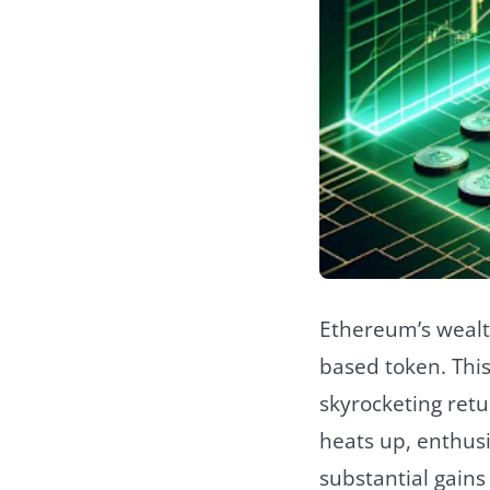
Ethereum’s wealth
based token. This
skyrocketing retu
heats up, enthusi
substantial gains