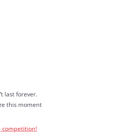
t last forever.
ize this moment
e competition!