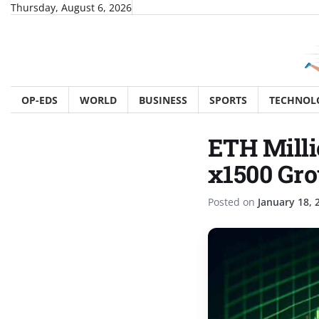
Skip
Thursday, August 6, 2026
to
content
OP-EDS
WORLD
BUSINESS
SPORTS
TECHNOL
ETH Milli
x1500 Gro
Posted on
January 18, 