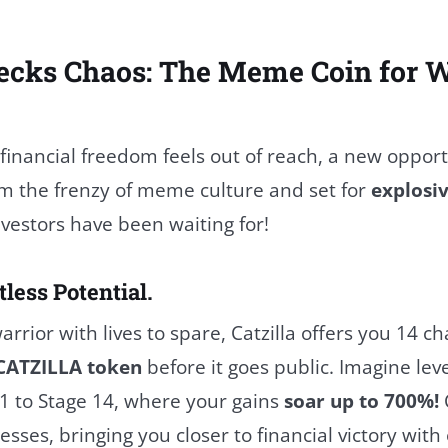
ecks Chaos: The Meme Coin for W
 financial freedom feels out of reach, a new oppo
om the frenzy of meme culture and set for
explosi
vestors have been waiting for!
tless Potential.
arrior with lives to spare, Catzilla offers you 14 c
CATZILLA token
before it goes public. Imagine lev
1 to Stage 14, where your gains
soar up to 700%!
C
sses, bringing you closer to financial victory with