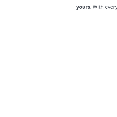
yours
. With every