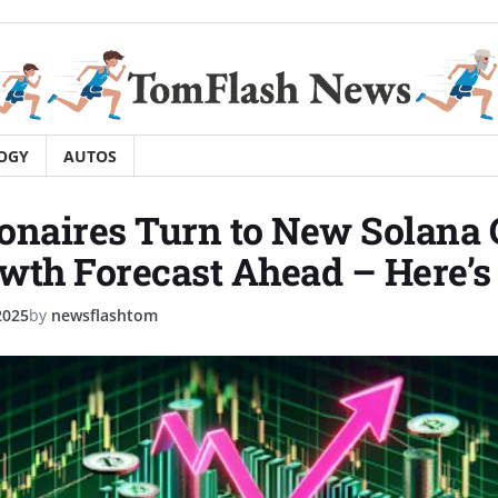
OGY
AUTOS
onaires Turn to New Solana 
wth Forecast Ahead – Here’
2025
by
newsflashtom