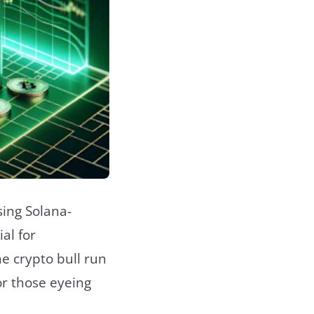
sing Solana-
al for
e crypto bull run
or those eyeing