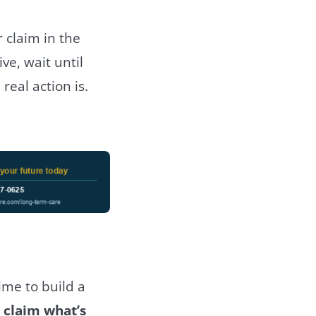
r claim in the
e, wait until
real action is.
time to build a
 claim what’s