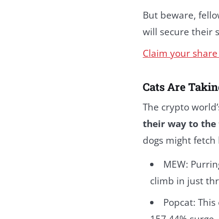
But beware, fello
will secure their
Claim your share 
Cats Are Takin
The crypto world’
their way to the 
dogs might fetch 
MEW: Purring
climb in just t
Popcat: This
157.44% surge.