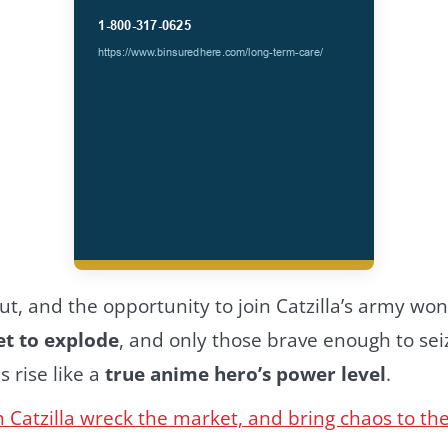
t, and the opportunity to join Catzilla’s army won’
set to explode
, and only those brave enough to se
s rise like a
true anime hero’s power level
.
 Catzilla wreck the market, and bring chaos to th