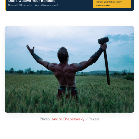
Photo:
Andrii Chepelovskyi
/ Pexels