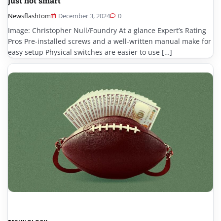
just not smart
Newsflashtom
December 3, 2024
0
Image: Christopher Null/Foundry At a glance Expert’s Rating
Pros Pre-installed screws and a well-written manual make for
easy setup Physical switches are easier to use […]