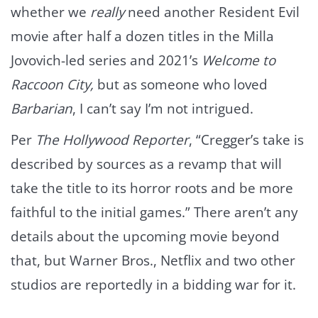
whether we
really
need another Resident Evil
movie after half a dozen titles in the Milla
Jovovich-led series and 2021’s
Welcome to
Raccoon City,
but as someone who loved
Barbarian
, I can’t say I’m not intrigued.
Per
The Hollywood Reporter
, “Cregger’s take is
described by sources as a revamp that will
take the title to its horror roots and be more
faithful to the initial games.” There aren’t any
details about the upcoming movie beyond
that, but Warner Bros., Netflix and two other
studios are reportedly in a bidding war for it.