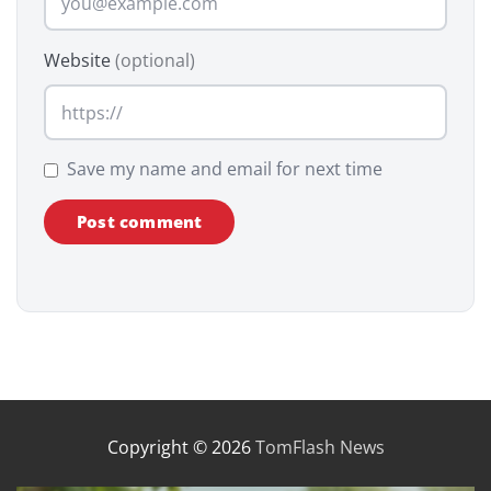
Website
(optional)
Save my name and email for next time
Copyright © 2026
TomFlash News