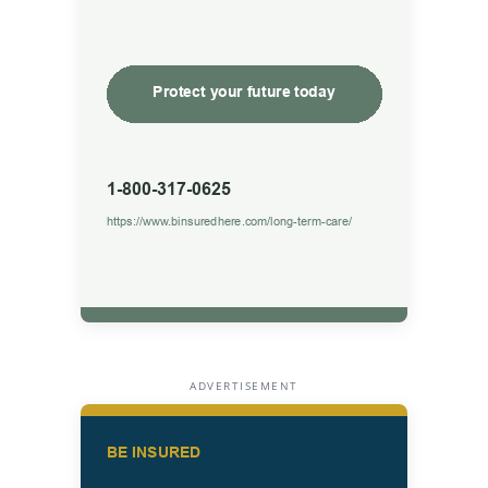
ADVERTISEMENT