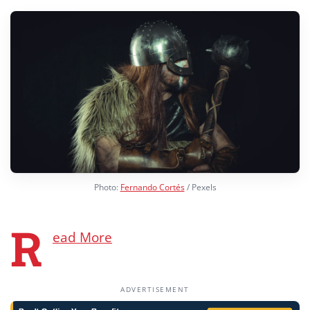
Photo:
Fernando Cortés
/ Pexels
R
ead More
ADVERTISEMENT