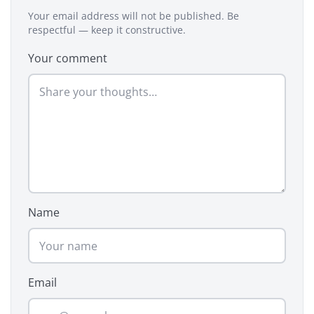
Your email address will not be published. Be
respectful — keep it constructive.
Your comment
Name
Email