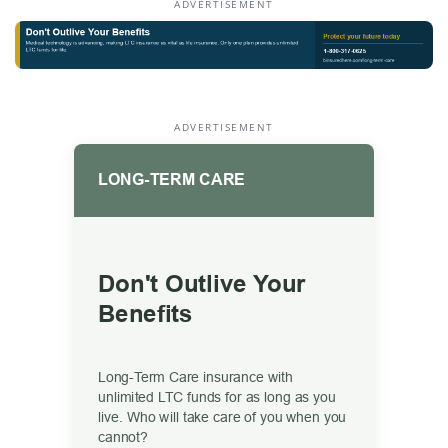
ADVERTISEMENT
ADVERTISEMENT