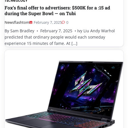
TECHNOLOGY
Fox’s final offer to advertisers: $500K for a :15 ad
during the Super Bowl — on Tubi
Newsflashtom
February 7, 2025
0
By Sam Bradley • February 7, 2025 • Ivy Liu Andy Warhol
predicted that ordinary people would each someday
experience 15 minutes of fame. At […]