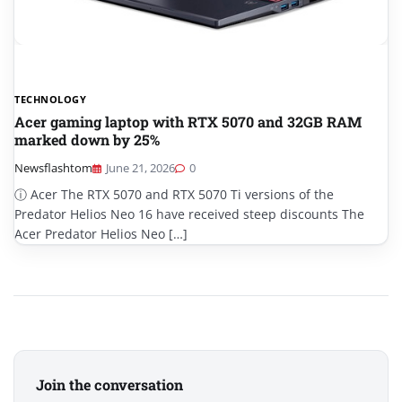
TECHNOLOGY
Acer gaming laptop with RTX 5070 and 32GB RAM
marked down by 25%
Newsflashtom
June 21, 2026
0
ⓘ Acer The RTX 5070 and RTX 5070 Ti versions of the
Predator Helios Neo 16 have received steep discounts The
Acer Predator Helios Neo […]
Join the conversation