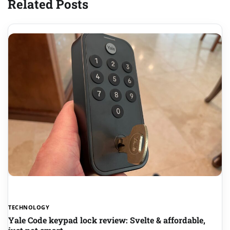
Related Posts
TECHNOLOGY
Yale Code keypad lock review: Svelte & affordable,