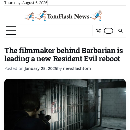
Skip
Thursday, August 6, 2026
to
content
The filmmaker behind Barbarian is
leading a new Resident Evil reboot
Posted on
January 25, 2025
by
newsflashtom