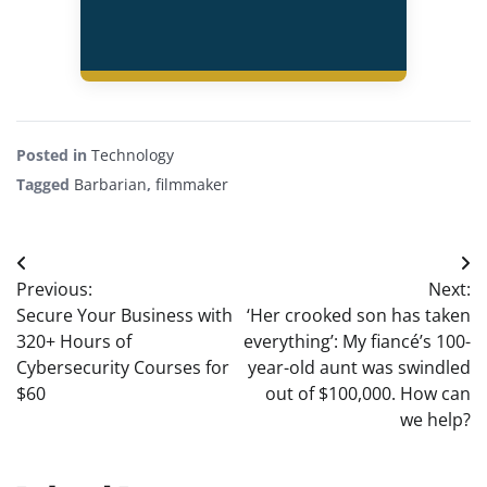
Posted in
Technology
Tagged
Barbarian
,
filmmaker
Post
Previous:
Next:
navigation
Secure Your Business with
‘Her crooked son has taken
320+ Hours of
everything’: My fiancé’s 100-
Cybersecurity Courses for
year-old aunt was swindled
$60
out of $100,000. How can
we help?