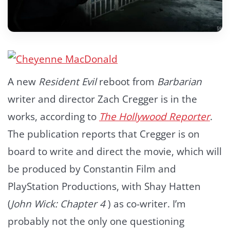
A new
Resident Evil
reboot from
Barbarian
writer and director Zach Cregger is in the
works, according to
The Hollywood Reporter
.
The publication reports that Cregger is on
board to write and direct the movie, which will
be produced by Constantin Film and
PlayStation Productions, with Shay Hatten
(
John Wick: Chapter 4
) as co-writer. I’m
probably not the only one questioning