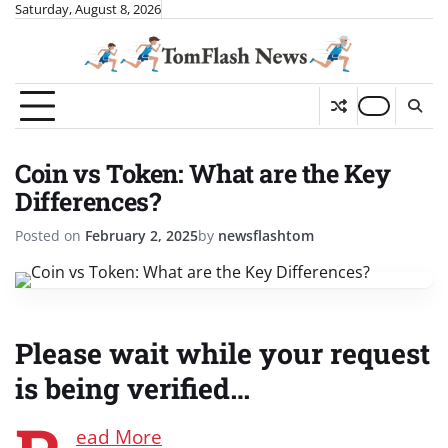
Skip
Saturday, August 8, 2026
to
content
Coin vs Token: What are the Key
Differences?
Posted on
February 2, 2025
by
newsflashtom
Please wait while your request
is being verified…
ead More