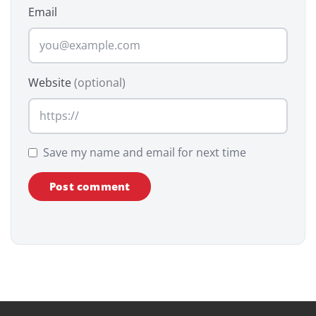
Email
Website
(optional)
Save my name and email for next time