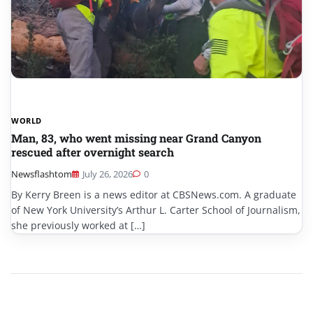
WORLD
Man, 83, who went missing near Grand Canyon
rescued after overnight search
Newsflashtom
July 26, 2026
0
By Kerry Breen is a news editor at CBSNews.com. A graduate
of New York University’s Arthur L. Carter School of Journalism,
she previously worked at […]