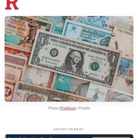
R
Photo:
Pratikxox
/ Pexels
ADVERTISEMENT