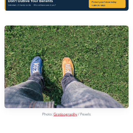
Photo:
Gratisography
/ Pexels