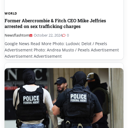
WORLD
Former Abercrombie & Fitch CEO Mike Jeffries
arrested on sex trafficking charges
Newsflashtom
October 22, 2024
0
Google News Read More Photo: Ludovic Delot / Pexels
Advertisement Photo: Andrea Musto / Pexels Advertisement
Advertisement Advertisement