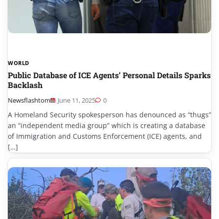
WORLD
Public Database of ICE Agents’ Personal Details Sparks
Backlash
Newsflashtom
June 11, 2025
0
A Homeland Security spokesperson has denounced as “thugs”
an “independent media group” which is creating a database
of Immigration and Customs Enforcement (ICE) agents, and
[…]