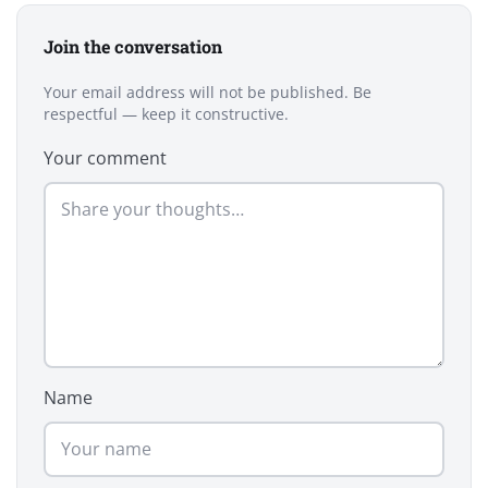
Join the conversation
Your email address will not be published. Be
respectful — keep it constructive.
Your comment
Name