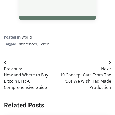
Posted in
World
Tagged
Differences
,
Token
Post
Previous:
Next:
navigation
How and Where to Buy
10 Concept Cars From The
Bitcoin ETF: A
’90s We Wish Had Made
Comprehensive Guide
Production
Related Posts