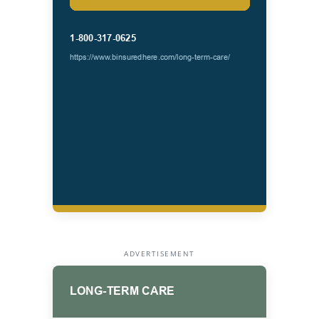
ADVERTISEMENT