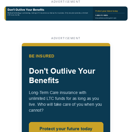
ADVERTISEMENT
ADVERTISEMENT