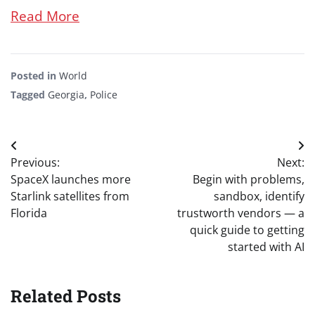
Read More
Posted in
World
Tagged
Georgia
,
Police
Post
Previous:
Next:
navigation
SpaceX launches more
Begin with problems,
Starlink satellites from
sandbox, identify
Florida
trustworth vendors — a
quick guide to getting
started with AI
Related Posts