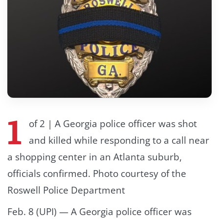
1
of 2 | A Georgia police officer was shot
and killed while responding to a call near
a shopping center in an Atlanta suburb,
officials confirmed. Photo courtesy of the
Roswell Police Department
Feb. 8 (UPI) —
A Georgia police officer was