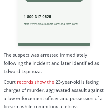
The suspect was arrested immediately
following the incident and later identified as
Edward Espinoza.
Court
records show the
23-year-old is facing
charges of murder, aggravated assault against
a law enforcement officer and possession of a
firearm while committing a felony.