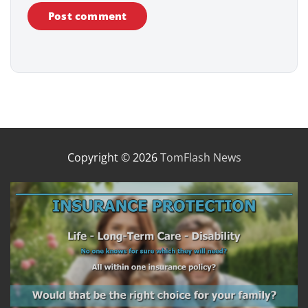
Copyright © 2026
TomFlash News