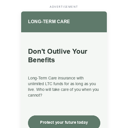
ADVERTISEMENT