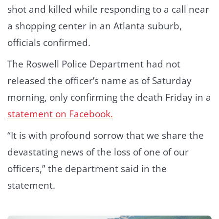
shot and killed while responding to a call near
a shopping center in an Atlanta suburb,
officials confirmed.
The Roswell Police Department had not
released the officer’s name as of Saturday
morning, only confirming the death Friday in a
statement on Facebook.
“It is with profound sorrow that we share the
devastating news of the loss of one of our
officers,” the department said in the
statement.