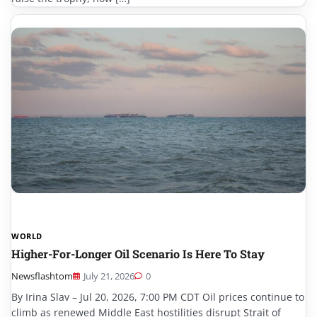
WORLD
Higher-For-Longer Oil Scenario Is Here To Stay
Newsflashtom
July 21, 2026
0
By Irina Slav – Jul 20, 2026, 7:00 PM CDT Oil prices continue to
climb as renewed Middle East hostilities disrupt Strait of