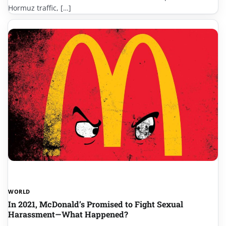
Hormuz traffic, […]
WORLD
In 2021, McDonald’s Promised to Fight Sexual
Harassment—What Happened?