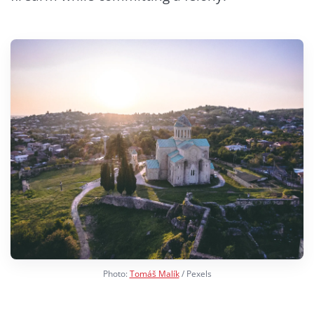
Photo:
Tomáš Malík
/ Pexels