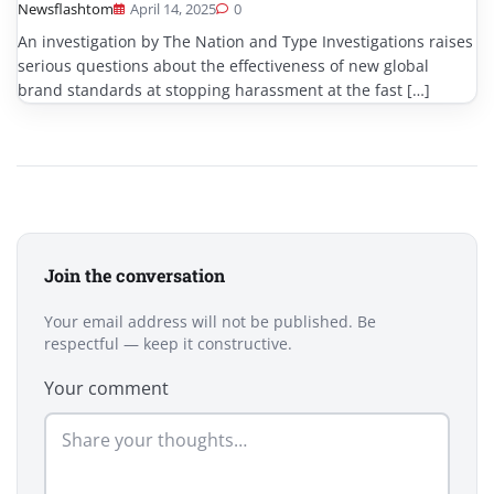
Newsflashtom
April 14, 2025
0
An investigation by The Nation and Type Investigations raises
serious questions about the effectiveness of new global
brand standards at stopping harassment at the fast […]
Join the conversation
Your email address will not be published. Be
respectful — keep it constructive.
Your comment