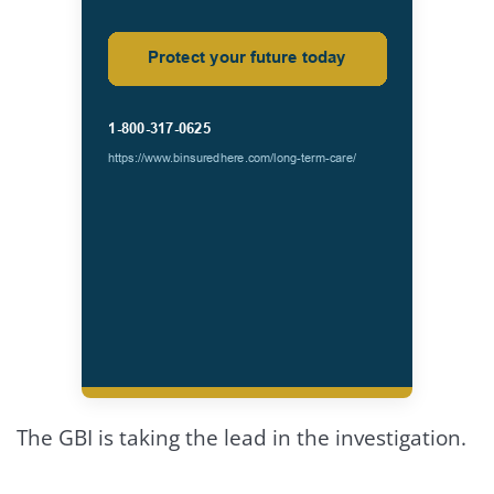
The GBI is taking the lead in the investigation.