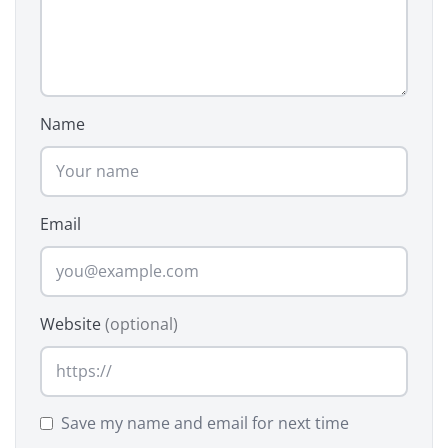
Name
Email
Website
(optional)
Save my name and email for next time