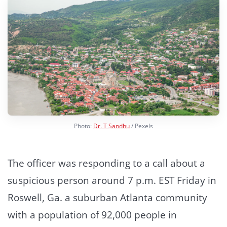
Photo:
Dr. T Sandhu
/ Pexels
The officer was responding to a call about a
suspicious person around 7 p.m. EST Friday in
Roswell, Ga. a suburban Atlanta community
with a population of 92,000 people in