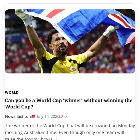
WORLD
Can you be a World Cup ‘winner’ without winning the
World Cup?
Newsflashtom
July 14, 2026
0
The winner of the World Cup final will be crowned on Monday
morning Australian time. Even though only one team will
raise the trophy, how […]