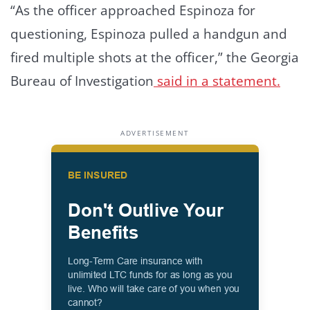
“As the officer approached Espinoza for
questioning, Espinoza pulled a handgun and
fired multiple shots at the officer,” the Georgia
Bureau of Investigation
said in a statement.
ADVERTISEMENT