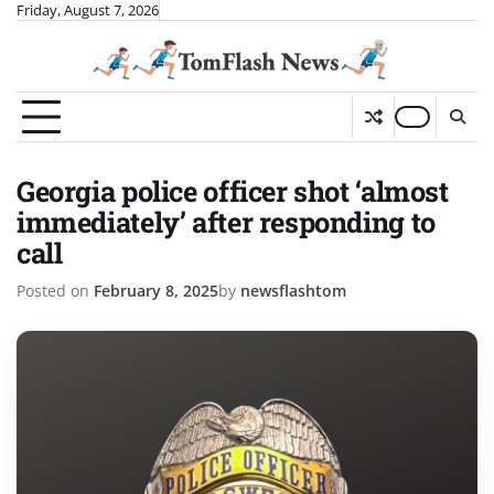
Skip
Friday, August 7, 2026
to
content
Georgia police officer shot ‘almost
immediately’ after responding to
call
Posted on
February 8, 2025
by
newsflashtom