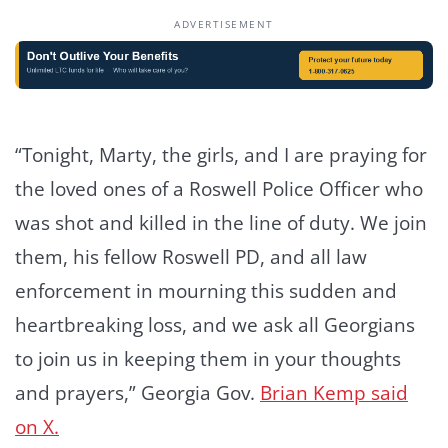
ADVERTISEMENT
“Tonight, Marty, the girls, and I are praying for
the loved ones of a Roswell Police Officer who
was shot and killed in the line of duty. We join
them, his fellow Roswell PD, and all law
enforcement in mourning this sudden and
heartbreaking loss, and we ask all Georgians
to join us in keeping them in your thoughts
and prayers,” Georgia Gov.
Brian Kemp
said
on X.