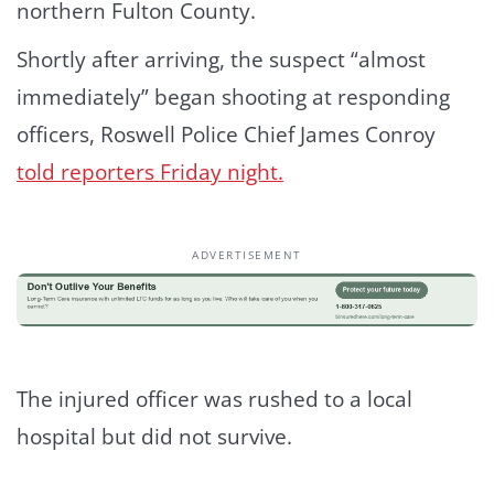
northern Fulton County.
Shortly after arriving, the suspect “almost
immediately” began shooting at responding
officers, Roswell Police Chief James Conroy
told reporters Friday night.
ADVERTISEMENT
The injured officer was rushed to a local
hospital but did not survive.