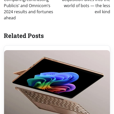
Publicis’ and Omnicom’s
world of bots — the less
2024 results and fortunes
evil kind
ahead
Related Posts