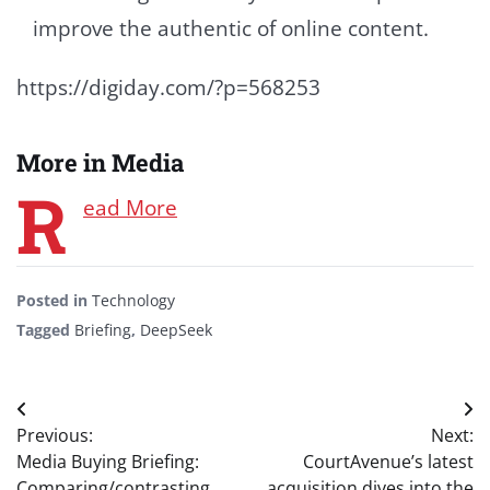
improve the authentic of online content.
https://digiday.com/?p=568253
More in Media
R
ead More
Posted in
Technology
Tagged
Briefing
,
DeepSeek
Post
Previous:
Next:
navigation
Media Buying Briefing:
CourtAvenue’s latest
Comparing/contrasting
acquisition dives into the