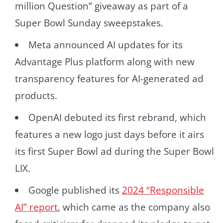
million Question” giveaway as part of a
Super Bowl Sunday sweepstakes.
Meta announced AI updates for its
Advantage Plus platform along with new
transparency features for AI-generated ad
products.
OpenAI debuted its first rebrand, which
features a new logo just days before it airs
its first Super Bowl ad during the Super Bowl
LIX.
Google published its
2024 “Responsible
AI” report
, which came as the company also