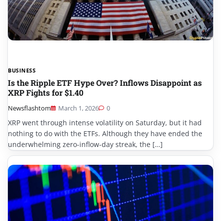
BUSINESS
Is the Ripple ETF Hype Over? Inflows Disappoint as
XRP Fights for $1.40
Newsflashtom
March 1, 2026
0
XRP went through intense volatility on Saturday, but it had
nothing to do with the ETFs. Although they have ended the
underwhelming zero-inflow-day streak, the […]