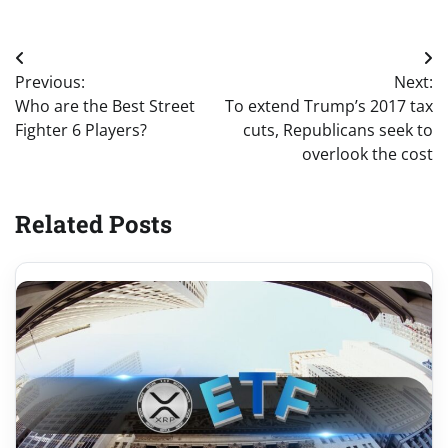
Post
Previous:
Next:
navigation
Who are the Best Street
To extend Trump’s 2017 tax
Fighter 6 Players?
cuts, Republicans seek to
overlook the cost
Related Posts