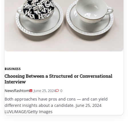
BUSINESS
Choosing Between a Structured or Conversational
Interview
Newsflashtom
June 25, 2024
0
Both approaches have pros and cons — and can yield
different insights about a candidate. June 25, 2024
LUVLIMAGE/Getty Images