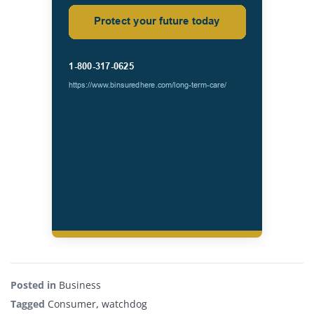
Posted in
Business
Tagged
Consumer
,
watchdog