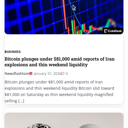
BUSINESS
Bitcoin plunges under $81,000 amid reports of Iran
explosions and thin weekend liquidity
Newsflashtom
January 31, 2026
0
Bitcoin plunges under $81,000 amid reports of Iran
explosions and thin weekend liquidity Bitcoin slid toward
$81,000 on Saturday as thin weekend liquidity magnified
selling […]