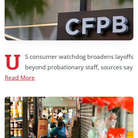
U
S consumer watchdog broadens layoffs
beyond probationary staff, sources say
Read More