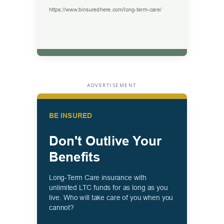
ADVERTISEMENT