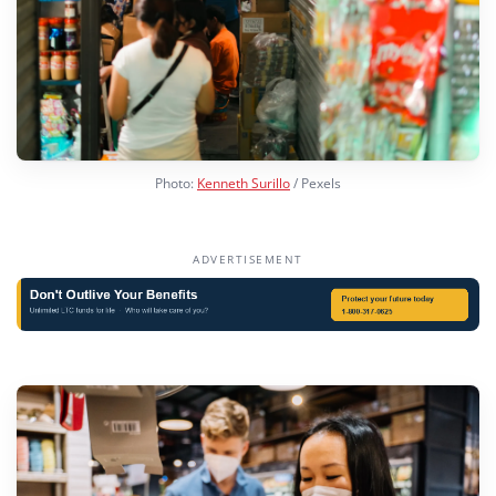
Photo:
Kenneth Surillo
/ Pexels
ADVERTISEMENT