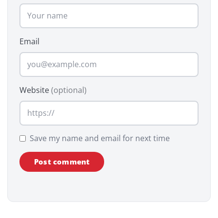
Email
Website
(optional)
Save my name and email for next time