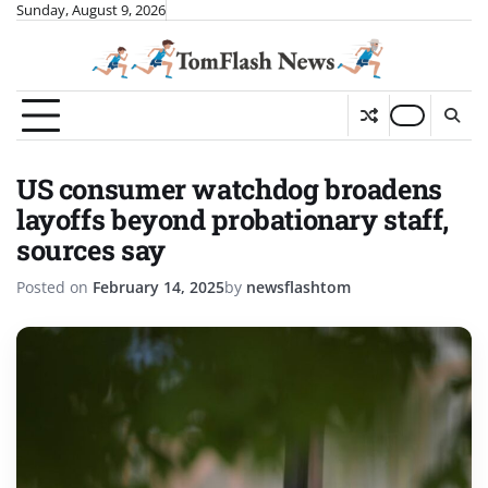
Skip
Sunday, August 9, 2026
to
content
US consumer watchdog broadens
layoffs beyond probationary staff,
sources say
Posted on
February 14, 2025
by
newsflashtom