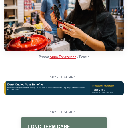
Photo:
Anna Tarazevich
/ Pexels
ADVERTISEMENT
ADVERTISEMENT