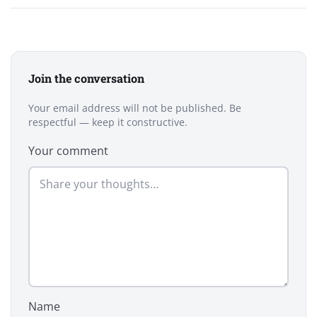
Join the conversation
Your email address will not be published. Be
respectful — keep it constructive.
Your comment
Name