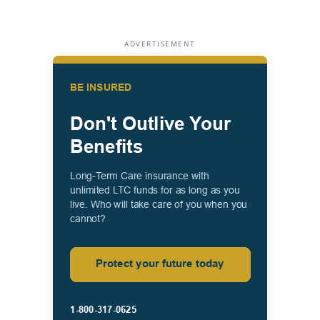
ADVERTISEMENT