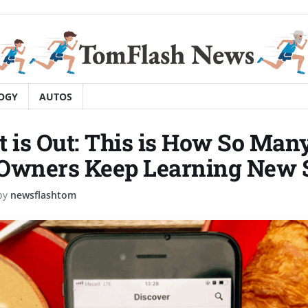
OGY
AUTOS
t is Out: This is How So Man
Owners Keep Learning New S
by
newsflashtom