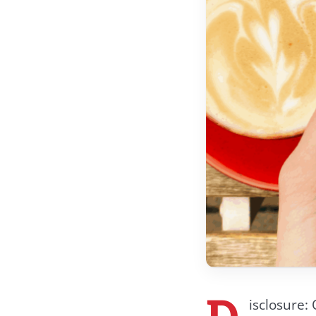
D
isclosure: 