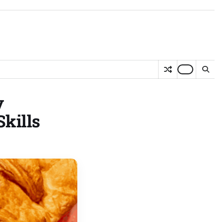
y
kills