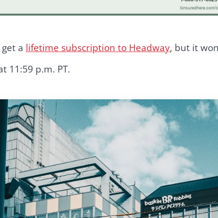
o get a
lifetime subscription to Headway
, but it wo
at 11:59 p.m. PT.