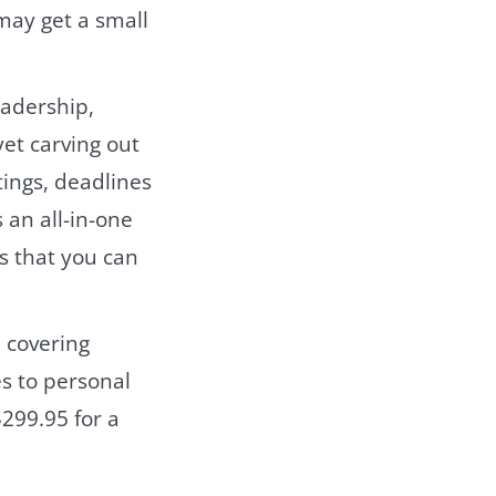
may get a small
eadership,
yet carving out
tings, deadlines
 an all-in-one
es that you can
 covering
es to personal
299.95 for a