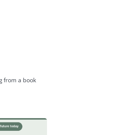
ng from a book