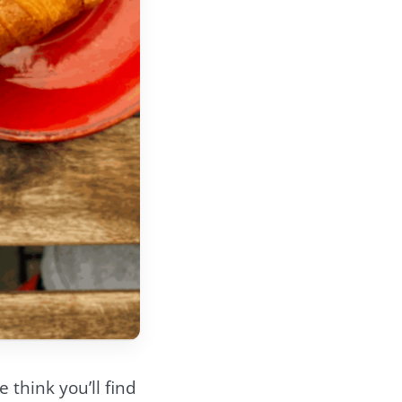
 think you’ll find