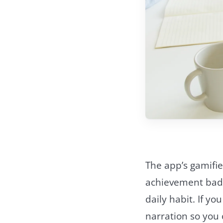
The app’s gamifie
achievement badg
daily habit. If y
narration so you