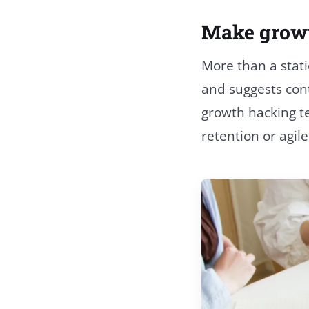
Make growth
More than a stati
and suggests cont
growth hacking t
retention or agil