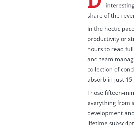
interestin
share of the rev
In the hectic pac
productivity or s
hours to read ful
and team mana
collection of con
absorb in just 15
Those fifteen-min
everything from s
development and 
lifetime subscript