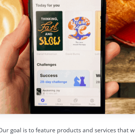
Our goal is to feature products and services that we