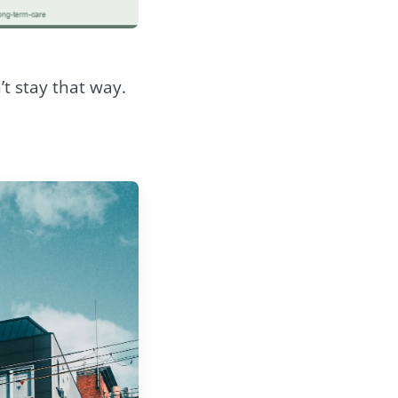
n’t stay that way.