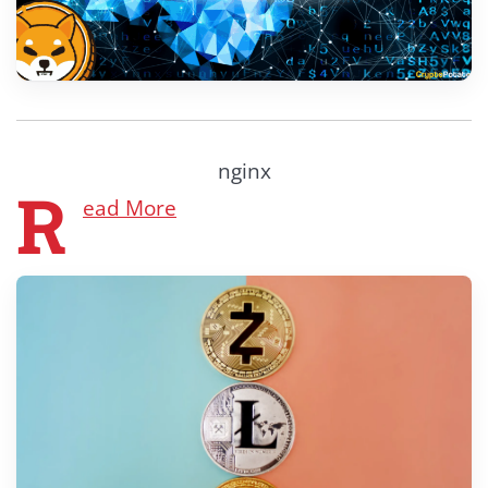
nginx
R
ead More