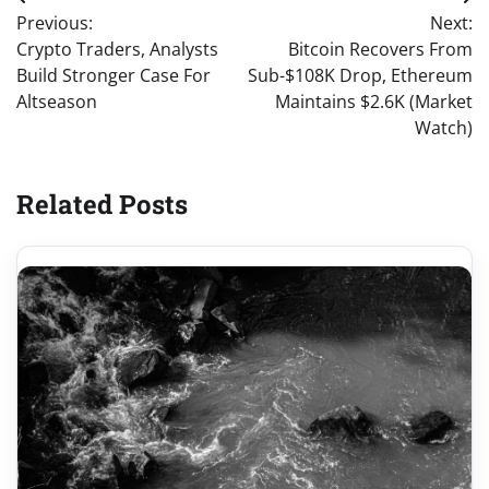
Post
Previous:
Next:
navigation
Crypto Traders, Analysts
Bitcoin Recovers From
Build Stronger Case For
Sub-$108K Drop, Ethereum
Altseason
Maintains $2.6K (Market
Watch)
Related Posts