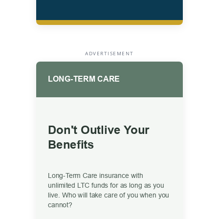
ADVERTISEMENT