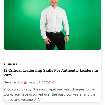
BUSINESS
12 Critical Leadership Skills For Authentic Leaders In
2025
Newsflashtom
January 3, 2025
0
Photo credit getty The most rapid and vast changes to the
workplace have occurred over the past four years, and the
speed and volume of […]