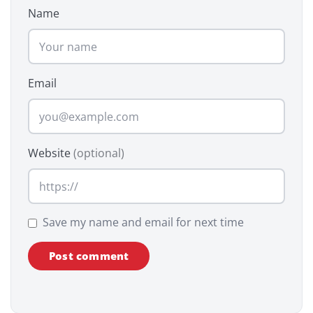
Name
Email
Website
(optional)
Save my name and email for next time