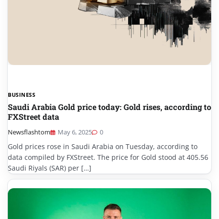
BUSINESS
Saudi Arabia Gold price today: Gold rises, according to
FXStreet data
Newsflashtom
May 6, 2025
0
Gold prices rose in Saudi Arabia on Tuesday, according to
data compiled by FXStreet. The price for Gold stood at 405.56
Saudi Riyals (SAR) per […]