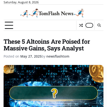
Skip
Saturday, August 8, 2026
to
content
These 5 Altcoins Are Poised for
Massive Gains, Says Analyst
Posted on
May 27, 2025
by
newsflashtom