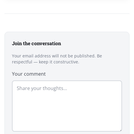
Join the conversation
Your email address will not be published. Be
respectful — keep it constructive.
Your comment