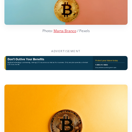
Photo:
Marta Branco
/ Pexels
ADVERTISEMENT