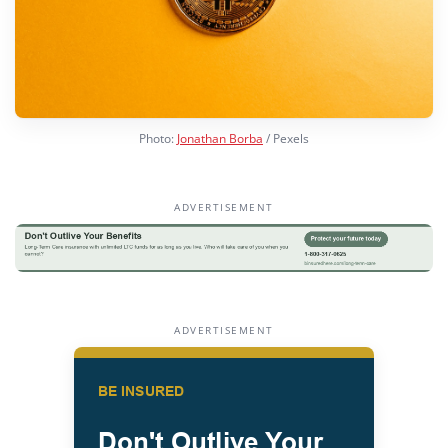
Photo:
Jonathan Borba
/ Pexels
ADVERTISEMENT
ADVERTISEMENT