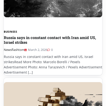
BUSINESS
Russia says in constant contact with Iran amid US,
Israel strikes
Newsflashtom
March 2, 2026
0
Russia says in constant contact with Iran amid US, Israel
strikesRead More Photo: Marcelo Borelli / Pexels
Advertisement Photo: Anna Tarazevich / Pexels Advertisement
Advertisement […]