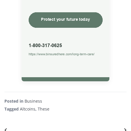
Posted in
Business
Tagged
Altcoins
,
These