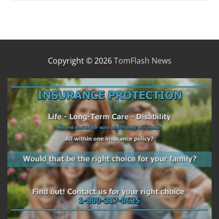
Copyright © 2026
TomFlash News