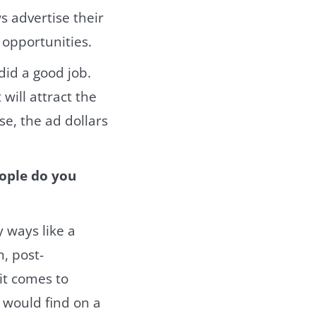
s advertise their
 opportunities.
did a good job.
 will attract the
se, the ad dollars
eople do you
 ways like a
, post-
it comes to
 would find on a