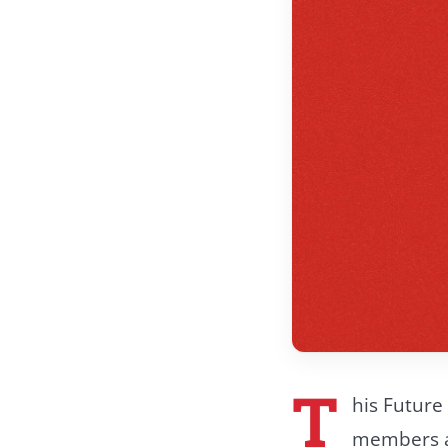
T
his Future 
members an