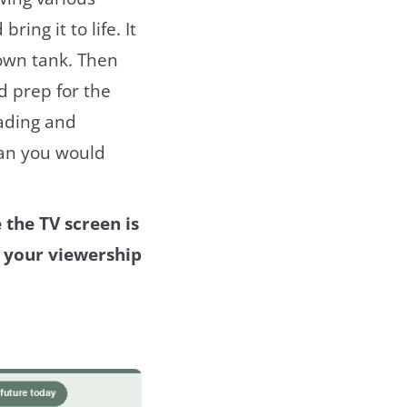
ing it to life. It
 own tank. Then
nd prep for the
rading and
han you would
the TV screen is
f your viewership