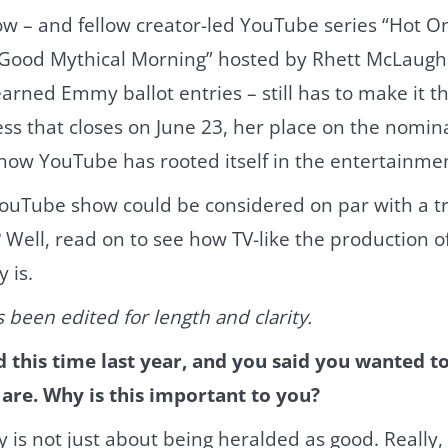
ow – and fellow creator-led YouTube series “Hot O
Good Mythical Morning” hosted by Rhett McLaughl
arned Emmy ballot entries – still has to make it t
s that closes on June 23, her place on the nominat
 how YouTube has rooted itself in the entertainm
YouTube show could be considered on par with a tr
 Well, read on to see how TV-like the production o
y is.
 been edited for length and clarity.
this time last year, and you said you wanted t
re. Why is this important to you?
s not just about being heralded as good. Really, i