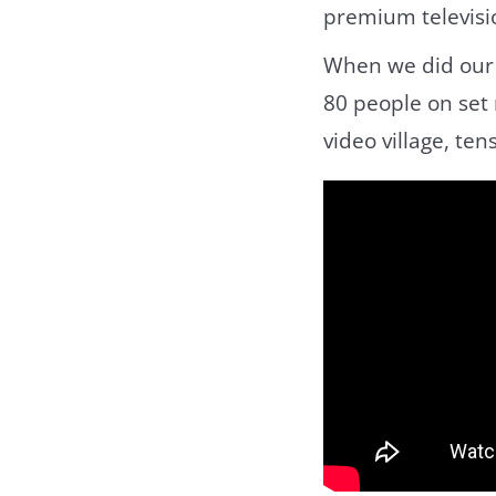
premium televisi
When we did ou
80 people on set 
video village, ten