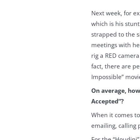
Next week, for ex
which is his stun
strapped to the si
meetings with hel
rig a RED camera 
fact, there are 
Impossible” movi
On average, how 
Accepted”?
When it comes to
emailing, calling 
For the “Houdini”