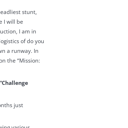
eadliest stunt,
 I will be
uction, I am in
ogistics of do you
wn a runway. In
on the “Mission:
 “Challenge
nths just
wing various