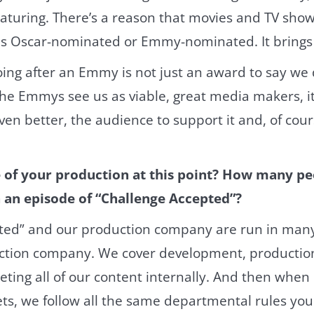
aturing. There’s a reason that movies and TV show
 as Oscar-nominated or Emmy-nominated. It brings
oing after an Emmy is not just an award to say we 
if the Emmys see us as viable, great media makers, it
ven better, the audience to support it and, of cour
e of your production at this point? How many p
 an episode of “Challenge Accepted”?
ted” and our production company are run in many
uction company. We cover development, production
ting all of our content internally. And then when 
ts, we follow all the same departmental rules you