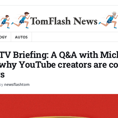
OGY
AUTOS
 TV Briefing: A Q&A with Mic
why YouTube creators are c
s
by
newsflashtom