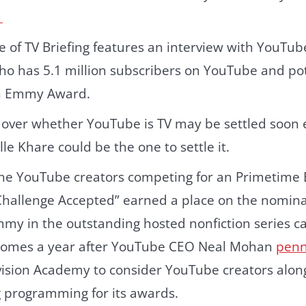
→
e of TV Briefing features an interview with YouTub
ho has 5.1 million subscribers on YouTube and pot
n Emmy Award.
 over whether YouTube is TV may be settled soon
lle Khare could be the one to settle it.
he YouTube creators competing for an Primetime
Challenge Accepted” earned a place on the nominat
my in the outstanding hosted nonfiction series ca
 comes a year after YouTube CEO Neal Mohan
penn
vision Academy to consider YouTube creators along
 programming for its awards.