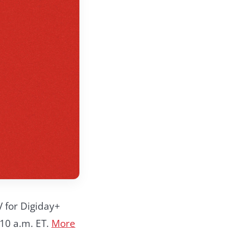
V for Digiday+
10 a.m. ET.
More