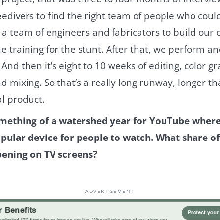
divers to find the right team of people who could br
a team of engineers and fabricators to build our
me training for the stunt. After that, we perform a
And then it’s eight to 10 weeks of editing, color g
d mixing. So that’s a really long runway, longer t
al product.
mething of a watershed year for YouTube where 
ular device for people to watch. What share o
pening on TV screens?
ADVERTISEMENT