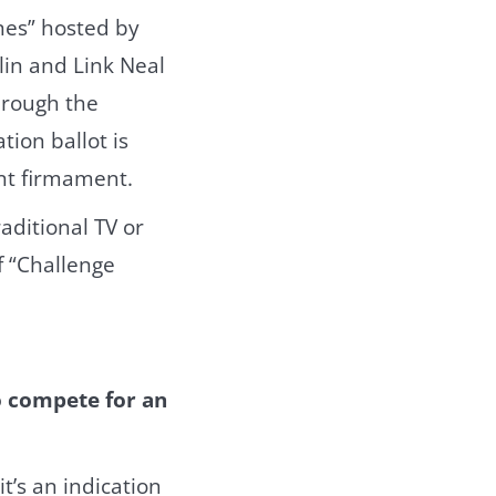
nes” hosted by
in and Link Neal
hrough the
ion ballot is
ent firmament.
aditional TV or
f “Challenge
o compete for an
t’s an indication