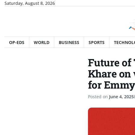
Skip
Saturday, August 8, 2026
to
content
OP-EDS
WORLD
BUSINESS
SPORTS
TECHNOL
Future of
Khare on 
for Emmy
Posted on
June 4, 2025