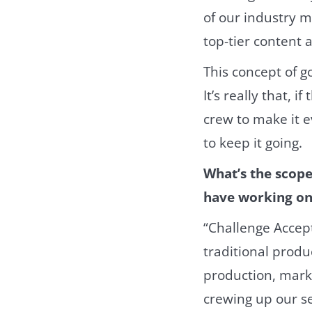
of our industry m
top-tier content
This concept of g
It’s really that, 
crew to make it e
to keep it going.
What’s the scop
have working on
“Challenge Accep
traditional prod
production, marke
crewing up our se