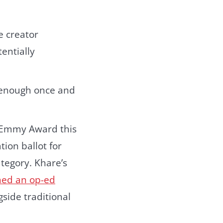
e creator
entially
 enough once and
 Emmy Award this
ion ballot for
tegory. Khare’s
ed an op-ed
side traditional