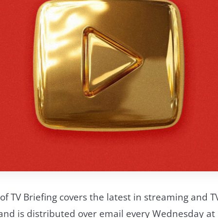
of TV Briefing covers the latest in streaming and T
d is distributed over email every Wednesday at 