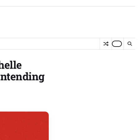
helle
ontending