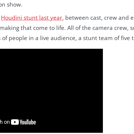
on show.
r
Houdini stunt last year
, between cast, crew and e
making that come to life. All of the camera crew, 
s of people in a live audience, a stunt team of five 