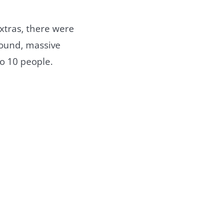
xtras, there were
sound, massive
to 10 people.