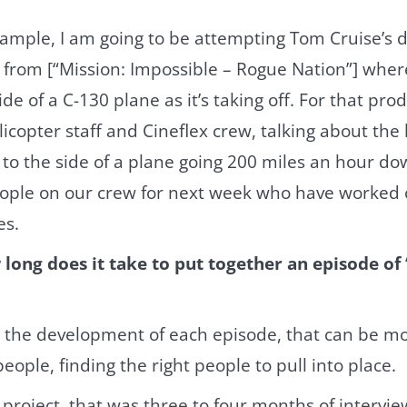
ample, I am going to be attempting Tom Cruise’s d
t from [“Mission: Impossible – Rogue Nation”] where
de of a C-130 plane as it’s taking off. For that prod
icopter staff and Cineflex crew, talking about the l
to the side of a plane going 200 miles an hour do
people on our crew for next week who have worked 
es.
long does it take to put together an episode of
 the development of each episode, that can be mo
people, finding the right people to pull into place.
 project, that was three to four months of intervie