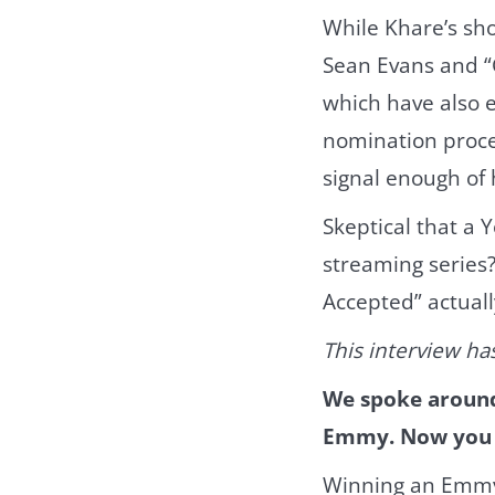
While Khare’s sh
Sean Evans and “
which have also e
nomination proces
signal enough of
Skeptical that a 
streaming series?
Accepted” actuall
This interview has
We spoke around 
Emmy. Now you a
Winning an Emmy i