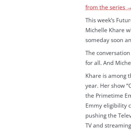
from the series 
This week’s Futur
Michelle Khare w
someday soon a
The conversation
for all. And Miche
Khare is among t
year. Her show “
the Primetime Em
Emmy eligibility
pushing the Tele
TV and streaming