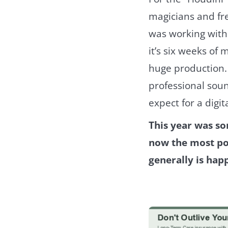
magicians and free
was working with 
it’s six weeks of 
huge production. 
professional soun
expect for a digit
This year was so
now the most pop
generally is hap