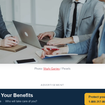
Photo:
Vitaly Gariev
/ Pexels
ADVERTISEMENT