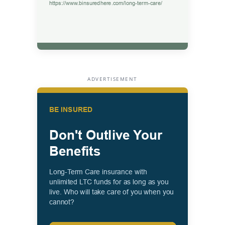
ADVERTISEMENT