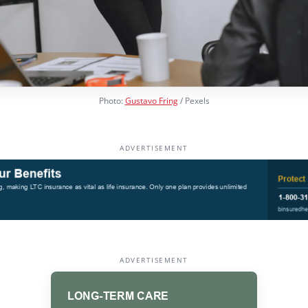
Photo:
Gustavo Fring
/ Pexels
ADVERTISEMENT
ADVERTISEMENT