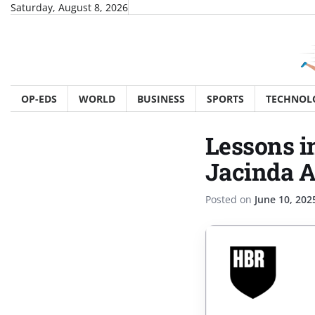
Skip
Saturday, August 8, 2026
to
content
OP-EDS
WORLD
BUSINESS
SPORTS
TECHNOL
Lessons i
Jacinda 
Posted on
June 10, 202