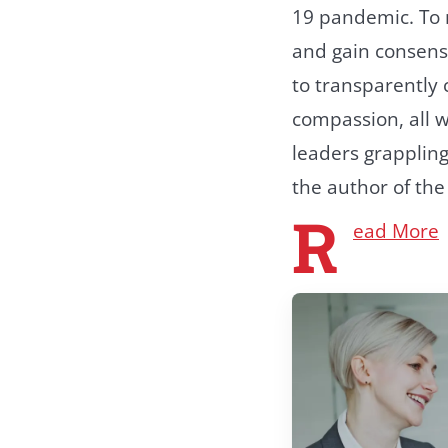
19 pandemic. To n
and gain consens
to transparently
compassion, all w
leaders grappling
the author of th
R
ead More