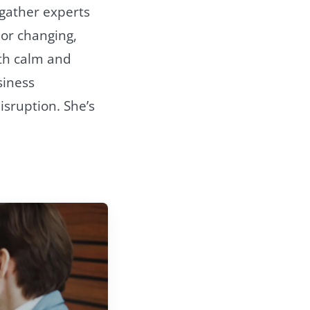
 gather experts
or changing,
oth calm and
siness
isruption. She’s