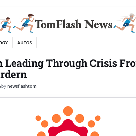
OGY
AUTOS
n Leading Through Crisis Fr
Ardern
5
by
newsflashtom