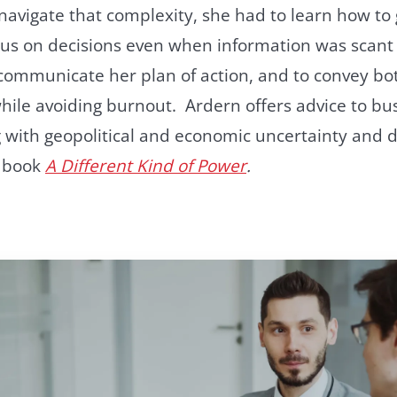
avigate that complexity, she had to learn how to
us on decisions even when information was scant 
 communicate her plan of action, and to convey b
hile avoiding burnout. Ardern offers advice to bu
 with geopolitical and economic uncertainty and d
e book
A Different Kind of Power
.