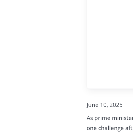
June 10, 2025
As prime ministe
one challenge aft