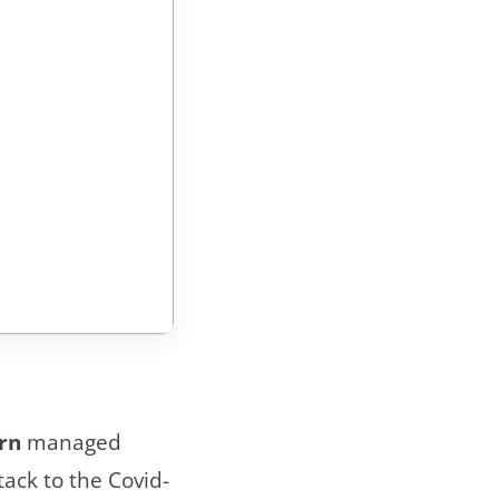
rn
managed
tack to the Covid-