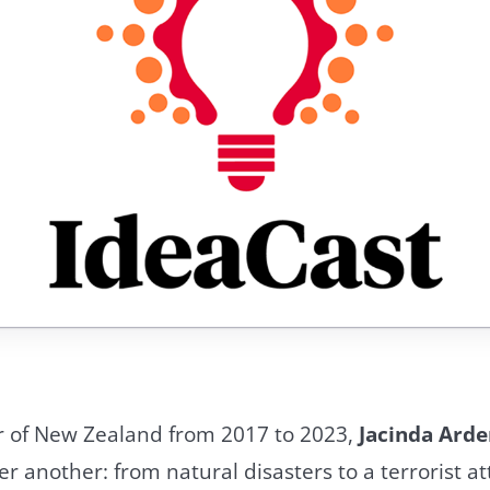
r of New Zealand from 2017 to 2023,
Jacinda Arde
er another: from natural disasters to a terrorist at