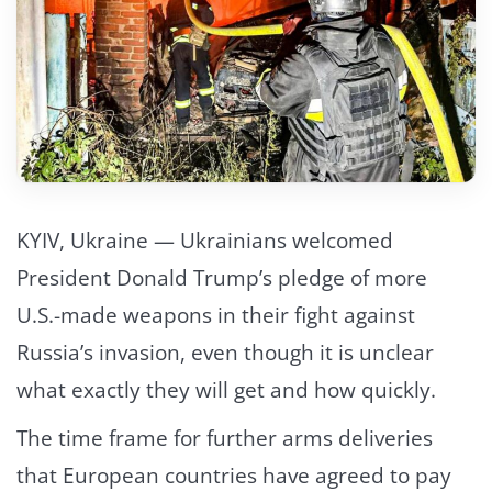
KYIV, Ukraine — Ukrainians welcomed
President Donald Trump’s pledge of more
U.S.-made weapons in their fight against
Russia’s invasion, even though it is unclear
what exactly they will get and how quickly.
The time frame for further arms deliveries
that European countries have agreed to pay