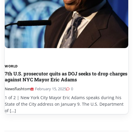
WORLD
7th U.S. prosecutor quits as DOJ seeks to drop charges
against NYC Mayor Eric Adams
Newsflashtom
February 15, 2025
0
1 of 2 | New York City Mayor Eric Adams speaks during his
State of the City address on January 9. The U.S. Department
of […]