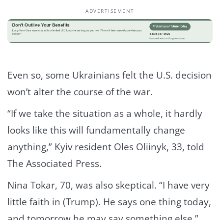
ADVERTISEMENT
Even so, some Ukrainians felt the U.S. decision
won’t alter the course of the war.
“If we take the situation as a whole, it hardly
looks like this will fundamentally change
anything,” Kyiv resident Oles Oliinyk, 33, told
The Associated Press.
Nina Tokar, 70, was also skeptical. “I have very
little faith in (Trump). He says one thing today,
and tomorrow he may say something else.”