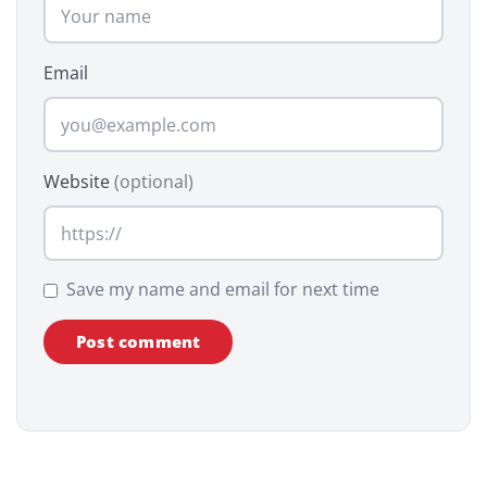
Email
Website
(optional)
Save my name and email for next time