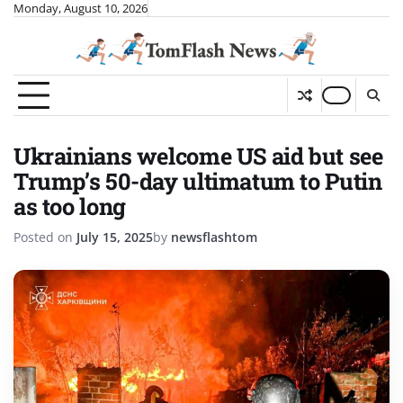
Skip
Monday, August 10, 2026
to
content
Ukrainians welcome US aid but see
Trump’s 50-day ultimatum to Putin
as too long
Posted on
July 15, 2025
by
newsflashtom