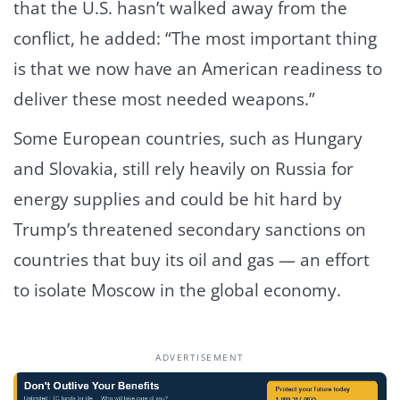
that the U.S. hasn’t walked away from the
conflict, he added: “The most important thing
is that we now have an American readiness to
deliver these most needed weapons.”
Some European countries, such as Hungary
and Slovakia, still rely heavily on Russia for
energy supplies and could be hit hard by
Trump’s threatened secondary sanctions on
countries that buy its oil and gas — an effort
to isolate Moscow in the global economy.
ADVERTISEMENT