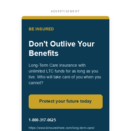
ADVERTISEMENT