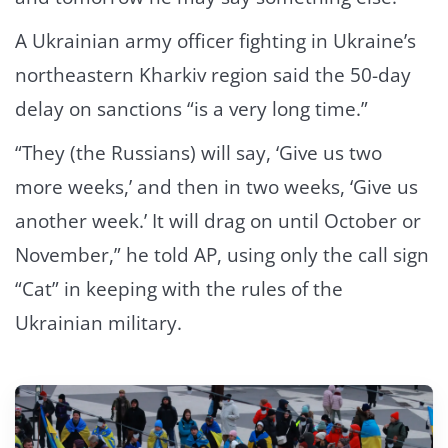
A Ukrainian army officer fighting in Ukraine’s
northeastern Kharkiv region said the 50-day
delay on sanctions “is a very long time.”
“They (the Russians) will say, ‘Give us two
more weeks,’ and then in two weeks, ‘Give us
another week.’ It will drag on until October or
November,” he told AP, using only the call sign
“Cat” in keeping with the rules of the
Ukrainian military.