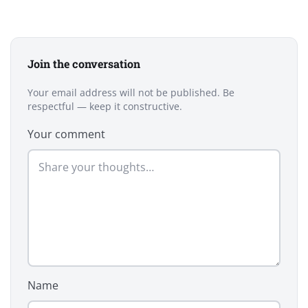
Join the conversation
Your email address will not be published. Be
respectful — keep it constructive.
Your comment
Name