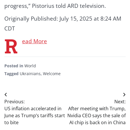
progress,” Pistorius told ARD television.
Originally Published:
July 15, 2025 at 8:24 AM
CDT
R
ead More
Posted in
World
Tagged
Ukrainians
,
Welcome
Post
Previous:
Next:
navigation
US inflation accelerated in
After meeting with Trump,
June as Trump’s tariffs start
Nvidia CEO says the sale of
to bite
AI chip is back on in China