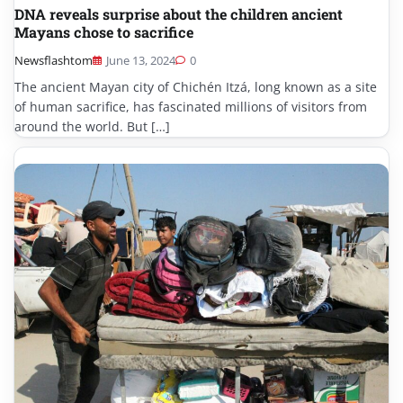
DNA reveals surprise about the children ancient
Mayans chose to sacrifice
Newsflashtom
June 13, 2024
0
The ancient Mayan city of Chichén Itzá, long known as a site
of human sacrifice, has fascinated millions of visitors from
around the world. But […]