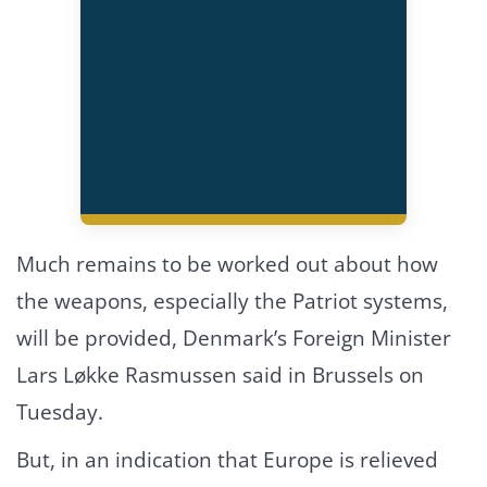
Much remains to be worked out about how
the weapons, especially the Patriot systems,
will be provided, Denmark’s Foreign Minister
Lars Løkke Rasmussen said in Brussels on
Tuesday.
But, in an indication that Europe is relieved