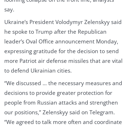
say.
Ukraine’s President Volodymyr Zelenskyy said
he spoke to Trump after the Republican
leader’s Oval Office announcement Monday,
expressing gratitude for the decision to send
more Patriot air defense missiles that are vital
to defend Ukrainian cities.
“We discussed … the necessary measures and
decisions to provide greater protection for
people from Russian attacks and strengthen
our positions,” Zelenskyy said on Telegram.
“We agreed to talk more often and coordinate