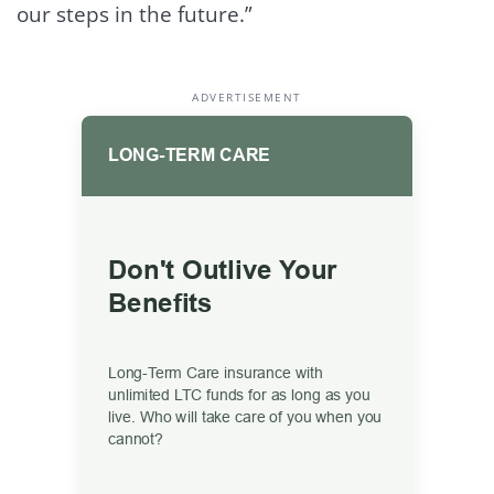
our steps in the future.”
ADVERTISEMENT