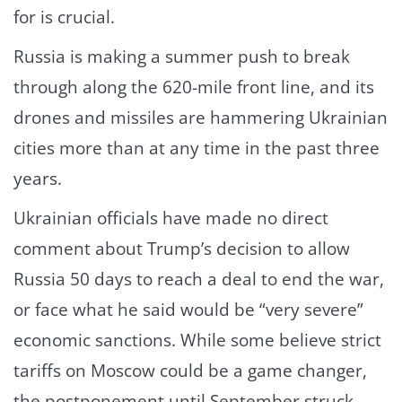
for is crucial.
Russia is making a summer push to break
through along the 620-mile front line, and its
drones and missiles are hammering Ukrainian
cities more than at any time in the past three
years.
Ukrainian officials have made no direct
comment about Trump’s decision to allow
Russia 50 days to reach a deal to end the war,
or face what he said would be “very severe”
economic sanctions. While some believe strict
tariffs on Moscow could be a game changer,
the postponement until September struck