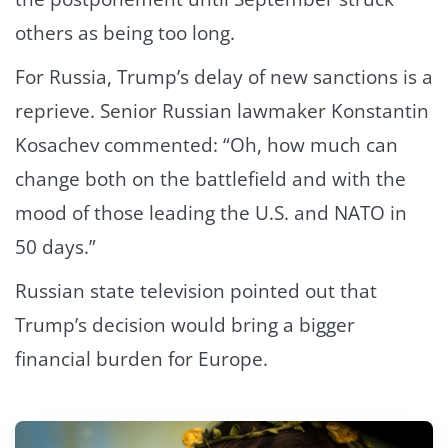
others as being too long.
For Russia, Trump’s delay of new sanctions is a
reprieve. Senior Russian lawmaker Konstantin
Kosachev commented: “Oh, how much can
change both on the battlefield and with the
mood of those leading the U.S. and NATO in
50 days.”
Russian state television pointed out that
Trump’s decision would bring a bigger
financial burden for Europe.