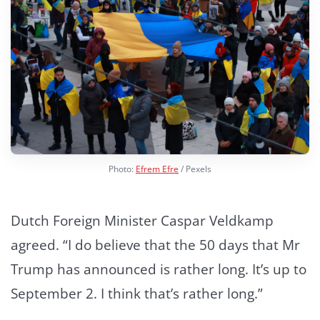
Photo:
Efrem Efre
/ Pexels
Dutch Foreign Minister Caspar Veldkamp
agreed. “I do believe that the 50 days that Mr
Trump has announced is rather long. It’s up to
September 2. I think that’s rather long.”