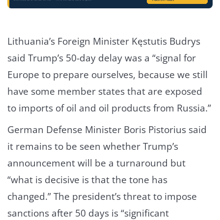
Lithuania’s Foreign Minister Kęstutis Budrys
said Trump’s 50-day delay was a “signal for
Europe to prepare ourselves, because we still
have some member states that are exposed
to imports of oil and oil products from Russia.”
German Defense Minister Boris Pistorius said
it remains to be seen whether Trump’s
announcement will be a turnaround but
“what is decisive is that the tone has
changed.” The president’s threat to impose
sanctions after 50 days is “significant