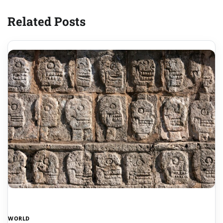
Related Posts
WORLD