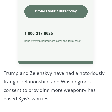
Trump and Zelenskyy have had a notoriously
fraught relationship, and Washington’s
consent to providing more weaponry has
eased Kyiv’s worries.