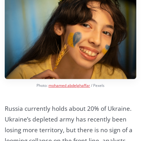
Photo:
mohamed abdelghaffar
/ Pexels
Russia currently holds about 20% of Ukraine.
Ukraine’s depleted army has recently been
losing more territory, but there is no sign of a
looming collapse on the front line, analysts