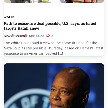
WORLD
Path to cease-fire deal possible, U.S. says, as Israel
targets Rafah anew
Newsflashtom
June 13, 2024
0
The White House said it viewed the cease-fire deal for the
Gaza Strip as still possible Thursday, based on Hamas’s latest
response to an American-backed […]