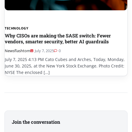
TECHNOLOGY
Why CISOs are making the SASE switch: Fewer
vendors, smarter security, better AI guardrails
Newsflashtom
July 7, 2025
0
July 7, 2025 4:13 PM Cato Cubes and Arches, Today, Monday,
June 30, 2025, at the New York Stock Exchange. Photo Credit:
NYSE The enclosed […]
Join the conversation