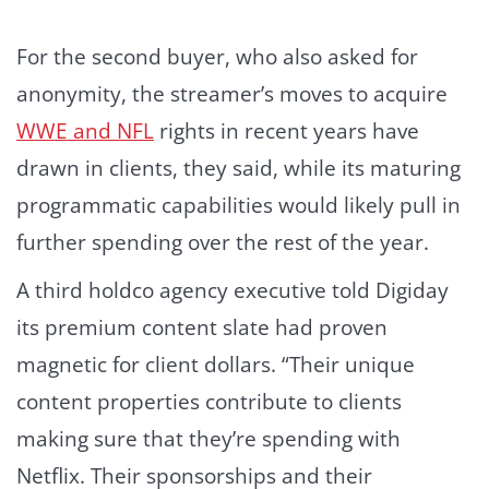
For the second buyer, who also asked for
anonymity, the streamer’s moves to acquire
WWE and NFL
rights in recent years have
drawn in clients, they said, while its maturing
programmatic capabilities would likely pull in
further spending over the rest of the year.
A third holdco agency executive told Digiday
its premium content slate had proven
magnetic for client dollars. “Their unique
content properties contribute to clients
making sure that they’re spending with
Netflix. Their sponsorships and their