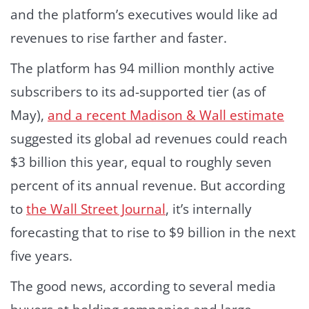
and the platform’s executives would like ad
revenues to rise farther and faster.
The platform has 94 million monthly active
subscribers to its ad-supported tier (as of
May),
and a recent Madison & Wall estimate
suggested its global ad revenues could reach
$3 billion this year, equal to roughly seven
percent of its annual revenue. But according
to
the Wall Street Journal
, it’s internally
forecasting that to rise to $9 billion in the next
five years.
The good news, according to several media