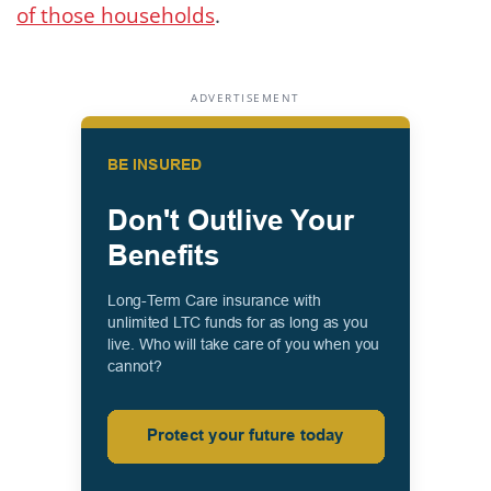
of those households
.
ADVERTISEMENT