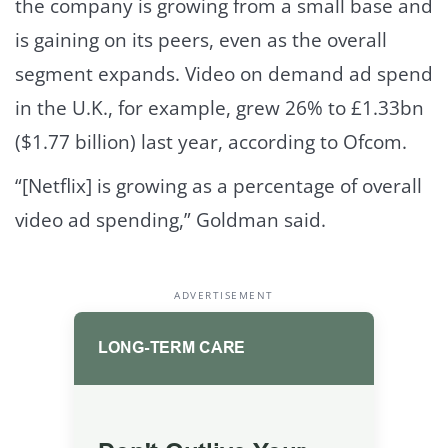
the company is growing from a small base and
is gaining on its peers, even as the overall
segment expands. Video on demand ad spend
in the U.K., for example, grew 26% to £1.33bn
($1.77 billion) last year, according to Ofcom.
“[Netflix] is growing as a percentage of overall
video ad spending,” Goldman said.
ADVERTISEMENT