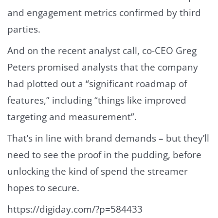
and engagement metrics confirmed by third
parties.
And on the recent analyst call, co-CEO Greg
Peters promised analysts that the company
had plotted out a “significant roadmap of
features,” including “things like improved
targeting and measurement”.
That’s in line with brand demands – but they’ll
need to see the proof in the pudding, before
unlocking the kind of spend the streamer
hopes to secure.
https://digiday.com/?p=584433