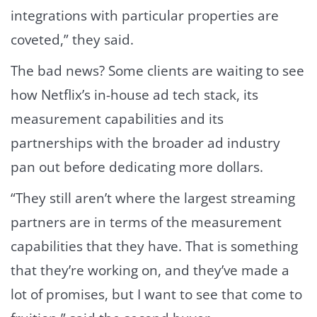
integrations with particular properties are
coveted,” they said.
The bad news? Some clients are waiting to see
how Netflix’s in-house ad tech stack, its
measurement capabilities and its
partnerships with the broader ad industry
pan out before dedicating more dollars.
“They still aren’t where the largest streaming
partners are in terms of the measurement
capabilities that they have. That is something
that they’re working on, and they’ve made a
lot of promises, but I want to see that come to