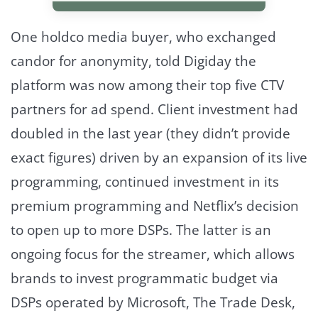
One holdco media buyer, who exchanged
candor for anonymity, told Digiday the
platform was now among their top five CTV
partners for ad spend. Client investment had
doubled in the last year (they didn’t provide
exact figures) driven by an expansion of its live
programming, continued investment in its
premium programming and Netflix’s decision
to open up to more DSPs. The latter is an
ongoing focus for the streamer, which allows
brands to invest programmatic budget via
DSPs operated by Microsoft, The Trade Desk,