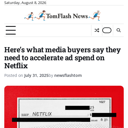
Skip
Saturday, August 8, 2026
to
content
Here’s what media buyers say they
need to accelerate ad spend on
Netflix
Posted on
July 31, 2025
by
newsflashtom