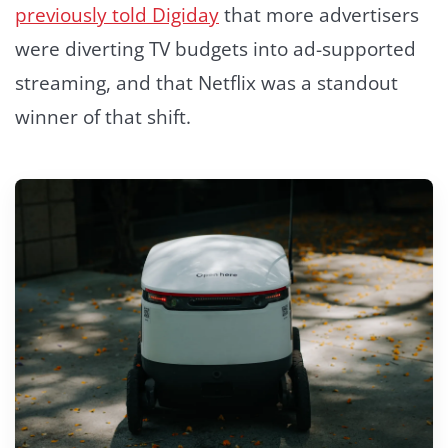
previously told Digiday
that more advertisers
were diverting TV budgets into ad-supported
streaming, and that Netflix was a standout
winner of that shift.