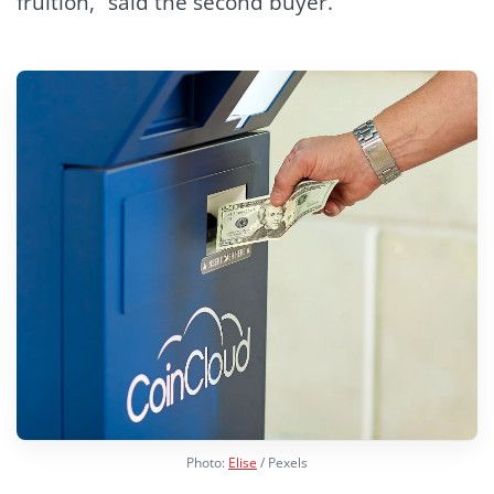
fruition,” said the second buyer.
Photo:
Elise
/ Pexels