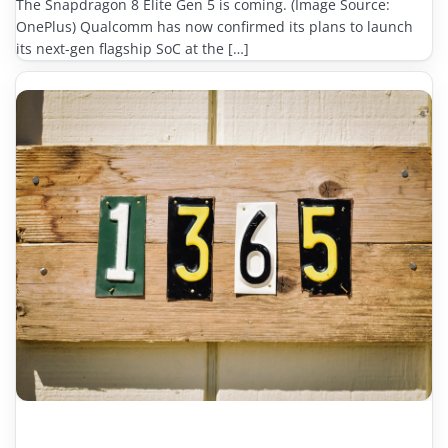
The Snapdragon 8 Elite Gen 5 is coming. (Image Source:
OnePlus) Qualcomm has now confirmed its plans to launch
its next-gen flagship SoC at the […]