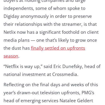
buyers at holding companies and large
independents, some of whom spoke to
Digiday anonymously in order to preserve
their relationships with the streamer, is that
Netlix now has a significant foothold on client
media plans — one that’s likely to grow once
the dust has
finally settled on upfronts
season
.
“Netflix is way up,” said Eric Dunefsky, head of
national investment at Crossmedia.
Reflecting on the final days and weeks of this
year’s drawn-out television upfronts, PMG’s
head of emerging services Natalee Geldert