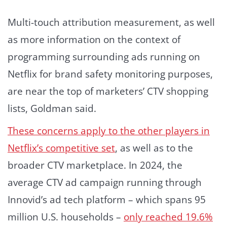
Multi-touch attribution measurement, as well
as more information on the context of
programming surrounding ads running on
Netflix for brand safety monitoring purposes,
are near the top of marketers’ CTV shopping
lists, Goldman said.
These concerns apply to the other players in
Netflix’s competitive set
, as well as to the
broader CTV marketplace. In 2024, the
average CTV ad campaign running through
Innovid’s ad tech platform – which spans 95
million U.S. households –
only reached 19.6%