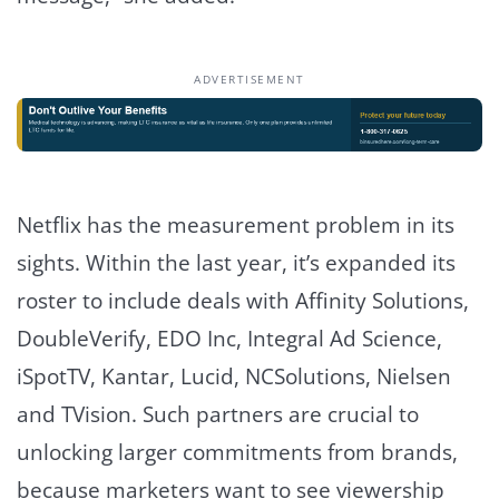
ADVERTISEMENT
Netflix has the measurement problem in its
sights. Within the last year, it’s expanded its
roster to include deals with Affinity Solutions,
DoubleVerify, EDO Inc, Integral Ad Science,
iSpotTV, Kantar, Lucid, NCSolutions, Nielsen
and TVision. Such partners are crucial to
unlocking larger commitments from brands,
because marketers want to see viewership