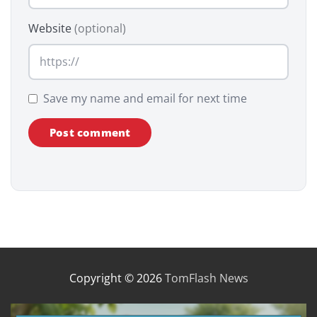
Website
(optional)
Save my name and email for next time
Copyright © 2026
TomFlash News