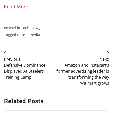
Read More
Posted in
Technology
Tagged
Here’s
,
media
Post
Previous:
Next:
navigation
Defensive Dominance
Amazon and Instacart’s
Displayed At Steelers’
former advertising leader is
Training Camp
transforming the way
Walmart grows
Related Posts