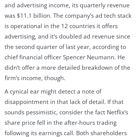
and advertising income, its quarterly revenue
was $11.1 billion. The company’s ad tech stack
is operational in the 12 countries it offers
advertising, and it’s doubled ad revenue since
the second quarter of last year, according to
chief financial officer Spencer Neumann. He
didn’t offer a more detailed breakdown of the
firm’s income, though.
A cynical ear might detect a note of
disappointment in that lack of detail. If that
sounds pessimistic, consider the fact Netflix’s
share price fell in the after-hours trading
following its earnings call. Both shareholders