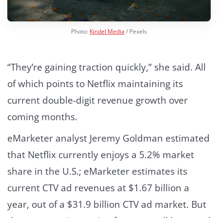
Photo:
Kindel Media
/ Pexels
“They’re gaining traction quickly,” she said. All
of which points to Netflix maintaining its
current double-digit revenue growth over
coming months.
eMarketer analyst Jeremy Goldman estimated
that Netflix currently enjoys a 5.2% market
share in the U.S.; eMarketer estimates its
current CTV ad revenues at $1.67 billion a
year, out of a $31.9 billion CTV ad market. But