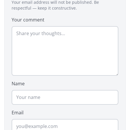
Your email address will not be published. Be
respectful — keep it constructive.
Your comment
Name
Email