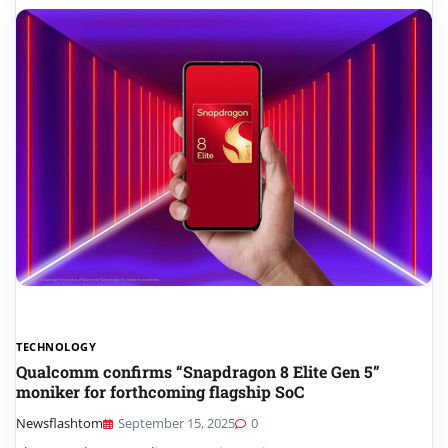
TECHNOLOGY
Qualcomm confirms “Snapdragon 8 Elite Gen 5”
moniker for forthcoming flagship SoC
Newsflashtom
September 15, 2025
0