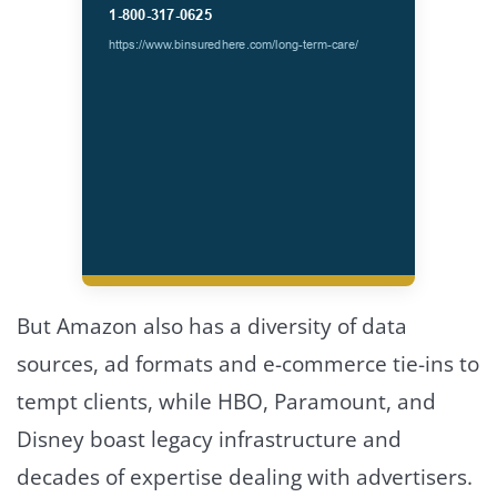
But Amazon also has a diversity of data
sources, ad formats and e-commerce tie-ins to
tempt clients, while HBO, Paramount, and
Disney boast legacy infrastructure and
decades of expertise dealing with advertisers.