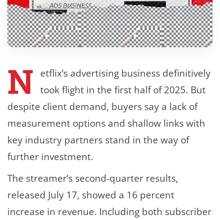
N
etflix’s advertising business definitively
took flight in the first half of 2025. But
despite client demand, buyers say a lack of
measurement options and shallow links with
key industry partners stand in the way of
further investment.
The streamer’s second-quarter results,
released July 17, showed a 16 percent
increase in revenue. Including both subscriber