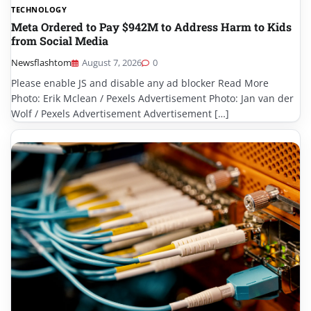
TECHNOLOGY
Meta Ordered to Pay $942M to Address Harm to Kids
from Social Media
Newsflashtom
August 7, 2026
0
Please enable JS and disable any ad blocker Read More
Photo: Erik Mclean / Pexels Advertisement Photo: Jan van der
Wolf / Pexels Advertisement Advertisement […]