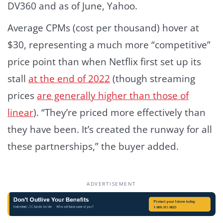
DV360 and as of June, Yahoo.
Average CPMs (cost per thousand) hover at
$30, representing a much more “competitive”
price point than when Netflix first set up its
stall
at the end of 2022
(though streaming
prices
are generally higher than those of
linear
). “They’re priced more effectively than
they have been. It’s created the runway for all
these partnerships,” the buyer added.
ADVERTISEMENT