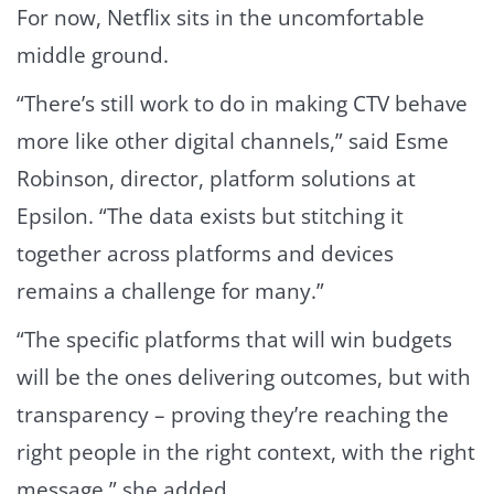
For now, Netflix sits in the uncomfortable
middle ground.
“There’s still work to do in making CTV behave
more like other digital channels,” said Esme
Robinson, director, platform solutions at
Epsilon. “The data exists but stitching it
together across platforms and devices
remains a challenge for many.”
“The specific platforms that will win budgets
will be the ones delivering outcomes, but with
transparency – proving they’re reaching the
right people in the right context, with the right
message,” she added.