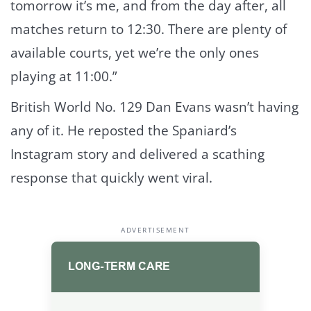
tomorrow it’s me, and from the day after, all
matches return to 12:30. There are plenty of
available courts, yet we’re the only ones
playing at 11:00.”
British World No. 129 Dan Evans wasn’t having
any of it. He reposted the Spaniard’s
Instagram story and delivered a scathing
response that quickly went viral.
ADVERTISEMENT