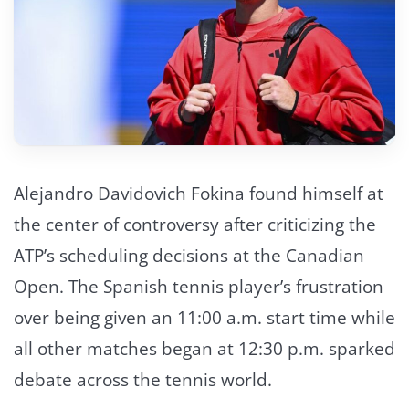
Alejandro Davidovich Fokina found himself at
the center of controversy after criticizing the
ATP’s scheduling decisions at the Canadian
Open. The Spanish tennis player’s frustration
over being given an 11:00 a.m. start time while
all other matches began at 12:30 p.m. sparked
debate across the tennis world.