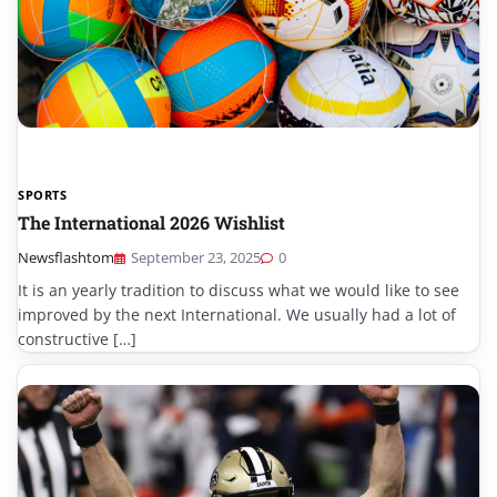
SPORTS
The International 2026 Wishlist
Newsflashtom
September 23, 2025
0
It is an yearly tradition to discuss what we would like to see
improved by the next International. We usually had a lot of
constructive […]