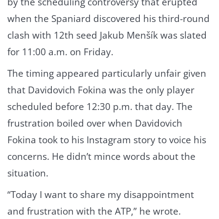
by the scheduling controversy that erupted
when the Spaniard discovered his third-round
clash with 12th seed Jakub Menšík was slated
for 11:00 a.m. on Friday.
The timing appeared particularly unfair given
that Davidovich Fokina was the only player
scheduled before 12:30 p.m. that day. The
frustration boiled over when Davidovich
Fokina took to his Instagram story to voice his
concerns. He didn’t mince words about the
situation.
“Today I want to share my disappointment
and frustration with the ATP,” he wrote.