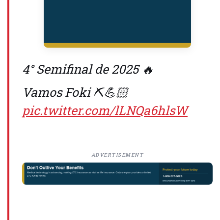
4° Semifinal de 2025 🔥
Vamos Foki ⛏️💪🏻
pic.twitter.com/lLNQa6hlsW
ADVERTISEMENT