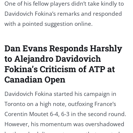
One of his fellow players didn’t take kindly to
Davidovich Fokina’s remarks and responded
with a pointed suggestion online.
Dan Evans Responds Harshly
to Alejandro Davidovich
Fokina’s Criticism of ATP at
Canadian Open
Davidovich Fokina started his campaign in
Toronto on a high note, outfoxing France’s
Corentin Moutet 6-4, 6-3 in the second round.
However, his momentum was overshadowed