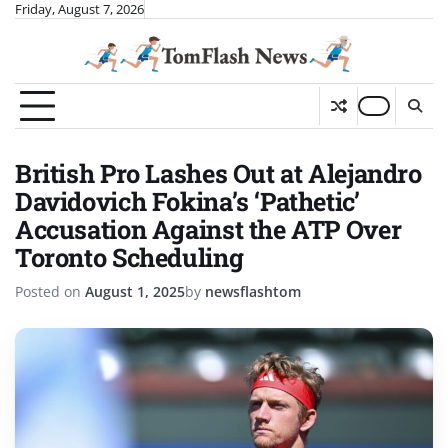
Skip
Friday, August 7, 2026
to
content
British Pro Lashes Out at Alejandro
Davidovich Fokina’s ‘Pathetic’
Accusation Against the ATP Over
Toronto Scheduling
Posted on
August 1, 2025
by
newsflashtom