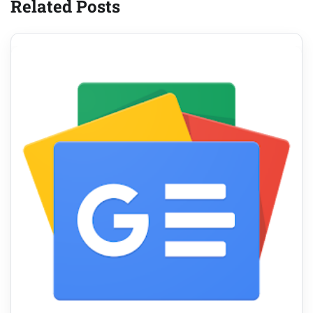
Related Posts