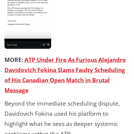
MORE:
ATP Under Fire As Furious Alejandro
Davidovich Fokina Slams Faulty Scheduling
of His Canadian Open Match in Brutal
Message
Beyond the immediate scheduling dispute,
Davidovich Fokina used his platform to
highlight what he sees as deeper systemic