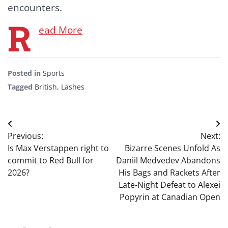
encounters.
R
ead More
Posted in
Sports
Tagged
British
,
Lashes
Post
Previous:
Next:
navigation
Is Max Verstappen right to
Bizarre Scenes Unfold As
commit to Red Bull for
Daniil Medvedev Abandons
2026?
His Bags and Rackets After
Late-Night Defeat to Alexei
Popyrin at Canadian Open