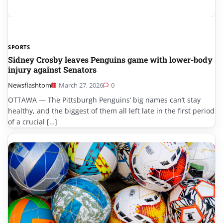
SPORTS
Sidney Crosby leaves Penguins game with lower-body
injury against Senators
Newsflashtom
March 27, 2026
0
OTTAWA — The Pittsburgh Penguins’ big names can’t stay
healthy, and the biggest of them all left late in the first period
of a crucial […]