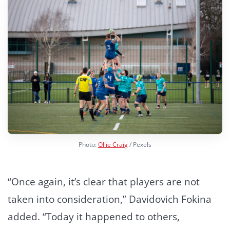
Photo:
Ollie Craig
/ Pexels
“Once again, it’s clear that players are not
taken into consideration,” Davidovich Fokina
added. “Today it happened to others,