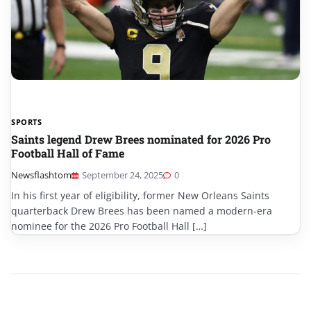
SPORTS
Saints legend Drew Brees nominated for 2026 Pro
Football Hall of Fame
Newsflashtom
September 24, 2025
0
In his first year of eligibility, former New Orleans Saints
quarterback Drew Brees has been named a modern-era
nominee for the 2026 Pro Football Hall […]