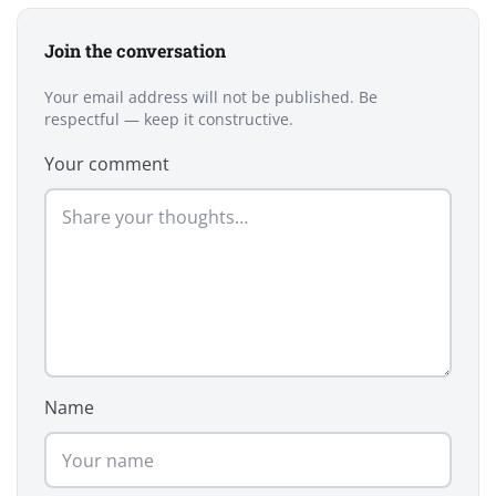
Join the conversation
Your email address will not be published. Be
respectful — keep it constructive.
Your comment
Name