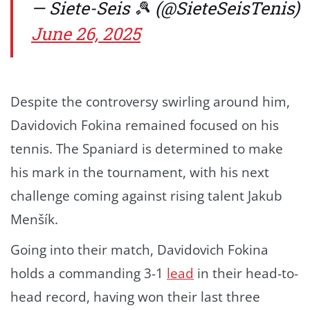
— Siete-Seis 🎾 (@SieteSeisTenis)
June 26, 2025
Despite the controversy swirling around him,
Davidovich Fokina remained focused on his
tennis. The Spaniard is determined to make
his mark in the tournament, with his next
challenge coming against rising talent Jakub
Menšík.
Going into their match, Davidovich Fokina
holds a commanding 3-1
lead
in their head-to-
head record, having won their last three