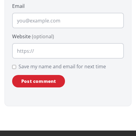
Email
Website
(optional)
Save my name and email for next time