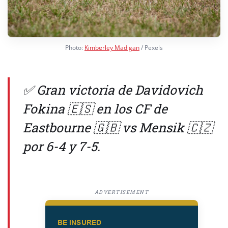
Photo:
Kimberley Madigan
/ Pexels
✅ Gran victoria de Davidovich
Fokina 🇪🇸 en los CF de
Eastbourne 🇬🇧 vs Mensik 🇨🇿
por 6-4 y 7-5.
ADVERTISEMENT