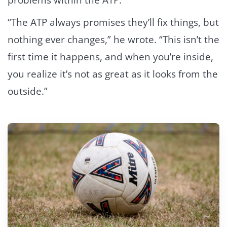
problems within the ATP.
“The ATP always promises they’ll fix things, but
nothing ever changes,” he wrote. “This isn’t the
first time it happens, and when you’re inside,
you realize it’s not as great as it looks from the
outside.”