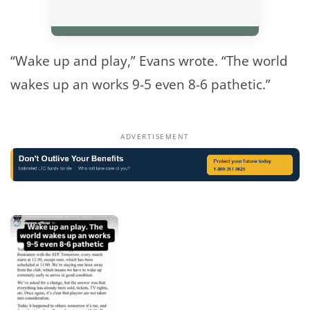
“Wake up and play,” Evans wrote. “The world
wakes up an works 9-5 even 8-6 pathetic.”
ADVERTISEMENT