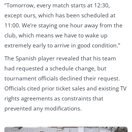
“Tomorrow, every match starts at 12:30,
except ours, which has been scheduled at
11:00. We’re staying one hour away from the
club, which means we have to wake up
extremely early to arrive in good condition.”
The Spanish player revealed that his team
had requested a schedule change, but
tournament officials declined their request.
Officials cited prior ticket sales and existing TV
rights agreements as constraints that
prevented any modifications.