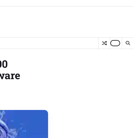
00
ware