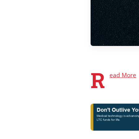
R
ead More