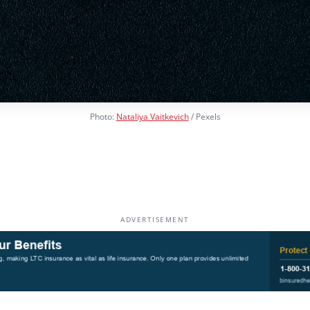
Photo:
Nataliya Vaitkevich
/ Pexels
ADVERTISEMENT