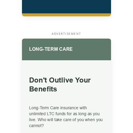
ADVERTISEMENT