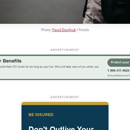
Photo:
Pavel Danilyuk
/ Pexels
ADVERTISEMENT
ADVERTISEMENT