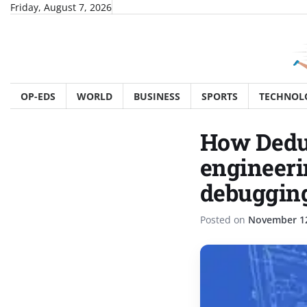
Skip
Friday, August 7, 2026
to
content
OP-EDS
WORLD
BUSINESS
SPORTS
TECHNOL
How Deduc
engineeri
debuggin
Posted on
November 12