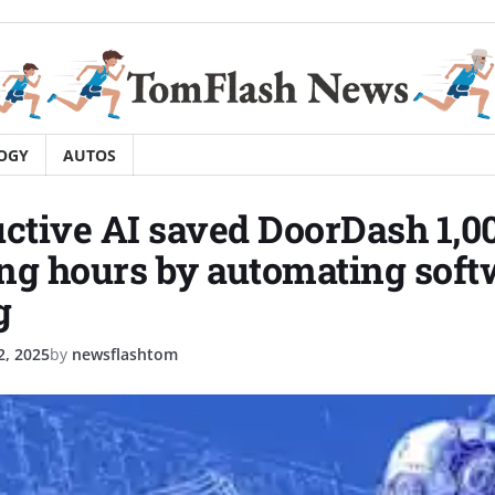
OGY
AUTOS
tive AI saved DoorDash 1,0
ng hours by automating soft
g
, 2025
by
newsflashtom