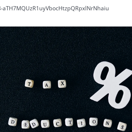
18-aTH7MQUzR1uyVbocHtzpQRpxlNrNhaiu