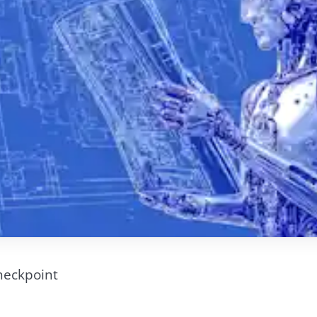
heckpoint