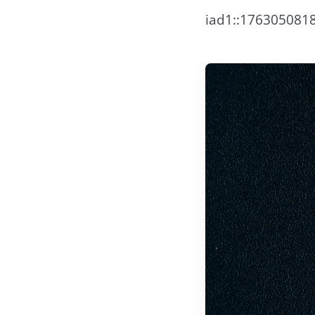
iad1::17630508