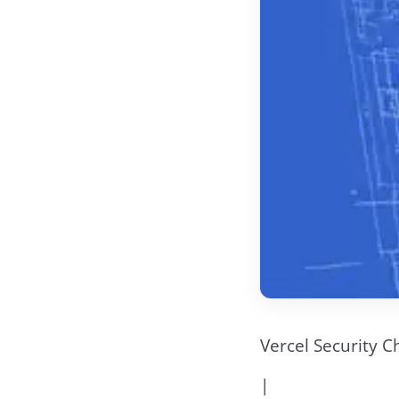
Vercel Security C
|