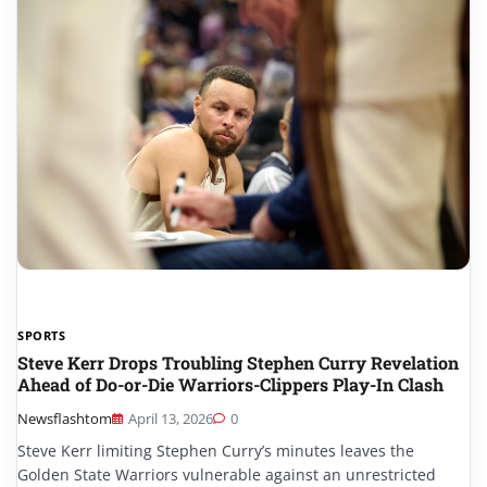
SPORTS
Steve Kerr Drops Troubling Stephen Curry Revelation
Ahead of Do-or-Die Warriors-Clippers Play-In Clash
Newsflashtom
April 13, 2026
0
Steve Kerr limiting Stephen Curry’s minutes leaves the
Golden State Warriors vulnerable against an unrestricted