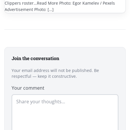
Clippers roster…Read More Photo: Egor Kamelev / Pexels
Advertisement Photo: […]
Join the conversation
Your email address will not be published. Be
respectful — keep it constructive.
Your comment