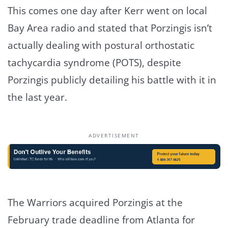
This comes one day after Kerr went on local
Bay Area radio and stated that Porzingis isn’t
actually dealing with postural orthostatic
tachycardia syndrome (POTS), despite
Porzingis publicly detailing his battle with it in
the last year.
ADVERTISEMENT
The Warriors acquired Porzingis at the
February trade deadline from Atlanta for