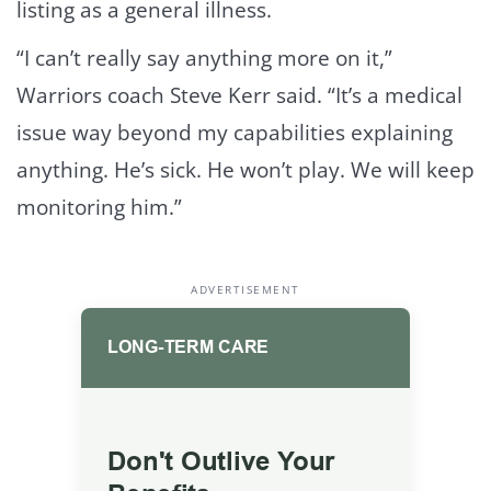
listing as a general illness.
“I can’t really say anything more on it,”
Warriors coach Steve Kerr said. “It’s a medical
issue way beyond my capabilities explaining
anything. He’s sick. He won’t play. We will keep
monitoring him.”
ADVERTISEMENT