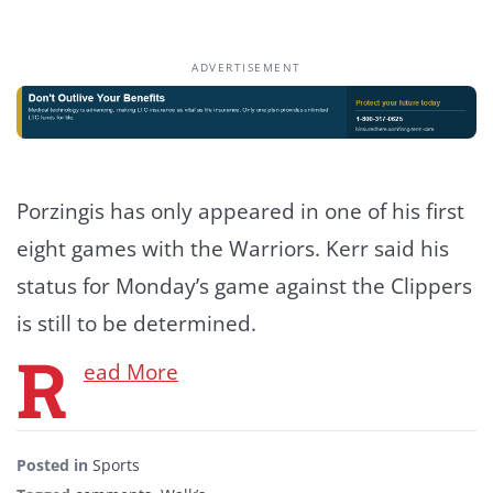
ADVERTISEMENT
Porzingis has only appeared in one of his first
eight games with the Warriors. Kerr said his
status for Monday’s game against the Clippers
is still to be determined.
R
ead More
Posted in
Sports