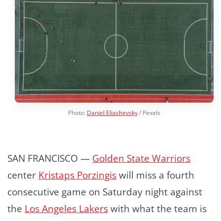
Photo:
Daniel Eliashevsky
/ Pexels
SAN FRANCISCO —
Golden State Warriors
center
Kristaps Porzingis
will miss a fourth
consecutive game on Saturday night against
the
Los Angeles Lakers
with what the team is