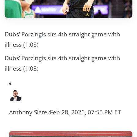
Dubs’ Porzingis sits 4th straight game with
illness (1:08)
Dubs’ Porzingis sits 4th straight game with
illness (1:08)
Anthony Slater
Feb 28, 2026, 07:55 PM ET