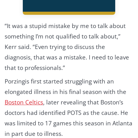
“It was a stupid mistake by me to talk about
something I’m not qualified to talk about,”
Kerr said. “Even trying to discuss the
diagnosis, that was a mistake. I need to leave
that to professionals.”
Porzingis first started struggling with an
elongated illness in his final season with the
Boston Celtics
, later revealing that Boston’s
doctors had identified POTS as the cause. He
was limited to 17 games this season in Atlanta
in part due to illness.