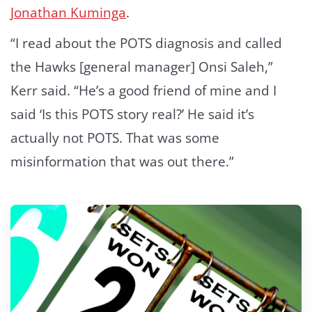
Jonathan Kuminga
.
“I read about the POTS diagnosis and called
the Hawks [general manager] Onsi Saleh,”
Kerr said. “He’s a good friend of mine and I
said ‘Is this POTS story real?’ He said it’s
actually not POTS. That was some
misinformation that was out there.”