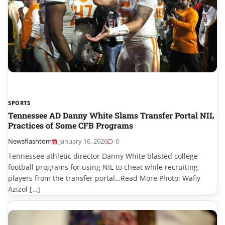
SPORTS
Tennessee AD Danny White Slams Transfer Portal NIL
Practices of Some CFB Programs
Newsflashtom
January 16, 2026
0
Tennessee athletic director Danny White blasted college
football programs for using NIL to cheat while recruiting
players from the transfer portal…Read More Photo: Wafiy
Azizol […]