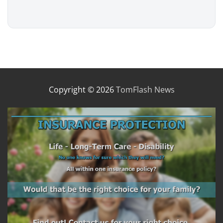
Copyright © 2026
TomFlash News