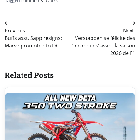
Tagged
comments
,
Walk’s
Post
Previous:
Next:
navigation
Buffs asst. Sapp resigns;
Verstappen se félicite des
Marve promoted to DC
‘inconnues’ avant la saison
2026 de F1
Related Posts