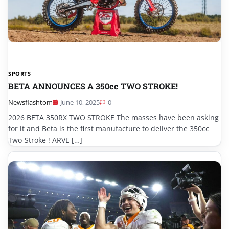
SPORTS
BETA ANNOUNCES A 350cc TWO STROKE!
Newsflashtom
June 10, 2025
0
2026 BETA 350RX TWO STROKE The masses have been asking
for it and Beta is the first manufacture to deliver the 350cc
Two-Stroke ! ARVE […]