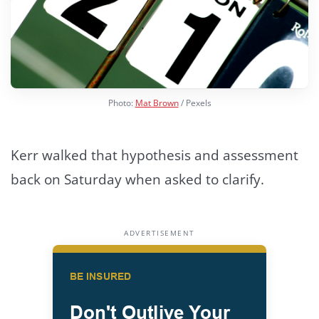
Photo:
Mat Brown
/ Pexels
Kerr walked that hypothesis and assessment
back on Saturday when asked to clarify.
ADVERTISEMENT