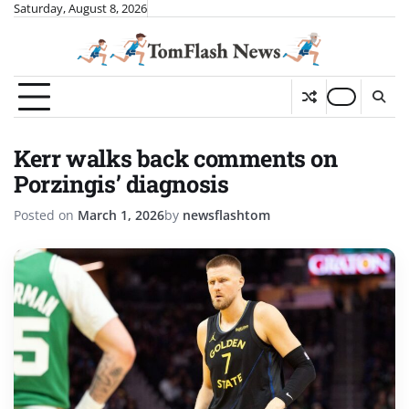
Skip
Saturday, August 8, 2026
to
content
Kerr walks back comments on
Porzingis’ diagnosis
Posted on
March 1, 2026
by
newsflashtom