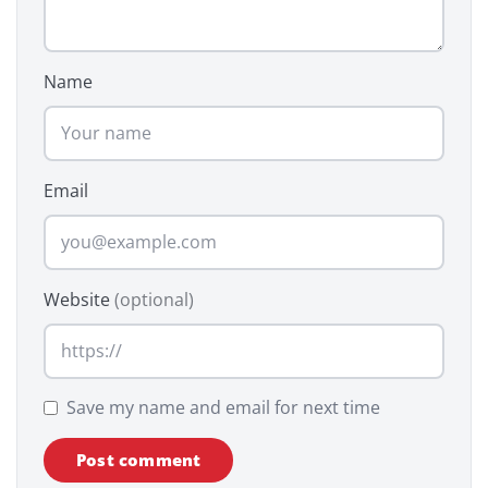
Name
Email
Website
(optional)
Save my name and email for next time