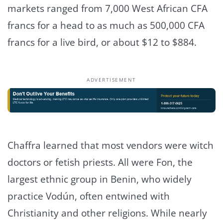
markets ranged from 7,000 West African CFA
francs for a head to as much as 500,000 CFA
francs for a live bird, or about $12 to $884.
ADVERTISEMENT
Chaffra learned that most vendors were witch
doctors or fetish priests. All were Fon, the
largest ethnic group in Benin, who widely
practice Vodún, often entwined with
Christianity and other religions. While nearly