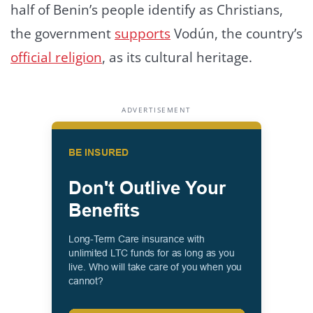
half of Benin’s people identify as Christians,
the government
supports
Vodún, the country’s
official religion
, as its cultural heritage.
ADVERTISEMENT