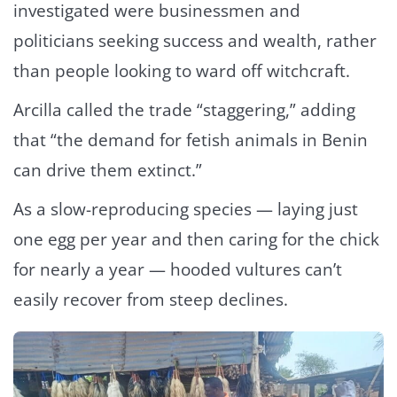
investigated were businessmen and
politicians seeking success and wealth, rather
than people looking to ward off witchcraft.
Arcilla called the trade “staggering,” adding
that “the demand for fetish animals in Benin
can drive them extinct.”
As a slow-reproducing species — laying just
one egg per year and then caring for the chick
for nearly a year — hooded vultures can’t
easily recover from steep declines.