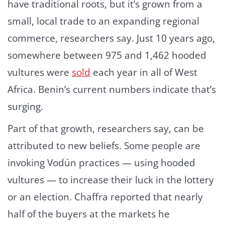
have traditional roots, but it’s grown from a
small, local trade to an expanding regional
commerce, researchers say. Just 10 years ago,
somewhere between 975 and 1,462 hooded
vultures were
sold
each year in all of West
Africa. Benin’s current numbers indicate that’s
surging.
Part of that growth, researchers say, can be
attributed to new beliefs. Some people are
invoking Vodún practices — using hooded
vultures — to increase their luck in the lottery
or an election. Chaffra reported that nearly
half of the buyers at the markets he