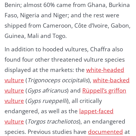
Benin; almost 60% came from Ghana, Burkina
Faso, Nigeria and Niger; and the rest were
shipped from Cameroon, Côte d’Ivoire, Gabon,
Guinea, Mali and Togo.
In addition to hooded vultures, Chaffra also
found four other threatened vulture species
displayed at the markets: the
white-headed
vulture
(
Trigonoceps occipitalis
),
white-backed
vulture
(
Gyps africanus
) and
Rüppell’s griffon
vulture
(
Gyps rueppelli
), all critically
endangered, as well as the
lappet-faced
vulture
(
Torgos tracheliotos
), an endangered
species. Previous studies have
documented
at