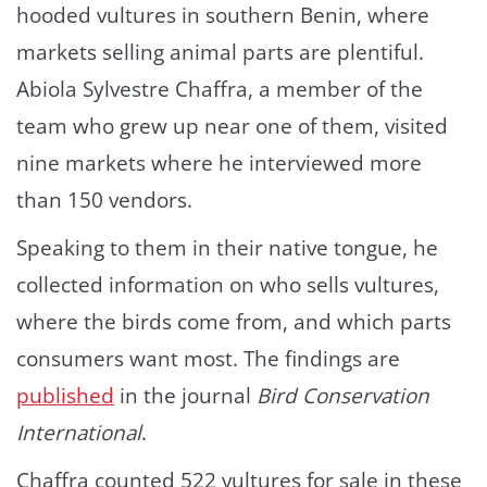
hooded vultures in southern Benin, where
markets selling animal parts are plentiful.
Abiola Sylvestre Chaffra, a member of the
team who grew up near one of them, visited
nine markets where he interviewed more
than 150 vendors.
Speaking to them in their native tongue, he
collected information on who sells vultures,
where the birds come from, and which parts
consumers want most. The findings are
published
in the journal
Bird Conservation
International
.
Chaffra counted 522 vultures for sale in these