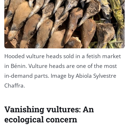
Hooded vulture heads sold in a fetish market
in Bénin. Vulture heads are one of the most
in-demand parts. Image by Abiola Sylvestre
Chaffra.
Vanishing vultures: An
ecological concern