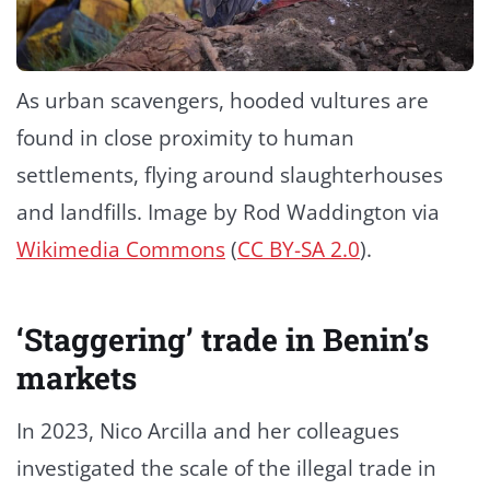
As urban scavengers, hooded vultures are
found in close proximity to human
settlements, flying around slaughterhouses
and landfills. Image by Rod Waddington via
Wikimedia Commons
(
CC BY-SA 2.0
).
‘Staggering’ trade in Benin’s
markets
In 2023, Nico Arcilla and her colleagues
investigated the scale of the illegal trade in