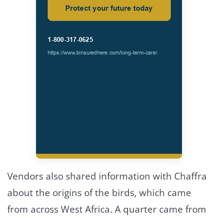
Vendors also shared information with Chaffra
about the origins of the birds, which came
from across West Africa. A quarter came from