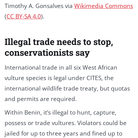
Timothy A. Gonsalves via
Wikimedia Commons
(
CC BY-SA 4.0
).
Illegal trade needs to stop,
conservationists say
International trade in all six West African
vulture species is legal under CITES, the
international wildlife trade treaty, but quotas
and permits are required.
Within Benin, it’s illegal to hunt, capture,
possess or trade vultures. Violators could be
jailed for up to three years and fined up to