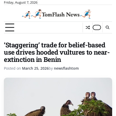
Skip
Friday, August 7, 2026
to
content
‘Staggering’ trade for belief-based
use drives hooded vultures to near-
extinction in Benin
Posted on
March 25, 2026
by
newsflashtom