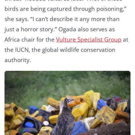
birds are being captured through poisoning,”
she says. “I can’t describe it any more than
just a horror story.” Ogada also serves as
Africa chair for the
Vulture Specialist Group
at
the IUCN, the global wildlife conservation
authority.