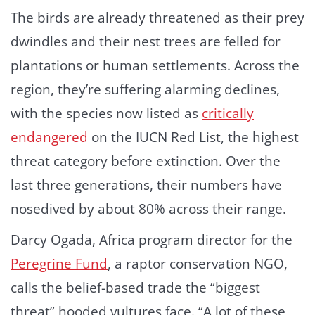
The birds are already threatened as their prey
dwindles and their nest trees are felled for
plantations or human settlements. Across the
region, they’re suffering alarming declines,
with the species now listed as
critically
endangered
on the IUCN Red List, the highest
threat category before extinction. Over the
last three generations, their numbers have
nosedived by about 80% across their range.
Darcy Ogada, Africa program director for the
Peregrine Fund
, a raptor conservation NGO,
calls the belief-based trade the “biggest
threat” hooded vultures face. “A lot of these