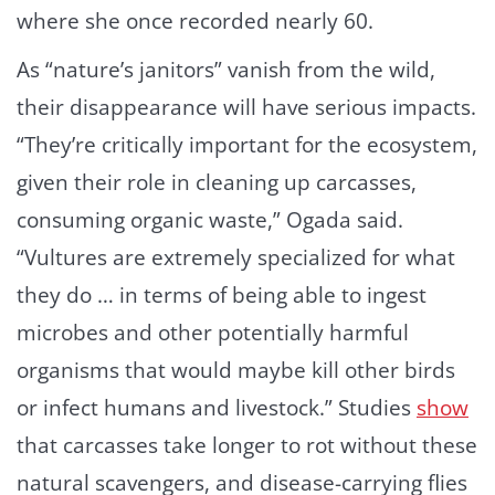
where she once recorded nearly 60.
As “nature’s janitors” vanish from the wild,
their disappearance will have serious impacts.
“They’re critically important for the ecosystem,
given their role in cleaning up carcasses,
consuming organic waste,” Ogada said.
“Vultures are extremely specialized for what
they do … in terms of being able to ingest
microbes and other potentially harmful
organisms that would maybe kill other birds
or infect humans and livestock.” Studies
show
that carcasses take longer to rot without these
natural scavengers, and disease-carrying flies