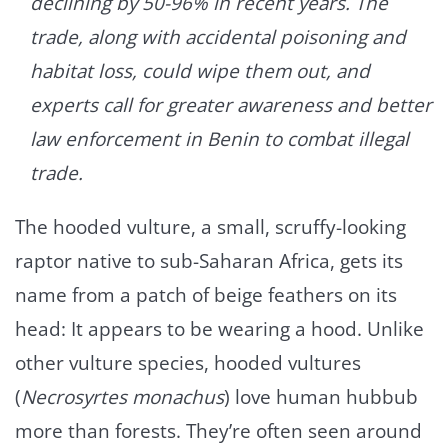
declining by 50-96% in recent years. The
trade, along with accidental poisoning and
habitat loss, could wipe them out, and
experts call for greater awareness and better
law enforcement in Benin to combat illegal
trade.
The hooded vulture, a small, scruffy-looking
raptor native to sub-Saharan Africa, gets its
name from a patch of beige feathers on its
head: It appears to be wearing a hood. Unlike
other vulture species, hooded vultures
(
Necrosyrtes monachus
) love human hubbub
more than forests. They’re often seen around