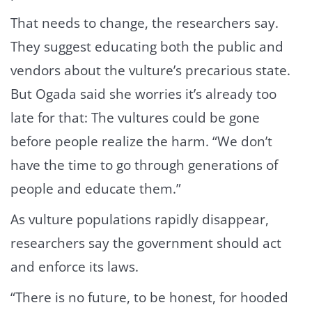
That needs to change, the researchers say.
They suggest educating both the public and
vendors about the vulture’s precarious state.
But Ogada said she worries it’s already too
late for that: The vultures could be gone
before people realize the harm. “We don’t
have the time to go through generations of
people and educate them.”
As vulture populations rapidly disappear,
researchers say the government should act
and enforce its laws.
“There is no future, to be honest, for hooded