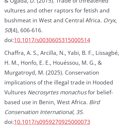
& Ogada, D. (2015). Trade of threatened
vultures and other raptors for fetish and
bushmeat in West and Central Africa.
Oryx
,
50
(4), 606-616.
doi:
10.1017/s0030605315000514
Chaffra, A. S., Arcilla, N., Yabi, B. F., Lissagbé,
H. M., Honfo, E. E., Houéssou, M. G., &
Murgatroyd, M. (2025). Conservation
implications of the illegal trade in Hooded
Vultures
Necrosyrtes monachus
for belief-
based use in Benin, West Africa.
Bird
Conservation International
,
35
.
doi:
10.1017/s0959270925000073