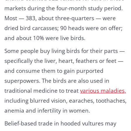
markets during the four-month study period.
Most — 383, about three-quarters — were
dried bird carcasses; 90 heads were on offer;
and about 10% were live birds.
Some people buy living birds for their parts —
specifically the liver, heart, feathers or feet —
and consume them to gain purported
superpowers. The birds are also used in
traditional medicine to treat
various maladies,
including blurred vision, earaches, toothaches,
anemia and infertility in women.
Belief-based trade in hooded vultures may