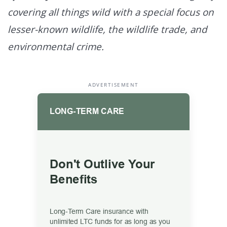
covering all things wild with a special focus on
lesser-known wildlife, the wildlife trade, and
environmental crime.
ADVERTISEMENT