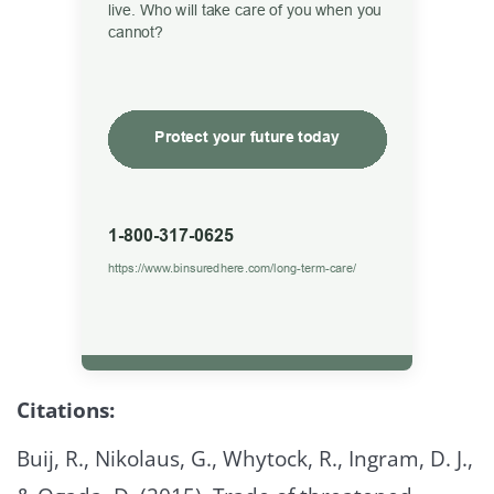
Citations:
Buij, R., Nikolaus, G., Whytock, R., Ingram, D. J.,