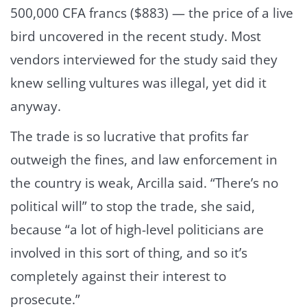
500,000 CFA francs ($883) — the price of a live
bird uncovered in the recent study. Most
vendors interviewed for the study said they
knew selling vultures was illegal, yet did it
anyway.
The trade is so lucrative that profits far
outweigh the fines, and law enforcement in
the country is weak, Arcilla said. “There’s no
political will” to stop the trade, she said,
because “a lot of high-level politicians are
involved in this sort of thing, and so it’s
completely against their interest to
prosecute.”