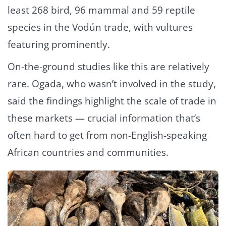
least 268 bird, 96 mammal and 59 reptile
species in the Vodún trade, with vultures
featuring prominently.
On-the-ground studies like this are relatively
rare. Ogada, who wasn’t involved in the study,
said the findings highlight the scale of trade in
these markets — crucial information that’s
often hard to get from non-English-speaking
African countries and communities.