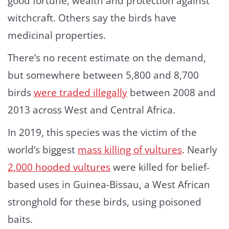
good fortune, wealth and protection against
witchcraft. Others say the birds have
medicinal properties.
There’s no recent estimate on the demand,
but somewhere between 5,800 and 8,700
birds
were traded illegally
between 2008 and
2013 across West and Central Africa.
In 2019, this species was the victim of the
world’s biggest
mass killing of vultures
. Nearly
2,000 hooded vultures
were killed for belief-
based uses in Guinea-Bissau, a West African
stronghold for these birds, using poisoned
baits.