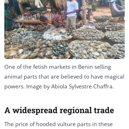
One of the fetish markets in Benin selling
animal parts that are believed to have magical
powers. Image by Abiola Sylvestre Chaffra.
A widespread regional trade
The price of hooded vulture parts in these