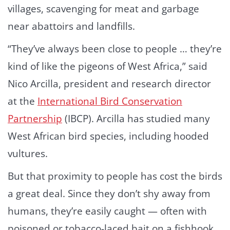
villages, scavenging for meat and garbage
near abattoirs and landfills.
“They’ve always been close to people … they’re
kind of like the pigeons of West Africa,” said
Nico Arcilla, president and research director
at the
International Bird Conservation
Partnership
(IBCP). Arcilla has studied many
West African bird species, including hooded
vultures.
But that proximity to people has cost the birds
a great deal. Since they don’t shy away from
humans, they’re easily caught — often with
poisoned or tobacco-laced bait on a fishhook