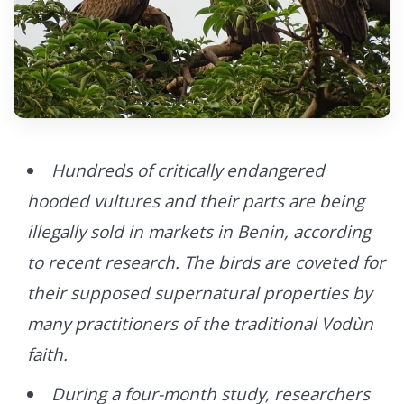
Hundreds of critically endangered
hooded vultures and their parts are being
illegally sold in markets in Benin, according
to recent research. The birds are coveted for
their supposed supernatural properties by
many practitioners of the traditional Vodùn
faith.
During a four-month study, researchers