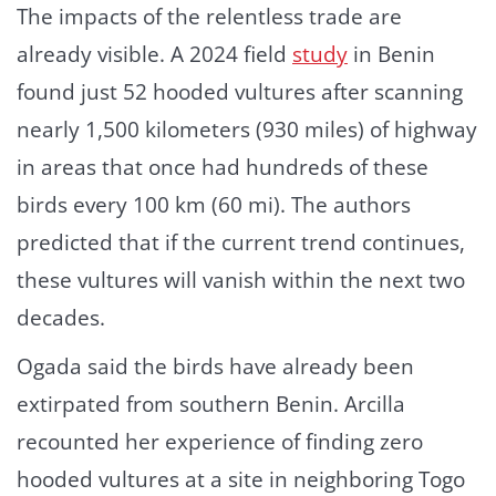
The impacts of the relentless trade are
already visible. A 2024 field
study
in Benin
found just 52 hooded vultures after scanning
nearly 1,500 kilometers (930 miles) of highway
in areas that once had hundreds of these
birds every 100 km (60 mi). The authors
predicted that if the current trend continues,
these vultures will vanish within the next two
decades.
Ogada said the birds have already been
extirpated from southern Benin. Arcilla
recounted her experience of finding zero
hooded vultures at a site in neighboring Togo