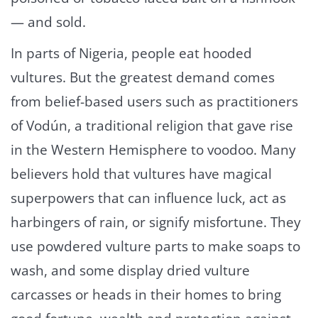
— and sold.
In parts of Nigeria, people eat hooded
vultures. But the greatest demand comes
from belief-based users such as practitioners
of Vodún, a traditional religion that gave rise
in the Western Hemisphere to voodoo. Many
believers hold that vultures have magical
superpowers that can influence luck, act as
harbingers of rain, or signify misfortune. They
use powdered vulture parts to make soaps to
wash, and some display dried vulture
carcasses or heads in their homes to bring