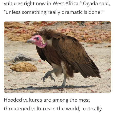
vultures right now in West Africa,” Ogada said,
“unless something really dramatic is done.”
Hooded vultures are among the most
threatened vultures in the world, critically