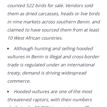
counted 522 birds for sale. Vendors sold
them as dried carcasses, heads or live birds
in nine markets across southern Benin. and
claimed to have sourced them from at least
10 West African countries.
Although hunting and selling hooded
vultures in Benin is illegal and cross-border
trade is regulated under an international
treaty, demand is driving widespread
commerce.
Hooded vultures are one of the most
threatened raptors, with their numbers