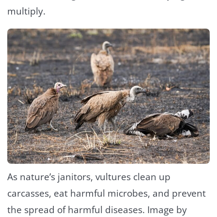
multiply.
As nature’s janitors, vultures clean up
carcasses, eat harmful microbes, and prevent
the spread of harmful diseases. Image by