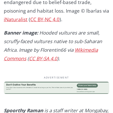
endangered due to belief-based trade,
poisoning and habitat loss. Image © lbarlas via
iNaturalist
(
CC BY-NC 4.0
).
Banner image:
Hooded vultures are small,
scruffy-faced vultures native to sub-Saharan
Africa. Image by Florentin66 via
Wikimedia
Commons
(
CC BY-SA 4.0
).
ADVERTISEMENT
Spoorthy Raman
is a staff writer at Mongabay,