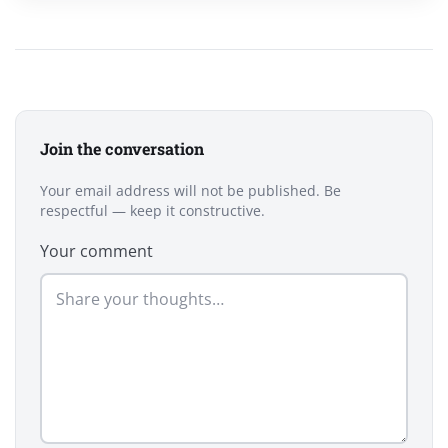
Join the conversation
Your email address will not be published. Be
respectful — keep it constructive.
Your comment