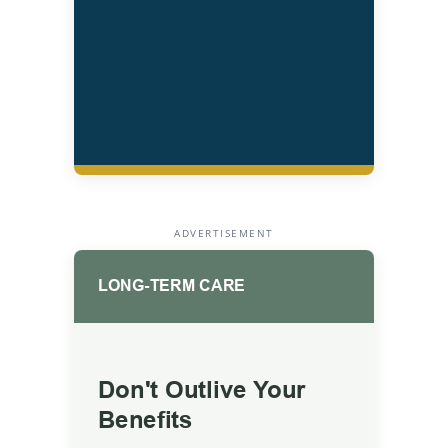
ADVERTISEMENT