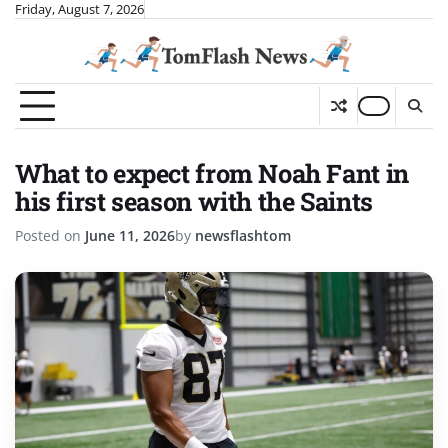
Skip
Friday, August 7, 2026
to
content
What to expect from Noah Fant in
his first season with the Saints
Posted on
June 11, 2026
by
newsflashtom