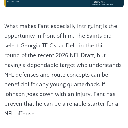
What makes Fant especially intriguing is the
opportunity in front of him. The Saints did
select Georgia TE Oscar Delp in the third
round of the recent 2026 NFL Draft, but
having a dependable target who understands
NFL defenses and route concepts can be
beneficial for any young quarterback. If
Johnson goes down with an injury, Fant has
proven that he can be a reliable starter for an
NFL offense.