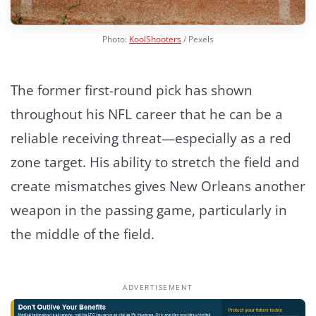
Photo:
KoolShooters
/ Pexels
The former first-round pick has shown
throughout his NFL career that he can be a
reliable receiving threat—especially as a red
zone target. His ability to stretch the field and
create mismatches gives New Orleans another
weapon in the passing game, particularly in
the middle of the field.
ADVERTISEMENT