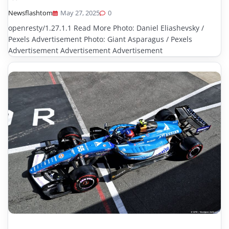
Newsflashtom
May 27, 2025
0
openresty/1.27.1.1 Read More Photo: Daniel Eliashevsky /
Pexels Advertisement Photo: Giant Asparagus / Pexels
Advertisement Advertisement Advertisement