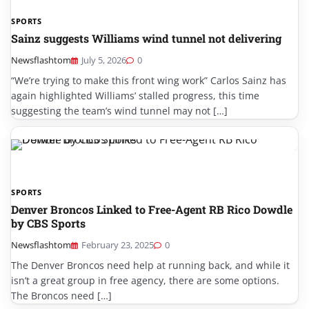
SPORTS
Sainz suggests Williams wind tunnel not delivering
Newsflashtom
July 5, 2026
0
“We’re trying to make this front wing work” Carlos Sainz has
again highlighted Williams’ stalled progress, this time
suggesting the team’s wind tunnel may not […]
SPORTS
Denver Broncos Linked to Free-Agent RB Rico Dowdle
by CBS Sports
Newsflashtom
February 23, 2025
0
The Denver Broncos need help at running back, and while it
isn’t a great group in free agency, there are some options.
The Broncos need […]