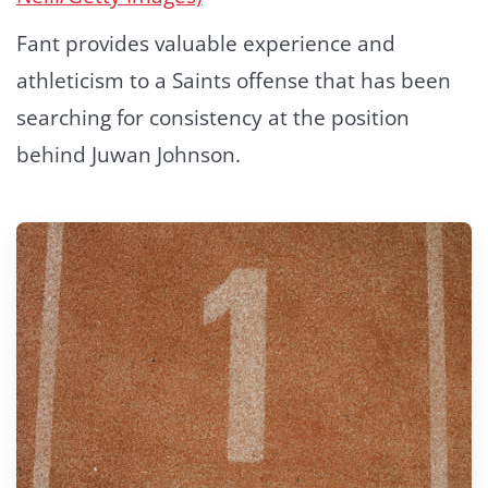
Fant provides valuable experience and
athleticism to a Saints offense that has been
searching for consistency at the position
behind Juwan Johnson.