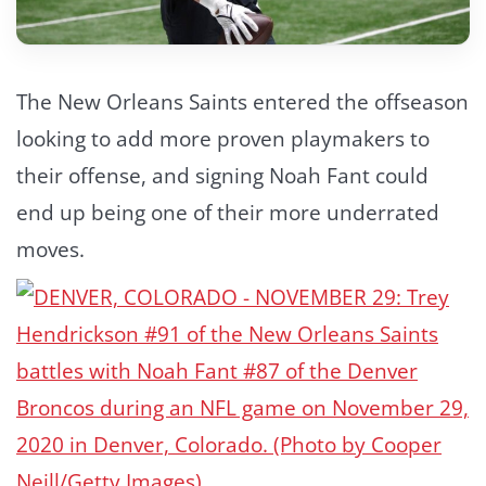
The New Orleans Saints entered the offseason
looking to add more proven playmakers to
their offense, and signing Noah Fant could
end up being one of their more underrated
moves.