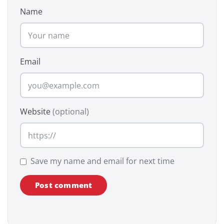
Name
Email
Website
(optional)
Save my name and email for next time