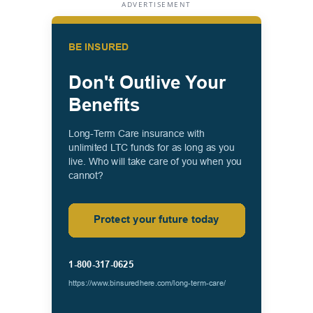
ADVERTISEMENT