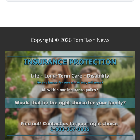
Copyright © 2026
TomFlash News