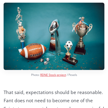
Photo:
RDNE Stock project
/ Pexels
That said, expectations should be reasonable.
Fant does not need to become one of the