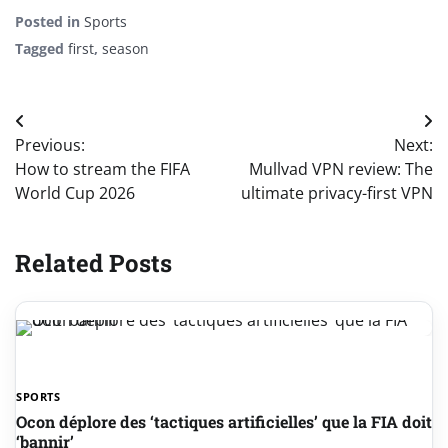
Posted in
Sports
Tagged
first
,
season
Post
Previous:
Next:
navigation
How to stream the FIFA
Mullvad VPN review: The
World Cup 2026
ultimate privacy-first VPN
Related Posts
SPORTS
Ocon déplore des ‘tactiques artificielles’ que la FIA doit
‘bannir’