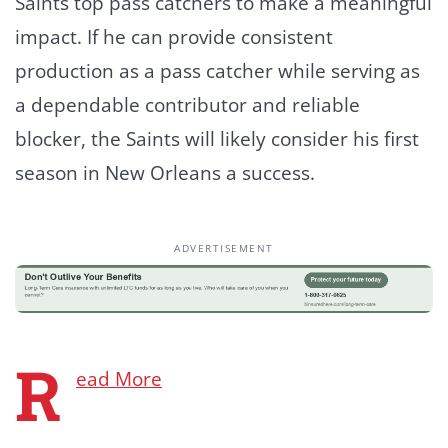
Saints top pass catchers to make a meaningful
impact. If he can provide consistent
production as a pass catcher while serving as
a dependable contributor and reliable
blocker, the Saints will likely consider his first
season in New Orleans a success.
ADVERTISEMENT
R
ead More