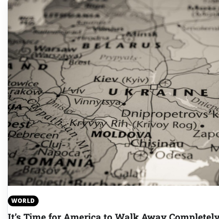
WORLD
It’s Time for America to Walk Away Complete