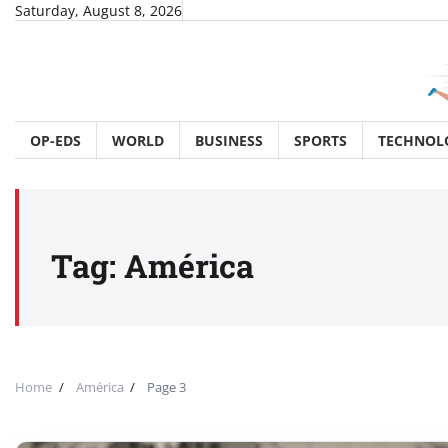
Skip
Saturday, August 8, 2026
to
content
OP-EDS
WORLD
BUSINESS
SPORTS
TECHNOL
Tag:
América
Home
América
Page 3