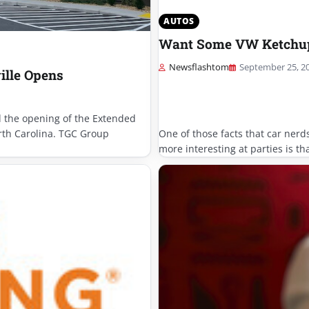
AUTOS
Want Some VW Ketchup 
Newsflashtom
September 25, 2
ille Opens
the opening of the Extended
orth Carolina. TGC Group
One of those facts that car nerd
more interesting at parties is t