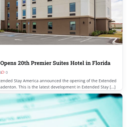
Opens 20th Premier Suites Hotel in Florida
5
0
ended Stay America announced the opening of the Extended
adenton. This is the latest development in Extended Stay […]