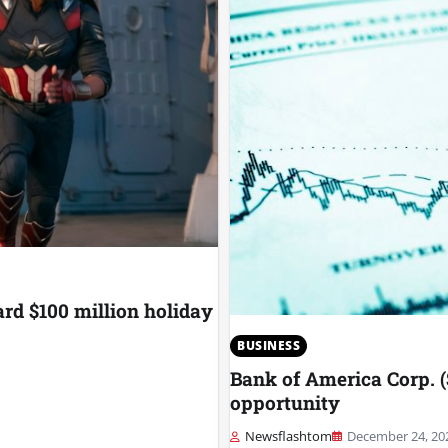
rd $100 million holiday
BUSINESS
Bank of America Corp. (
opportunity
Newsflashtom
December 24, 20