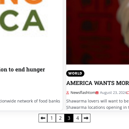
ion to end hunger
WORLD
AMERICA WANTS MOR
Newsflashtom
August 23, 2024
tionwide network of food banks
Shawarma lovers will want to be
Shawarma locations opening in 
1
2
3
4