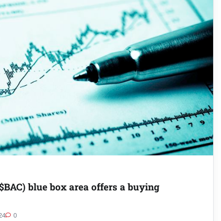
$BAC) blue box area offers a buying
24
0