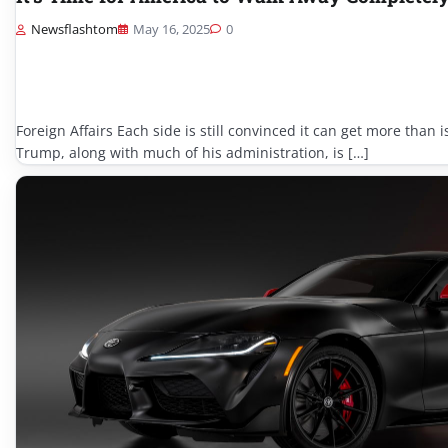
Newsflashtom
May 16, 2025
0
Foreign Affairs Each side is still convinced it can get more than 
Trump, along with much of his administration, is […]