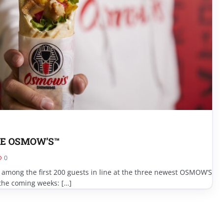
E OSMOW’S™
0
 among the first 200 guests in line at the three newest OSMOW’S
the coming weeks: […]