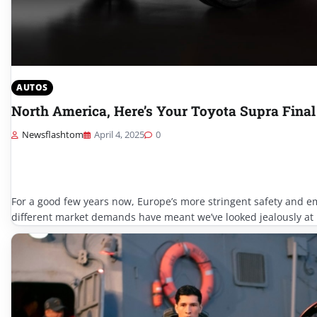
AUTOS
North America, Here’s Your Toyota Supra Final
Newsflashtom
April 4, 2025
0
For a good few years now, Europe’s more stringent safety and e
different market demands have meant we’ve looked jealously at