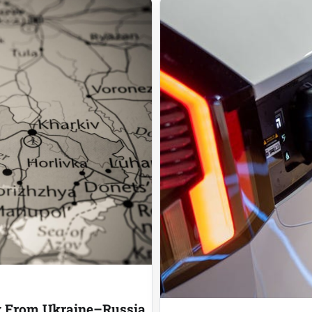
ly From Ukraine–Russia