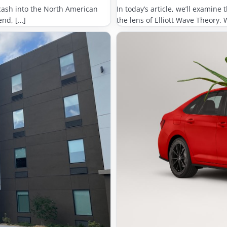
cash into the North American
In today’s article, we’ll examin
end, […]
the lens of Elliott Wave Theory. 