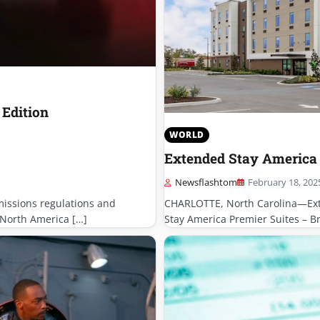
 Edition
WORLD
Extended Stay America 
Newsflashtom
February 18, 202
missions regulations and
CHARLOTTE, North Carolina—Ext
 North America […]
Stay America Premier Suites – Br