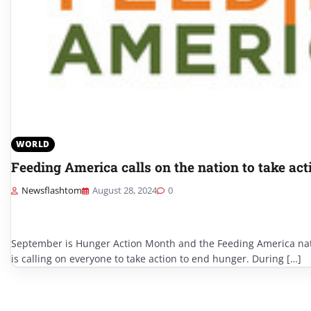
WORLD
Feeding America calls on the nation to take act
Newsflashtom
August 28, 2024
0
September is Hunger Action Month and the Feeding America na
is calling on everyone to take action to end hunger. During […]
Posts