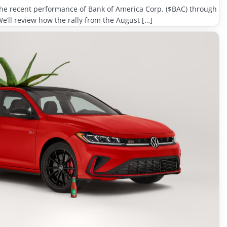
e the recent performance of Bank of America Corp. ($BAC) through
We’ll review how the rally from the August […]