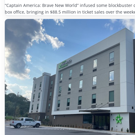
“Captain America: Brave New World” infused some blockbuster 
box office, bringing in $88.5 million in ticket sales over the week