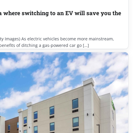
a where switching to an EV will save you the
tty Images) ​As electric vehicles become more mainstream,
 benefits of ditching a gas-powered car go […]