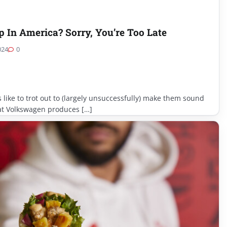
In America? Sorry, You’re Too Late
024
0
s like to trot out to (largely unsuccessfully) make them sound
hat Volkswagen produces […]