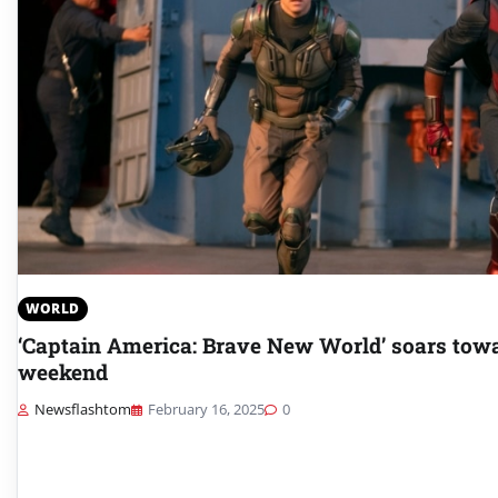
WORLD
‘Captain America: Brave New World’ soars towa
weekend
Newsflashtom
February 16, 2025
0