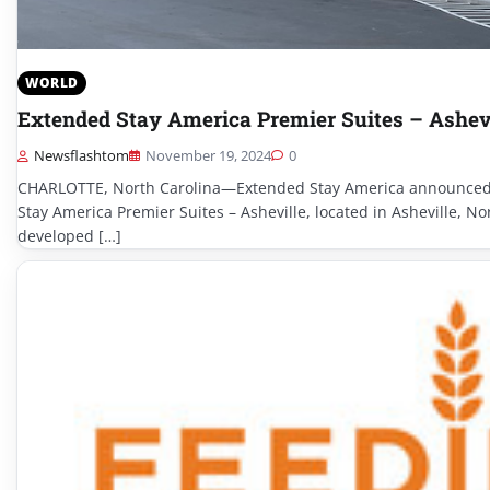
WORLD
Extended Stay America Premier Suites – Ashev
Newsflashtom
November 19, 2024
0
CHARLOTTE, North Carolina—Extended Stay America announced 
Stay America Premier Suites – Asheville, located in Asheville, N
developed […]