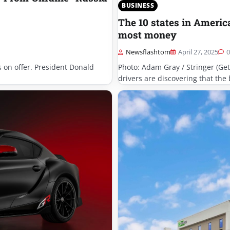
BUSINESS
The 10 states in Americ
most money
Newsflashtom
April 27, 2025
0
is on offer. President Donald
Photo: Adam Gray / Stringer (Ge
drivers are discovering that the