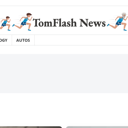
OGY
AUTOS