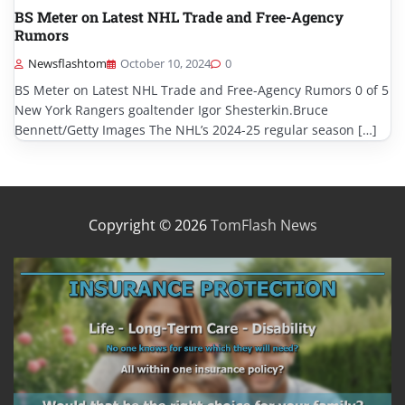
BS Meter on Latest NHL Trade and Free-Agency
Rumors
Newsflashtom
October 10, 2024
0
BS Meter on Latest NHL Trade and Free-Agency Rumors 0 of 5
New York Rangers goaltender Igor Shesterkin.Bruce
Bennett/Getty Images The NHL’s 2024-25 regular season […]
Copyright © 2026
TomFlash News