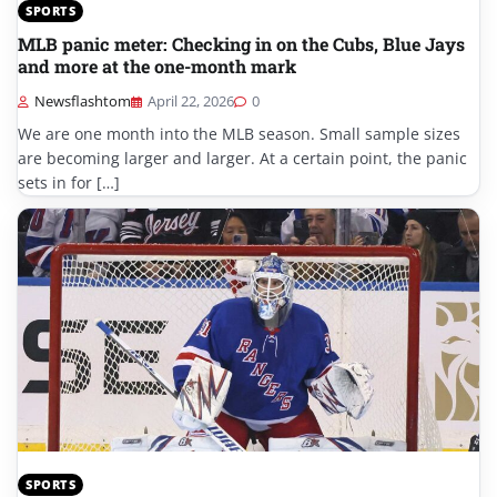
SPORTS
MLB panic meter: Checking in on the Cubs, Blue Jays
and more at the one-month mark
Newsflashtom
April 22, 2026
0
We are one month into the MLB season. Small sample sizes
are becoming larger and larger. At a certain point, the panic
sets in for […]
SPORTS