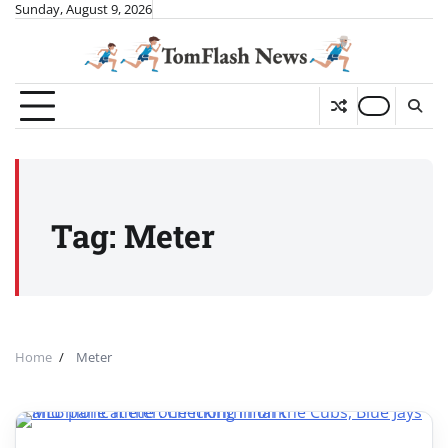
Skip
Sunday, August 9, 2026
to
content
Tag:
Meter
Home
Meter