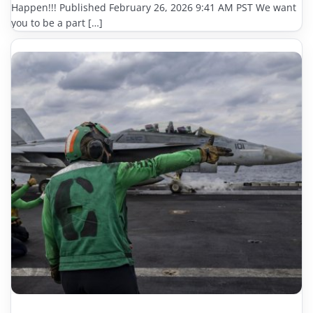
Happen!!! Published February 26, 2026 9:41 AM PST We want
you to be a part […]