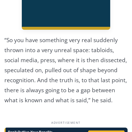
“So you have something very real suddenly
thrown into a very unreal space: tabloids,
social media, press, where it is then dissected,
speculated on, pulled out of shape beyond
recognition. And the truth is, to that last point,
there is always going to be a gap between
what is known and what is said,” he said.
ADVERTISEMENT