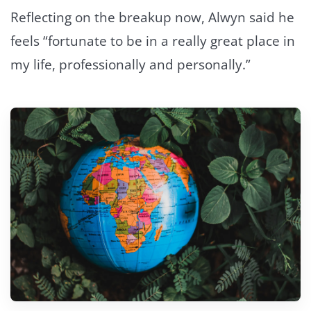
Reflecting on the breakup now, Alwyn said he
feels “fortunate to be in a really great place in
my life, professionally and personally.”