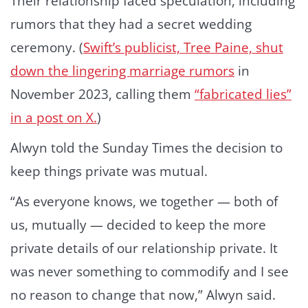
Their relationship faced speculation, including
rumors that they had a secret wedding
ceremony. (
Swift’s publicist, Tree Paine, shut
down the lingering marriage rumors
in
November 2023, calling them
“fabricated lies”
in a post on X.
)
Alwyn told the Sunday Times the decision to
keep things private was mutual.
“As everyone knows, we together — both of
us, mutually — decided to keep the more
private details of our relationship private. It
was never something to commodify and I see
no reason to change that now,” Alwyn said.