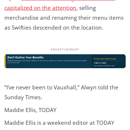
capitalized on the attention
, selling
merchandise and renaming their menu items
as Swifties descended on the location.
ADVERTISEMENT
“I’ve never been to Vauxhall,” Alwyn told the
Sunday Times.
Maddie Ellis, TODAY
Maddie Ellis is a weekend editor at TODAY