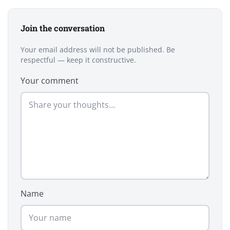
Join the conversation
Your email address will not be published. Be
respectful — keep it constructive.
Your comment
Name