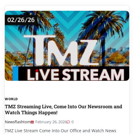
WORLD
TMZ Streaming Live, Come Into Our Newsroom and
Watch Things Happen!
Newsflashtom
February 26, 2026
0
TMZ Live Stream Come Into Our Office and Watch News