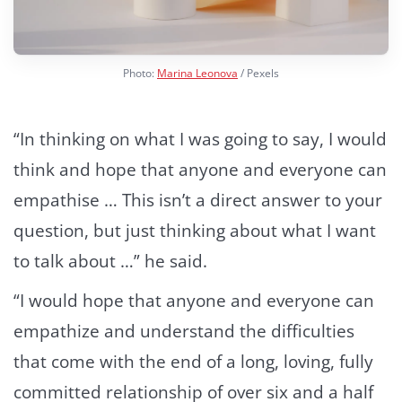
Photo:
Marina Leonova
/ Pexels
“In thinking on what I was going to say, I would
think and hope that anyone and everyone can
empathise … This isn’t a direct answer to your
question, but just thinking about what I want
to talk about …” he said.
“I would hope that anyone and everyone can
empathize and understand the difficulties
that come with the end of a long, loving, fully
committed relationship of over six and a half