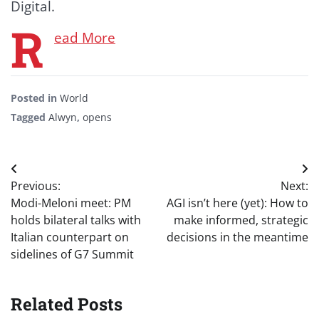
Digital.
R
ead More
Posted in
World
Tagged
Alwyn
,
opens
Post
Previous:
Next:
navigation
Modi-Meloni meet: PM
AGI isn’t here (yet): How to
holds bilateral talks with
make informed, strategic
Italian counterpart on
decisions in the meantime
sidelines of G7 Summit
Related Posts