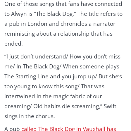
One of those songs that fans have connected
to Alwyn is “The Black Dog.” The title refers to
a pub in London and chronicles a narrator
reminiscing about a relationship that has
ended.
“I just don’t understand/ How you don’t miss
me/ In The Black Dog/ When someone plays
The Starting Line and you jump up/ But she’s
too young to know this song/ That was
intertwined in the magic fabric of our
dreaming/ Old habits die screaming,” Swift
sings in the chorus.
A pub
called The Black Dog in Vauxhall has