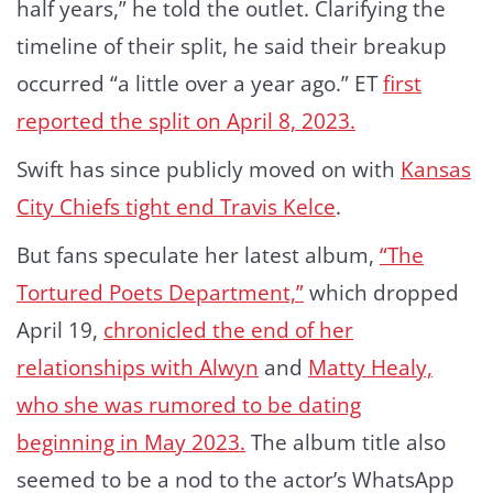
half years,” he told the outlet. Clarifying the
timeline of their split, he said their breakup
occurred “a little over a year ago.” ET
first
reported the split on April 8, 2023.
Swift has since publicly moved on with
Kansas
City Chiefs tight end Travis Kelce
.
But fans speculate her latest album,
“The
Tortured Poets Department,”
which dropped
April 19,
chronicled the end of her
relationships with Alwyn
and
Matty Healy,
who she was rumored to be dating
beginning in May 2023.
The album title also
seemed to be a nod to the actor’s WhatsApp