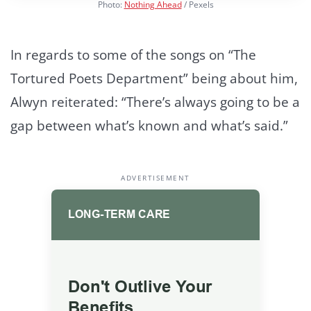
Photo:
Nothing Ahead
/ Pexels
In regards to some of the songs on “The
Tortured Poets Department” being about him,
Alwyn reiterated: “There’s always going to be a
gap between what’s known and what’s said.”
ADVERTISEMENT