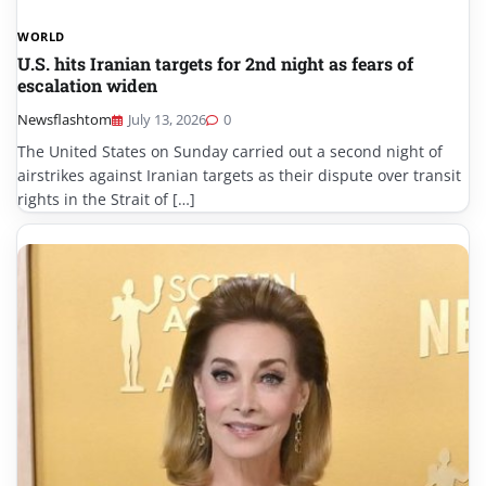
WORLD
U.S. hits Iranian targets for 2nd night as fears of
escalation widen
Newsflashtom
July 13, 2026
0
The United States on Sunday carried out a second night of
airstrikes against Iranian targets as their dispute over transit
rights in the Strait of […]