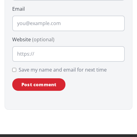
Email
Website
(optional)
Save my name and email for next time