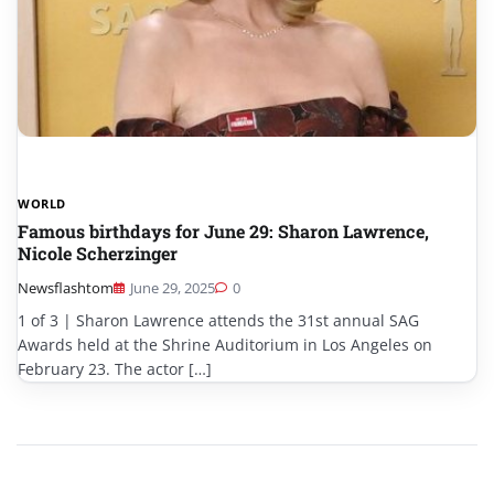
WORLD
Famous birthdays for June 29: Sharon Lawrence,
Nicole Scherzinger
Newsflashtom
June 29, 2025
0
1 of 3 | Sharon Lawrence attends the 31st annual SAG
Awards held at the Shrine Auditorium in Los Angeles on
February 23. The actor […]