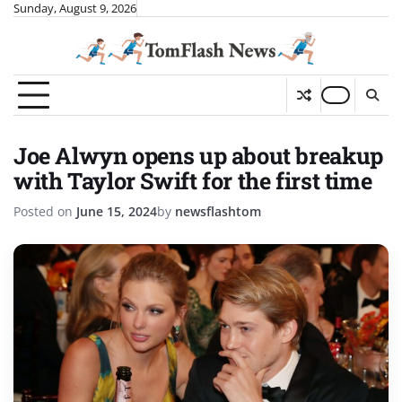
Skip
Sunday, August 9, 2026
to
content
Joe Alwyn opens up about breakup
with Taylor Swift for the first time
Posted on
June 15, 2024
by
newsflashtom