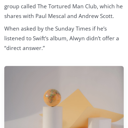
group called The Tortured Man Club, which he
shares with Paul Mescal and Andrew Scott.
When asked by the Sunday Times if he’s
listened to Swift’s album, Alwyn didn’t offer a
“direct answer.”