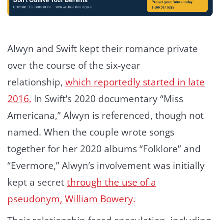
Alwyn and Swift kept their romance private
over the course of the six-year
relationship,
which reportedly started in late
2016.
In Swift’s 2020 documentary “Miss
Americana,” Alwyn is referenced, though not
named. When the couple wrote songs
together for her 2020 albums “Folklore” and
“Evermore,” Alwyn’s involvement was initially
kept a secret
through the use of a
pseudonym, William Bowery.