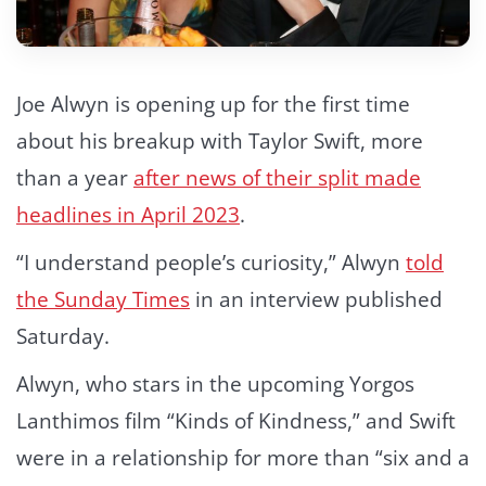
Joe Alwyn is opening up for the first time
about his breakup with Taylor Swift, more
than a year
after news of their split made
headlines in April 2023
.
“I understand people’s curiosity,” Alwyn
told
the Sunday Times
in an interview published
Saturday.
Alwyn, who stars in the upcoming Yorgos
Lanthimos film “Kinds of Kindness,” and Swift
were in a relationship for more than “six and a