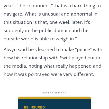
years,” he continued. “That is a hard thing to
navigate. What is unusual and abnormal in
this situation is that, one week later, it’s
suddenly in the public domain and the
outside world is able to weigh in.”
Alwyn said he’s learned to make “peace” with
how his relationship with Swift played out in
the media, noting what really happened and
how it was portrayed were very different.
ADVERTISEMENT