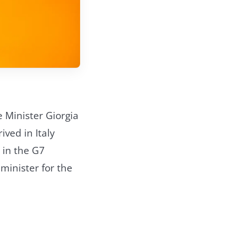
e Minister Giorgia
ived in Italy
e in the G7
 minister for the