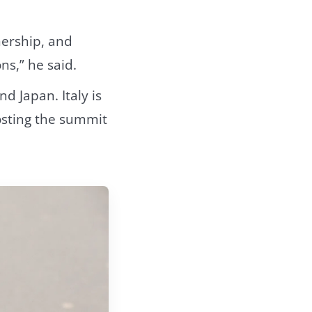
nership, and
ns,” he said.
d Japan. Italy is
osting the summit