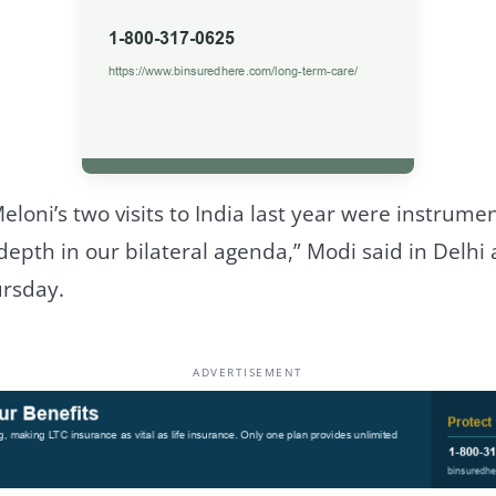
eloni’s two visits to India last year were instrumen
th in our bilateral agenda,” Modi said in Delhi 
rsday.
ADVERTISEMENT