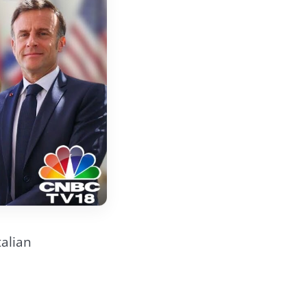
talian