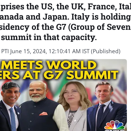
rises the US, the UK, France, Ita
nada and Japan. Italy is holding
sidency of the G7 (Group of Seven
 summit in that capacity.
y
PTI
June 15, 2024, 12:10:41 AM IST (Published)