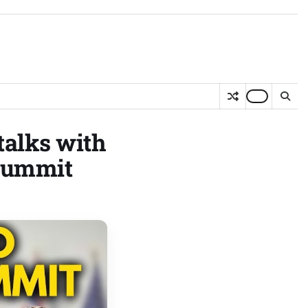
talks with
 Summit