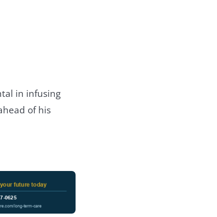
tal in infusing
ahead of his