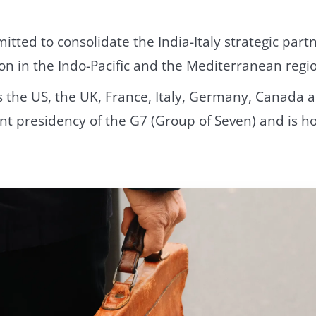
ted to consolidate the India-Italy strategic part
on in the Indo-Pacific and the Mediterranean regio
the US, the UK, France, Italy, Germany, Canada an
nt presidency of the G7 (Group of Seven) and is h