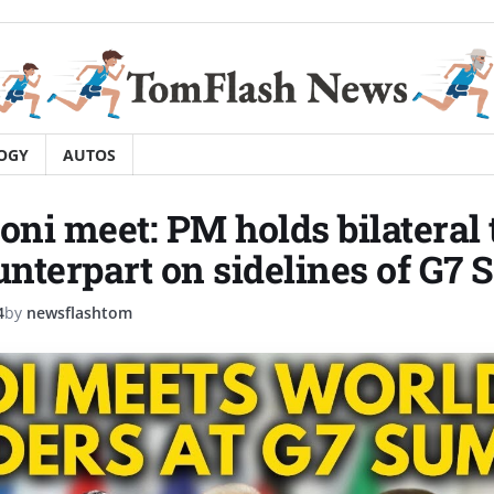
OGY
AUTOS
ni meet: PM holds bilateral 
ounterpart on sidelines of G7
4
by
newsflashtom