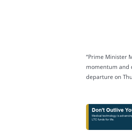
“Prime Minister M
momentum and dep
departure on Thu