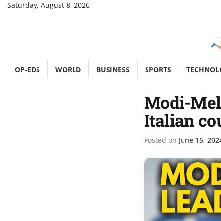
Skip
Saturday, August 8, 2026
to
content
OP-EDS
WORLD
BUSINESS
SPORTS
TECHNOL
Modi-Melo
Italian c
Posted on
June 15, 202