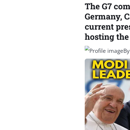
The G7 comp
Germany, Ca
current pre
hosting the
B