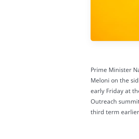
Prime Minister Na
Meloni on the sid
early Friday at th
Outreach summit. 
third term earlie