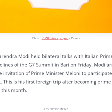
Photo:
RDNE Stock project
/ Pexels
rendra Modi held bilateral talks with Italian Prim
elines of the G7 Summit in Bari on Friday. Modi arr
e invitation of Prime Minister Meloni to participat
This is his first foreign trip after becoming prime
r this month.
ADVERTISEMENT