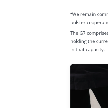
“We remain commit
bolster cooperati
The G7 comprises 
holding the curre
in that capacity.