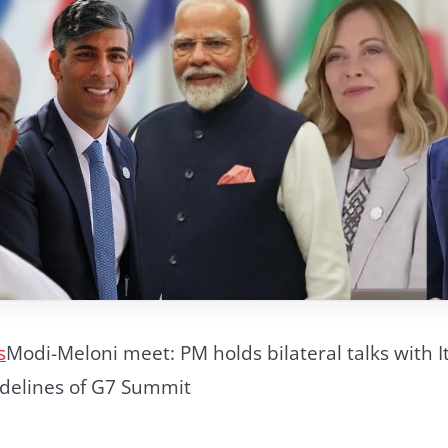
s
Modi-Meloni meet: PM holds bilateral talks with I
idelines of G7 Summit