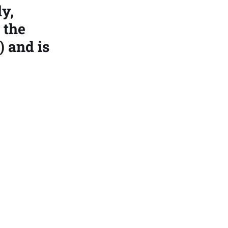
ly,
 the
) and is