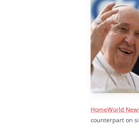
Home
World New
counterpart on s