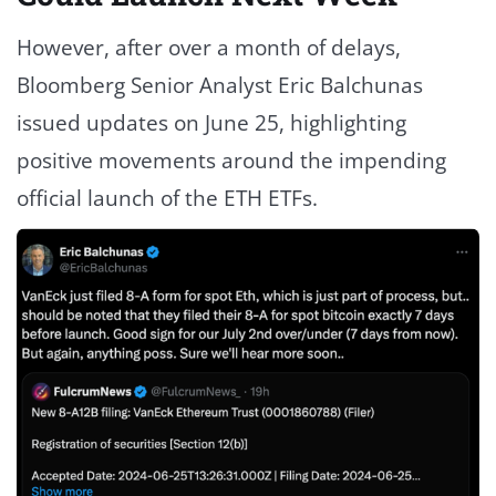
However, after over a month of delays,
Bloomberg Senior Analyst Eric Balchunas
issued updates on June 25, highlighting
positive movements around the impending
official launch of the ETH ETFs.