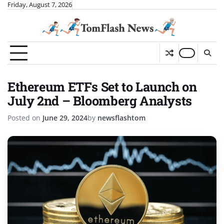
Skip
Friday, August 7, 2026
to
content
Ethereum ETFs Set to Launch on
July 2nd – Bloomberg Analysts
Posted on
June 29, 2024
by
newsflashtom