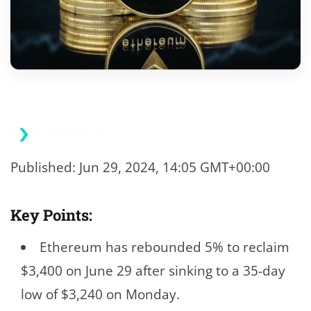
Published: Jun 29, 2024, 14:05 GMT+00:00
Key Points:
Ethereum has rebounded 5% to reclaim
$3,400 on June 29 after sinking to a 35-day
low of $3,240 on Monday.