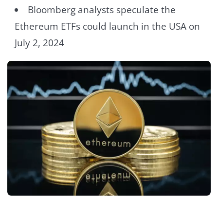
Bloomberg analysts speculate the
Ethereum ETFs could launch in the USA on
July 2, 2024