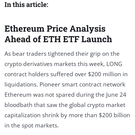
In this article:
Ethereum Price Analysis
Ahead of ETH ETF Launch
As bear traders tightened their grip on the
crypto derivatives markets this week, LONG
contract holders suffered over $200 million in
liquidations. Pioneer smart contract network
Ethereum was not spared during the June 24
bloodbath that saw the global crypto market
capitalization shrink by more than $200 billion
in the spot markets.