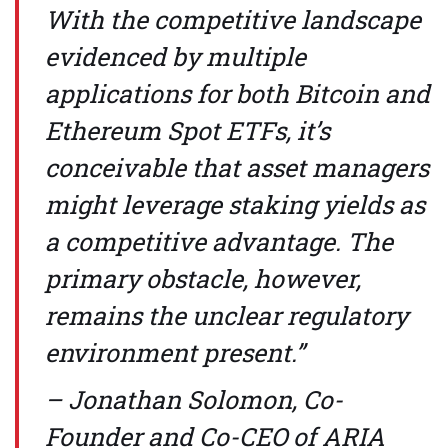
With the competitive landscape
evidenced by multiple
applications for both Bitcoin and
Ethereum Spot ETFs, it’s
conceivable that asset managers
might leverage staking yields as
a competitive advantage. The
primary obstacle, however,
remains the unclear regulatory
environment present.”
– Jonathan Solomon, Co-
Founder and Co-CEO of ARIA