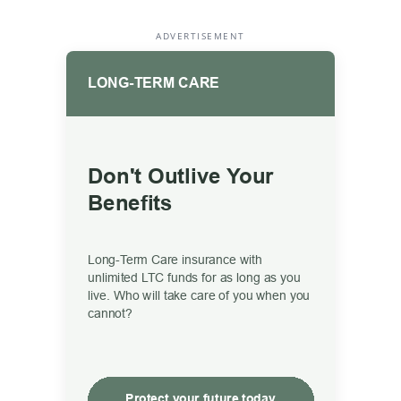
ADVERTISEMENT