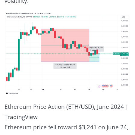
volatility.
Ethereum Price Action (ETH/USD), June 2024 |
TradingView
Ethereum price fell toward $3,241 on June 24,