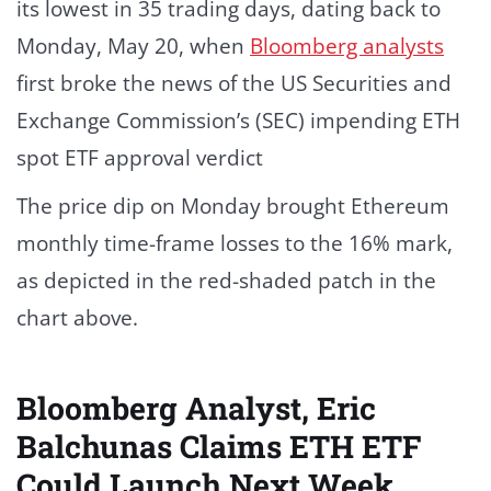
its lowest in 35 trading days, dating back to
Monday, May 20, when
Bloomberg analysts
first broke the news of the US Securities and
Exchange Commission’s (SEC) impending ETH
spot ETF approval verdict
The price dip on Monday brought Ethereum
monthly time-frame losses to the 16% mark,
as depicted in the red-shaded patch in the
chart above.
Bloomberg Analyst, Eric
Balchunas Claims ETH ETF
Could Launch Next Week