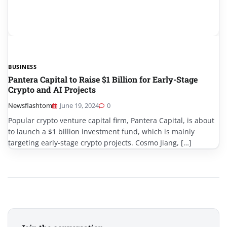
BUSINESS
Pantera Capital to Raise $1 Billion for Early-Stage
Crypto and AI Projects
Newsflashtom
June 19, 2024
0
Popular crypto venture capital firm, Pantera Capital, is about
to launch a $1 billion investment fund, which is mainly
targeting early-stage crypto projects. Cosmo Jiang, […]