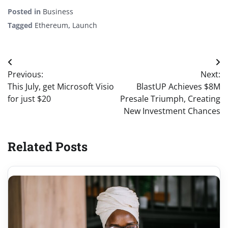
Posted in
Business
Tagged
Ethereum
,
Launch
Post
Previous:
Next:
navigation
This July, get Microsoft Visio
BlastUP Achieves $8M
for just $20
Presale Triumph, Creating
New Investment Chances
Related Posts