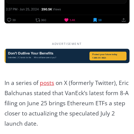
ADVERTISEMENT
In a series of
posts
on X (formerly Twitter), Eric
Balchunas stated that VanEck’s latest form 8-A
filing on June 25 brings Ethereum ETFs a step
closer to actualizing the speculated July 2
launch date.