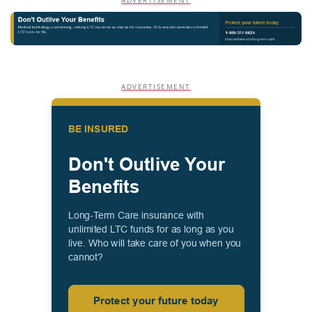
ADVERTISEMENT
ADVERTISEMENT