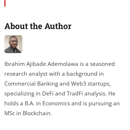
About the Author
Ibrahim Ajibade Ademolawa is a seasoned
research analyst with a background in
Commercial Banking and Web3 startups,
specializing in DeFi and TradFi analysis. He
holds a B.A. in Economics and is pursuing an
MSc in Blockchain.