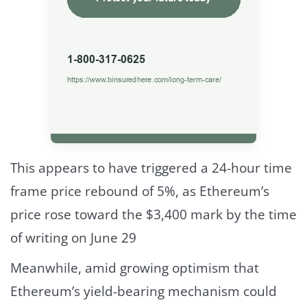
This appears to have triggered a 24-hour time
frame price rebound of 5%, as Ethereum’s
price rose toward the $3,400 mark by the time
of writing on June 29
Meanwhile, amid growing optimism that
Ethereum’s yield-bearing mechanism could