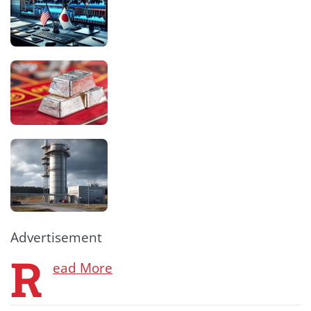
Advertisement
R
ead More