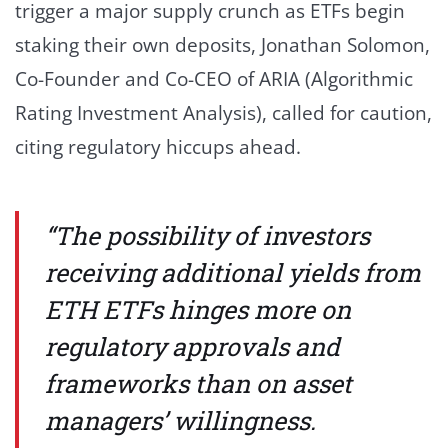
trigger a major supply crunch as ETFs begin
staking their own deposits, Jonathan Solomon,
Co-Founder and Co-CEO of ARIA (Algorithmic
Rating Investment Analysis), called for caution,
citing regulatory hiccups ahead.
“The possibility of investors
receiving additional yields from
ETH ETFs hinges more on
regulatory approvals and
frameworks than on asset
managers’ willingness.