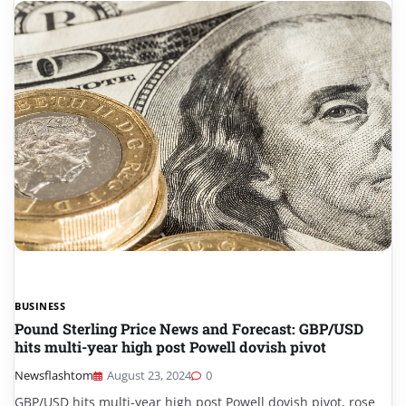
BUSINESS
Pound Sterling Price News and Forecast: GBP/USD
hits multi-year high post Powell dovish pivot
Newsflashtom
August 23, 2024
0
GBP/USD hits multi-year high post Powell dovish pivot, rose