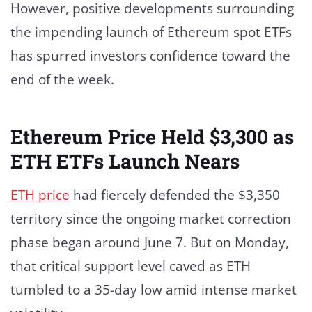
However, positive developments surrounding
the impending launch of Ethereum spot ETFs
has spurred investors confidence toward the
end of the week.
Ethereum Price Held $3,300 as
ETH ETFs Launch Nears
ETH price
had fiercely defended the $3,350
territory since the ongoing market correction
phase began around June 7. But on Monday,
that critical support level caved as ETH
tumbled to a 35-day low amid intense market