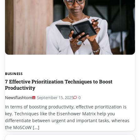
BUSINESS
7 Effective Prioritization Techniques to Boost
Productivity
Newsflashtom
September 15, 2025
0
In terms of boosting productivity, effective prioritization is
key. Techniques like the Eisenhower Matrix help you
differentiate between urgent and important tasks, whereas
the MoSCoW […]