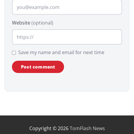
Website
(optional)
Save my name and email for next time
Copyright © 2026
TomFlash News