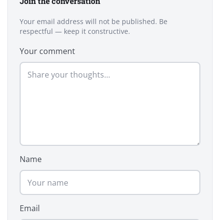
Join the conversation
Your email address will not be published. Be
respectful — keep it constructive.
Your comment
Name
Email