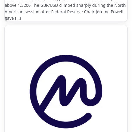
above 1.3200 The GBP/USD climbed sharply during the North
American session after Federal Reserve Chair Jerome Powell
gave […]