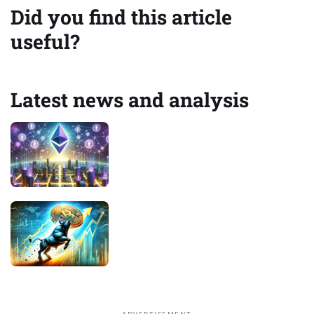
Did you find this article
useful?
Latest news and analysis