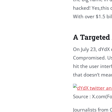
hacked! Yes,this 
With over $1.5 bi
A Targeted
On July 23, dYdX
Compromised. Users
hit the user inte
that doesn’t mean 
Source : X.com(Fo
Journalists from 