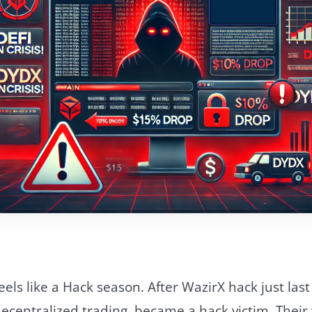
feels like a Hack season. After WazirX hack just la
ecentralized trading, became a hack victim. Their 