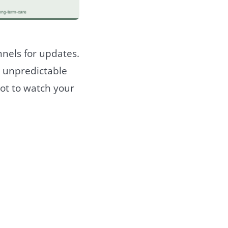
nnels for updates.
d unpredictable
ot to watch your