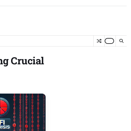
ng Crucial