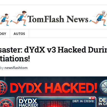
OGY
AUTOS
saster: dYdX v3 Hacked Duri
tiations!
by
newsflashtom