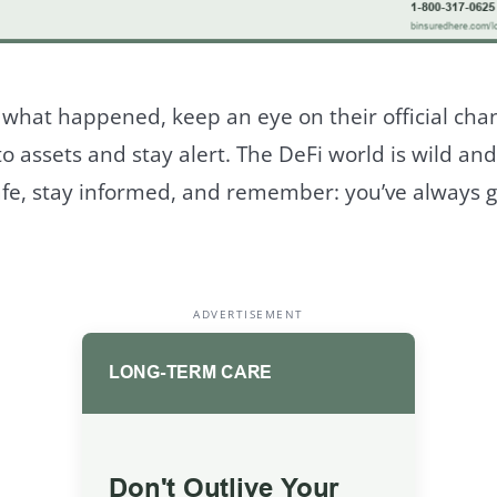
 what happened, keep an eye on their official cha
o assets and stay alert. The DeFi world is wild an
afe, stay informed, and remember: you’ve always g
ADVERTISEMENT