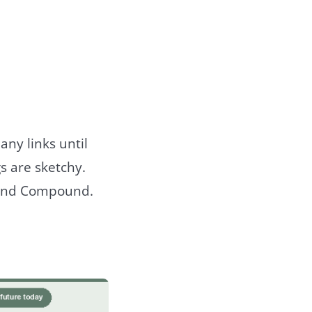
any links until
s are sketchy.
er and Compound.