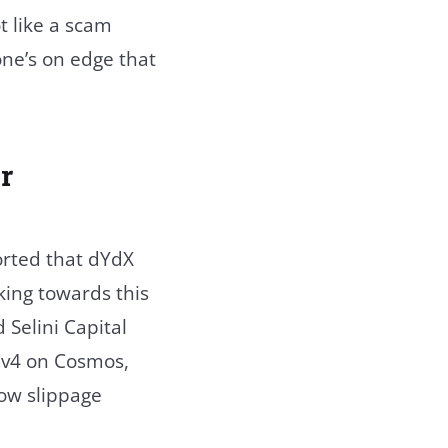
t like a scam
one’s on edge that
r
orted that dYdX
king towards this
Selini Capital
 v4 on Cosmos,
low slippage