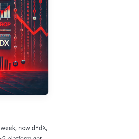
st week, now dYdX,
v3 platform got