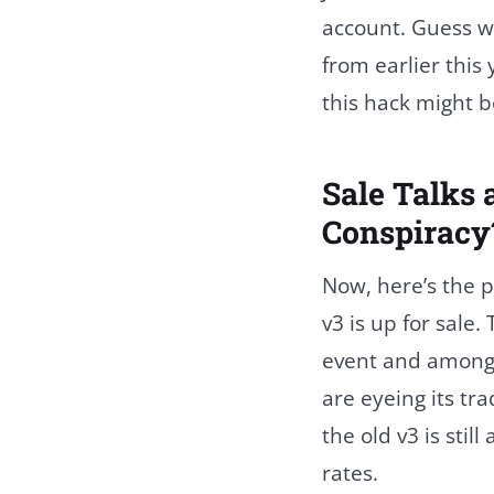
account. Guess wh
from earlier this
this hack might b
Sale Talks 
Conspiracy
Now, here’s the 
v3 is up for sale
event and among 
are eyeing its t
the old v3 is stil
rates.