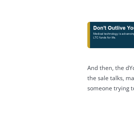
And then, the dY
the sale talks, ma
someone trying t