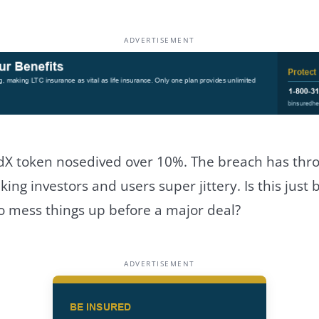
ADVERTISEMENT
dX token nosedived over 10%. The breach has thr
king investors and users super jittery. Is this just 
o mess things up before a major deal?
ADVERTISEMENT