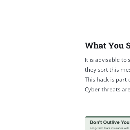
What You 
It is advisable to
they sort this me
This hack is part
Cyber threats are