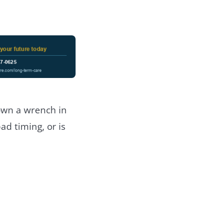
own a wrench in
bad timing, or is