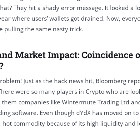
at? They hit a shady error message. It looked a lo
 year where users’ wallets got drained. Now, every
e pulling the same nasty trick.
and Market Impact: Coincidence o
?
problem! Just as the hack news hit, Bloomberg rep
. There were so many players in Crypto who are loo
them companies like Wintermute Trading Ltd and 
rading software. Even though dYdX has moved on to
l a hot commodity because of its high liquidity and 