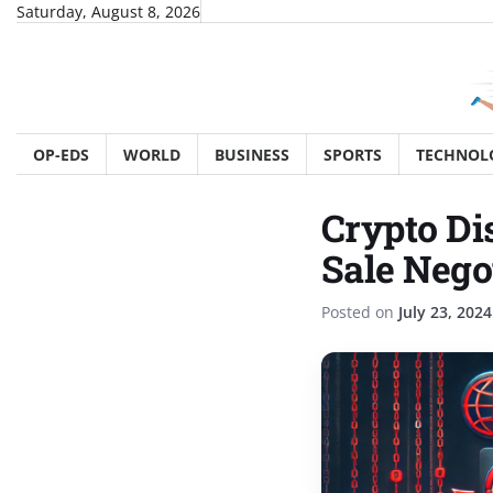
Skip
Saturday, August 8, 2026
to
content
OP-EDS
WORLD
BUSINESS
SPORTS
TECHNOL
Crypto Di
Sale Nego
Posted on
July 23, 2024