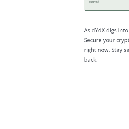
As dYdX digs into
Secure your crypt
right now. Stay s
back.