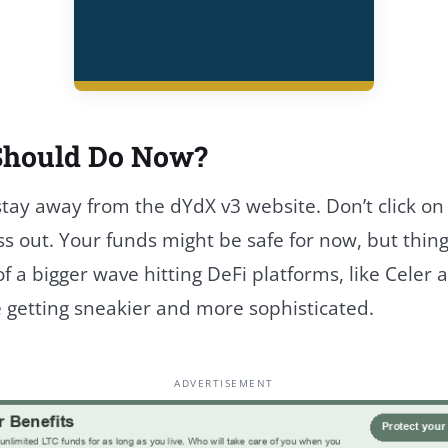
Should Do Now?
 stay away from the dYdX v3 website. Don’t click on 
ss out. Your funds might be safe for now, but thing
 of a bigger wave hitting DeFi platforms, like Cel
 getting sneakier and more sophisticated.
ADVERTISEMENT