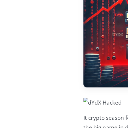
It crypto season 
the big name in d