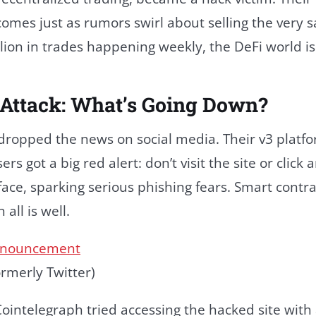
comes just as rumors swirl about selling the very 
llion in trades happening weekly, the DeFi world is
 Attack: What’s Going Down?
 dropped the news on social media. Their v3 platf
 got a big red alert: don’t visit the site or click 
rface, sparking serious phishing fears. Smart contra
all is well.
rmerly Twitter)
Cointelegraph tried accessing the hacked site with