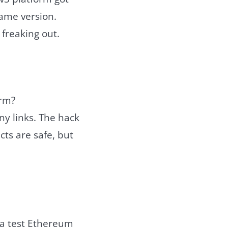
same version.
 freaking out.
orm?
any links. The hack
cts are safe, but
 a test Ethereum