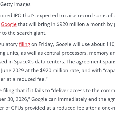
 Getty Images
nned IPO that’s expected to raise record sums of 
h
Google
that will bring in $920 million a month by 
to the search giant.
egulatory
filing
on Friday, Google will use about 11
ng units, as well as central processors, memory a
d in SpaceX’s data centers. The agreement span
 June 2029 at the $920 million rate, and with “ca
r at a reduced fee.”
 filing that if it fails to “deliver access to the co
r 30, 2026,” Google can immediately end the ag
r of GPUs provided at a reduced fee after a one-