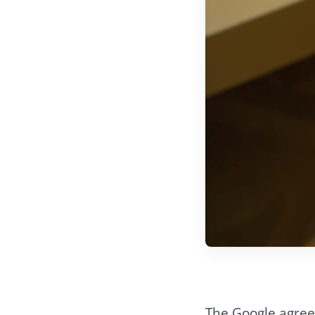
The Google agree