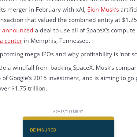
its merger in February with xAI,
Elon Musk’s
artific
nsaction that valued the combined entity at $1.25 t
c
announced
a deal to use all of SpaceX’s compute 
a center
in Memphis, Tennessee.
e a windfall from backing SpaceX. Musk’s compa
me of Google’s 2015 investment, and is aiming to go
ver $1.75 trillion.
ADVERTISEMENT