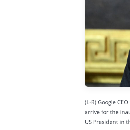
(L-R) Google CEO
arrive for the i
US President in 