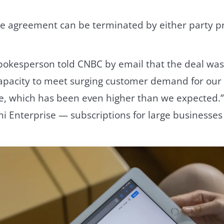
the agreement can be terminated by either party p
pokesperson told CNBC by email that the deal wa
apacity to meet surging customer demand for our 
e, which has been even higher than we expected.
 Enterprise — subscriptions for large businesses