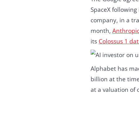
SpaceX following 
company, in a tra
month,
Anthropi
its
Colossus 1 dat
Alphabet has mad
billion at the ti
at a valuation of o