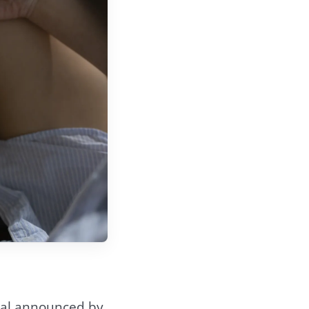
eal announced by