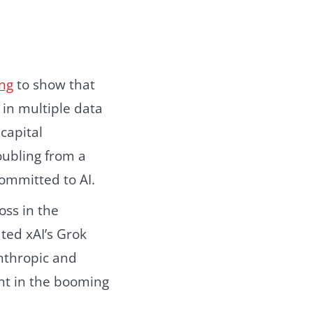
ing
to show that
 in multiple data
capital
oubling from a
committed to AI.
oss in the
uted xAI’s Grok
Anthropic and
nt in the booming