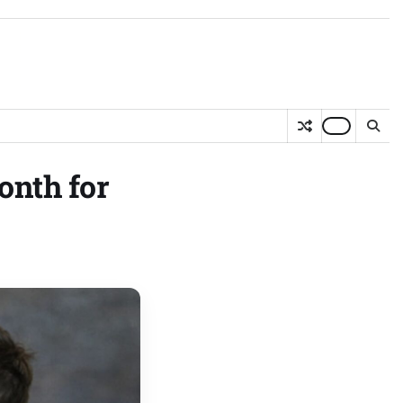
onth for