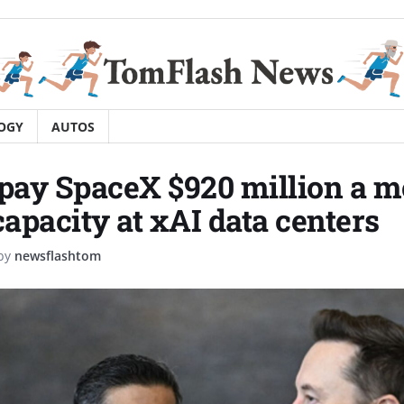
OGY
AUTOS
 pay SpaceX $920 million a m
apacity at xAI data centers
by
newsflashtom