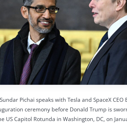
 Sundar Pichai speaks with Tesla and SpaceX CEO 
nauguration ceremony before Donald Trump is sworn
the US Capitol Rotunda in Washington, DC, on Janu