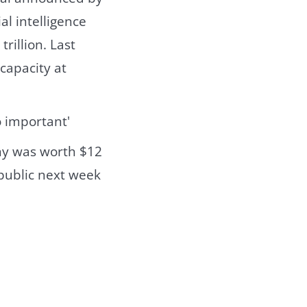
ial intelligence
rillion. Last
capacity at
ny was worth $12
 public next week