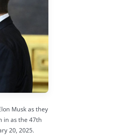
Elon Musk as they
 in as the 47th
ary 20, 2025.