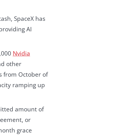
cash, SpaceX has
providing AI
0,000
Nvidia
nd other
s from October of
pacity ramping up
mmitted amount of
reement, or
month grace