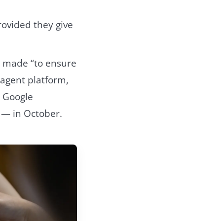
rovided they give
s made “to ensure
agent platform,
” Google
 — in October.