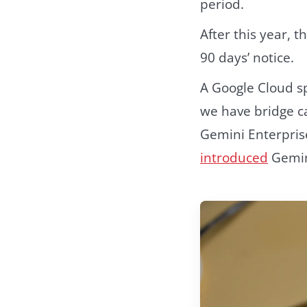
period.
After this year, 
90 days’ notice.
A Google Cloud s
we have bridge c
Gemini Enterpris
introduced
Gemini