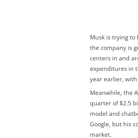
Musk is trying to
the company is ge
centers in and ar
expenditures in t
year earlier, wit
Meanwhile, the AI
quarter of $2.5 b
model and chatbot
Google, but his 
market.