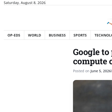
Skip
Saturday, August 8, 2026
to
content
OP-EDS
WORLD
BUSINESS
SPORTS
TECHNOL
Google to
compute c
Posted on
June 5, 2026