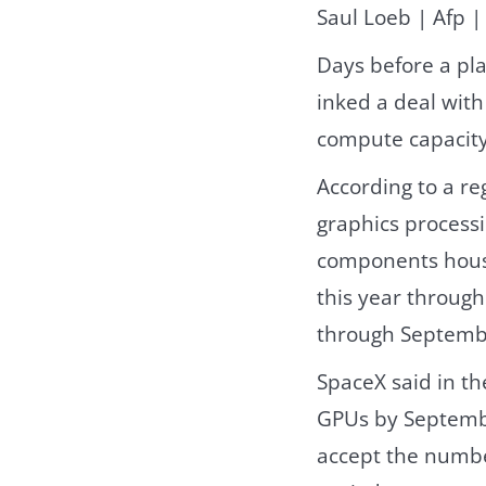
Saul Loeb | Afp |
Days before a pla
inked a deal wit
compute capacity 
According to a r
graphics processi
components house
this year through
through Septembe
SpaceX said in the
GPUs by Septembe
accept the numbe