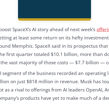
 boost SpaceX’s AI story ahead of next week’s
offer
tting at least some return on its hefty investment
ound Memphis. SpaceX said in its prospectus that 
he first quarter totaled $10.1 billion, more than d
h the vast majority of those costs — $7.7 billion — 
 segment of the business recorded an operating l
illion on just $818 million in revenue. Musk has to
 as a rival to offerings from AI leaders OpenAI, 
company’s products have yet to make much of a de