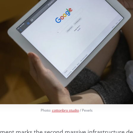
Photo:
cottonbro studio
/ Pexels
ment marks the second massive infrastructure d