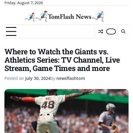
Skip
Friday, August 7, 2026
to
content
Where to Watch the Giants vs.
Athletics Series: TV Channel, Live
Stream, Game Times and more
Posted on
July 30, 2024
by
newsflashtom