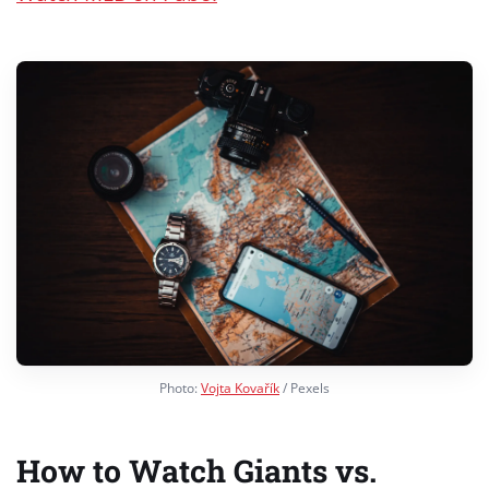
Photo:
Vojta Kovařík
/ Pexels
How to Watch Giants vs.