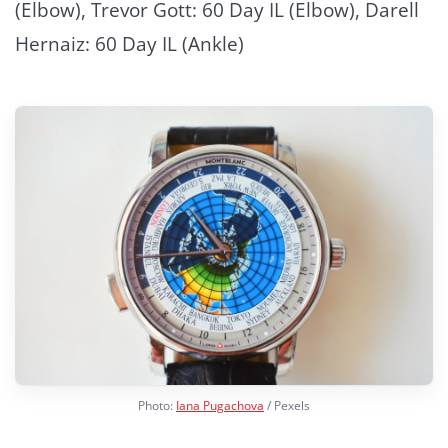
(Elbow), Trevor Gott: 60 Day IL (Elbow), Darell
Hernaiz: 60 Day IL (Ankle)
Photo:
Iana Pugachova
/ Pexels