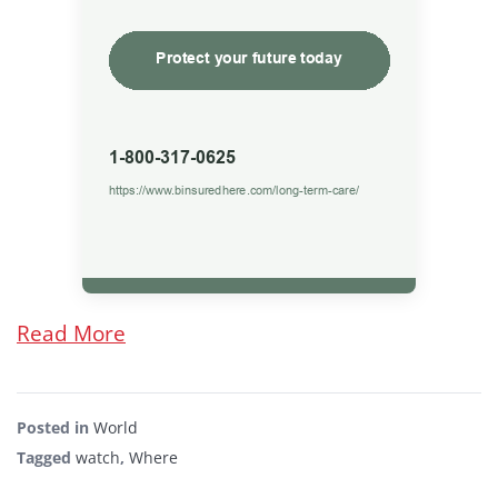
Read More
Posted in
World
Tagged
watch
,
Where