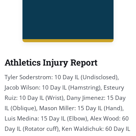
Athletics Injury Report
Tyler Soderstrom: 10 Day IL (Undisclosed),
Jacob Wilson: 10 Day IL (Hamstring), Esteury
Ruiz: 10 Day IL (Wrist), Dany Jimenez: 15 Day
IL (Oblique), Mason Miller: 15 Day IL (Hand),
Luis Medina: 15 Day IL (Elbow), Alex Wood: 60
Day IL (Rotator cuff), Ken Waldichuk: 60 Day IL