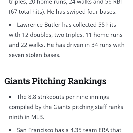
triples, 20 home runs, 24 walks and 56 RBI
(67 total hits). He has swiped four bases.
Lawrence Butler has collected 55 hits
with 12 doubles, two triples, 11 home runs
and 22 walks. He has driven in 34 runs with
seven stolen bases.
Giants Pitching Rankings
The 8.8 strikeouts per nine innings
compiled by the Giants pitching staff ranks
ninth in MLB.
San Francisco has a 4.35 team ERA that