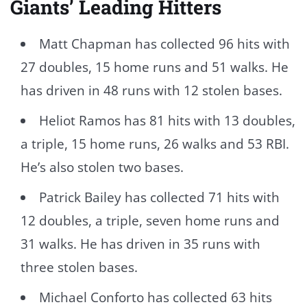
Giants’ Leading Hitters
Matt Chapman has collected 96 hits with
27 doubles, 15 home runs and 51 walks. He
has driven in 48 runs with 12 stolen bases.
Heliot Ramos has 81 hits with 13 doubles,
a triple, 15 home runs, 26 walks and 53 RBI.
He’s also stolen two bases.
Patrick Bailey has collected 71 hits with
12 doubles, a triple, seven home runs and
31 walks. He has driven in 35 runs with
three stolen bases.
Michael Conforto has collected 63 hits