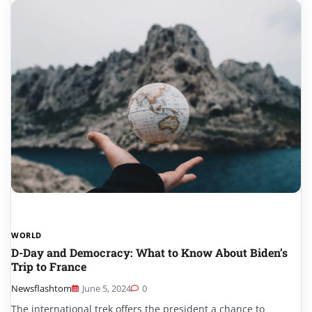
WORLD
D-Day and Democracy: What to Know About Biden’s
Trip to France
Newsflashtom
June 5, 2024
0
The international trek offers the president a chance to