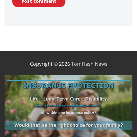
Copyright © 2026
TomFlash News