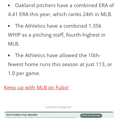
Oakland pitchers have a combined ERA of
4.41 ERA this year, which ranks 24th in MLB.
The Athletics have a combined 1.356
WHIP as a pitching staff, fourth-highest in
MLB.
The Athletics have allowed the 10th-
fewest home runs this season at just 113, or
1.0 per game.
Keep up with MLB on Fubo!
ADVERTISEMENT