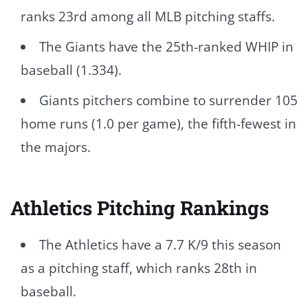
ranks 23rd among all MLB pitching staffs.
The Giants have the 25th-ranked WHIP in
baseball (1.334).
Giants pitchers combine to surrender 105
home runs (1.0 per game), the fifth-fewest in
the majors.
Athletics Pitching Rankings
The Athletics have a 7.7 K/9 this season
as a pitching staff, which ranks 28th in
baseball.