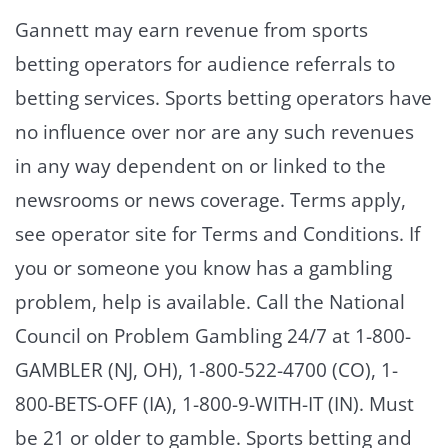
Gannett may earn revenue from sports
betting operators for audience referrals to
betting services. Sports betting operators have
no influence over nor are any such revenues
in any way dependent on or linked to the
newsrooms or news coverage. Terms apply,
see operator site for Terms and Conditions. If
you or someone you know has a gambling
problem, help is available. Call the National
Council on Problem Gambling 24/7 at 1-800-
GAMBLER (NJ, OH), 1-800-522-4700 (CO), 1-
800-BETS-OFF (IA), 1-800-9-WITH-IT (IN). Must
be 21 or older to gamble. Sports betting and