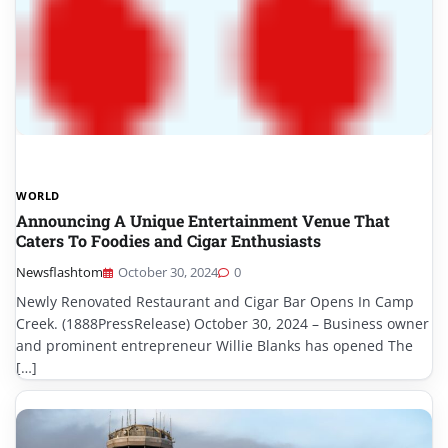
WORLD
Announcing A Unique Entertainment Venue That
Caters To Foodies and Cigar Enthusiasts
Newsflashtom
October 30, 2024
0
Newly Renovated Restaurant and Cigar Bar Opens In Camp
Creek. (1888PressRelease) October 30, 2024 – Business owner
and prominent entrepreneur Willie Blanks has opened The
[…]