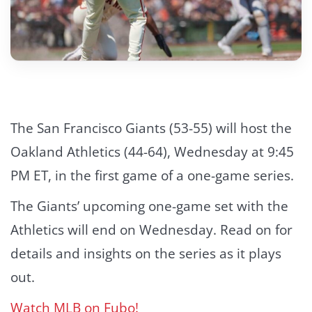
The San Francisco Giants (53-55) will host the
Oakland Athletics (44-64), Wednesday at 9:45
PM ET, in the first game of a one-game series.
The Giants’ upcoming one-game set with the
Athletics will end on Wednesday. Read on for
details and insights on the series as it plays
out.
Watch MLB on Fubo!