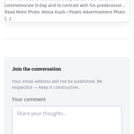
commemorate D-Day and to contrast with his predecessor…
Read More Photo: Alesia Kozik / Pexels Advertisement Photo:
[…]
Join the conversation
Your email address will not be published. Be
respectful — keep it constructive.
Your comment