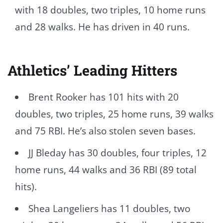
with 18 doubles, two triples, 10 home runs
and 28 walks. He has driven in 40 runs.
Athletics’ Leading Hitters
Brent Rooker has 101 hits with 20
doubles, two triples, 25 home runs, 39 walks
and 75 RBI. He’s also stolen seven bases.
JJ Bleday has 30 doubles, four triples, 12
home runs, 44 walks and 36 RBI (89 total
hits).
Shea Langeliers has 11 doubles, two