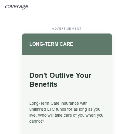
coverage.
ADVERTISEMENT