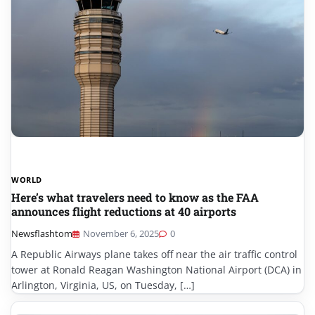
WORLD
Here’s what travelers need to know as the FAA
announces flight reductions at 40 airports
Newsflashtom
November 6, 2025
0
A Republic Airways plane takes off near the air traffic control
tower at Ronald Reagan Washington National Airport (DCA) in
Arlington, Virginia, US, on Tuesday, […]