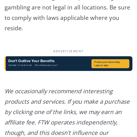
gambling are not legal in all locations. Be sure
to comply with laws applicable where you
reside.
ADVERTISEMENT
We occasionally recommend interesting
products and services. If you make a purchase
by clicking one of the links, we may earn an
affiliate fee. FTW operates independently,
though, and this doesn’t influence our