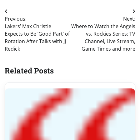
Post
Previous:
Next:
navigation
Lakers’ Max Christie
Where to Watch the Angels
Expects to Be ‘Good Part’ of
vs. Rockies Series: TV
Rotation After Talks with JJ
Channel, Live Stream,
Redick
Game Times and more
Related Posts