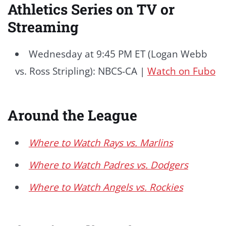
Athletics Series on TV or
Streaming
Wednesday at 9:45 PM ET (Logan Webb
vs. Ross Stripling): NBCS-CA |
Watch on Fubo
Around the League
Where to Watch Rays vs. Marlins
Where to Watch Padres vs. Dodgers
Where to Watch Angels vs. Rockies