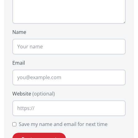
Name
Email
Website
(optional)
Save my name and email for next time