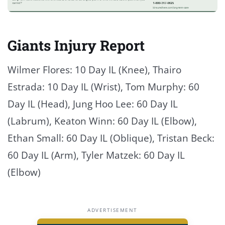
Giants Injury Report
Wilmer Flores: 10 Day IL (Knee), Thairo
Estrada: 10 Day IL (Wrist), Tom Murphy: 60
Day IL (Head), Jung Hoo Lee: 60 Day IL
(Labrum), Keaton Winn: 60 Day IL (Elbow),
Ethan Small: 60 Day IL (Oblique), Tristan Beck:
60 Day IL (Arm), Tyler Matzek: 60 Day IL
(Elbow)
ADVERTISEMENT