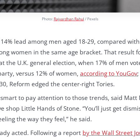
Photo:
Rajvardhan Rahul
/ Pexels
 14% lead among men aged 18-29, compared wit
ong women in the same age bracket. That result fo
at the U.K. general election, when 17% of men vote
party, versus 12% of women,
according to YouGov
30, Reform edged the center-right Tories.
mart to pay attention to those trends, said Matt 
e shop Little Hands of Stone. “You’ll just get dismi
eling the way they feel,” he said.
ady acted. Following a report
by the Wall Street J