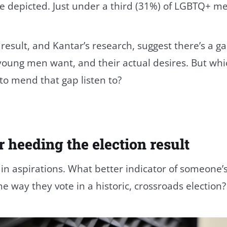
e depicted. Just under a third (31%) of LGBTQ+ m
 result, and Kantar’s research, suggest there’s a
young men want, and their actual desires. But whi
to mend that gap listen to?
r heeding the election result
 in aspirations. What better indicator of someone’s
he way they vote in a historic, crossroads election?