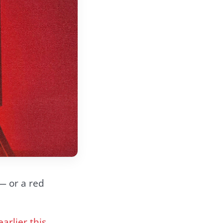
 — or a red
earlier this