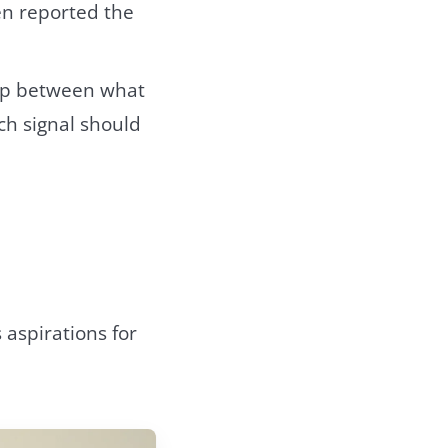
en reported the
 gap between what
ch signal should
 aspirations for