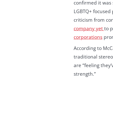
confirmed it was
LGBTQ+ focused pr
criticism from co
company yet
to 
corporations
prom
According to McC
traditional stere
are “feeling the
strength.”