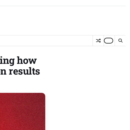
ging how
n results