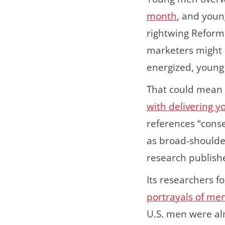
month
, and youn
rightwing Reform
marketers might 
energized,
young
That could mean 
with delivering 
references “cons
as broad-shoulde
research publish
Its researchers 
portrayals of men
U.S. men were alm