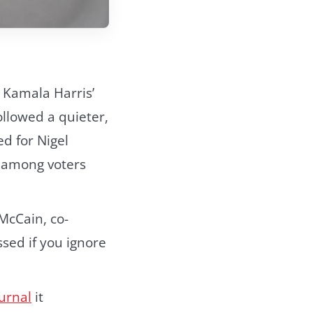
h Kamala
Harris’
llowed a quieter,
d for Nigel
; among voters
McCain, co-
ssed if you ignore
ournal
it