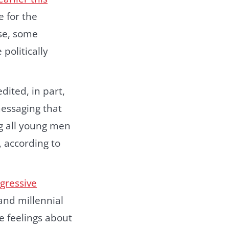
 for the
nse, some
politically
ited, in part,
essaging that
ng all young men
 according to
gressive
nd millennial
e feelings about