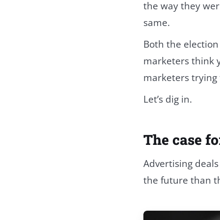
the way they wer
same.
Both the election
marketers think 
marketers trying 
Let’s dig in.
The case fo
Advertising deals
the future than t