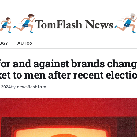
OGY
AUTOS
for and against brands chan
t to men after recent electio
 2024
by
newsflashtom