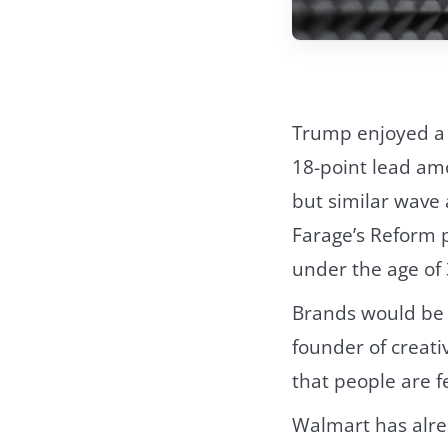
Trump enjoyed a
18-point lead am
but similar wave 
Farage’s Reform 
under the age of 
Brands would be s
founder of creativ
that people are fe
Walmart has alre