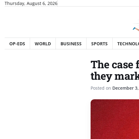
Skip
Thursday, August 6, 2026
to
content
OP-EDS
WORLD
BUSINESS
SPORTS
TECHNOL
The case 
they marke
Posted on
December 3,