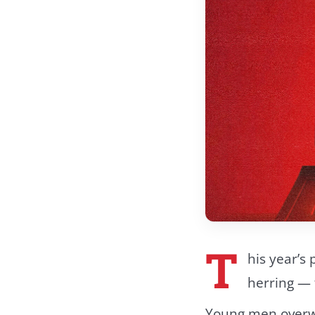
T
his year’s 
herring — 
Young men overw