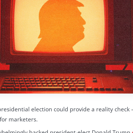
presidential election could provide a reality check
for marketers.
helmingly backed president-elect Donald Trump