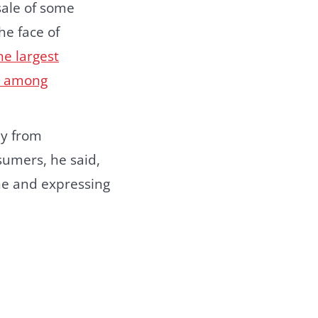
sale of some
he face of
the largest
t among
ay from
sumers, he said,
ne and expressing