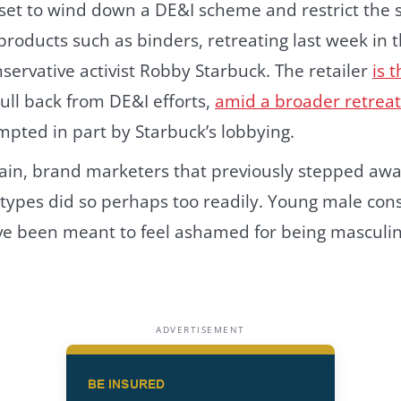
 set to wind down a DE&I scheme and restrict the 
oducts such as binders, retreating last week in t
nservative activist Robby Starbuck. The retailer
is 
pull back from DE&I efforts,
amid a broader retrea
pted in part by Starbuck’s lobbying.
ain, brand marketers that previously stepped aw
otypes did so perhaps too readily. Young male con
y’ve been meant to feel ashamed for being masculi
ADVERTISEMENT