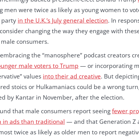
g men were twice as likely as young women to vote
 party
in the U.K.’s July general election
. In respo
consider changing the way they engage with these 
 male consumers.
embracing the “manosphere” podcast creators cred
younger male voters to Trump
— or incorporating m
ervative” values
into their ad creative
. But depicti
red stoics or Hulkamaniacs could be a wrong turn,
ed by Kantar in November, after the election.
found that male consumers report seeing
fewer pro
 in ads than traditional
— and that Generation Z a
ost twice as likely as older men to report negativ