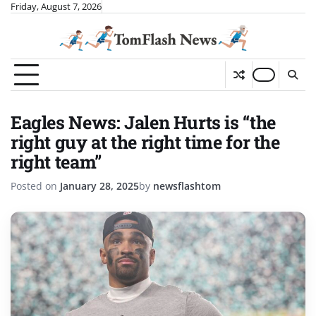
Skip
Friday, August 7, 2026
to
content
Eagles News: Jalen Hurts is “the
right guy at the right time for the
right team”
Posted on
January 28, 2025
by
newsflashtom