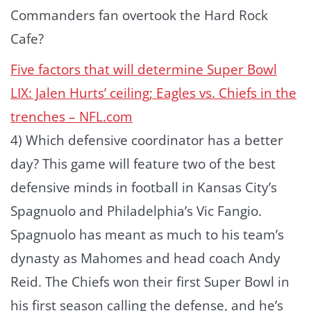
Commanders fan overtook the Hard Rock
Cafe?
Five factors that will determine Super Bowl
LIX: Jalen Hurts’ ceiling; Eagles vs. Chiefs in the
trenches – NFL.com
4) Which defensive coordinator has a better
day? This game will feature two of the best
defensive minds in football in Kansas City’s
Spagnuolo and Philadelphia’s Vic Fangio.
Spagnuolo has meant as much to his team’s
dynasty as Mahomes and head coach Andy
Reid. The Chiefs won their first Super Bowl in
his first season calling the defense, and he’s