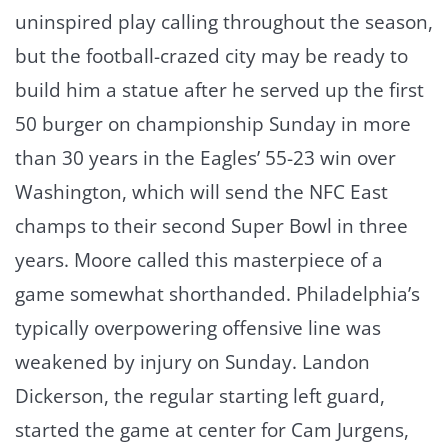
uninspired play calling throughout the season,
but the football-crazed city may be ready to
build him a statue after he served up the first
50 burger on championship Sunday in more
than 30 years in the Eagles’ 55-23 win over
Washington, which will send the NFC East
champs to their second Super Bowl in three
years. Moore called this masterpiece of a
game somewhat shorthanded. Philadelphia’s
typically overpowering offensive line was
weakened by injury on Sunday. Landon
Dickerson, the regular starting left guard,
started the game at center for Cam Jurgens,