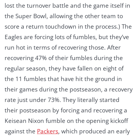
lost the turnover battle and the game itself in
the Super Bowl, allowing the other team to
score a return touchdown in the process.) The
Eagles are forcing lots of fumbles, but they’ve
run hot in terms of recovering those. After
recovering 47% of their fumbles during the
regular season, they have fallen on eight of
the 11 fumbles that have hit the ground in
their games during the postseason, a recovery
rate just under 73%. They literally started
their postseason by forcing and recovering a
Keisean Nixon fumble on the opening kickoff
against the
Packers
, which produced an early