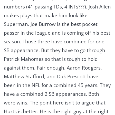
numbers (41 passing TDs, 4 INTs???). Josh Allen
makes plays that make him look like
Superman. Joe Burrow is the best pocket
passer in the league and is coming off his best
season. Those three have combined for one
SB appearance. But they have to go through
Patrick Mahomes so that is tough to hold
against them. Fair enough. Aaron Rodgers,
Matthew Stafford, and Dak Prescott have
been in the NFL for a combined 45 years. They
have a combined 2 SB appearances. Both
were wins. The point here isn’t to argue that
Hurts is better. He is the right guy at the right