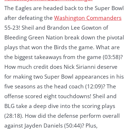
The Eagles are headed back to the Super Bowl
after defeating the
Washington Commanders
55-23! Sheil and Brandon Lee Gowton of
Bleeding Green Nation break down the pivotal
plays that won the Birds the game. What are
the biggest takeaways from the game (03:58)?
How much credit does Nick Sirianni deserve
for making two Super Bowl appearances in his
five seasons as the head coach (12:09)? The
offense scored eight touchdowns! Sheil and
BLG take a deep dive into the scoring plays
(28:18). How did the defense perform overall
against Jayden Daniels (50:44)? Plus,