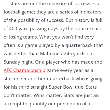
— stats are not the measure of success in a
football game; they are a series of indicators
of the possibility of success. But history is full
of 400-yard passing days by the quarterback
of losing teams. What you won’t find very
often is a game played by a quarterback that
was better than Mahomes’ 245 yards on
Sunday night. Or a player who has made the
AFC Championship
game every year as a
starter. Or another quarterback who is going
for his third straight Super Bowl title. Stats
don’t matter. Wins matter. Stats are just an
attempt to quantify our perception of a