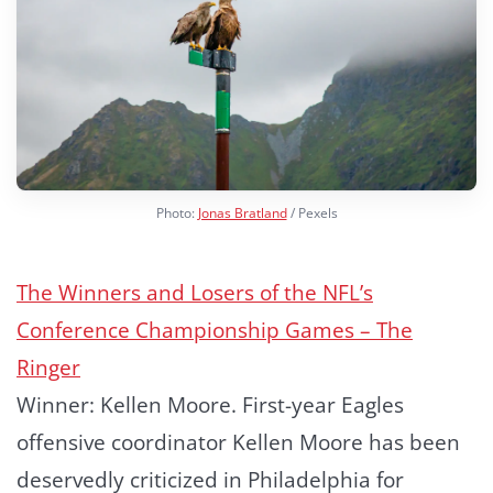
Photo:
Jonas Bratland
/ Pexels
The Winners and Losers of the NFL’s
Conference Championship Games – The
Ringer
Winner: Kellen Moore. First-year Eagles
offensive coordinator Kellen Moore has been
deservedly criticized in Philadelphia for