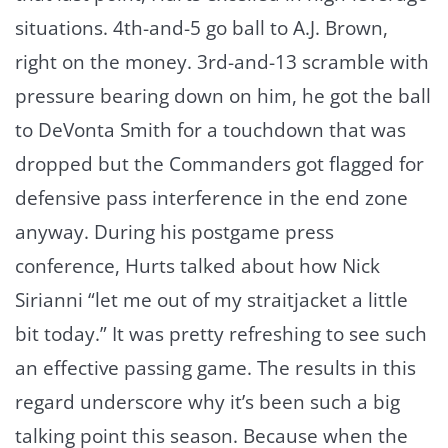
situations. 4th-and-5 go ball to A.J. Brown,
right on the money. 3rd-and-13 scramble with
pressure bearing down on him, he got the ball
to DeVonta Smith for a touchdown that was
dropped but the Commanders got flagged for
defensive pass interference in the end zone
anyway. During his postgame press
conference, Hurts talked about how Nick
Sirianni “let me out of my straitjacket a little
bit today.” It was pretty refreshing to see such
an effective passing game. The results in this
regard underscore why it’s been such a big
talking point this season. Because when the