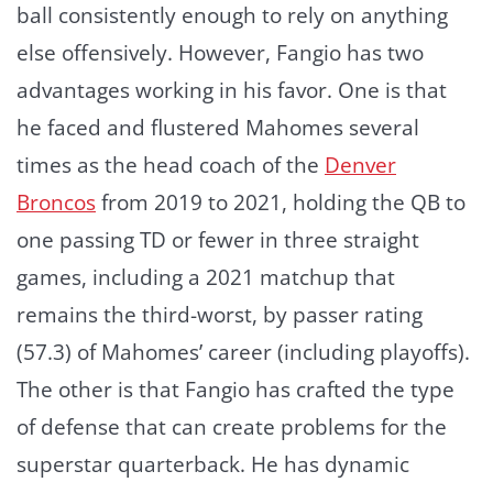
ball consistently enough to rely on anything
else offensively. However, Fangio has two
advantages working in his favor. One is that
he faced and flustered Mahomes several
times as the head coach of the
Denver
Broncos
from 2019 to 2021, holding the QB to
one passing TD or fewer in three straight
games, including a 2021 matchup that
remains the third-worst, by passer rating
(57.3) of Mahomes’ career (including playoffs).
The other is that Fangio has crafted the type
of defense that can create problems for the
superstar quarterback. He has dynamic