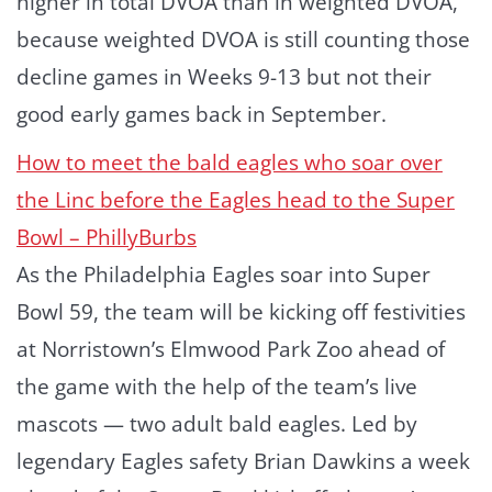
higher in total DVOA than in weighted DVOA,
because weighted DVOA is still counting those
decline games in Weeks 9-13 but not their
good early games back in September.
How to meet the bald eagles who soar over
the Linc before the Eagles head to the Super
Bowl – PhillyBurbs
As the Philadelphia Eagles soar into Super
Bowl 59, the team will be kicking off festivities
at Norristown’s Elmwood Park Zoo ahead of
the game with the help of the team’s live
mascots — two adult bald eagles. Led by
legendary Eagles safety Brian Dawkins a week