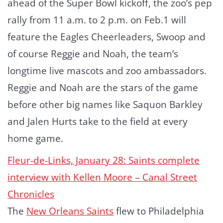
ahead of the Super Bowl kickoff, the zoo’s pep
rally from 11 a.m. to 2 p.m. on Feb.1 will
feature the Eagles Cheerleaders, Swoop and
of course Reggie and Noah, the team’s
longtime live mascots and zoo ambassadors.
Reggie and Noah are the stars of the game
before other big names like Saquon Barkley
and Jalen Hurts take to the field at every
home game.
Fleur-de-Links, January 28: Saints complete
interview with Kellen Moore – Canal Street
Chronicles
The
New Orleans Saints
flew to Philadelphia