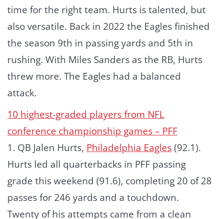
time for the right team. Hurts is talented, but
also versatile. Back in 2022 the Eagles finished
the season 9th in passing yards and 5th in
rushing. With Miles Sanders as the RB, Hurts
threw more. The Eagles had a balanced
attack.
10 highest-graded players from NFL
conference championship games – PFF
1. QB Jalen Hurts,
Philadelphia Eagles
(92.1).
Hurts led all quarterbacks in PFF passing
grade this weekend (91.6), completing 20 of 28
passes for 246 yards and a touchdown.
Twenty of his attempts came from a clean