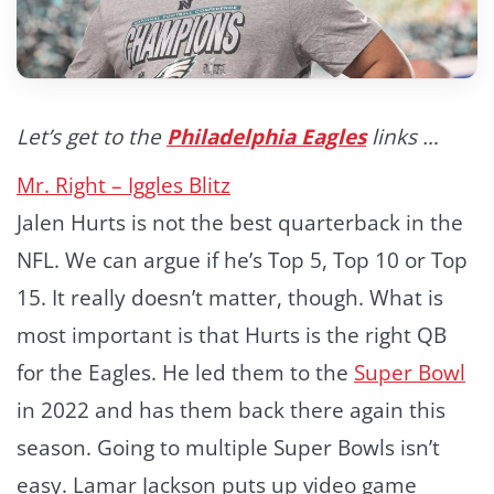
Let’s get to the
Philadelphia Eagles
links …
Mr. Right – Iggles Blitz
Jalen Hurts is not the best quarterback in the
NFL. We can argue if he’s Top 5, Top 10 or Top
15. It really doesn’t matter, though. What is
most important is that Hurts is the right QB
for the Eagles. He led them to the
Super Bowl
in 2022 and has them back there again this
season. Going to multiple Super Bowls isn’t
easy. Lamar Jackson puts up video game