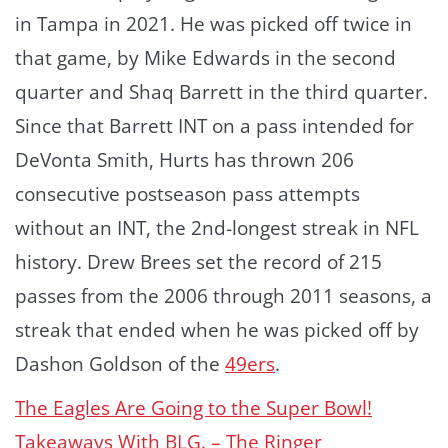
in Tampa in 2021. He was picked off twice in
that game, by Mike Edwards in the second
quarter and Shaq Barrett in the third quarter.
Since that Barrett INT on a pass intended for
DeVonta Smith, Hurts has thrown 206
consecutive postseason pass attempts
without an INT, the 2nd-longest streak in NFL
history. Drew Brees set the record of 215
passes from the 2006 through 2011 seasons, a
streak that ended when he was picked off by
Dashon Goldson of the
49ers
.
The Eagles Are Going to the Super Bowl!
Takeaways With BLG. – The Ringer