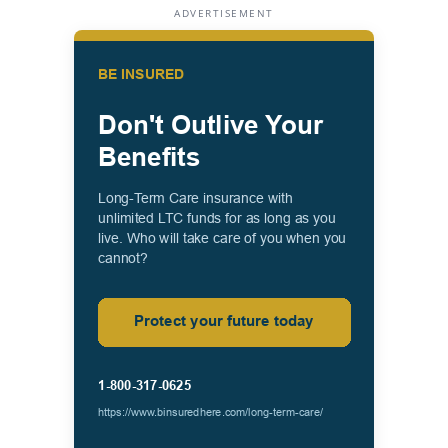
ADVERTISEMENT