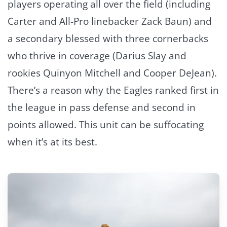
players operating all over the field (including
Carter and All-Pro linebacker Zack Baun) and
a secondary blessed with three cornerbacks
who thrive in coverage (Darius Slay and
rookies Quinyon Mitchell and Cooper DeJean).
There’s a reason why the Eagles ranked first in
the league in pass defense and second in
points allowed. This unit can be suffocating
when it’s at its best.