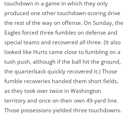
touchdown in a game in which they only
produced one other touchdown-scoring drive
the rest of the way on offense. On Sunday, the
Eagles forced three fumbles on defense and
special teams and recovered all three. (It also
looked like Hurts came close to fumbling on a
tush push, although if the ball hit the ground,
the quarterback quickly recovered it.) Those
fumble recoveries handed them short fields,
as they took over twice in Washington
territory and once on their own 49-yard line.
Those possessions yielded three touchdowns.