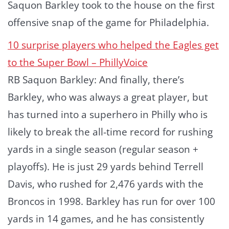
Saquon Barkley took to the house on the first
offensive snap of the game for Philadelphia.
10 surprise players who helped the Eagles get
to the Super Bowl – PhillyVoice
RB Saquon Barkley: And finally, there’s
Barkley, who was always a great player, but
has turned into a superhero in Philly who is
likely to break the all-time record for rushing
yards in a single season (regular season +
playoffs). He is just 29 yards behind Terrell
Davis, who rushed for 2,476 yards with the
Broncos in 1998. Barkley has run for over 100
yards in 14 games, and he has consistently