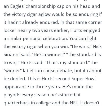
an Eagles’ championship cap on his head and
the victory cigar aglow would be so enduring if
it hadn’t already endured. In that same corner
locker nearly two years earlier, Hurts enjoyed
a similar personal celebration. You can light
the victory cigar when you win. “He wins,” Nick
Sirianni said. “He’s a winner.” “The standard is
to win,” Hurts said. “That’s my standard.”The
“winner” label can cause debate, but it cannot
be denied. This is Hurts’ second Super Bowl
appearance in three years. He’s made the
playoffs every season he’s started at
quarterback in college and the NFL. It doesn’t