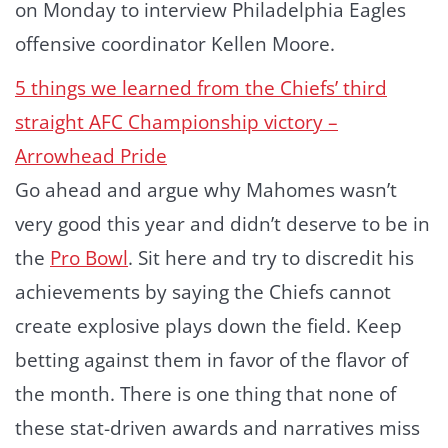
on Monday to interview Philadelphia Eagles
offensive coordinator Kellen Moore.
5 things we learned from the Chiefs’ third
straight AFC Championship victory –
Arrowhead Pride
Go ahead and argue why Mahomes wasn’t
very good this year and didn’t deserve to be in
the
Pro Bowl
. Sit here and try to discredit his
achievements by saying the Chiefs cannot
create explosive plays down the field. Keep
betting against them in favor of the flavor of
the month. There is one thing that none of
these stat-driven awards and narratives miss