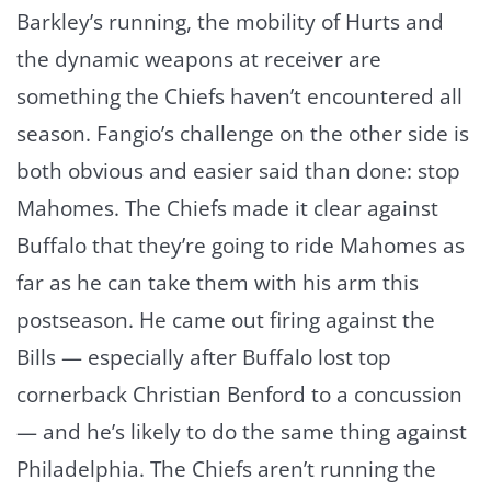
Barkley’s running, the mobility of Hurts and
the dynamic weapons at receiver are
something the Chiefs haven’t encountered all
season. Fangio’s challenge on the other side is
both obvious and easier said than done: stop
Mahomes. The Chiefs made it clear against
Buffalo that they’re going to ride Mahomes as
far as he can take them with his arm this
postseason. He came out firing against the
Bills — especially after Buffalo lost top
cornerback Christian Benford to a concussion
— and he’s likely to do the same thing against
Philadelphia. The Chiefs aren’t running the