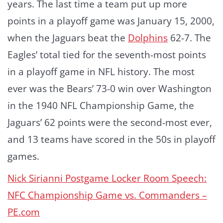
years. The last time a team put up more
points in a playoff game was January 15, 2000,
when the Jaguars beat the
Dolphins
62-7. The
Eagles’ total tied for the seventh-most points
in a playoff game in NFL history. The most
ever was the Bears’ 73-0 win over Washington
in the 1940 NFL Championship Game, the
Jaguars’ 62 points were the second-most ever,
and 13 teams have scored in the 50s in playoff
games.
Nick Sirianni Postgame Locker Room Speech:
NFC Championship Game vs. Commanders –
PE.com