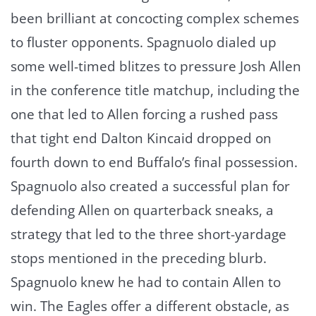
been brilliant at concocting complex schemes
to fluster opponents. Spagnuolo dialed up
some well-timed blitzes to pressure Josh Allen
in the conference title matchup, including the
one that led to Allen forcing a rushed pass
that tight end Dalton Kincaid dropped on
fourth down to end Buffalo’s final possession.
Spagnuolo also created a successful plan for
defending Allen on quarterback sneaks, a
strategy that led to the three short-yardage
stops mentioned in the preceding blurb.
Spagnuolo knew he had to contain Allen to
win. The Eagles offer a different obstacle, as