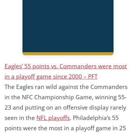
Eagles’ 55 points vs. Commanders were most
in a playoff game since 2000 – PFT
The Eagles ran wild against the Commanders
in the NFC Championship Game, winning 55-
23 and putting on an offensive display rarely
seen in the
NFL playoffs
. Philadelphia’s 55
points were the most in a playoff game in 25