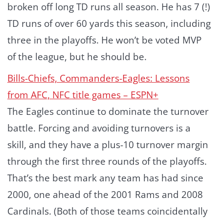
broken off long TD runs all season. He has 7 (!)
TD runs of over 60 yards this season, including
three in the playoffs. He won’t be voted MVP
of the league, but he should be.
Bills-Chiefs, Commanders-Eagles: Lessons
from AFC, NFC title games – ESPN+
The Eagles continue to dominate the turnover
battle. Forcing and avoiding turnovers is a
skill, and they have a plus-10 turnover margin
through the first three rounds of the playoffs.
That’s the best mark any team has had since
2000, one ahead of the 2001 Rams and 2008
Cardinals. (Both of those teams coincidentally