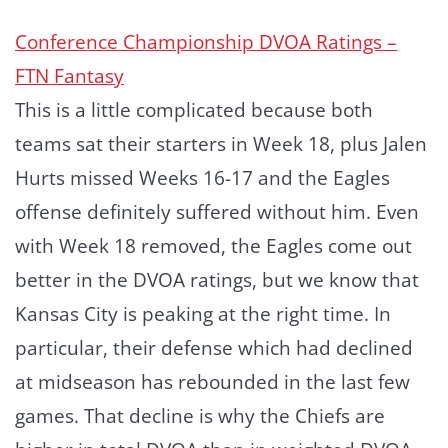
Conference Championship DVOA Ratings –
FTN Fantasy
This is a little complicated because both
teams sat their starters in Week 18, plus Jalen
Hurts missed Weeks 16-17 and the Eagles
offense definitely suffered without him. Even
with Week 18 removed, the Eagles come out
better in the DVOA ratings, but we know that
Kansas City is peaking at the right time. In
particular, their defense which had declined
at midseason has rebounded in the last few
games. That decline is why the Chiefs are