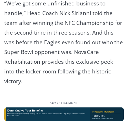
“We’ve got some unfinished business to
handle,” Head Coach Nick Sirianni told the
team after winning the NFC Championship for
the second time in three seasons. And this
was before the Eagles even found out who the
Super Bowl opponent was. NovaCare
Rehabilitation provides this exclusive peek
into the locker room following the historic
victory.
ADVERTISEMENT