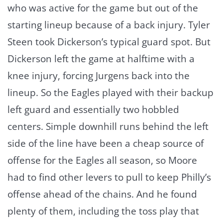
who was active for the game but out of the
starting lineup because of a back injury. Tyler
Steen took Dickerson’s typical guard spot. But
Dickerson left the game at halftime with a
knee injury, forcing Jurgens back into the
lineup. So the Eagles played with their backup
left guard and essentially two hobbled
centers. Simple downhill runs behind the left
side of the line have been a cheap source of
offense for the Eagles all season, so Moore
had to find other levers to pull to keep Philly’s
offense ahead of the chains. And he found
plenty of them, including the toss play that