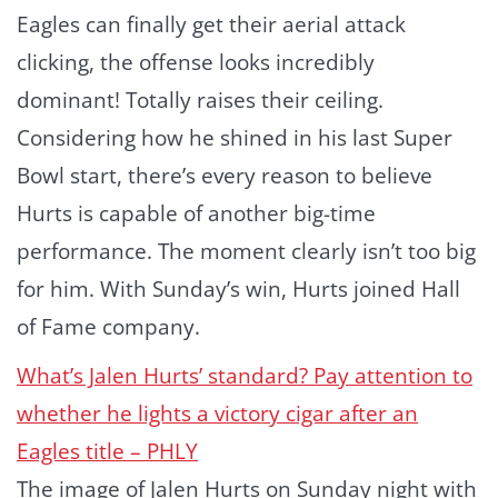
Eagles can finally get their aerial attack
clicking, the offense looks incredibly
dominant! Totally raises their ceiling.
Considering how he shined in his last Super
Bowl start, there’s every reason to believe
Hurts is capable of another big-time
performance. The moment clearly isn’t too big
for him. With Sunday’s win, Hurts joined Hall
of Fame company.
What’s Jalen Hurts’ standard? Pay attention to
whether he lights a victory cigar after an
Eagles title – PHLY
The image of Jalen Hurts on Sunday night with