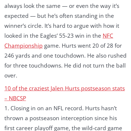
always look the same — or even the way it’s
expected — but he’s often standing in the
winner’s circle. It’s hard to argue with how it
looked in the Eagles’ 55-23 win in the
NFC
Championship
game. Hurts went 20 of 28 for
246 yards and one touchdown. He also rushed
for three touchdowns. He did not turn the ball
over.
10 of the craziest Jalen Hurts postseason stats
– NBCSP
1. Closing in on an NFL record. Hurts hasn’t
thrown a postseason interception since his
first career playoff game, the wild-card game