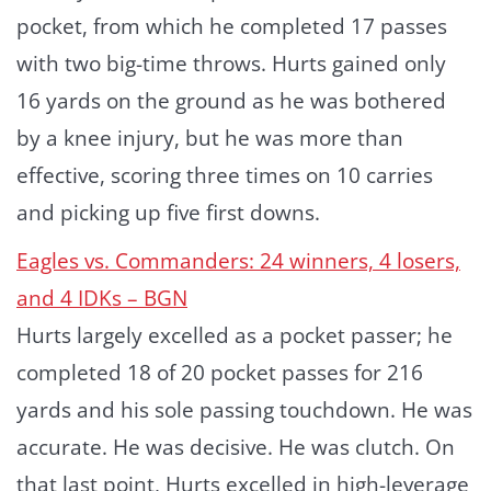
pocket, from which he completed 17 passes
with two big-time throws. Hurts gained only
16 yards on the ground as he was bothered
by a knee injury, but he was more than
effective, scoring three times on 10 carries
and picking up five first downs.
Eagles vs. Commanders: 24 winners, 4 losers,
and 4 IDKs – BGN
Hurts largely excelled as a pocket passer; he
completed 18 of 20 pocket passes for 216
yards and his sole passing touchdown. He was
accurate. He was decisive. He was clutch. On
that last point, Hurts excelled in high-leverage