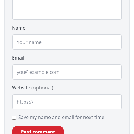
Name
Email
Website
(optional)
Save my name and email for next time