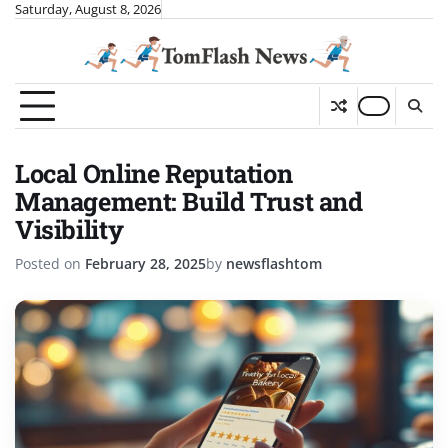
Skip
Saturday, August 8, 2026
to
content
Local Online Reputation
Management: Build Trust and
Visibility
Posted on
February 28, 2025
by
newsflashtom