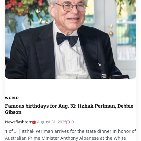
WORLD
Famous birthdays for Aug. 31: Itzhak Perlman, Debbie
Gibson
Newsflashtom
August 31, 2025
0
1 of 3 | Itzhak Perlman arrives for the state dinner in honor of
Australian Prime Minister Anthony Albanese at the White