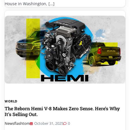
House in Washington, […]
WORLD
The Reborn Hemi V-8 Makes Zero Sense. Here’s Why
It’s Selling Out.
Newsflashtom
October 31, 2025
0