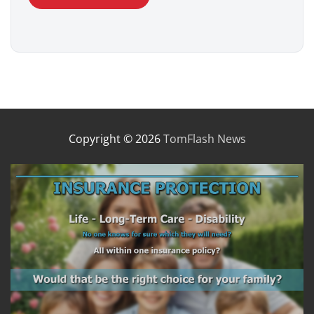
Copyright © 2026
TomFlash News