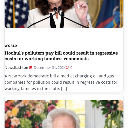
WORLD
Hochul’s polluters pay bill could result in regressive
costs for working families: economists
Newsflashtom
December 31, 2024
0
A New York democratic bill aimed at charging oil and gas
companies for pollution could result in regressive costs for
working families in the state, […]