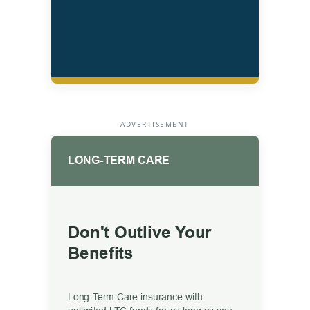
ADVERTISEMENT