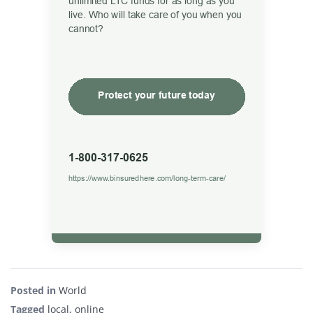
Posted in
World
Tagged
local
,
online