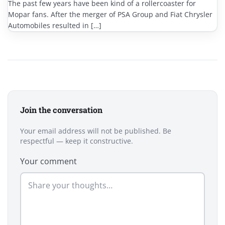
The past few years have been kind of a rollercoaster for
Mopar fans. After the merger of PSA Group and Fiat Chrysler
Automobiles resulted in […]
Join the conversation
Your email address will not be published. Be
respectful — keep it constructive.
Your comment