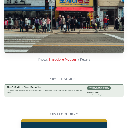
Photo:
Theodore Nguyen
/ Pexels
ADVERTISEMENT
ADVERTISEMENT