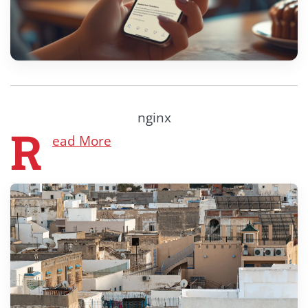
nginx
R
ead More