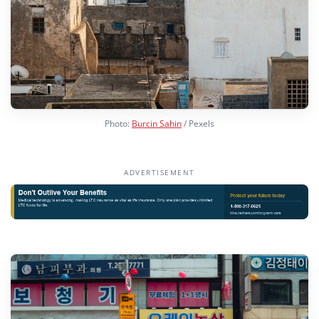
Photo:
Burcin Sahin
/ Pexels
ADVERTISEMENT