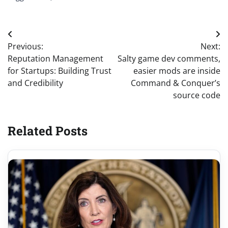
Post
Previous:
Next:
navigation
Reputation Management
Salty game dev comments,
for Startups: Building Trust
easier mods are inside
and Credibility
Command & Conquer’s
source code
Related Posts